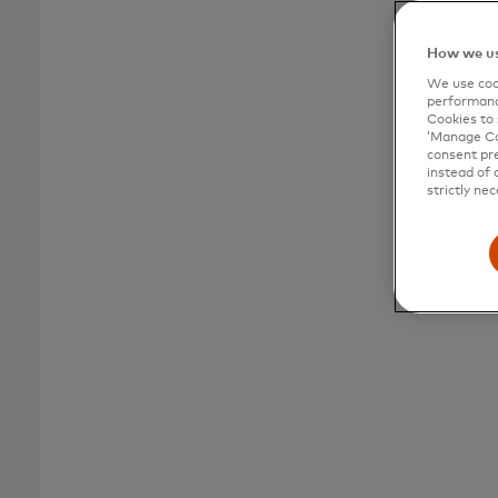
and transform
product strategy
How we us
We use cook
performanc
Prepare for mega-trends and tap into idea
Cookies to 
‘Manage Coo
development programming to establish
consent pre
your strategy across the product lifecycle.
instead of 
strictly nec
Explore Strategy & Insight
solutions