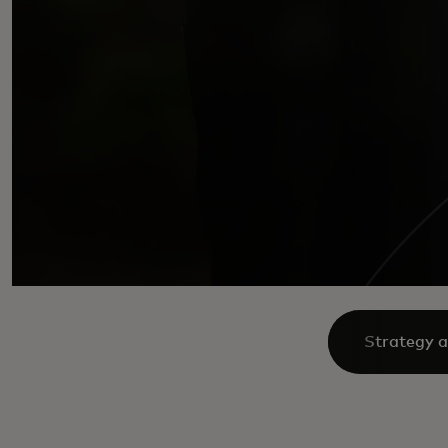
Strategy a