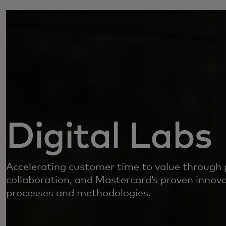
Digital Labs
Accelerating customer time to value through 
collaboration, and Mastercard’s proven innova
processes and methodologies.