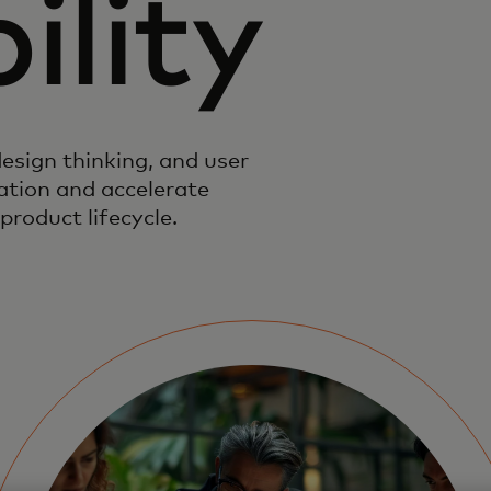
ility
esign thinking, and user
vation and accelerate
product lifecycle.