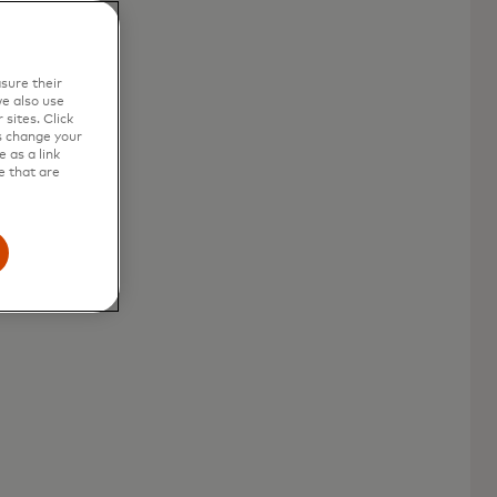
sure their
e also use
sites. Click
s change your
 as a link
e that are