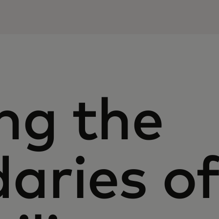
ng the
aries o