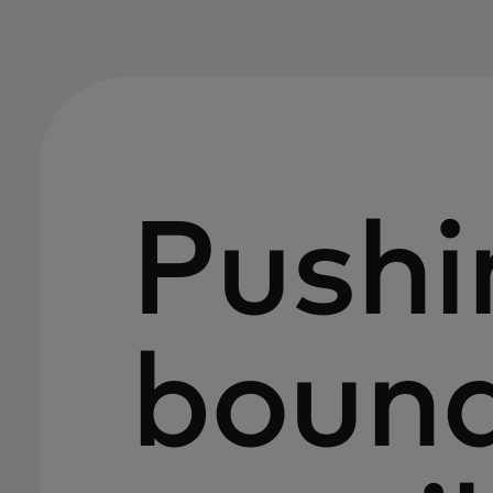
Pushi
bound