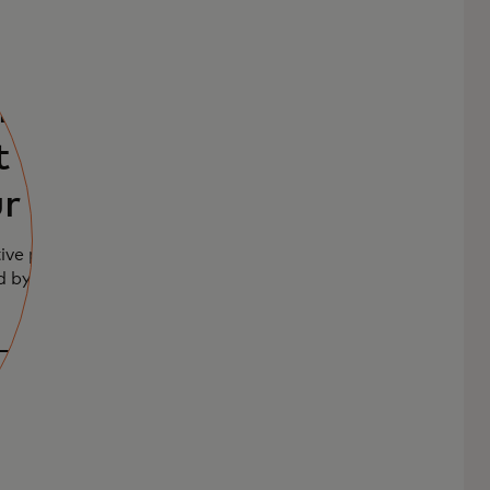
product
 with a
r user
ive product
d by your unique
otype