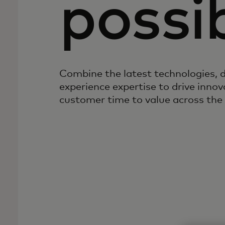
possib
Combine the latest technologies, d
experience expertise to drive inno
customer time to value across the 
Create, evaluate,