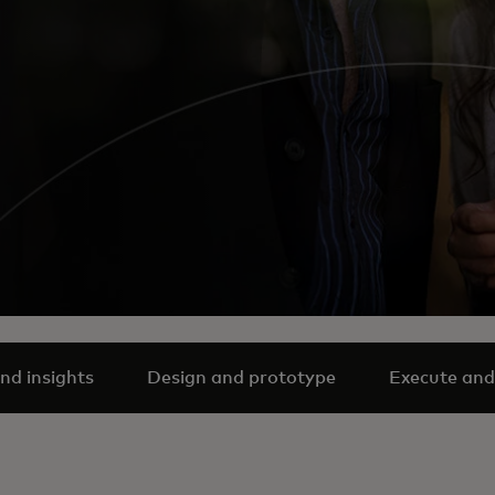
nd insights
Design and prototype
Execute and