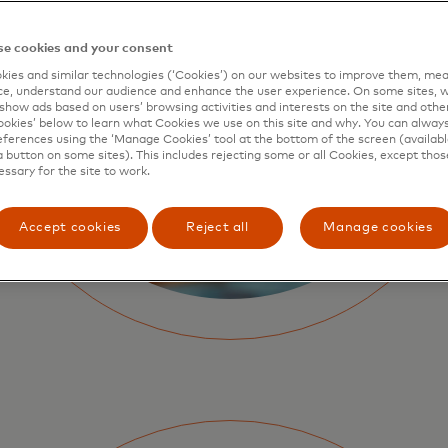
e cookies and your consent
ies and similar technologies (‘Cookies’) on our websites to improve them, mea
e, understand our audience and enhance the user experience. On some sites, w
show ads based on users’ browsing activities and interests on the site and other 
kies’ below to learn what Cookies we use on this site and why. You can alway
ferences using the ‘Manage Cookies’ tool at the bottom of the screen (available
a button on some sites). This includes rejecting some or all Cookies, except thos
essary for the site to work.
Accept cookies
Reject all
Manage cookies