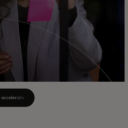
 accelerate