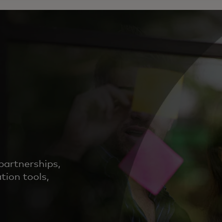
partnerships,
tion tools,