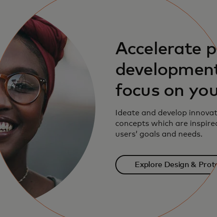
Accelerate 
development
focus on you
Ideate and develop innovat
concepts which are inspire
users’ goals and needs.
Explore Design & Prot
solutions