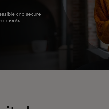
essible and secure
vernments.