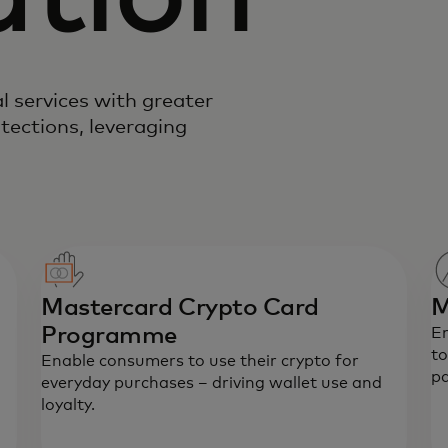
l services with greater
tections, leveraging
Mastercard Crypto Card
M
Programme
E
to
Enable consumers to use their crypto for
p
everyday purchases – driving wallet use and
loyalty.