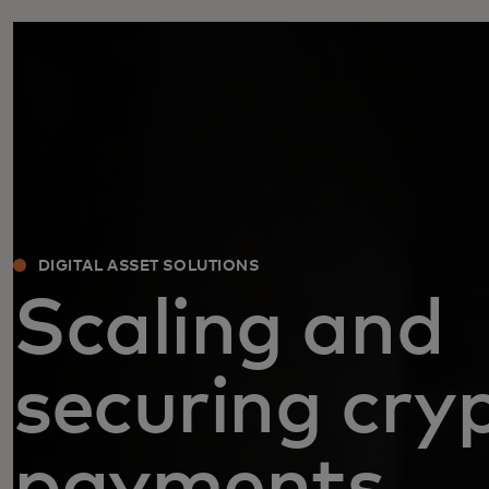
DIGITAL ASSET SOLUTIONS
Scaling and
securing cry
payments