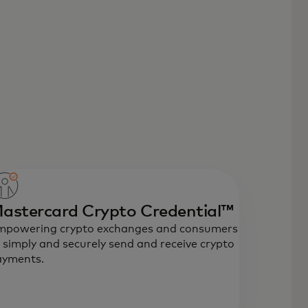
astercard Crypto Credential™
mpowering crypto exchanges and consumers
 simply and securely send and receive crypto
ayments.