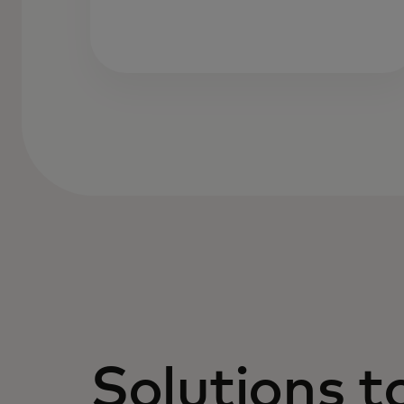
Solutions t