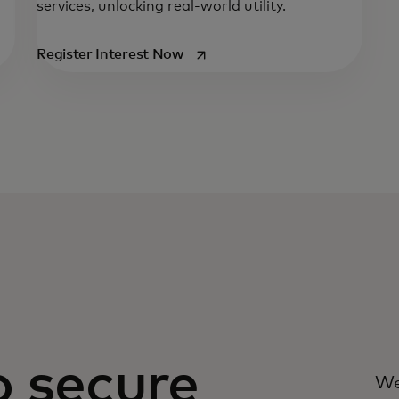
services, unlocking real-world utility.
opens in a new tab
Register Interest Now
o secure
We