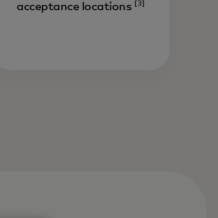
[3]
acceptance locations