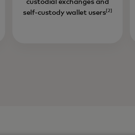
custodial exchanges and
[2]
self-custody wallet users