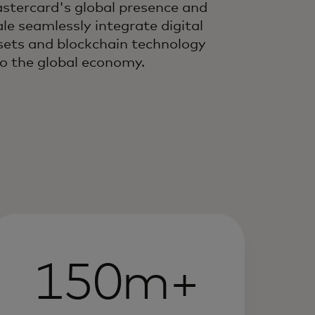
stercard's global presence and
ale seamlessly integrate digital
sets and blockchain technology
to the global economy.
150m+