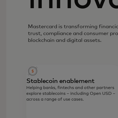
Mastercard is transforming financia
trust, compliance and consumer pro
blockchain and digital assets.
Stablecoin enablement
Helping banks, fintechs and other partners
explore stablecoins – including Open USD –
across a range of use cases.