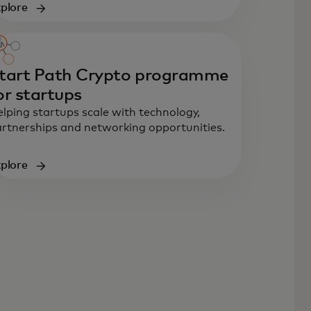
plore
tart Path Crypto programme
or startups
lping startups scale with technology,
rtnerships and networking opportunities.
plore