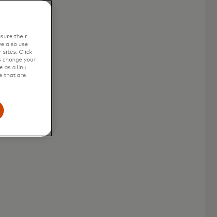
sure their
e also use
sites. Click
s change your
 as a link
l
e that are