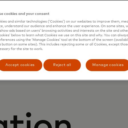
ring
e cookies and your consent
ies and similar technologies (‘Cookies’) on our websites to improve them, mea
e, understand our audience and enhance the user experience. On some sites, w
show ads based on users’ browsing activities and interests on the site and other 
kies’ below to learn what Cookies we use on this site and why. You can alway
ferences using the ‘Manage Cookies’ tool at the bottom of the screen (available
d digita
a button on some sites). This includes rejecting some or all Cookies, except thos
essary for the site to work.
Accept cookies
Reject all
Manage cookies
ation