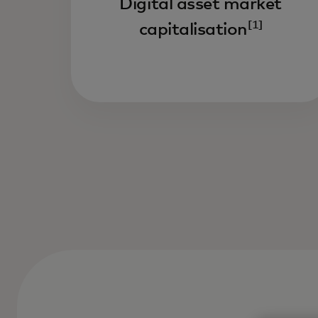
Digital asset market
[1]
capitalisation