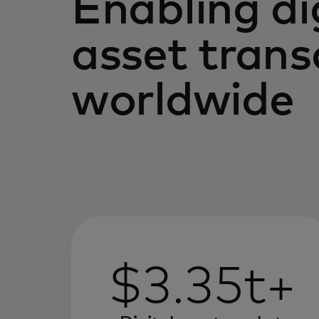
Enabling di
asset trans
worldwide
$3.35t+