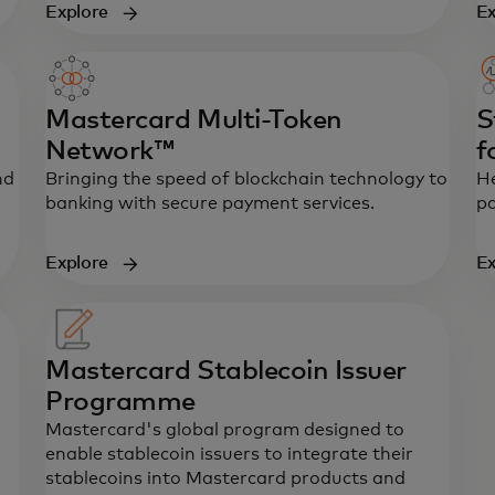
ew tab
Explore
Ex
Mastercard Multi-Token
S
Network™
f
nd
Bringing the speed of blockchain technology to
He
banking with secure payment services.
pa
Explore
Ex
Mastercard Stablecoin Issuer
Programme
Mastercard's global program designed to
enable stablecoin issuers to integrate their
stablecoins into Mastercard products and