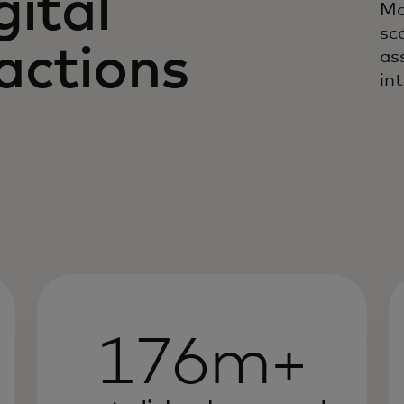
gital
Ma
sc
actions
as
in
176m+