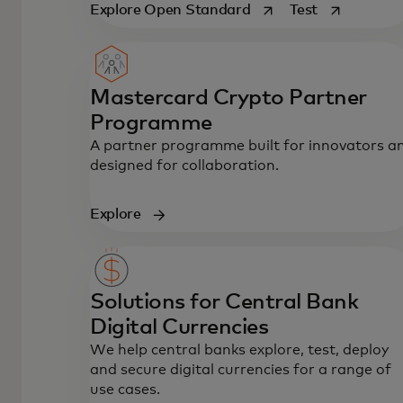
opens in a new tab
opens in a n
Explore Open Standard
Test
Mastercard Crypto Partner
Programme
A partner programme built for innovators a
designed for collaboration.
Explore
Solutions for Central Bank
Digital Currencies
We help central banks explore, test, deploy
and secure digital currencies for a range of
use cases.