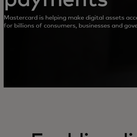
Mastercard is helping make digital assets acc
for billions of consumers, businesses and go