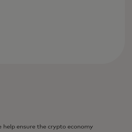
 help ensure the crypto economy