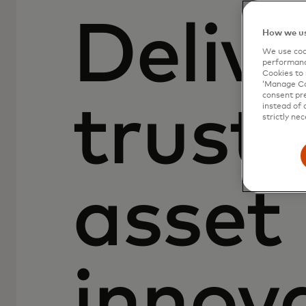
Delive
How we us
We use cook
performanc
Cookies to 
‘Manage Coo
consent pre
truste
instead of 
strictly nec
asset
innov