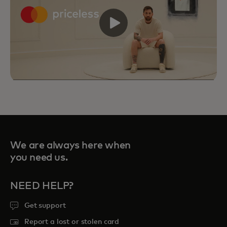
We are always here when
you need us.
NEED HELP?
Get support
Priceless Experiences connect you to
Report a lost or stolen card
curated sports, travel, food and