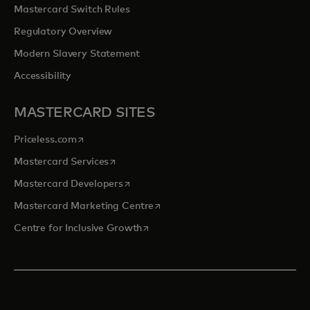
Mastercard Switch Rules
Regulatory Overview
Modern Slavery Statement
Accessibility
MASTERCARD SITES
opens in a new tab
Priceless.com
opens in a new tab
Mastercard Services
opens in a new tab
Mastercard Developers
opens in a new tab
Mastercard Marketing Centre
opens in a new tab
Centre for Inclusive Growth