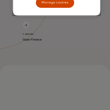
Manage cookies
SERVICES
Open Finance