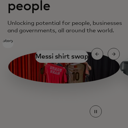
people
Unlocking potential for people, businesses
and governments, all around the world.
Story
Messi shirt swap
Mastercard Agent pay
Mastercard Agent pay
Mastercard Agent pay
Mastercard Agent pay
Mastercard Agent pay