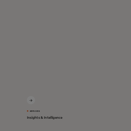
SERVICES
Insights & Intelligence