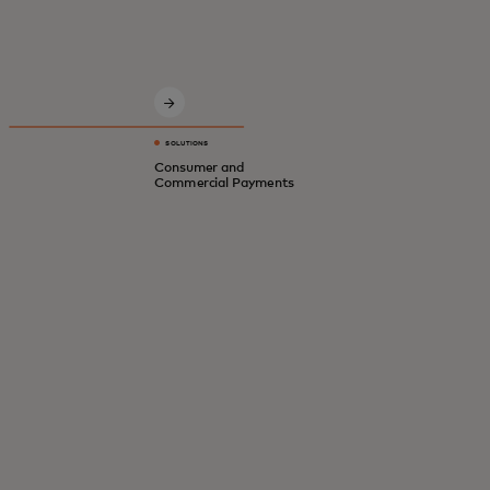
Innovative solutions for a safer, smarter,
digital economy.
SOLUTIONS
Consumer and
Commercial Payments