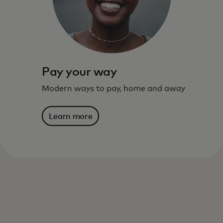
live – and where you are going.
Learn more
Pay your way
Modern ways to pay, home and away
Learn more