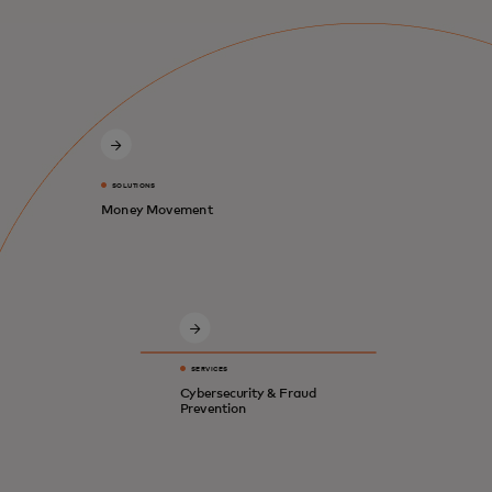
SOLUTIONS
Money Movement
SERVICES
Cybersecurity & Fraud
Prevention