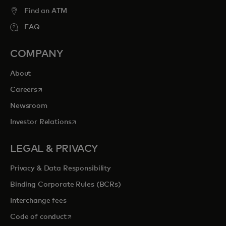
entertainment opportunities to cherish
Find an ATM
forever.
FAQ
COMPANY
opens in a new tab
Explore priceless.com
About
opens in a new tab
Careers
Newsroom
opens in a new tab
Investor Relations
LEGAL & PRIVACY
Privacy & Data Responsibility
Binding Corporate Rules (BCRs)
Interchange fees
opens in a new tab
Code of conduct