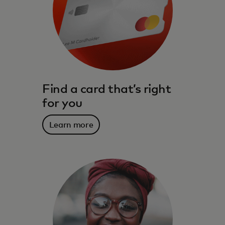
Find a card that’s right
for you
Learn more
The benefits, services, rewards and
spending power that meet you where you