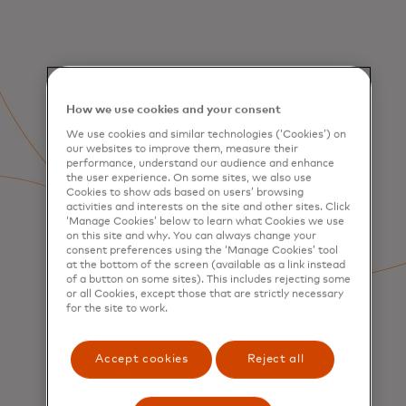
How we use cookies and your consent
We use cookies and similar technologies (‘Cookies’) on
our websites to improve them, measure their
performance, understand our audience and enhance
the user experience. On some sites, we also use
Cookies to show ads based on users’ browsing
activities and interests on the site and other sites. Click
‘Manage Cookies’ below to learn what Cookies we use
on this site and why. You can always change your
consent preferences using the ‘Manage Cookies’ tool
at the bottom of the screen (available as a link instead
of a button on some sites). This includes rejecting some
or all Cookies, except those that are strictly necessary
for the site to work.
SERVICES
Accept cookies
Reject all
Consumer Acquisition &
Engagement