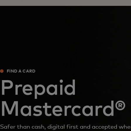
FIND A CARD‎
Prepaid
Mastercard®
Safer than cash, digital first and accepted wh