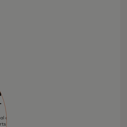
l and
r
al and Food
rts payment