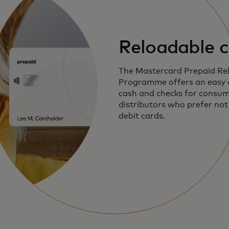
Reloadable c
The Mastercard Prepaid Re
Programme offers an easy a
cash and checks for consu
distributors who prefer not 
debit cards.