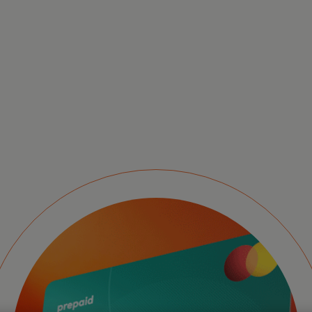
Pr
se
ex