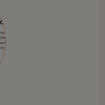
ards
loadable
lternative to
mers and
to use credit or