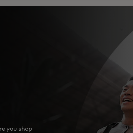
ere you shop