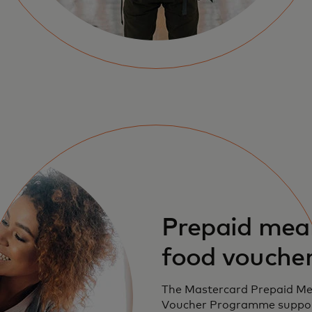
Prepaid mea
food vouche
The Mastercard Prepaid Me
Voucher Programme suppo