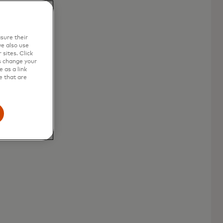
sure their
e also use
sites. Click
s change your
 as a link
e that are