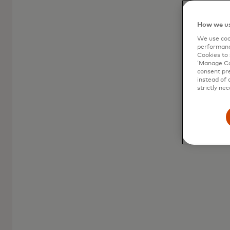
consumer prepaid
How we us
A versatile and accessible payment solution
We use cook
for all your spending needs.
performanc
Cookies to 
‘Manage Coo
consent pre
instead of 
strictly nec