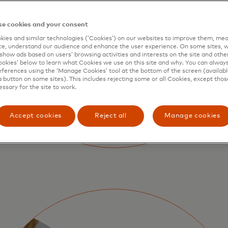
e cookies and your consent
ies and similar technologies (‘Cookies’) on our websites to improve them, mea
e, understand our audience and enhance the user experience. On some sites, w
show ads based on users’ browsing activities and interests on the site and other 
kies’ below to learn what Cookies we use on this site and why. You can alway
ferences using the ‘Manage Cookies’ tool at the bottom of the screen (available
a button on some sites). This includes rejecting some or all Cookies, except thos
essary for the site to work.
Accept cookies
Reject all
Manage cookies