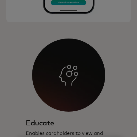
Educate
Enables cardholders to view and