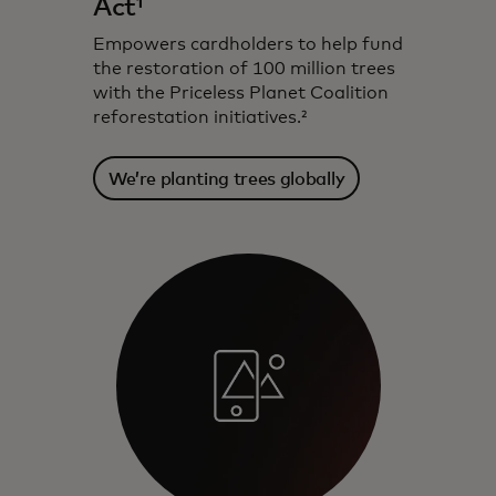
Act¹
Empowers cardholders to help fund
the restoration of 100 million trees
with the Priceless Planet Coalition
reforestation initiatives.²
We’re planting trees globally