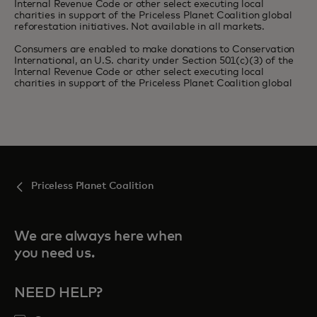
Internal Revenue Code or other select executing local
charities in support of the Priceless Planet Coalition global
reforestation initiatives. Not available in all markets.
Consumers are enabled to make donations to Conservation
International, an U.S. charity under Section 501(c)(3) of the
Internal Revenue Code or other select executing local
charities in support of the Priceless Planet Coalition global
Priceless Planet Coalition
We are always here when
you need us.
NEED HELP?