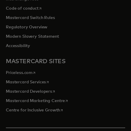
opens in a new tab
Code of conduct
Mastercard Switch Rules
Regulatory Overview
Modern Slavery Statement
Accessibility
MASTERCARD SITES
opens in a new tab
Priceless.com
opens in a new tab
Mastercard Services
opens in a new tab
Mastercard Developers
opens in a new tab
Mastercard Marketing Centre
opens in a new tab
Centre for Inclusive Growth