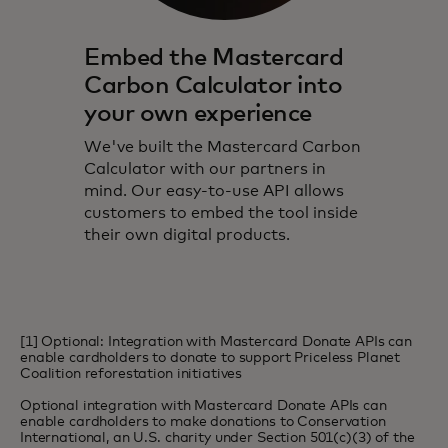
Embed the Mastercard
Carbon Calculator into
your own experience
We've built the Mastercard Carbon
Calculator with our partners in
mind. Our easy-to-use API allows
customers to embed the tool inside
their own digital products.
[1] Optional: Integration with Mastercard Donate APIs can
enable cardholders to donate to support Priceless Planet
Coalition reforestation initiatives
Optional integration with Mastercard Donate APIs can
enable cardholders to make donations to Conservation
International, an U.S. charity under Section 501(c)(3) of the