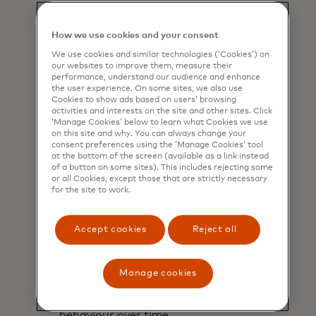
understand their estimated carbon
footprint based on their purchases.
How we use cookies and your consent
We use cookies and similar technologies (‘Cookies’) on
our websites to improve them, measure their
performance, understand our audience and enhance
the user experience. On some sites, we also use
Cookies to show ads based on users’ browsing
activities and interests on the site and other sites. Click
‘Manage Cookies’ below to learn what Cookies we use
on this site and why. You can always change your
consent preferences using the ‘Manage Cookies’ tool
at the bottom of the screen (available as a link instead
of a button on some sites). This includes rejecting some
or all Cookies, except those that are strictly necessary
for the site to work.
Accept cookies
Reject all
Monitor
Manage cookies
Allows cardholders to track their
behaviour over time.