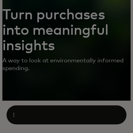
Turn purchases
into meaningful
insights
A way to look at environmentally informed
spending.
Open