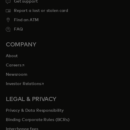
Get support
Report a lost or stolen card
Find an ATM
FAQ
COMPANY
About
opens in a new tab
Careers
Newsroom
opens in a new tab
Investor Relations
LEGAL & PRIVACY
Privacy & Data Responsibility
Binding Corporate Rules (BCRs)
Interchange fees