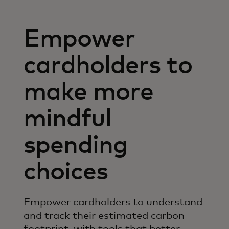
Empower
cardholders to
make more
mindful
spending
choices
Empower cardholders to understand
and track their estimated carbon