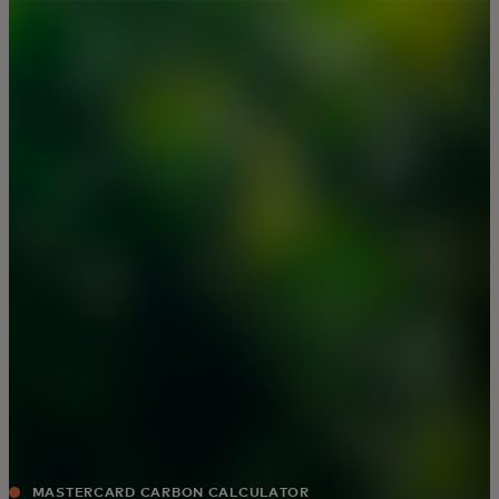
For you
For business
For the world
For innovators
News and trends
MASTERCARD CARBON CALCULATOR