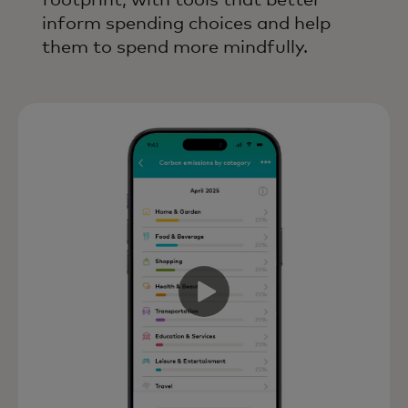
footprint, with tools that better
inform spending choices and help
them to spend more mindfully.