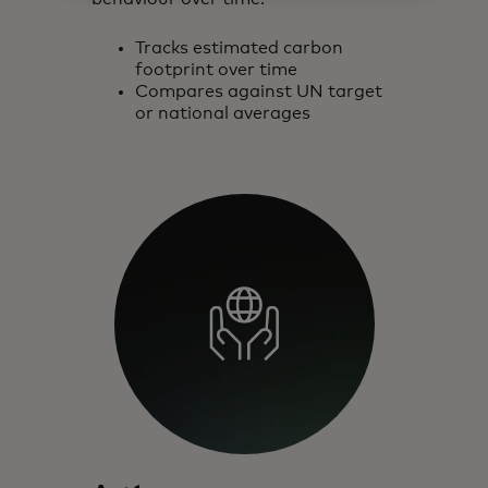
Tracks estimated carbon
footprint over time
Compares against UN target
or national averages