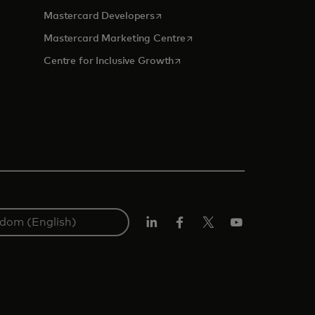
opens in a new tab
Mastercard Developers
tab
opens in a new tab
Mastercard Marketing Centre
opens in a new tab
Centre for Inclusive Growth
LinkedIn
Facebook
Twitter/X
Youtube