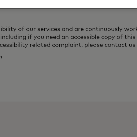
lity of our services and are continuously worki
 (including if you need an accessible copy of th
ssibility related complaint, please contact us 
m