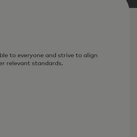
le to everyone and strive to align
r relevant standards.