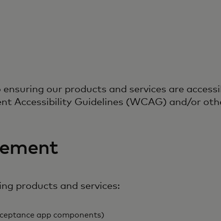
nsuring our products and services are accessib
nt Accessibility Guidelines (WCAG) and/or othe
tement
ing products and services:
 acceptance app components)