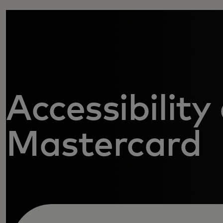
Accessibility
Mastercard