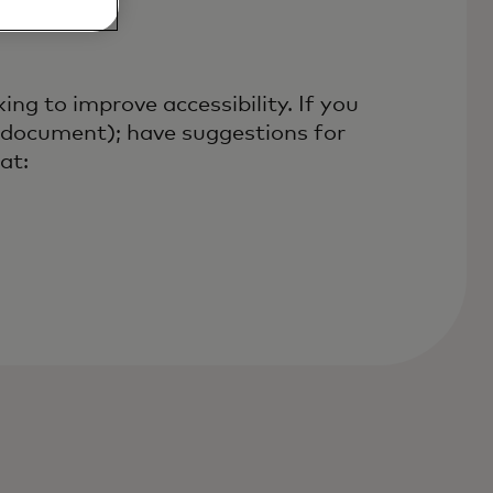
ng to improve accessibility. If you
is document); have suggestions for
at: