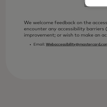
We welcome feedback on the accessibi
encounter any accessibility barriers
improvement; or wish to make an acce
Email:
Webaccessibility@mastercard.co