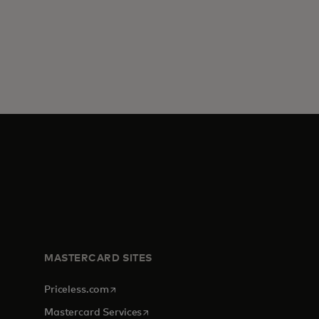
MASTERCARD SITES
opens in a new tab
Priceless.com
opens in a new tab
Mastercard Services