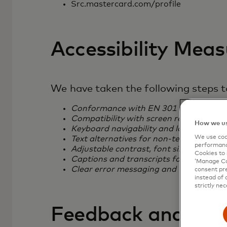
Src.mastercard.com/profile
Accessibility Mea
We have taken the following steps to
Conformance with EN 301 549, includ
Compatibility with screen readers
How we us
Keyboard navigability and logical tab o
We use cook
Text alternatives for non-text content
performanc
Adjustable contrast, font size, and zoo
Cookies to 
Captions and transcripts for multimedi
‘Manage Coo
Clear error messaging and form validat
consent pre
instead of 
strictly nec
Feedback and Con