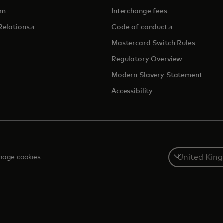
om
Interchange fees
opens in a new tab
opens in a new 
Relations
Code of conduct
Mastercard Switch Rules
Regulatory Overview
Modern Slavery Statement
Accessibility
Select
age cookies
a
country