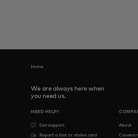
Home
We are always here when
you need us.
NEED HELP?
COMPA
Get support
About
o
Report a lost or stolen card
Careers