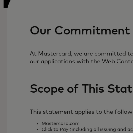
Our Commitment
At Mastercard, we are committed to e
our applications with the Web Conte
Scope of This Sta
This statement applies to the follow
Mastercard.com
Click to Pay (including all issuing and