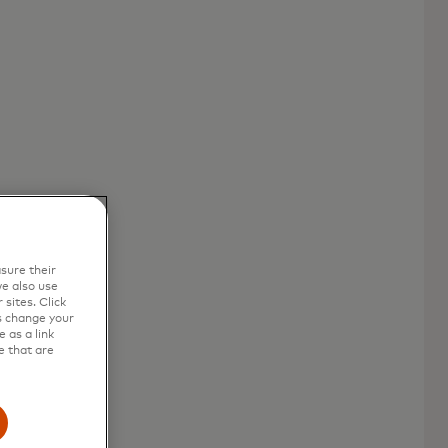
sure their
e also use
sites. Click
s change your
 as a link
e that are