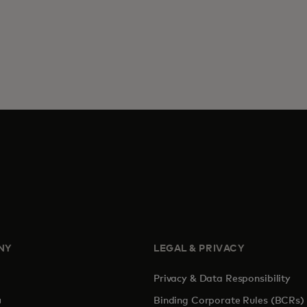
NY
LEGAL & PRIVACY
Privacy & Data Responsibility
pens in a new tab
Binding Corporate Rules (BCRs)