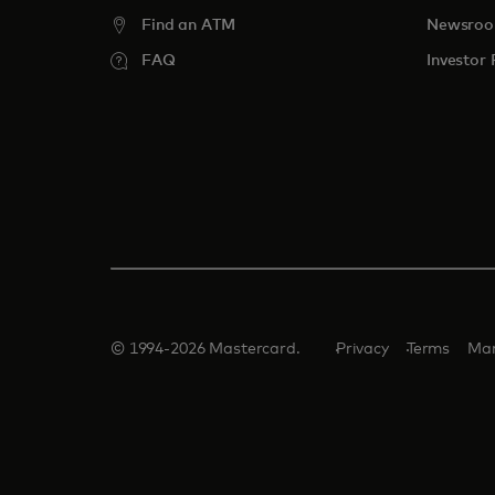
Find an ATM
Newsro
FAQ
Investor 
© 1994-2026 Mastercard.
Privacy
Terms
Man