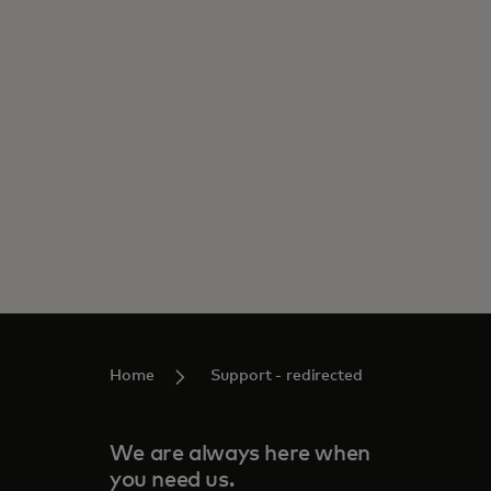
Home
Support - redirected
We are always here when
you need us.