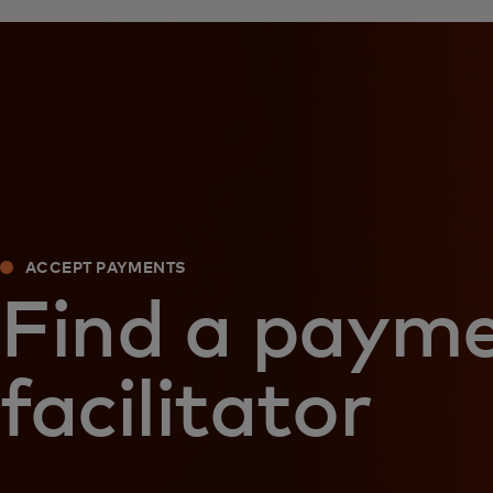
ACCEPT PAYMENTS
Find a paym
facilitator