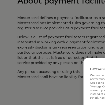
About payment facilit
Mastercard defines a payment facilitator as a se
Mastercard has implemented rules governing the 
register a service provider as a payment facilit
Below is a list of payment facilitators registere
interested in working with a payment facilitator.
expressly disclaims any representation and warra
particular purpose. Mastercard does not make a
list or that the list is free of defect or that th
service provided by any person on the list.
How we us
Any person accessing or using this list or any pa
We use cook
Mastercard shall have no liability for any loss or
performanc
Cookies to 
‘Manage Coo
consent pre
instead of 
strictly nec