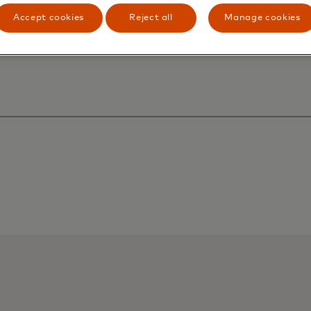
Accept cookies
Reject all
Manage cookies