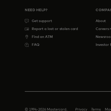
NEED HELP?
COMPA
Get support
About
o
Report a lost or stolen card
Careers
Find an ATM
Newsro
FAQ
Investor 
© 1994-2026 Mastercard.
Privacy
Terms
Man