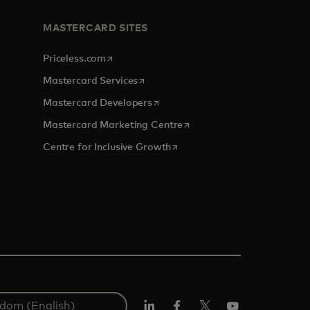
MASTERCARD SITES
opens in a new tab
Priceless.com
opens in a new tab
Mastercard Services
opens in a new tab
Mastercard Developers
tab
opens in a new tab
Mastercard Marketing Centre
opens in a new tab
Centre for Inclusive Growth