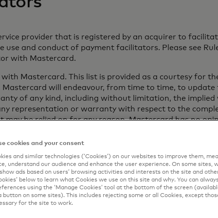
ators
rvice provider that is registered by an acquirer to facili
use and conduct of payment facilitators. Please see Rule
ator with Mastercard.
d with Mastercard. This list is provided as a courtesy for 
 Mastercard will endeavour, from time to time, to update th
nty of any kind, including without limitation, the implied
ny representation or warranty with respect to the complet
e list may be relied on for any reason. Mastercard has no op
e cookies and your consent
rt thereof does so at his or her sole risk and, as a conditi
ies and similar technologies (‘Cookies’) on our websites to improve them, mea
 injury caused by or alleged to be caused by, in whole or in 
e, understand our audience and enhance the user experience. On some sites, w
show ads based on users’ browsing activities and interests on the site and other 
kies’ below to learn what Cookies we use on this site and why. You can alway
ferences using the ‘Manage Cookies’ tool at the bottom of the screen (available
a button on some sites). This includes rejecting some or all Cookies, except thos
essary for the site to work.