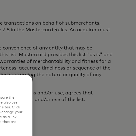
tate transactions on behalf of submerchants.
 7.8 in the Mastercard Rules. An acquirer must
the convenience of any entity that may be
is list. Mastercard provides this list "as is" and
 warranties of merchantability and fitness for a
eness, accuracy, timeliness or sequence of the
inion concerning the nature or quality of any
on of such access and/or use, agrees that
sure their
part, access to and/or use of the list.
e also use
sites. Click
s change your
 as a link
e that are