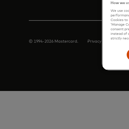
How we us
We use cook
performanc
Cookies to 
‘Manage Coo
consent pre
instead of 
strictly nec
© 1994-2026 Mastercard.
Privacy
Terms
Man