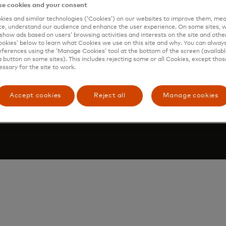
e cookies and your consent
Accessibility at Mastercard
ies and similar technologies (‘Cookies’) on our websites to improve them, mea
e, understand our audience and enhance the user experience. On some sites, w
show ads based on users’ browsing activities and interests on the site and other 
kies’ below to learn what Cookies we use on this site and why. You can alway
ferences using the ‘Manage Cookies’ tool at the bottom of the screen (available
a button on some sites). This includes rejecting some or all Cookies, except thos
Select
essary for the site to work.
age cookies
a
country
Accept cookies
Reject all
Manage cookies