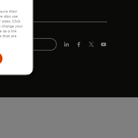
sure their
e also use
sites. Click
s change your
 as a link
e that are
LinkedIn
Facebook
Twitter/X
Youtube