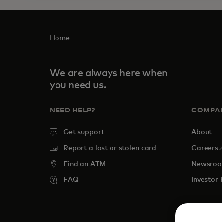
Home
We are always here when
you need us.
NEED HELP?
COMPA
Get support
About
o
Report a lost or stolen card
Careers
Find an ATM
Newsro
FAQ
Investor 