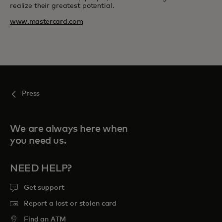
realize their greatest potential.
www.mastercard.com
Press
We are always here when
you need us.
NEED HELP?
Get support
Report a lost or stolen card
Find an ATM