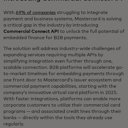
With
69% of companies
struggling to integrate
payment and business systems, Mastercard is solving
a critical gap in the industry by introducing
Commercial Connect API
to unlock the full potential of
embedded finance for B2B payments.
The solution will address industry-wide challenges of
expanding services requiring multiple APIs by
simplifying integration even further through one,
scalable connection. B2B platforms will accelerate go-
to-market timelines for embedding payments through
one front door to Mastercard’s issuer ecosystem and
commercial payment capabilities, starting with the
company’s innovative virtual card platform in 2025.
With faster integrations, platforms can enable more
corporate customers to utilize their commercial card
programs — and associated credit lines through their
banks — directly within the tools they already use
regularly.