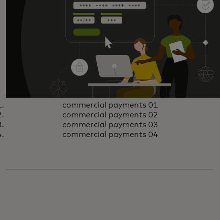
commercial payments 01
commercial payments 02
commercial payments 03
commercial payments 04