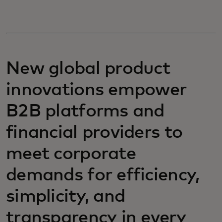
New global product
innovations empower
B2B platforms and
financial providers to
meet corporate
demands for efficiency,
simplicity, and
transparency in every