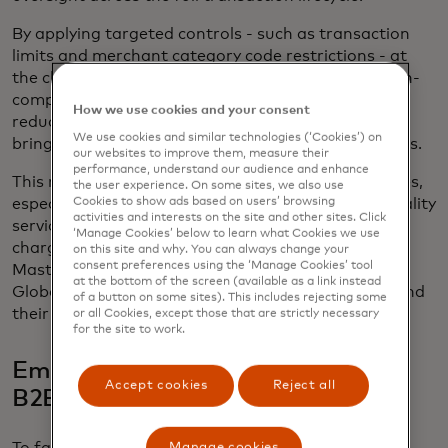
By applying targeted controls - such as transaction
limits and merchant category code restrictions - at
the clearing stage, issuers can proactively block non-
compliant transactions before settlement, thereby
How we use cookies and your consent
reducing chargebacks, improving reconciliation and
We use cookies and similar technologies (‘Cookies’) on
bringing even greater trust to virtual card payments.
our websites to improve them, measure their
performance, understand our audience and enhance
This new capability will support a range of use cases,
the user experience. On some sites, we also use
Cookies to show ads based on users’ browsing
especially within B2B travel, with travel and hospitality
activities and interests on the site and other sites. Click
services reportedly having the highest average
‘Manage Cookies’ below to learn what Cookies we use
chargeback value across all industries, according to
on this site and why. You can always change your
consent preferences using the ‘Manage Cookies’ tool
Mastercard’s 2025 state of chargebacks
report
.1
at the bottom of the screen (available as a link instead
Global availability of clearing controls for issuers and
of a button on some sites). This includes rejecting some
their corporate customers is planned for 2026.
or all Cookies, except those that are strictly necessary
for the site to work.
Empowering enterprise growth for
Accept cookies
Reject all
B2B platforms
Manage cookies