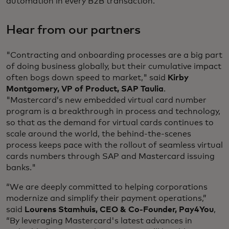
automation in every B2B transaction.
Hear from our partners
"Contracting and onboarding processes are a big part
of doing business globally, but their cumulative impact
often bogs down speed to market," said
Kirby
Montgomery, VP of Product, SAP Taulia
.
"Mastercard’s new embedded virtual card number
program is a breakthrough in process and technology,
so that as the demand for virtual cards continues to
scale around the world, the behind-the-scenes
process keeps pace with the rollout of seamless virtual
cards numbers through SAP and Mastercard issuing
banks."
“We are deeply committed to helping corporations
modernize and simplify their payment operations,”
said
Lourens Stamhuis, CEO & Co-Founder, Pay4You
,
“By leveraging Mastercard's latest advances in