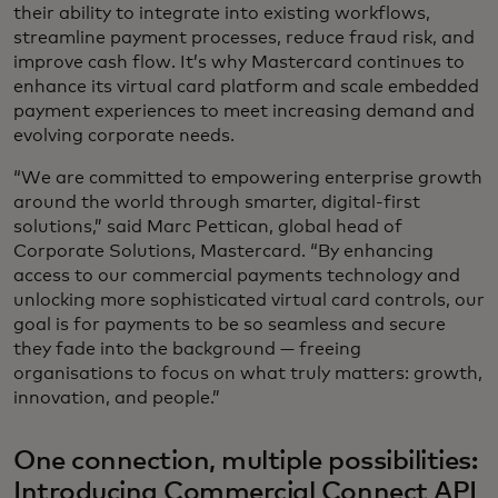
their ability to integrate into existing workflows,
streamline payment processes, reduce fraud risk, and
improve cash flow. It’s why Mastercard continues to
enhance its virtual card platform and scale embedded
payment experiences to meet increasing demand and
evolving corporate needs.
“We are committed to empowering enterprise growth
around the world through smarter, digital-first
solutions,” said Marc Pettican, global head of
Corporate Solutions, Mastercard. “By enhancing
access to our commercial payments technology and
unlocking more sophisticated virtual card controls, our
goal is for payments to be so seamless and secure
they fade into the background — freeing
organisations to focus on what truly matters: growth,
innovation, and people.”
One connection, multiple possibilities:
Introducing Commercial Connect API