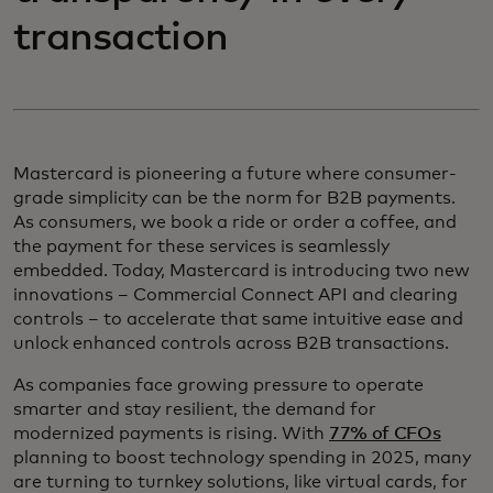
transaction
Mastercard is pioneering a future where consumer-
grade simplicity can be the norm for B2B payments.
As consumers, we book a ride or order a coffee, and
the payment for these services is seamlessly
embedded. Today, Mastercard is introducing two new
innovations – Commercial Connect API and clearing
controls – to accelerate that same intuitive ease and
unlock enhanced controls across B2B transactions.
As companies face growing pressure to operate
smarter and stay resilient, the demand for
modernized payments is rising. With
77% of CFOs
planning to boost technology spending in 2025, many
are turning to turnkey solutions, like virtual cards, for