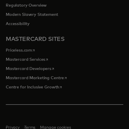
Regulatory Overview
Modern Slavery Statement
Accessibility
MASTERCARD SITES
opens in a new tab
Priceless.com
opens in a new tab
Mastercard Services
opens in a new tab
Mastercard Developers
opens in a new tab
Mastercard Marketing Centre
opens in a new tab
Centre for Inclusive Growth
Privacy
Terms
Manage cookies