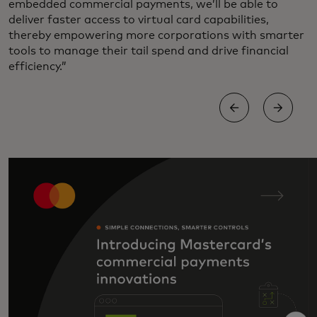
embedded commercial payments, we’ll be able to
deliver faster access to virtual card capabilities,
thereby empowering more corporations with smarter
tools to manage their tail spend and drive financial
efficiency.”