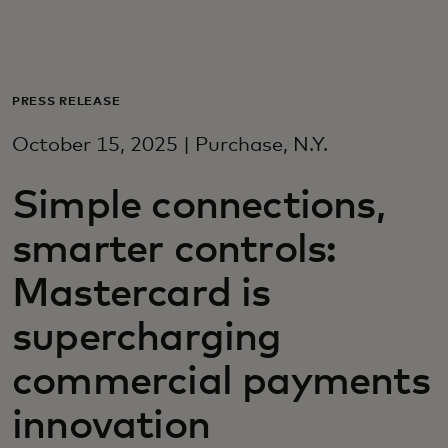
For you
For business
PRESS RELEASE
October 15, 2025 | Purchase, N.Y.
For the world
Simple connections,
For innovators
smarter controls:
Mastercard is
News and trends
supercharging
commercial payments
innovation