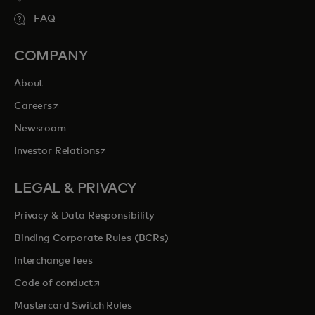
FAQ
COMPANY
About
opens in a new tab
Careers
Newsroom
opens in a new tab
Investor Relations
LEGAL & PRIVACY
Privacy & Data Responsibility
Binding Corporate Rules (BCRs)
Interchange fees
opens in a new tab
Code of conduct
Mastercard Switch Rules