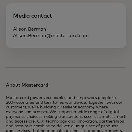
Media contact
Alison Berman
Alison.Berman@mastercard.com
About Mastercard
Mastercard powers economies and empowers people in
200+ countries and territories worldwide. Together with our
customers, we’re building a resilient economy where
everyone can prosper. We support a wide range of digital
payments choices, making transactions secure, simple, smart
and accessible. Our technology and innovation, partnerships
and networks combine to deliver a unique set of products
and services that help people, businesses and governments