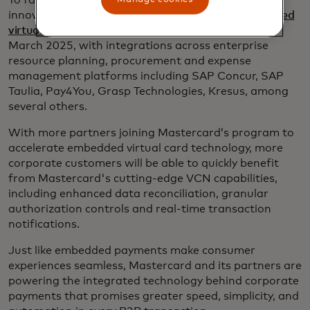
To fast-track the next era of commercial payment
innovation, Mastercard is expanding on its
embedded
virtual card number (VCN) program
, announced in
March 2025, with integrations across enterprise
resource planning, procurement and expense
management platforms including SAP Concur, SAP
Taulia, Pay4You, Grasp Technologies, Kresus, among
several others.
With more partners joining Mastercard’s program to
accelerate embedded virtual card technology, more
corporate customers will be able to quickly benefit
from Mastercard's cutting-edge VCN capabilities,
including enhanced data reconciliation, granular
authorization controls and real-time transaction
notifications.
Just like embedded payments make consumer
experiences seamless, Mastercard and its partners are
powering the integrated technology behind corporate
payments that promises greater speed, simplicity, and