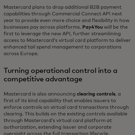
Mastercard plans to drop additional B2B payment
capabilities through Commercial Connect API next
year to provide even more choice and flexibility in how
businesses pay across platforms.
Pay4You
will be the
first to leverage the new API, further streamlining
access to Mastercard’s virtual card platform to deliver
enhanced tail spend management to corporations
across Europe.
Turning operational control into a
competitive advantage
Mastercard is also announcing
clearing controls
, a
first of its kind capability that enables issuers to
enforce controls on virtual card transactions through
clearing. This builds on the existing controls available
through Mastercard’s virtual card platform at
authorization, extending issuer and corporate
oversight across the full transaction lifecycle.