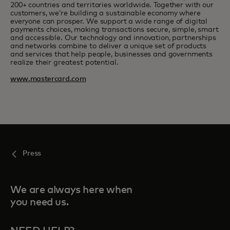
200+ countries and territories worldwide. Together with our
customers, we’re building a sustainable economy where
everyone can prosper. We support a wide range of digital
payments choices, making transactions secure, simple, smart
and accessible. Our technology and innovation, partnerships
and networks combine to deliver a unique set of products
and services that help people, businesses and governments
realize their greatest potential.
www.mastercard.com
Press
We are always here when
you need us.