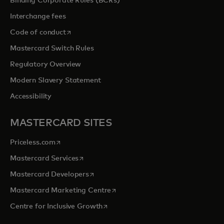
Binding Corporate Rules (BCRs)
Interchange fees
opens in a new tab
Code of conduct
Mastercard Switch Rules
Regulatory Overview
Modern Slavery Statement
Accessibility
MASTERCARD SITES
opens in a new tab
Priceless.com
opens in a new tab
Mastercard Services
opens in a new tab
Mastercard Developers
opens in a new tab
Mastercard Marketing Centre
opens in a new tab
Centre for Inclusive Growth