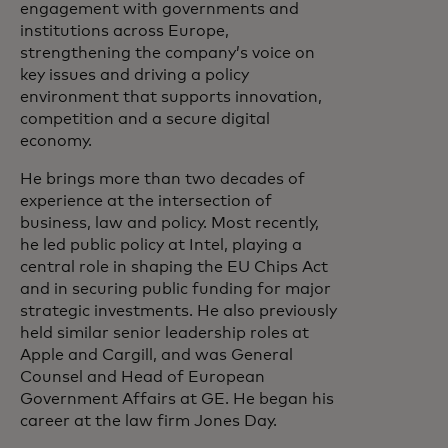
engagement with governments and
institutions across Europe,
strengthening the company’s voice on
key issues and driving a policy
environment that supports innovation,
competition and a secure digital
economy.
He brings more than two decades of
experience at the intersection of
business, law and policy. Most recently,
he led public policy at Intel, playing a
central role in shaping the EU Chips Act
and in securing public funding for major
strategic investments. He also previously
held similar senior leadership roles at
Apple and Cargill, and was General
Counsel and Head of European
Government Affairs at GE. He began his
career at the law firm Jones Day.