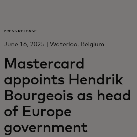
For you
For business
PRESS RELEASE
June 16, 2025 | Waterloo, Belgium
For the world
Mastercard
For innovators
appoints Hendrik
News and trends
Bourgeois as head
of Europe
government