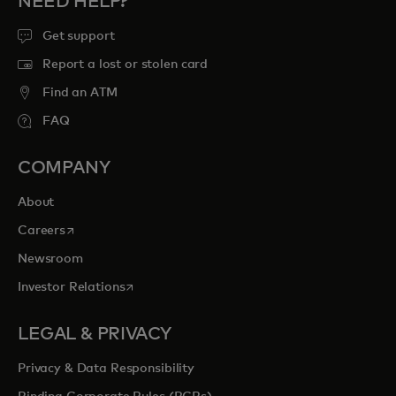
NEED HELP?
Get support
Report a lost or stolen card
Find an ATM
FAQ
COMPANY
About
opens in a new tab
Careers
Newsroom
opens in a new tab
Investor Relations
LEGAL & PRIVACY
Privacy & Data Responsibility