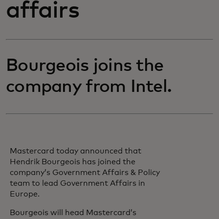
affairs
Bourgeois joins the
company from Intel.
Mastercard today announced that
Hendrik Bourgeois has joined the
company’s Government Affairs & Policy
team to lead Government Affairs in
Europe.
Bourgeois will head Mastercard’s