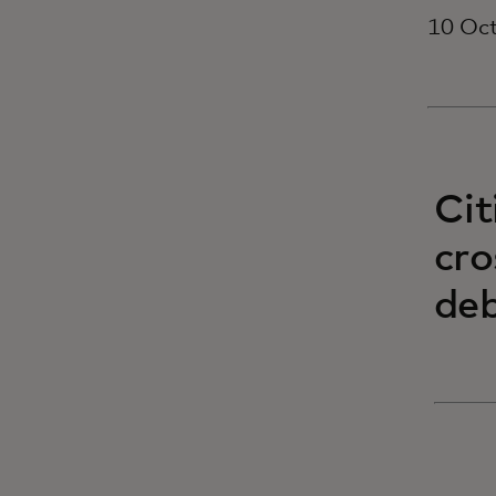
10 Oc
Cit
cro
deb