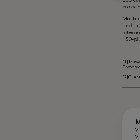
135 cu
cross-b
Masterc
and the
interna
150-pl
[1]14 ma
Romania,
[2]Clien
M
Vi
Vi