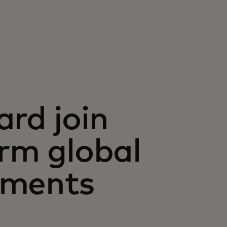
ard join
orm global
yments