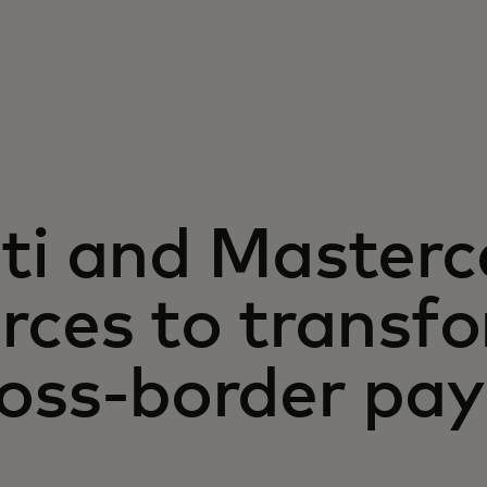
ti and Masterc
rces to transf
ross-border pa