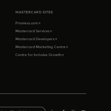
MASTERCARD SITES
opens in a new tab
Priceless.com
opens in a new tab
Mastercard Services
opens in a new tab
Mastercard Developers
tab
opens in a new tab
Mastercard Marketing Centre
opens in a new tab
Centre for Inclusive Growth