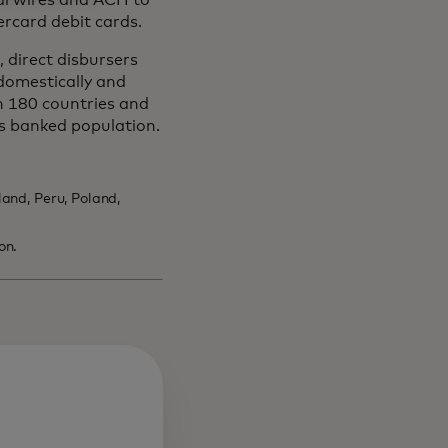
al wires and ACH to
ercard debit cards.
 direct disbursers
domestically and
n 180 countries and
s banked population.
and, Peru, Poland,
on.