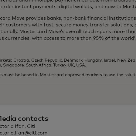
rrencies and in multiple payment methods, from tradition
order instant payments, digital wallets, and now to Mast
ard Move provides banks, non-bank financial institutions,
ir customers with fast, secure money transfer solutions, 
tionally. Mastercard Move’s overall reach spans more tha
us currencies, with access to more than 95% of the world’
rkets: Croatia, Czech Republic, Denmark, Hungary, Israel, New Zeal
 Singapore, South Africa, Turkey, UK, USA.
ts must be based in Mastercard approved markets to use the soluti
edia contacts
ctoria Ifan, Citi
ctoria.ifan@citi.com