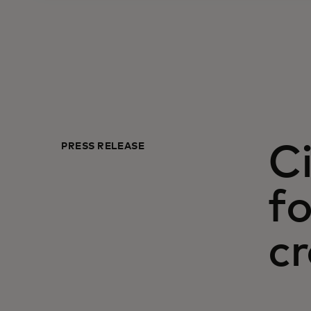
PRESS RELEASE
Ci
fo
c