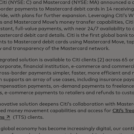
 Citi (NYSE: C) and Mastercard (NYSE: MA) announced a co
order payments to Mastercard debit cards in 14 receiving
de, with plans for further expansion. Leveraging Citi’s 
s and Mastercard Move’s money transfer capabilities, Citi
stant, full-value payments, with near 24/7 availability t
astercard debit card details. Citi is the first global bank 
ts to Mastercard debit cards using Mastercard Move, tap
ty and transparency of the Mastercard network.
egrated solution is available to Citi clients [2] across 65 o
corporate, financial institution, e-commerce and commerci
oss-border payments simpler, faster, more efficient and 
n supports an array of use cases, including insurance payo
mpensation payments, on-demand payments to freelance
s, e-commerce payments to retailers and refunds to cust
novative solution deepens Citi’s collaboration with Maste
ed money movement capabilities and access for
Citi’s Tr
opens in a new tab
ns
(TTS) clients.
 global economy has become increasingly digital, our cont