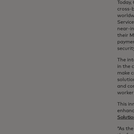
Today,
cross-b
worldwi
Service
near-in
their M
paymen
securi
The int
in the 
make cr
solutio
and co
worker
This in
enhanc
Solutio
“As the