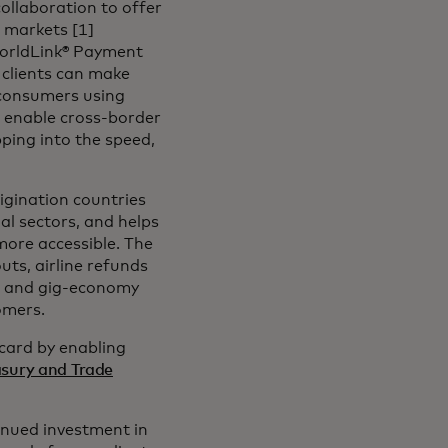
llaboration to offer
 markets [1]
WorldLink® Payment
 clients can make
o consumers using
to enable cross-border
ping into the speed,
rigination countries
al sectors, and helps
more accessible. The
uts, airline refunds
 and gig-economy
omers.
rcard by enabling
easury and Trade
inued investment in