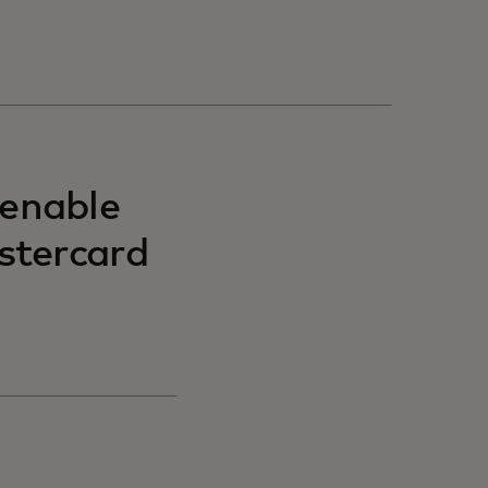
 enable
stercard