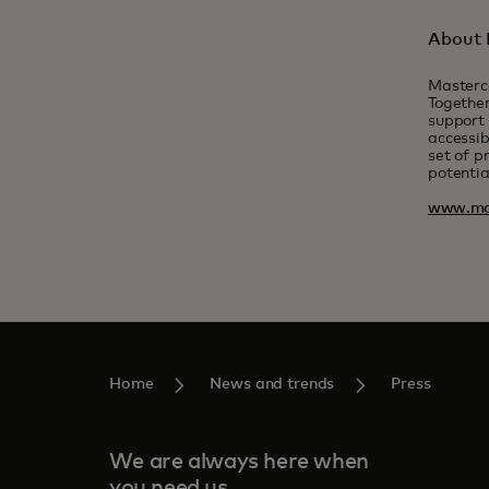
About 
Masterc
Together
support 
accessib
set of p
potentia
www.ma
Home
News and trends
Press
We are always here when
you need us.