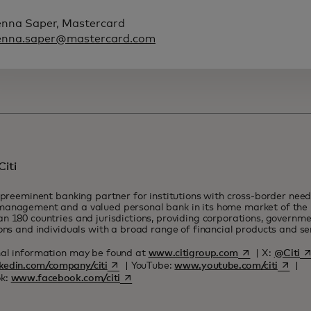
enna Saper, Mastercard
enna.saper@mastercard.com
iti
a preeminent banking partner for institutions with cross-border need
anagement and a valued personal bank in its home market of the U
n 180 countries and jurisdictions, providing corporations, governmen
ions and individuals with a broad range of financial products and s
opens in a new 
op
nal information may be found at
www.citigroup.com
| X:
@Citi
opens in a new tab
opens i
kedin.com/company/citi
| YouTube:
www.youtube.com/citi
|
opens in a new tab
k:
www.facebook.com/citi