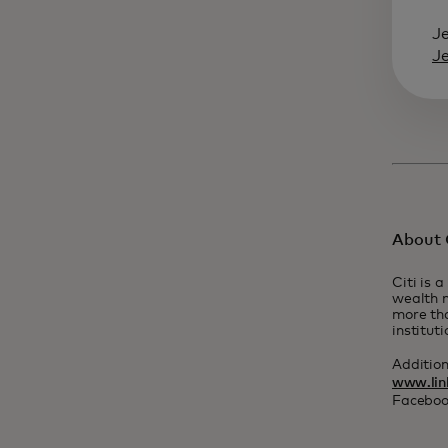
J
J
About C
Citi is 
wealth m
more tha
institut
Additio
www.lin
Faceboo