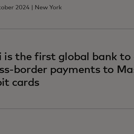
tober 2024 | New York
i is the first global bank to
ss-border payments to Ma
it cards