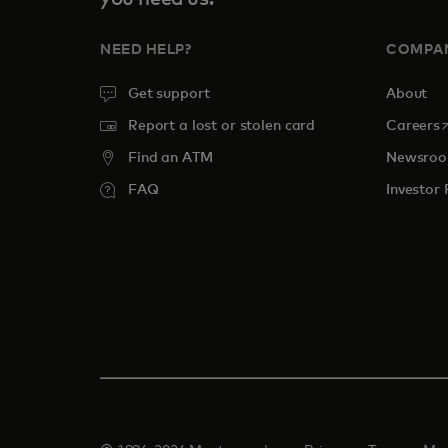
NEED HELP?
COMPA
Get support
About
o
Report a lost or stolen card
Careers
Find an ATM
Newsro
FAQ
Investor 