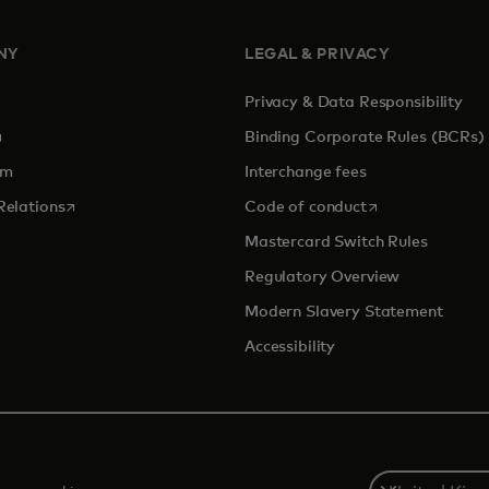
NY
LEGAL & PRIVACY
Privacy & Data Responsibility
pens in a new tab
Binding Corporate Rules (BCRs)
om
Interchange fees
opens in a new tab
opens in a new 
Relations
Code of conduct
Mastercard Switch Rules
Regulatory Overview
Modern Slavery Statement
Accessibility
Select