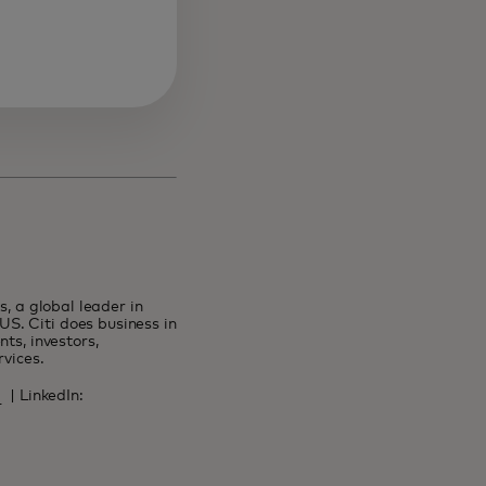
s, a global leader in
S. Citi does business in
ts, investors,
ervices.
tab
ens in a new tab
| LinkedIn:
n a new tab