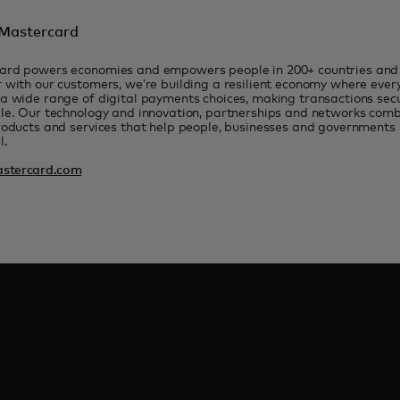
Mastercard
ard powers economies and empowers people in 200+ countries and t
 with our customers, we’re building a resilient economy where eve
a wide range of digital payments choices, making transactions sec
le. Our technology and innovation, partnerships and networks combi
roducts and services that help people, businesses and governments r
l.
stercard.com