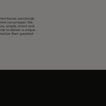
erritories worldwide.
ryone can prosper. We
ure, simple, smart and
ne to deliver a unique
ealize their greatest