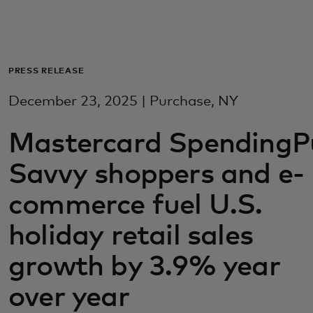
For you
For business
PRESS RELEASE
December 23, 2025 | Purchase, NY
For the world
Mastercard SpendingPu
For innovators
Savvy shoppers and e-
commerce fuel U.S.
News and trends
holiday retail sales
growth by 3.9% year
over year