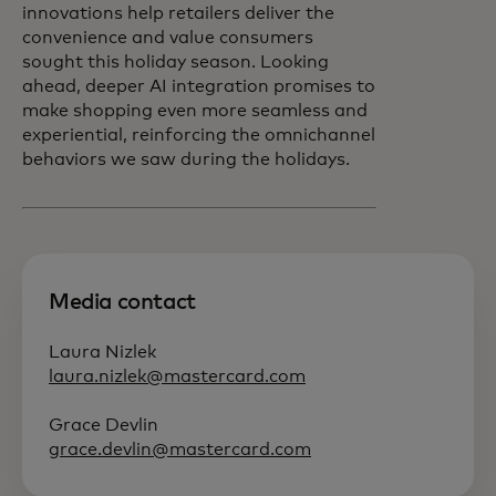
innovations help retailers deliver the
convenience and value consumers
sought this holiday season. Looking
ahead, deeper AI integration promises to
make shopping even more seamless and
experiential, reinforcing the omnichannel
behaviors we saw during the holidays.
Media contact
Laura Nizlek
laura.nizlek@mastercard.com
Grace Devlin
grace.devlin@mastercard.com