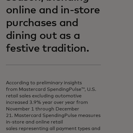
online and in-store
purchases and
dining out as a
festive tradition.
According to preliminary insights
from Mastercard SpendingPulse™, U.S.
retail sales excluding automotive
increased 3.9% year over year from
November 1 through December
21. Mastercard SpendingPulse measures
in-store and online retail
sales representing all payment types and