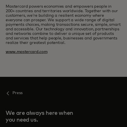
Mastercard powers economies and empowers people in
200+ countries and territories worldwide. Together with our
customers, we’re building a resilient economy where
everyone can prosper. We support a wide range of digital
payments choices, making transactions secure, simple, smart
and accessible. Our technology and innovation, partnerships
and networks combine to deliver a unique set of products
and services that help people, businesses and governments
realize their greatest potential.
www.mastercard.com
Press
We are always here when
you need us.