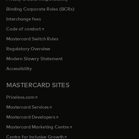
Binding Corporate Rules (BCRs)
Interchange fees
opens in a new tab
Code of conduct
Mastercard Switch Rules
Regulatory Overview
Modern Slavery Statement
Accessibility
MASTERCARD SITES
opens in a new tab
Priceless.com
opens in a new tab
Mastercard Services
opens in a new tab
Mastercard Developers
opens in a new tab
Mastercard Marketing Centre
opens in a new tab
Centre for Inclusive Growth