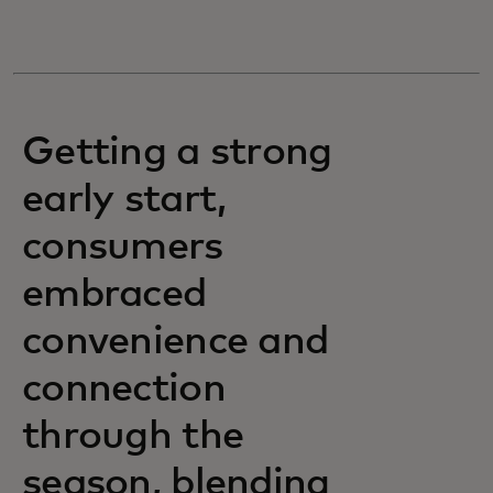
Getting a strong
early start,
consumers
embraced
convenience and
connection
through the
season, blending