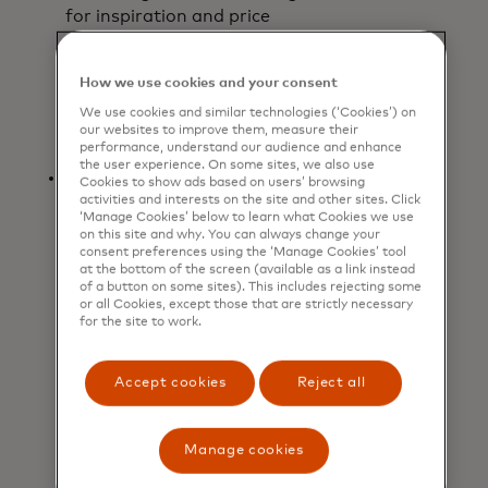
for inspiration and price
comparisons, then heading in-store
to try on and purchase
How we use cookies and your consent
items. Jewelry also rose
by +1.6% as shoppers
We use cookies and similar technologies (‘Cookies’) on
our websites to improve them, measure their
strategically purchased sparkly gifts.
performance, understand our audience and enhance
the user experience. On some sites, we also use
Dining out as a holiday
Cookies to show ads based on users’ browsing
ritual: Restaurant spending
activities and interests on the site and other sites. Click
‘Manage Cookies’ below to learn what Cookies we use
grew +5.2%, highlighting
on this site and why. You can always change your
consumers’ continued appetite for
consent preferences using the ‘Manage Cookies’ tool
at the bottom of the screen (available as a link instead
experiences and shared moments
of a button on some sites). This includes rejecting some
during the festive season. From
or all Cookies, except those that are strictly necessary
celebratory dinners to casual
for the site to work.
outings, dining out has become an
integral part of holiday traditions,
Accept cookies
Reject all
signaling that consumers value
connection along with tangible
gifts.
Manage cookies