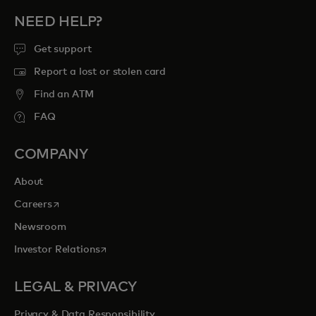
NEED HELP?
Get support
Report a lost or stolen card
Find an ATM
FAQ
COMPANY
About
opens in a new tab
Careers
Newsroom
opens in a new tab
Investor Relations
LEGAL & PRIVACY
Privacy & Data Responsibility