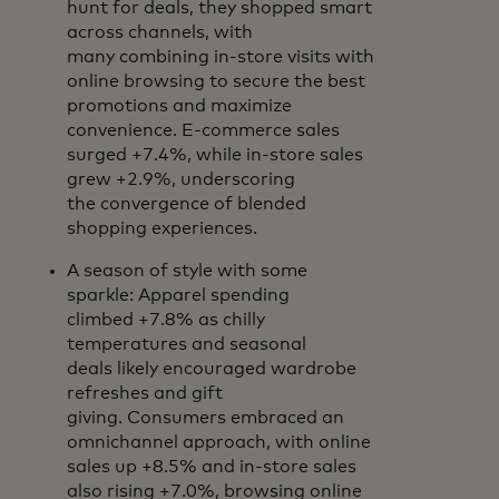
hunt for deals, they shopped smart
across channels, with
many combining in-store visits with
online browsing to secure the best
promotions and maximize
convenience. E-commerce sales
surged +7.4%, while in-store sales
grew +2.9%, underscoring
the convergence of blended
shopping experiences.
A season of style with some
sparkle: Apparel spending
climbed +7.8% as chilly
temperatures and seasonal
deals likely encouraged wardrobe
refreshes and gift
giving. Consumers embraced an
omnichannel approach, with online
sales up +8.5% and in-store sales
also rising +7.0%, browsing online