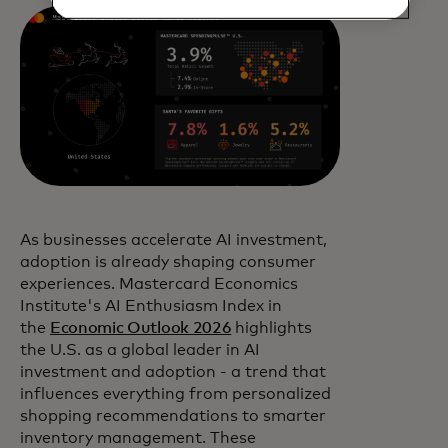
As businesses accelerate AI investment,
adoption is already shaping consumer
experiences. Mastercard Economics
Institute's AI Enthusiasm Index in
the
Economic Outlook 2026
highlights
the U.S. as a global leader in AI
investment and adoption - a trend that
influences everything from personalized
shopping recommendations to smarter
inventory management. These