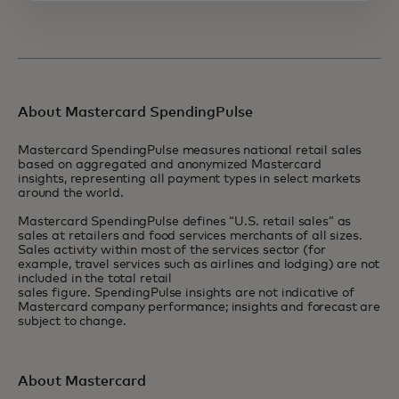
About Mastercard SpendingPulse
Mastercard SpendingPulse measures national retail sales
based on aggregated and anonymized Mastercard
insights, representing all payment types in select markets
around the world.
Mastercard SpendingPulse defines “U.S. retail sales” as
sales at retailers and food services merchants of all sizes.
Sales activity within most of the services sector (for
example, travel services such as airlines and lodging) are not
included in the total retail
sales figure. SpendingPulse insights are not indicative of
Mastercard company performance; insights and forecast are
subject to change.
About Mastercard