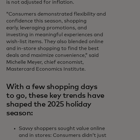
is not adjusted for inflation.
“Consumers demonstrated flexibility and
confidence this season, shopping
early, leveraging promotions, and
investing in meaningful experiences and
wish-list items. They also blended online
and in-store shopping to find the best
deals and maximize convenience,” said
Michelle Meyer, chief economist,
Mastercard Economics Institute.
With a few shopping days
to go, these key trends have
shaped the 2025 holiday
season:
Savvy shoppers sought value online
and in stores: Consumers didn’t just