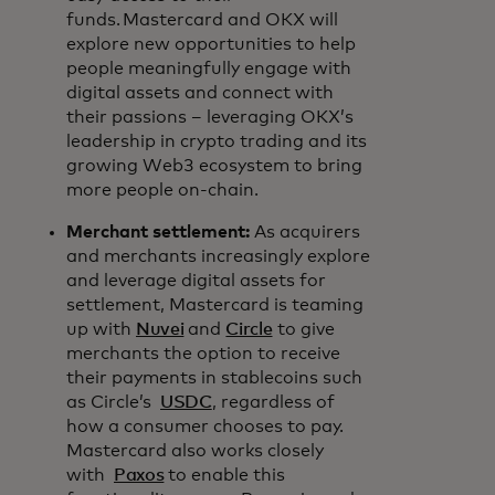
funds. Mastercard and OKX will
explore new opportunities to help
people meaningfully engage with
digital assets and connect with
their passions – leveraging OKX’s
leadership in crypto trading and its
growing Web3 ecosystem to bring
more people on-chain.
Merchant settlement:
As acquirers
and merchants increasingly explore
and leverage digital assets for
settlement, Mastercard is teaming
up with
Nuvei
and
Circle
to give
merchants the option to receive
their payments in stablecoins such
as Circle’s
USDC
, regardless of
how a consumer chooses to pay.
Mastercard also works closely
with
Paxos
to enable this