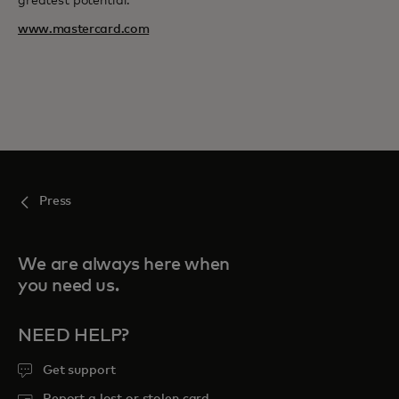
greatest potential.
www.mastercard.com
Press
We are always here when
you need us.
NEED HELP?
Get support