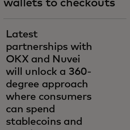
wallets to checkouts
Latest
partnerships with
OKX and Nuvei
will unlock a 360-
degree approach
where consumers
can spend
stablecoins and