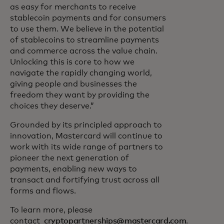
as easy for merchants to receive
stablecoin payments and for consumers
to use them. We believe in the potential
of stablecoins to streamline payments
and commerce across the value chain.
Unlocking this is core to how we
navigate the rapidly changing world,
giving people and businesses the
freedom they want by providing the
choices they deserve.”
Grounded by its principled approach to
innovation, Mastercard will continue to
work with its wide range of partners to
pioneer the next generation of
payments, enabling new ways to
transact and fortifying trust across all
forms and flows.
To learn more, please
contact
cryptopartnerships@mastercard.com
.