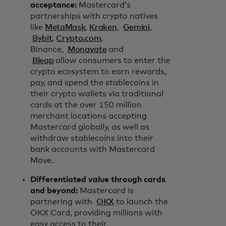
acceptance:
Mastercard’s
partnerships with crypto natives
like
MetaMask
,
Kraken
,
Gemini
,
Bybit
,
Crypto.com
,
Binance,
Monavate
and
Bleap
allow consumers to enter the
crypto ecosystem to earn rewards,
pay, and spend the stablecoins in
their crypto wallets via traditional
cards at the over 150 million
merchant locations accepting
Mastercard globally, as well as
withdraw stablecoins into their
bank accounts with Mastercard
Move.
Differentiated value through cards
and beyond:
Mastercard is
partnering with
OKX
to launch the
OKX Card, providing millions with
easy access to their