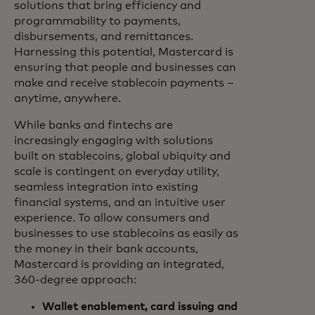
solutions that bring efficiency and
programmability to payments,
disbursements, and remittances.
Harnessing this potential, Mastercard is
ensuring that people and businesses can
make and receive stablecoin payments –
anytime, anywhere.
While banks and fintechs are
increasingly engaging with solutions
built on stablecoins, global ubiquity and
scale is contingent on everyday utility,
seamless integration into existing
financial systems, and an intuitive user
experience. To allow consumers and
businesses to use stablecoins as easily as
the money in their bank accounts,
Mastercard is providing an integrated,
360-degree approach:
Wallet enablement, card issuing and