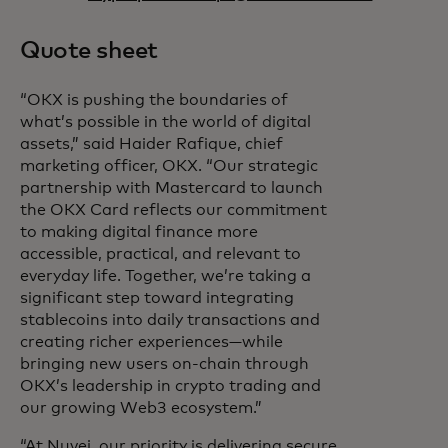
Quote sheet
“OKX is pushing the boundaries of
what’s possible in the world of digital
assets,” said Haider Rafique, chief
marketing officer, OKX. “Our strategic
partnership with Mastercard to launch
the OKX Card reflects our commitment
to making digital finance more
accessible, practical, and relevant to
everyday life. Together, we’re taking a
significant step toward integrating
stablecoins into daily transactions and
creating richer experiences—while
bringing new users on-chain through
OKX’s leadership in crypto trading and
our growing Web3 ecosystem.”
“At Nuvei, our priority is delivering secure