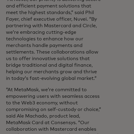
and efficient payment solutions that
meet the highest standards,” said Phil
Fayer, chief executive officer, Nuvei. “By
partnering with Mastercard and Circle,
we’re embracing cutting-edge
technologies to enhance how our
merchants handle payments and
settlements. These collaborations allow
us to offer innovative solutions that
bridge traditional and digital finance,
helping our merchants grow and thrive
in today’s fast-evolving global market.”
“At MetaMask, we’re committed to
empowering users with seamless access
to the Web3 economy, without
compromising on self-custody or choice,”
said Ale Machado, product lead,
MetaMask Card at Consensys. “Our
collaboration with Mastercard enables