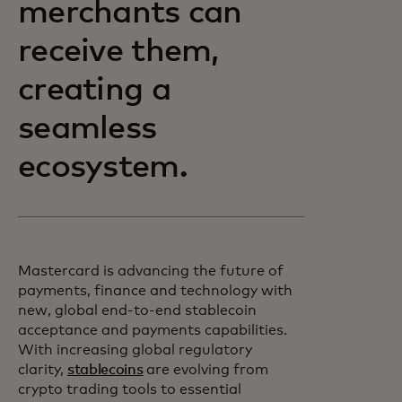
merchants can
receive them,
creating a
seamless
ecosystem.
Mastercard is advancing the future of
payments, finance and technology with
new, global end-to-end stablecoin
acceptance and payments capabilities.
With increasing global regulatory
clarity,
stablecoins
are evolving from
crypto trading tools to essential