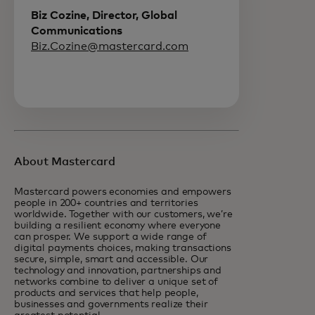
Biz Cozine, Director, Global
Communications
Biz.Cozine@mastercard.com
About Mastercard
Mastercard powers economies and empowers
people in 200+ countries and territories
worldwide. Together with our customers, we’re
building a resilient economy where everyone
can prosper. We support a wide range of
digital payments choices, making transactions
secure, simple, smart and accessible. Our
technology and innovation, partnerships and
networks combine to deliver a unique set of
products and services that help people,
businesses and governments realize their