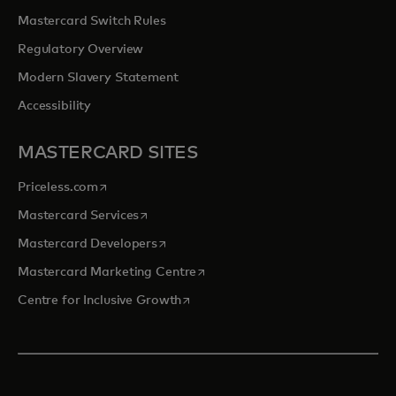
Mastercard Switch Rules
Regulatory Overview
Modern Slavery Statement
Accessibility
MASTERCARD SITES
opens in a new tab
Priceless.com
opens in a new tab
Mastercard Services
opens in a new tab
Mastercard Developers
opens in a new tab
Mastercard Marketing Centre
opens in a new tab
Centre for Inclusive Growth