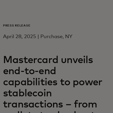
For you
For business
PRESS RELEASE
April 28, 2025 | Purchase, NY
For the world
Mastercard unveils
For innovators
end-to-end
News and trends
capabilities to power
stablecoin
transactions – from