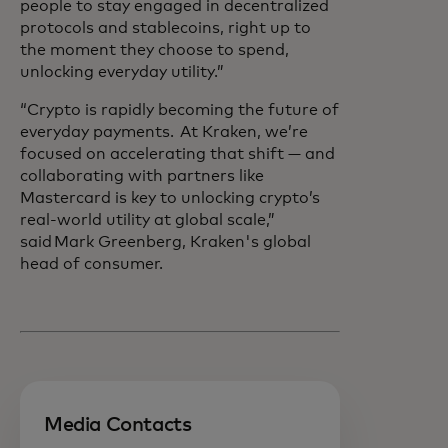
people to stay engaged in decentralized
protocols and stablecoins, right up to
the moment they choose to spend,
unlocking everyday utility.”
“Crypto is rapidly becoming the future of
everyday payments. At Kraken, we’re
focused on accelerating that shift — and
collaborating with partners like
Mastercard is key to unlocking crypto’s
real-world utility at global scale,”
said Mark Greenberg, Kraken's global
head of consumer.
Media Contacts