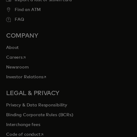
Report a lost or stolen card
Find an ATM
FAQ
COMPANY
About
opens in a new tab
Careers
Newsroom
opens in a new tab
Investor Relations
LEGAL & PRIVACY
Privacy & Data Responsibility
Binding Corporate Rules (BCRs)
Interchange fees
opens in a new tab
Code of conduct