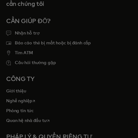
cần chúng tôi
CẦN GIÚP ĐỠ?
Nhận hỗ trợ
Báo cáo thẻ bị mất hoặc bị đánh cắp
Tim ATM
Câu hỏi thường gặp
CÔNG TY
Giới thiệu
opens in a new tab
Nghề nghiệp
Phòng tin tức
opens in a new tab
Quan hệ nhà đầu tư
PHÁP LÝ & QUYỀN RIÊNG TƯ