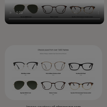
Image courtesy of
glassesusa.com