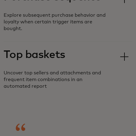
Explore subsequent purchase behavior and
loyalty when certain trigger items are
bought.
Top baskets
Uncover top sellers and attachments and
frequent item combinations in an
automated report