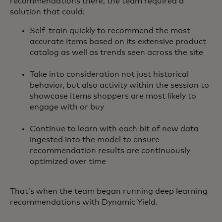
recommendations there, the team required a
solution that could:
Self-train quickly to recommend the most
accurate items based on its extensive product
catalog as well as trends seen across the site
Take into consideration not just historical
behavior, but also activity within the session to
showcase items shoppers are most likely to
engage with or buy
Continue to learn with each bit of new data
ingested into the model to ensure
recommendation results are continuously
optimized over time
That’s when the team began running deep learning
recommendations with Dynamic Yield.