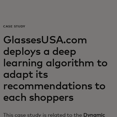
Dành cho bạn
Dành cho doanh nghiệp
CASE STUDY
GlassesUSA.com
Dành cho thế giới
deploys a deep
Dành cho nhà đổi mới
learning algorithm to
adapt its
Tin tức và xu hướng
recommendations to
each shoppers
This case study is related to the
Dynamic