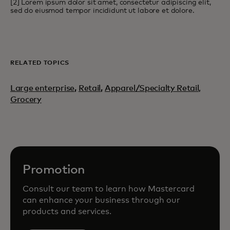
[2] Lorem ipsum dolor sit amet, consectetur adipiscing elit,
sed do eiusmod tempor incididunt ut labore et dolore.
RELATED TOPICS
Large enterprise
,
Retail
,
Apparel/Specialty Retail,
Grocery
Promotion
Consult our team to learn how Mastercard
can enhance your business through our
products and services.