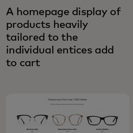
A homepage display of
products heavily
tailored to the
individual entices add
to cart