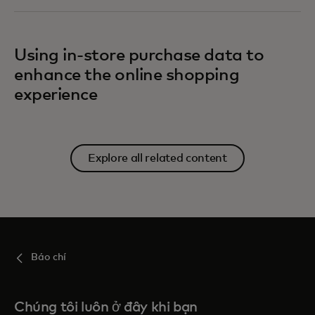
Using in-store purchase data to
enhance the online shopping
experience
Explore all related content
Báo chí
Chúng tôi luôn ở đây khi bạn