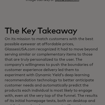
The Key Takeaway
On its mission to match customers with the best
possible eyewear at affordable prices,
GlassesUSA.com recognized it had to move beyond
serving similar or complementary items to those
that are truly personalized to the user. The
company’s willingness to push the boundaries of
customer experience delivery led them to
experiment with Dynamic Yield’s deep learning
recommendation technology to better anticipate
customer needs and automatically predict the
products each individual is most likely to engage
with, even at the very top of the funnel. The results
of its initial homepage tests, both on desktop and