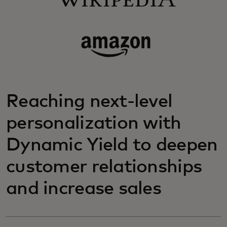
Reaching next-level
personalization with
Dynamic Yield to deepen
customer relationships
and increase sales