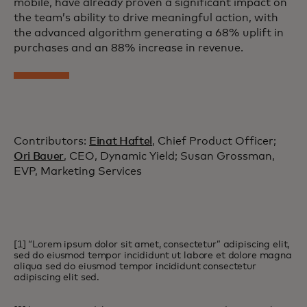
mobile, have already proven a significant impact on
the team’s ability to drive meaningful action, with
the advanced algorithm generating a 68% uplift in
purchases and an 88% increase in revenue.
Contributors:
Einat Haftel
, Chief Product Officer;
Ori Bauer
, CEO, Dynamic Yield; Susan Grossman,
EVP, Marketing Services
[1] “Lorem ipsum dolor sit amet, consectetur” adipiscing elit,
sed do eiusmod tempor incididunt ut labore et dolore magna
aliqua sed do eiusmod tempor incididunt consectetur
adipiscing elit sed.