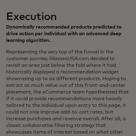
Execution
Dynamically recommended products predicted to
drive action per individual with an advanced deep
learning algorithm.
Representing the very top of the funnel in the
customer journey, GlassesUSA.com decided to
revisit an area just below the fold where it had
historically displayed a recommendation widget
showcasing up to six different products. Hoping to
extract as much value out of this front-and-center
placement, the eCommerce team hypothesized that
if it could provide recommendations more heavily
tailored to the individual upon entry to this page, it
could not only improve add-to-cart rates, but
increase purchases and revenue overall. After all, a
classic collaborative filtering strategy that
showcases items of interest based on what other