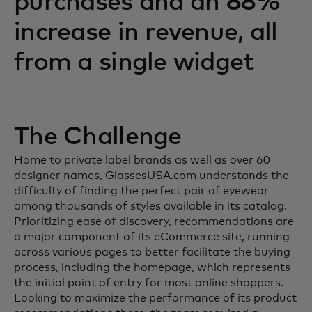
purchases and an 88%
increase in revenue, all
from a single widget
The Challenge
Home to private label brands as well as over 60
designer names, GlassesUSA.com understands the
difficulty of finding the perfect pair of eyewear
among thousands of styles available in its catalog.
Prioritizing ease of discovery, recommendations are
a major component of its eCommerce site, running
across various pages to better facilitate the buying
process, including the homepage, which represents
the initial point of entry for most online shoppers.
Looking to maximize the performance of its product