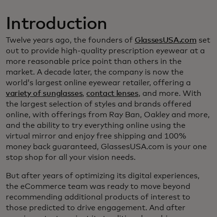
Introduction
Twelve years ago, the founders of
GlassesUSA.com
set
out to provide high-quality prescription eyewear at a
more reasonable price point than others in the
market. A decade later, the company is now the
world’s largest online eyewear retailer, offering a
variety of sunglasses
,
contact lenses
, and more. With
the largest selection of styles and brands offered
online, with offerings from Ray Ban, Oakley and more,
and the ability to try everything online using the
virtual mirror and enjoy free shipping and 100%
money back guaranteed, GlassesUSA.com is your one
stop shop for all your vision needs.
But after years of optimizing its digital experiences,
the eCommerce team was ready to move beyond
recommending additional products of interest to
those predicted to drive engagement. And after