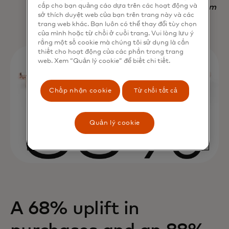
cấp cho bạn quảng cáo dựa trên các hoạt động và
Nadav Yekutiel, Head of Data, GlassesUSA.com
sở thích duyệt web của bạn trên trang này và các
trang web khác. Bạn luôn có thể thay đổi tùy chọn
của mình hoặc từ chối ở cuối trang. Vui lòng lưu ý
rằng một số cookie mà chúng tôi sử dụng là cần
thiết cho hoạt động của các phần trong trang
web. Xem “Quản lý cookie” để biết chi tiết.
Chấp nhận cookie
Từ chối tất cả
Quản lý cookie
A 68% uplift in