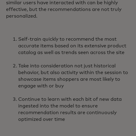
similar users have interacted with can be highly
effective, but the recommendations are not truly
personalized.
Self-train quickly to recommend the most
accurate items based on its extensive product
catalog as well as trends seen across the site
Take into consideration not just historical
behavior, but also activity within the session to
showcase items shoppers are most likely to
engage with or buy
Continue to learn with each bit of new data
ingested into the model to ensure
recommendation results are continuously
optimized over time