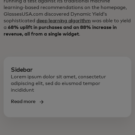
running a test against its traditional machine
learning-based recommendations on the homepage,
GlassesUSA.com discovered Dynamic Yield’s
sophisticated
deep learning algorithm
was able to yield
a
68% uplift in purchases and an 88% increase in
revenue, all from a single widget
.
Sidebar
Lorem ipsum dolor sit amet, consectetur
adipiscing elit, sed do eiusmod tempor
incididunt
Read more