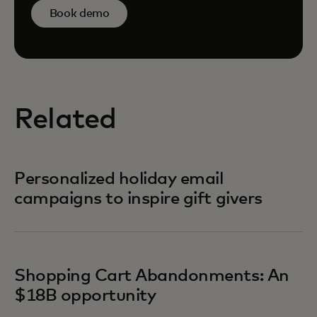
Book demo
Related
Personalized holiday email
campaigns to inspire gift givers
Shopping Cart Abandonments: An
$18B opportunity