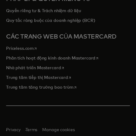
Quyền riêng tư & Trách nhiệm dữ liệu
Quy tắc ràng buộc của doanh nghiệp (BCR)
CÁC TRANG WEB CỦA MASTERCARD
opens in a new tab
Priceless.com
opens in a new tab
Phân tích hoạt động kinh doanh Mastercard
opens in a new tab
Nhà phát triển Mastercard
opens in a new tab
Trung tâm tiếp thị Mastercard
opens in a new tab
Trung tâm tăng trưởng bao trùm
Privacy
Terms
Manage cookies