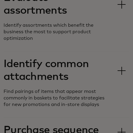
assortments
Identify assortments which benefit the
business the most to support product
optimization
Identify common
attachments
Find pairings of items that appear most
commonly in baskets to facilitate strategies
for new promotions and in-store displays
Purchase sequence