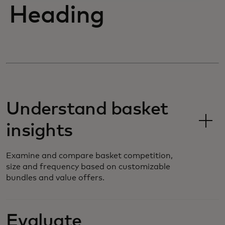
Heading
Understand basket
insights
Examine and compare basket competition,
size and frequency based on customizable
bundles and value offers.
Evaluate