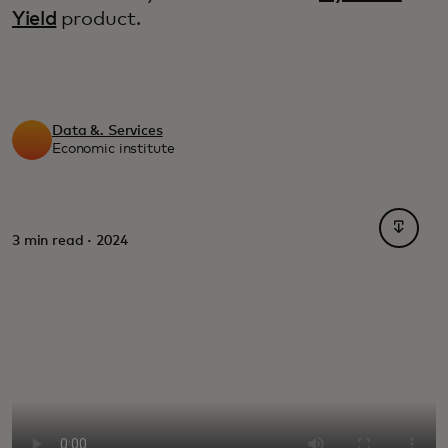
Yield
product.
Data &. Services
Economic institute
opens i
3 min read · 2024