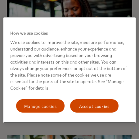
How we use cookies
We use cookies to improve the site, measure performance,
understand our audience, enhance your experience and
provide you with advertising based on your browsing
activities and interests on this and other sites. You can
always change your preferences or opt out at the bottom of
the site. Please note some of the cookies we use are
PERSPECTIVE
essential for the parts of the site to operate. See “Manage
Trust, innovation and ...
Cookies” for details.
handwashing? A behavioral
scientist explains
Manage cookies
Accept cookies