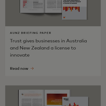
AUNZ BRIEFING PAPER
Trust gives businesses in Australia
and New Zealand a license to
innovate
Read now