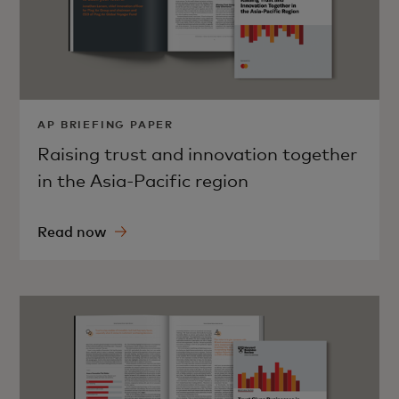
AP BRIEFING PAPER
Raising trust and innovation together
in the Asia-Pacific region
Read now