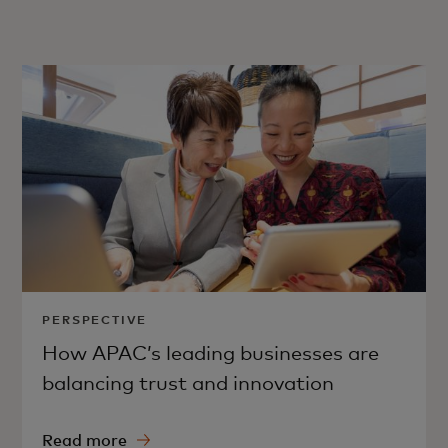
PERSPECTIVE
How APAC’s leading businesses are
balancing trust and innovation
Read more