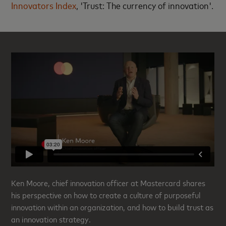
Innovators Index
, 'Trust: The currency of innovation'.
Ken Moore, chief innovation officer at Mastercard shares
his perspective on how to create a culture of purposeful
innovation within an organization, and how to
build trust as
an innovation strategy
.