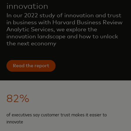
innovation
In our 2022 study of innovation and trust
in business with Harvard Business Review
Analytic Services, we explore the
innovation landscape and how to unlock
the next economy
Read the report
82%
of executives say customer trust makes it easier to
innovate