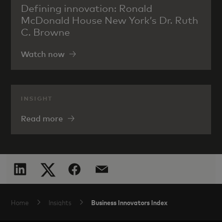
Defining innovation: Ronald
McDonald House New York’s Dr. Ruth
C. Browne
Watch now
INSIGHT
Read more
Business Innovators Index
Home
Insights