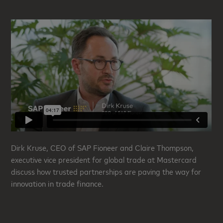
Dirk Kruse, CEO of SAP Fioneer and Claire Thompson,
executive vice president for global trade at Mastercard
discuss how trusted partnerships are paving the way for
innovation in trade finance
.