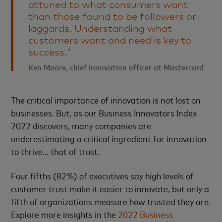
attuned to what consumers want
than those found to be followers or
laggards. Understanding what
customers want and need is key to
success."
Ken Moore, chief innovation officer at Mastercard
The critical importance of innovation is not lost on
businesses. But, as our Business Innovators Index
2022 discovers, many companies are
underestimating a critical ingredient for innovation
to thrive… that of trust.
Four fifths (82%) of executives say high levels of
customer trust make it easier to innovate, but only a
fifth of organizations measure how trusted they are.
Explore more insights in the
2022 Business