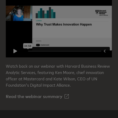
Watch back on our webinar with Harvard Business Review
Analytic Services, featuring Ken Moore, chief innovation
officer at Mastercard and Kate Wilson, CEO of UN
Foundation's Digital Impact Alliance.
Read the webinar summary