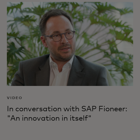
VIDEO
In conversation with SAP Fioneer:
"An innovation in itself"