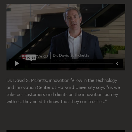
Dr. David S. Ricketts, innovation fellow in the Technology
and Innovation Center at Harvard University says "as we
take our customers and clients on the innovation journey
with us, they need to know that they can trust us."