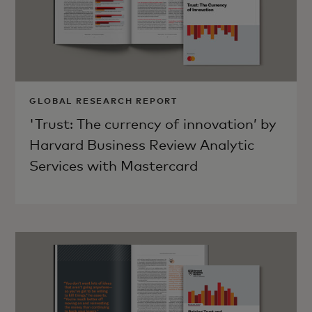
GLOBAL RESEARCH REPORT
'Trust: The currency of innovation’ by
Harvard Business Review Analytic
Services with Mastercard