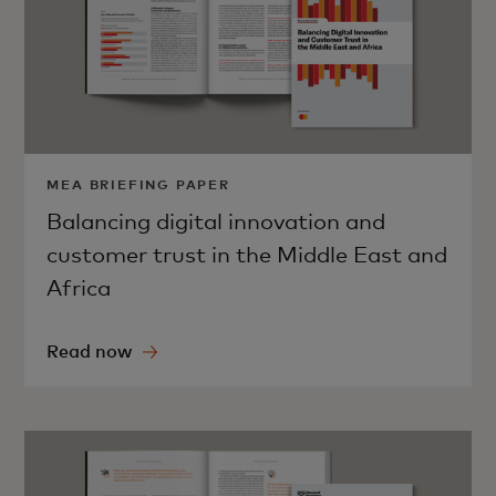
MEA BRIEFING PAPER
Balancing digital innovation and
customer trust in the Middle East and
Africa
Read now