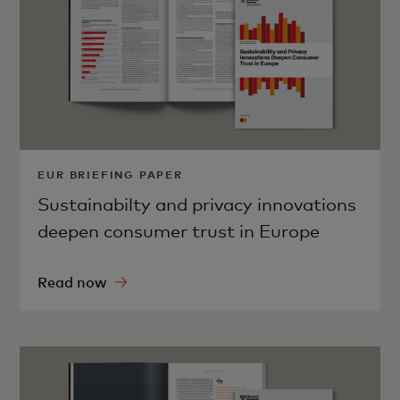
EUR BRIEFING PAPER
Sustainabilty and privacy innovations
deepen consumer trust in Europe
Read now