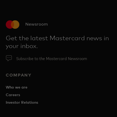
Newsroom
Get the latest Mastercard news in
your inbox.
Subscribe to the Mastercard Newsroom
COMPANY
Who we are
Careers
Investor Relations