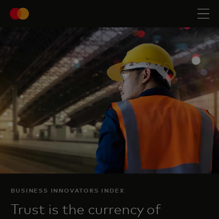
BUSINESS INNOVATORS INDEX
Trust is the currency of