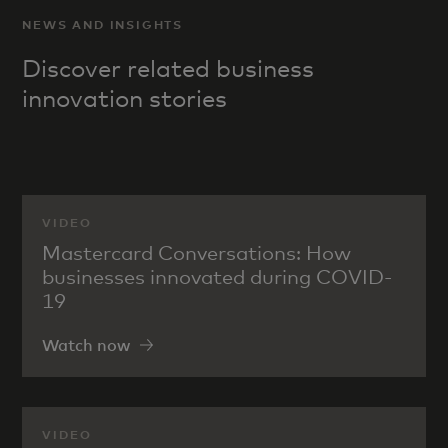
NEWS AND INSIGHTS
Discover related business
innovation stories
VIDEO
Mastercard Conversations: How
businesses innovated during COVID-
19
Watch now
VIDEO