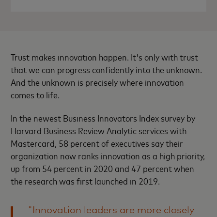
Trust makes innovation happen. It's only with trust
that we can progress confidently into the unknown.
And the unknown is precisely where innovation
comes to life.
In the newest Business Innovators Index survey by
Harvard Business Review Analytic services with
Mastercard, 58 percent of executives say their
organization now ranks innovation as a high priority,
up from 54 percent in 2020 and 47 percent when
the research was first launched in 2019.
"Innovation leaders are more closely