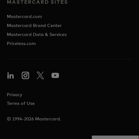
MASTERCARD SITES
Mastercard.com
Mastercard Brand Center
Mastercard Data & Services
Priceless.com
Privacy
Terms of Use
© 1994-2026 Mastercard.