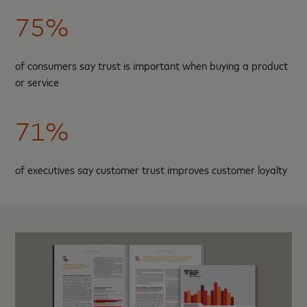
75%
of consumers say trust is important when buying a product
or service
71%
of executives say customer trust improves customer loyalty