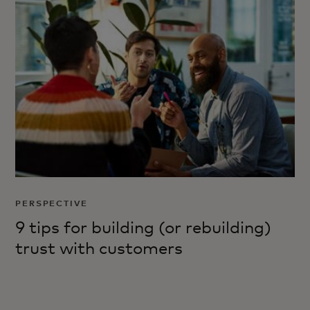
PERSPECTIVE
9 tips for building (or rebuilding)
trust with customers