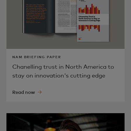
NAM BRIEFING PAPER
Chanelling trust in North America to
stay on innovation's cutting edge
Read now