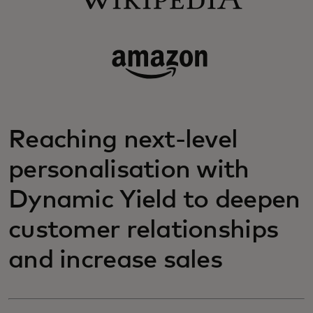
Reaching next-level
personalisation with
Dynamic Yield to deepen
customer relationships
and increase sales