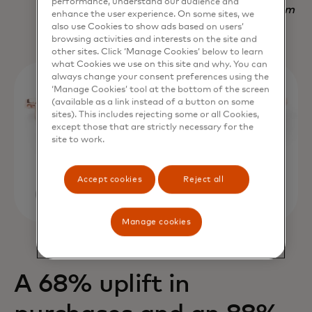
performance, understand our audience and
Nadav Yekutiel, Head of Data, GlassesUSA.com
enhance the user experience. On some sites, we
also use Cookies to show ads based on users’
browsing activities and interests on the site and
other sites. Click ‘Manage Cookies’ below to learn
what Cookies we use on this site and why. You can
always change your consent preferences using the
‘Manage Cookies’ tool at the bottom of the screen
(available as a link instead of a button on some
sites). This includes rejecting some or all Cookies,
except those that are strictly necessary for the
site to work.
Accept cookies
Reject all
Manage cookies
A 68% uplift in