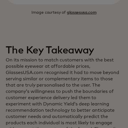
Image courtesy of
glassesusa.com
The Key Takeaway
On its mission to match customers with the best
possible eyewear at affordable prices,
GlassesUSA.com recognised it had to move beyond
serving similar or complementary items to those
that are truly personalised to the user. The
company’s willingness to push the boundaries of
customer experience delivery led them to
experiment with Dynamic Yield’s deep learning
recommendation technology to better anticipate
customer needs and automatically predict the
products each individual is most likely to engage