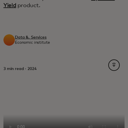
Yield
product.
Data &. Services
Economic institute
opens i
3 min read · 2024