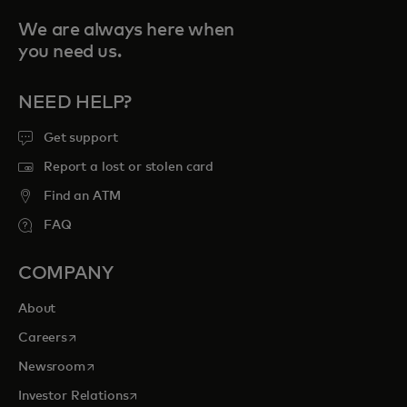
We are always here when
you need us.
NEED HELP?
Get support
Report a lost or stolen card
Find an ATM
FAQ
COMPANY
About
opens in a new tab
Careers
opens in a new tab
Newsroom
opens in a new tab
Investor Relations