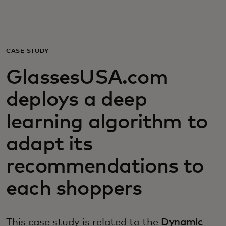
For you
For business
CASE STUDY
GlassesUSA.com
For the world
deploys a deep
For innovators
learning algorithm to
adapt its
News and trends
recommendations to
each shoppers
This case study is related to the
Dynamic