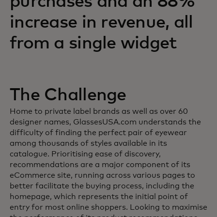
purchases and an 88%
increase in revenue, all
from a single widget
The Challenge
Home to private label brands as well as over 60
designer names, GlassesUSA.com understands the
difficulty of finding the perfect pair of eyewear
among thousands of styles available in its
catalogue. Prioritising ease of discovery,
recommendations are a major component of its
eCommerce site, running across various pages to
better facilitate the buying process, including the
homepage, which represents the initial point of
entry for most online shoppers. Looking to maximise