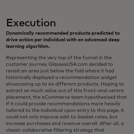
Execution
Dynamically recommended products predicted to
drive action per individual with an advanced deep
learning algorithm.
Representing the very top of the funnel in the
customer journey, GlassesUSA.com decided to
revisit an area just below the fold where it had
historically displayed a recommendation widget
showcasing up to six different products. Hoping to
extract as much value out of this front-and-centre
placement, the eCommerce team hypothesised that
if it could provide recommendations more heavily
tailored to the individual upon entry to this page, it
could not only improve add-to-basket rates, but
increase purchases and revenue overall. After all, a
classic collaborative filtering strategy that