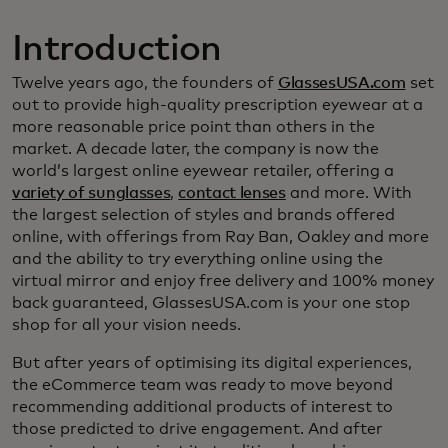
Introduction
Twelve years ago, the founders of
GlassesUSA.com
set
out to provide high-quality prescription eyewear at a
more reasonable price point than others in the
market. A decade later, the company is now the
world’s largest online eyewear retailer, offering a
variety of sunglasses
,
contact lenses
and more. With
the largest selection of styles and brands offered
online, with offerings from Ray Ban, Oakley and more
and the ability to try everything online using the
virtual mirror and enjoy free delivery and 100% money
back guaranteed, GlassesUSA.com is your one stop
shop for all your vision needs.
But after years of optimising its digital experiences,
the eCommerce team was ready to move beyond
recommending additional products of interest to
those predicted to drive engagement. And after