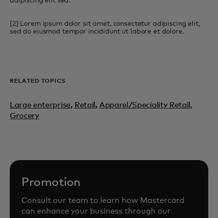
adipiscing elit sed.
[2] Lorem ipsum dolor sit amet, consectetur adipiscing elit,
sed do eiusmod tempor incididunt ut labore et dolore.
RELATED TOPICS
Large enterprise
,
Retail
,
Apparel/Speciality Retail,
Grocery
Promotion
Consult our team to learn how Mastercard
can enhance your business through our