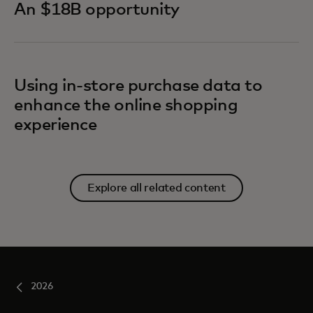
An $18B opportunity
Using in-store purchase data to
enhance the online shopping
experience
Explore all related content
2026