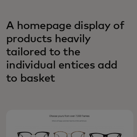
A homepage display of
products heavily
tailored to the
individual entices add
to basket