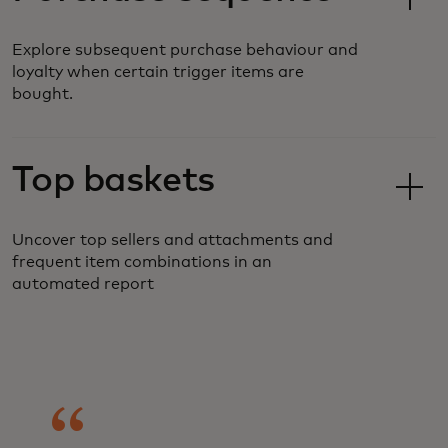
Explore subsequent purchase behaviour and
loyalty when certain trigger items are
bought.
Top baskets
Uncover top sellers and attachments and
frequent item combinations in an
automated report