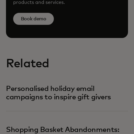
products and services.
Book demo
Related
Personalised holiday email
campaigns to inspire gift givers
Shopping Basket Abandonments: