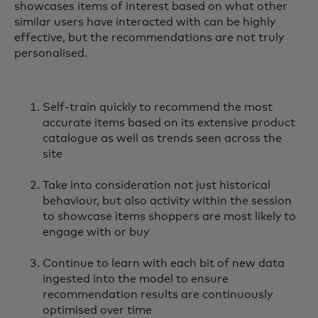
showcases items of interest based on what other
similar users have interacted with can be highly
effective, but the recommendations are not truly
personalised.
Self-train quickly to recommend the most
accurate items based on its extensive product
catalogue as well as trends seen across the
site
Take into consideration not just historical
behaviour, but also activity within the session
to showcase items shoppers are most likely to
engage with or buy
Continue to learn with each bit of new data
ingested into the model to ensure
recommendation results are continuously
optimised over time