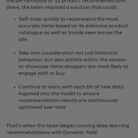
the performance of its product recommendations
there, the team required a solution that could:
Self-train quickly to recommend the most
accurate items based on its extensive product
catalogue as well as trends seen across the
site
Take into consideration not just historical
behaviour, but also activity within the session
to showcase items shoppers are most likely to
engage with or buy
Continue to learn with each bit of new data
ingested into the model to ensure
recommendation results are continuously
optimised over time
That’s when the team began running deep learning
recommendations with Dynamic Yield.