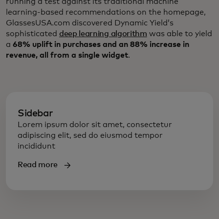
running a test against its traditional machine
learning-based recommendations on the homepage,
GlassesUSA.com discovered Dynamic Yield’s
sophisticated
deep learning algorithm
was able to yield
a
68% uplift in purchases and an 88% increase in
revenue, all from a single widget
.
Sidebar
Lorem ipsum dolor sit amet, consectetur
adipiscing elit, sed do eiusmod tempor
incididunt
Read more