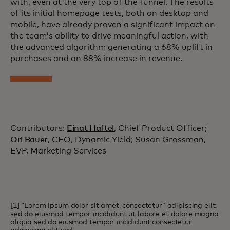
with, even at the very top of the funnel. The results
of its initial homepage tests, both on desktop and
mobile, have already proven a significant impact on
the team’s ability to drive meaningful action, with
the advanced algorithm generating a 68% uplift in
purchases and an 88% increase in revenue.
Contributors:
Einat Haftel
, Chief Product Officer;
Ori Bauer
, CEO, Dynamic Yield; Susan Grossman,
EVP, Marketing Services
[1] “Lorem ipsum dolor sit amet, consectetur” adipiscing elit,
sed do eiusmod tempor incididunt ut labore et dolore magna
aliqua sed do eiusmod tempor incididunt consectetur