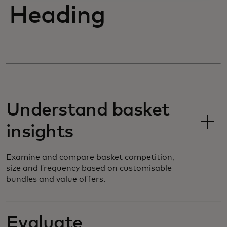
Heading
Understand basket
insights
Examine and compare basket competition,
size and frequency based on customisable
bundles and value offers.
Evaluate