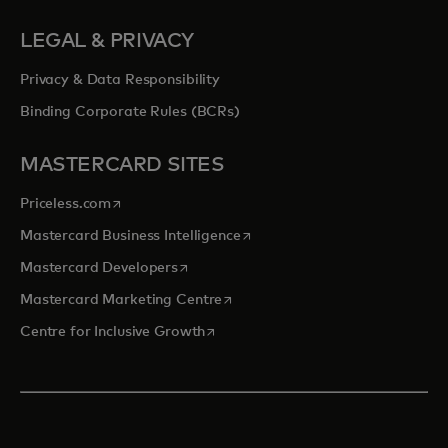
LEGAL & PRIVACY
Privacy & Data Responsibility
Binding Corporate Rules (BCRs)
MASTERCARD SITES
opens in a new tab
Priceless.com
opens in a new tab
Mastercard Business Intelligence
opens in a new tab
Mastercard Developers
opens in a new tab
Mastercard Marketing Centre
opens in a new tab
Centre for Inclusive Growth