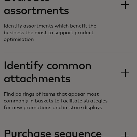
assortments
Identify assortments which benefit the
business the most to support product
optimisation
Identify common
attachments
Find pairings of items that appear most
commonly in baskets to facilitate strategies
for new promotions and in-store displays
Purchase sequence