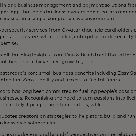
ll in one business management and payment solutions fr
uper-app that helps business owners and creators manag
usinesses in a single, comprehensive environment.
bersecurity services from Cyvatar that help cardholders 
ainst fraudsters with bundled, enterprise grade security
pertise.
edit-building insights from Dun & Bradstreet that offer 
all business achieve their growth goals.
stercard’s core small business benefits including Easy Sa
otection, Zero Liability and access to Digital Doors.
card has long been committed to fuelling people’s passio
usinesses. Recognising the need to turn passions into liv
ed a catalyst programme for creators, which:
ucates creators on strategies to help start, build and run
siness as a solopreneur.
ares marketers’ and brands’ perspectives on the relation