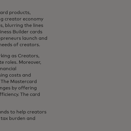
card products,
ing creator economy
, blurring the lines
iness Builder cards
repreneurs launch and
 needs of creators.
king as Creators,
e roles. Moreover,
inancial
ising costs and
. The Mastercard
nges by offering
ficiency. The card
ands to help creators
ir tax burden and