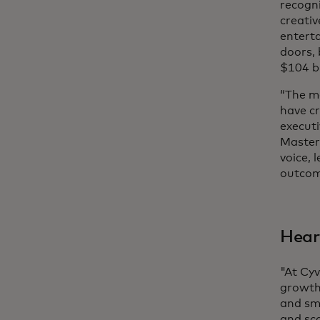
recogni
creativ
enterta
doors, 
$104 bi
“The m
have cr
execut
Masterc
voice,
outcome
Hear
"At Cyv
growth
and sma
and sc