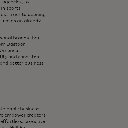
t agencies, to
in sports,
fast track to opening
lued as an already
rsonal brands that
tom Dastoor,
 Americas,
tity and consistent
 and better business
stainable business
 we empower creators
effortless, proactive
ness Builder