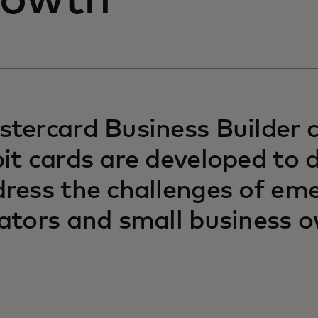
rowth
tercard Business Builder c
it cards are developed to d
ress the challenges of em
ators and small business o