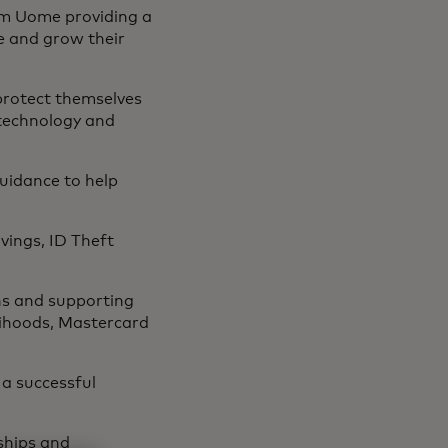
om Uome providing a
e and grow their
protect themselves
 technology and
guidance to help
vings, ID Theft
ns and supporting
elihoods, Mastercard
 a successful
ships and