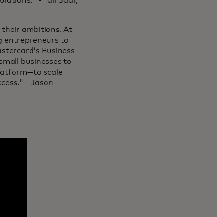
lations." - Yali Saar,
 their ambitions. At
g entrepreneurs to
astercard’s Business
small businesses to
platform—to scale
ccess." - Jason