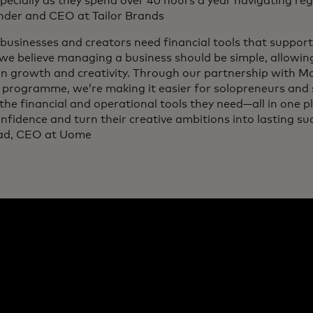
specially as they spend over 40 hours a year navigating regu
nder and CEO at Tailor Brands
businesses and creators need financial tools that support
we believe managing a business should be simple, allowin
on growth and creativity. Through our partnership with M
 programme, we’re making it easier for solopreneurs and 
the financial and operational tools they need—all in one 
nfidence and turn their creative ambitions into lasting su
ad, CEO at Uome