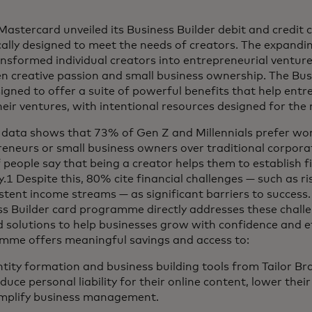
Mastercard unveiled its Business Builder debit and credit 
cally designed to meet the needs of creators. The expand
nsformed individual creators into entrepreneurial ventures
n creative passion and small business ownership. The Bus
igned to offer a suite of powerful benefits that help ent
heir ventures, with intentional resources designed for the
 data shows that 73% of Gen Z and Millennials prefer wor
eneurs or small business owners over traditional corporat
people say that being a creator helps them to establish f
ty.1 Despite this, 80% cite financial challenges — such as r
stent income streams — as significant barriers to success
s Builder card programme directly addresses these challe
d solutions to help businesses grow with confidence and ef
mme offers meaningful savings and access to:
tity formation and business building tools from Tailor Br
duce personal liability for their online content, lower the
implify business management.