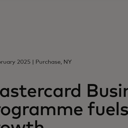
ruary 2025 | Purchase, NY
astercard Busin
rogramme fuels