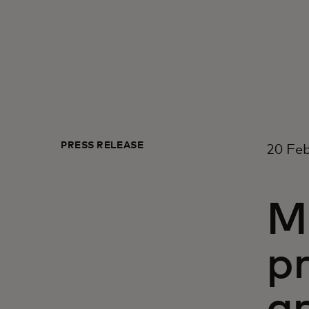
PRESS RELEASE
20 Feb
M
p