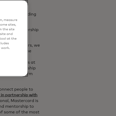
erations, including
em, measure
ome sites,
n the site
orship, partnership
site and
ool at the
cludes
st for creators, we
o work.
sses through the
d Mike Kresse,
 Payment Flows at
 entrepreneurship
eators transform
connect people to
in partnership with
ional, Mastercard is
and mentorship to
of some of the most