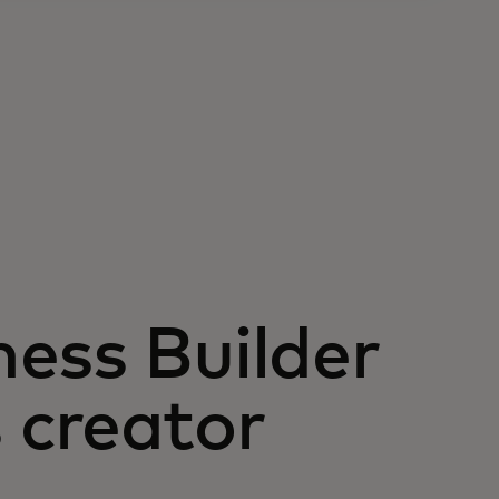
ess Builder
 creator