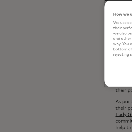
p
How we u
Pr
t
We use coo
their perf
we also us
I
and other 
o
why. You c
bottom of 
“With 
rejecting 
contin
entiret
execut
Master
more ac
their p
As part
their p
Lady G
committ
help th