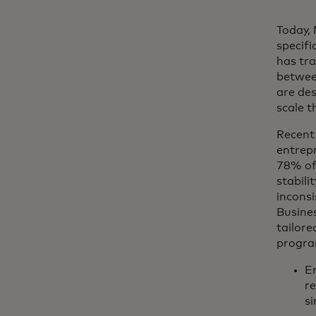
Today, 
specifi
has tra
betwee
are des
scale t
Recent
entrepr
78% of 
stabili
inconsi
Busines
tailore
progra
En
re
s