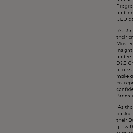
Progra
and inn
CEO at
“At Du
their c
Master
Insight
underst
D&B Cre
access 
make a 
entrepr
confid
Bradst
“As the
busines
their B
grow t