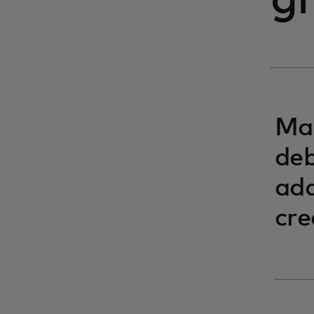
g
Mas
deb
add
cre