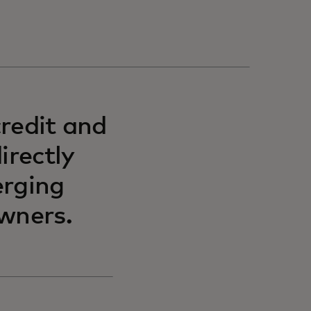
redit and
irectly
erging
wners.