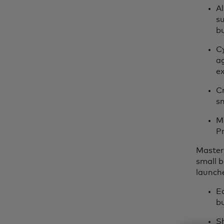
A
s
b
Cy
ag
ex
Cr
sm
Ma
Pr
Master
small b
launch
Ed
bu
Sh