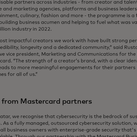
sable partners across industries - from creator and talen
e and marketing agencies, platforms and business leaders 
inment, culinary, fashion and more - the programme is a 
building business acumen and helping to fuel what was va
llion industry in 2022.
ost impactful creators we work with have built strong pe
edibility, longevity and a dedicated community,” said Rus
ive vice president, Marketing and Communications for the
ard. “The strength of a creator’s brand, with a clear iden
 leads to more meaningful engagements for their partners
s for all of us.”
 from Mastercard partners
atar, we recognise that cybersecurity is the bedrock of su
. As a fully managed, outsourced cybersecurity solution,
ll business owners with enterprise-grade security that's 
alable. Through our partnership with the Mastercard Busi