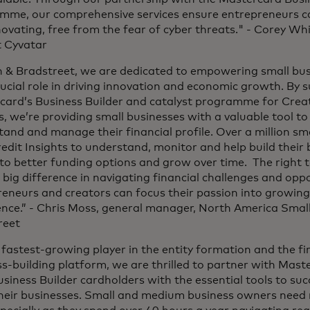
mme, our comprehensive services ensure entrepreneurs ca
ovating, free from the fear of cyber threats." - Corey Wh
 Cyvatar
n & Bradstreet, we are dedicated to empowering small bus
rucial role in driving innovation and economic growth. By 
card’s Business Builder and catalyst programme for Crea
s, we’re providing small businesses with a valuable tool t
and and manage their financial profile. Over a million sm
dit Insights to understand, monitor and help build their b
to better funding options and grow over time. The right 
big difference in navigating financial challenges and oppo
eneurs and creators can focus their passion into growing
ence.” - Chris Moss, general manager, North America Smal
reet
 fastest-growing player in the entity formation and the firs
s-building platform, we are thrilled to partner with Mast
usiness Builder cardholders with the essential tools to suc
heir businesses. Small and medium business owners need