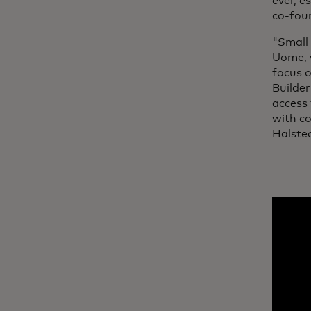
ever, e
co-fou
"Small 
Uome, 
focus 
Builder
access 
with co
Halste