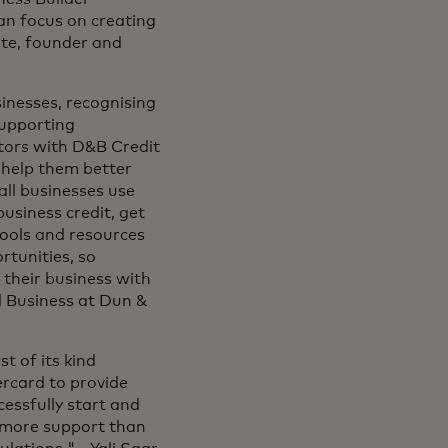
n focus on creating
ite, founder and
inesses, recognising
supporting
tors with D&B Credit
o help them better
all businesses use
usiness credit, get
tools and resources
rtunities, so
 their business with
l Business at Dun &
t of its kind
ercard to provide
cessfully start and
 more support than