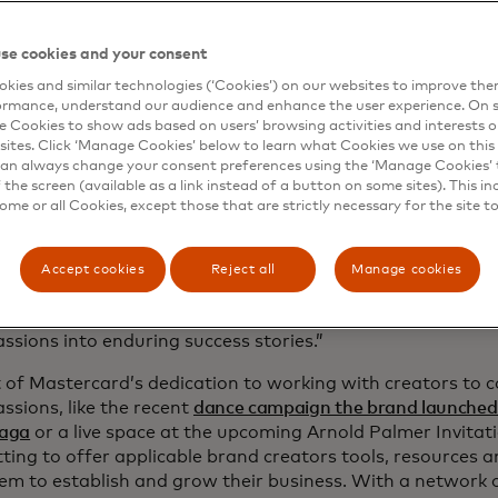
artnerships between creators and brands.
se cookies and your consent
ovides access to tools and resources to help with daily op
he company’s recently launched
Small Business AI
.
kies and similar technologies (‘Cookies’) on our websites to improve th
ormance, understand our audience and enhance the user experience. On s
e Cookies to show ads based on users’ browsing activities and interests o
ntroduces connections to other brands for continued ment
sites. Click ‘Manage Cookies’ below to learn what Cookies we use on this 
pportunities and more.
an always change your consent preferences using the ‘Manage Cookies’ t
the screen (available as a link instead of a button on some sites). This in
the Mastercard Business Builder programme and the cataly
some or all Cookies, except those that are strictly necessary for the site t
ue to help our customers and partners serve small busine
y of their journey, from their first sale to global scale,” sai
ive vice president of North America Commercial and New
Accept cookies
Reject all
Manage cookies
card. “We’re providing a powerful foundation that makes
cessible and achievable, helping small businesses and cr
assions into enduring success stories.”
 of Mastercard’s dedication to working with creators to 
assions, like the recent
dance campaign the brand launched 
aga
or a live space at the upcoming Arnold Palmer Invitat
ing to offer applicable brand creators tools, resources 
em to establish and grow their business. With a network 