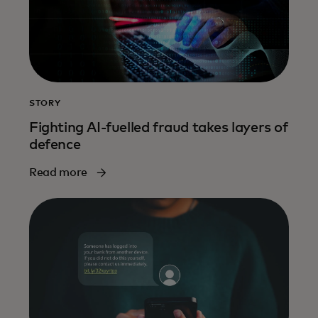
STORY
Fighting AI-fuelled fraud takes layers of
defence
Read more