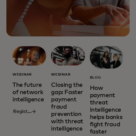
WEBINAR
WEBINAR
BLOG
The future
Closing the
How
of network
gap: Faster
payment
intelligence
payment
threat
fraud
intelligence
Register
prevention
helps banks
now
with threat
fight fraud
intelligence
faster