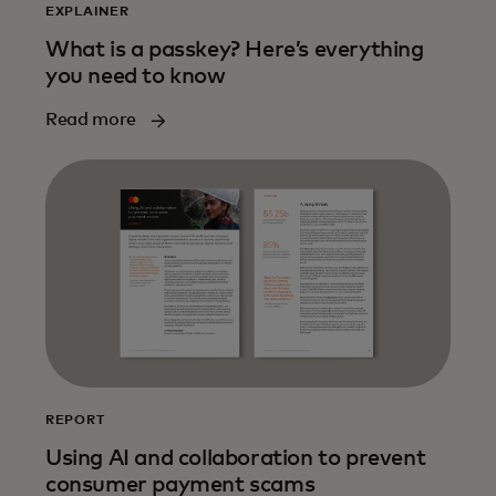
EXPLAINER
What is a passkey? Here’s everything
you need to know
Read more
REPORT
Using AI and collaboration to prevent
consumer payment scams