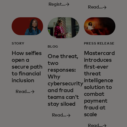
Register
Read
now
more
STORY
PRESS RELEASE
BLOG
How selfies
Mastercard
One threat,
open a
introduces
two
secure path
first-ever
responses:
to financial
threat
Why
inclusion
intelligence
cybersecurity
solution to
and fraud
Read
combat
teams can’t
more
payment
stay siloed
fraud at
scale
Read
more
Read