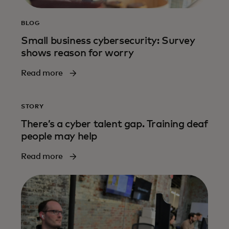
BLOG
Small business cybersecurity: Survey
shows reason for worry
Read more
STORY
There’s a cyber talent gap. Training deaf
people may help
Read more