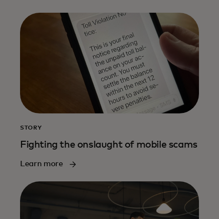
STORY
Fighting the onslaught of mobile scams
Learn more