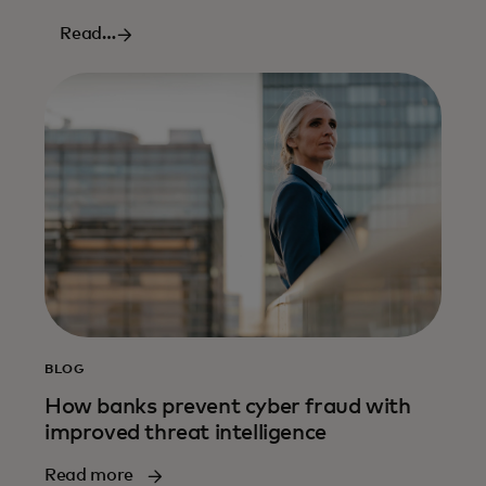
Read
more
BLOG
How banks prevent cyber fraud with
improved threat intelligence
Read more