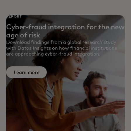
REPORT
Cyber-fraud integration for the new
age of risk
Download findings from a global research study
with Datos Insights on how financial institutions
are approaching cyber-fraud integration.
Learn more