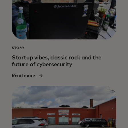
STORY
Startup vibes, classic rock and the
future of cybersecurity
Read more