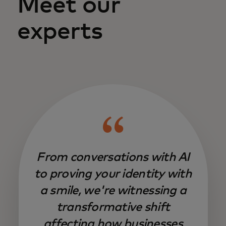
Meet our
experts
From conversations with AI
to proving your identity with
a smile, we're witnessing a
transformative shift
affecting how businesses