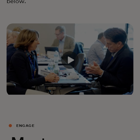
below.
ENGAGE