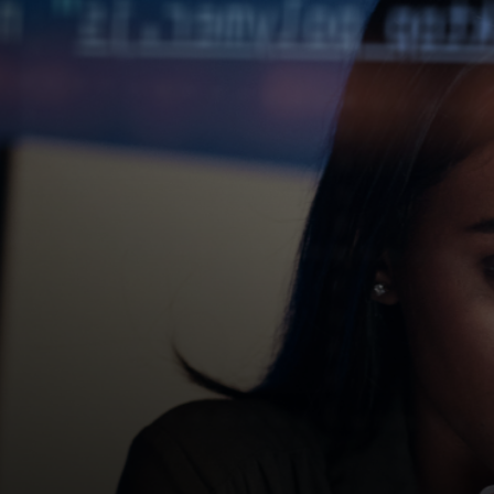
For you
For business
For the world
For innovators
News and trends