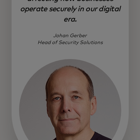
operate securely in our digital
era.
Johan Gerber
Head of Security Solutions