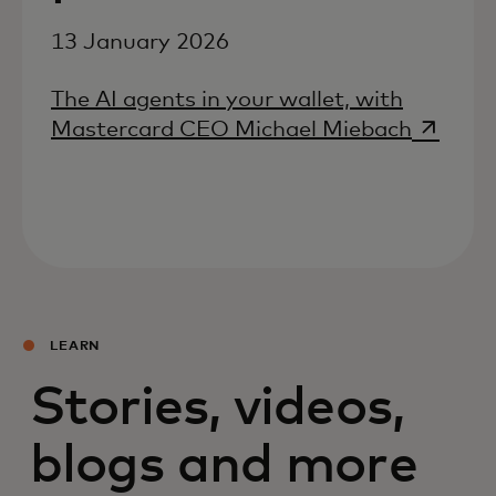
13 January 2026
The AI agents in your wallet, with
opens i
Mastercard CEO Michael Miebach
LEARN
Stories, videos,
blogs and more