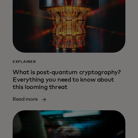
EXPLAINER
What is post-quantum cryptography?
Everything you need to know about
this looming threat
Read more