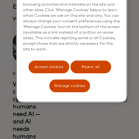
browsing activities and interests on the site and
Evolution of the con
other sites. Click ‘Manage Cookies’ below to learn
what Cookies we use on this site and why. You can
Watch here
always change your consent preferences using the
‘Manage Cookies’ tool at the bottom of the screen
(available as a link instead of a button on some
sites). This includes rejecting some or all Cookies,
except those that are strictly necessary for the
site to work.
Accept cookies
Reject all
STORY
When
Manage cookies
combatting
cybercrime,
humans
need AI —
and AI
needs
humans