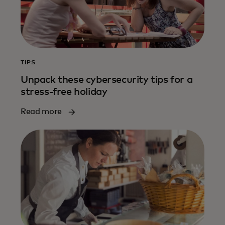
TIPS
Unpack these cybersecurity tips for a
stress-free holiday
Read more