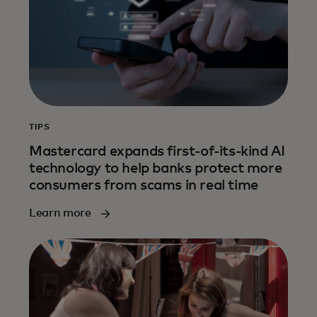
TIPS
Mastercard expands first-of-its-kind AI
technology to help banks protect more
consumers from scams in real time
Learn more