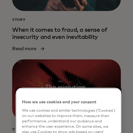
STORY
When it comes to fraud, a sense of
insecurity and even inevitability
Read more
How we use cookies and your consent
We use cookies and similar technologies (‘Cookies’)
on our websites to improve them, measure their
performance, understand our audience and
enhance the user experience. On some sites, we
VIDEO
also use Cookies to show ads based on users’