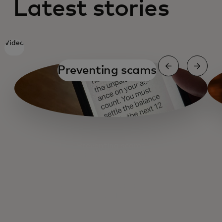
Latest stories
Video
Preventing scams
Preventing scams
Protecting payments
Cyber tips
Payment fraud risks
Cybercrime economics
The fraud fighters