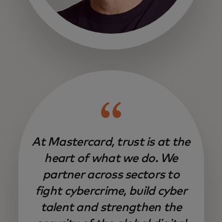
opens in a new tab
At Mastercard, trust is at the
heart of what we do. We
partner across sectors to
fight cybercrime, build cyber
talent and strengthen the