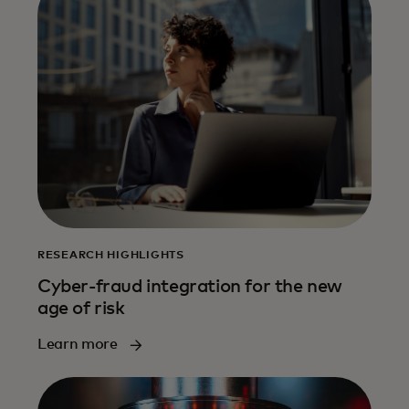
RESEARCH HIGHLIGHTS
Cyber-fraud integration for the new
age of risk
Learn more