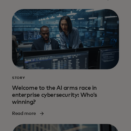
more
STORY
Welcome to the AI arms race in
enterprise cybersecurity: Who’s
winning?
Read more