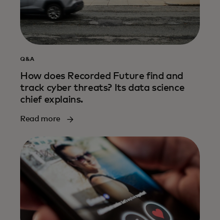
Q&A
How does Recorded Future find and
track cyber threats? Its data science
chief explains.
Read more