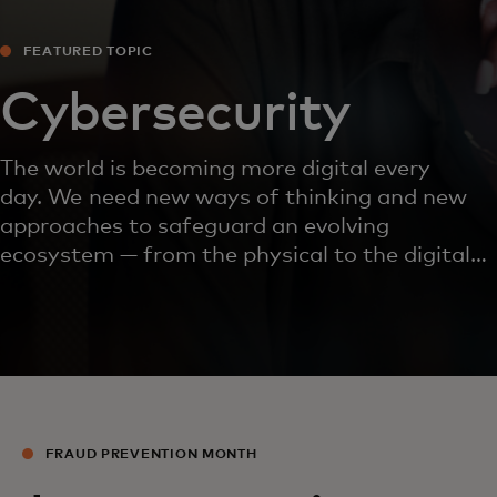
FEATURED TOPIC
Cybersecurity
The world is becoming more digital every
day. We need new ways of thinking and new
approaches to safeguard an evolving
ecosystem — from the physical to the digital
and every interaction in between.
FRAUD PREVENTION MONTH