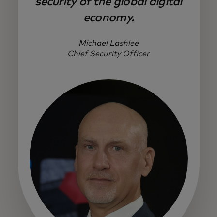
security of the global digital
economy.
Michael Lashlee
Chief Security Officer