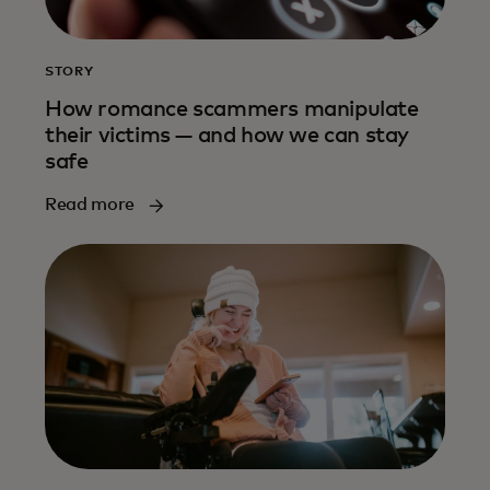
STORY
How romance scammers manipulate
their victims — and how we can stay
safe
Read more