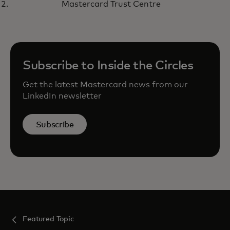
Listen here
Mastercard Trust Centre
Subscribe to Inside the Circles
Get the latest Mastercard news from our
LinkedIn newsletter
Subscribe
Featured Topic