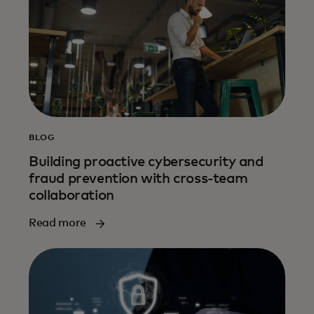
BLOG
Building proactive cybersecurity and
fraud prevention with cross-team
collaboration
Read more