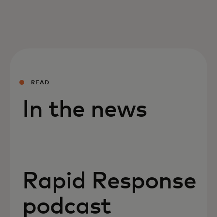
READ
In the news
Rapid Response
podcast