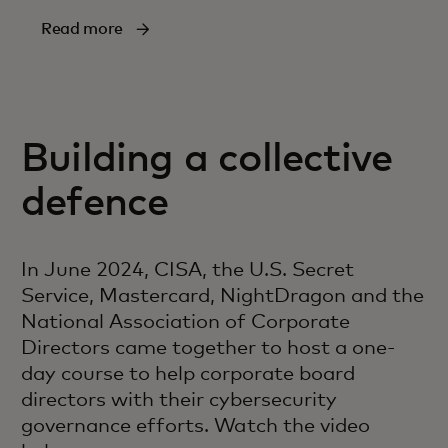
Read more
Building a collective
defence
In June 2024, CISA, the U.S. Secret
Service, Mastercard, NightDragon and the
National Association of Corporate
Directors came together to host a one-
day course to help corporate board
directors with their cybersecurity
governance efforts. Watch the video