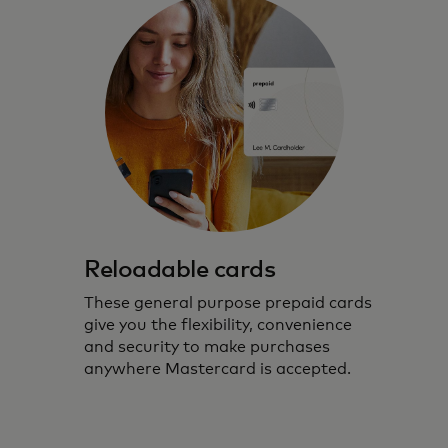
Reloadable cards
These general purpose prepaid cards
give you the flexibility, convenience
and security to make purchases
anywhere Mastercard is accepted.