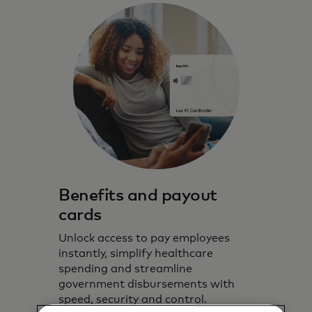
Benefits and payout
cards
Unlock access to pay employees
instantly, simplify healthcare
spending and streamline
government disbursements with
speed, security and control.