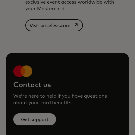
exclusive event access worldwide with
your Mastercard.
opens in a new tab
Visit priceless.com
Contact us
We’re here to help if you have questions
about your card benefits.
Get support