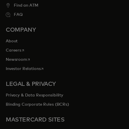
Find an ATM
FAQ
COMPANY
About
opens in a new tab
Careers
opens in a new tab
Newsroom
opens in a new tab
Investor Relations
LEGAL & PRIVACY
Privacy & Data Responsibility
Binding Corporate Rules (BCRs)
MASTERCARD SITES