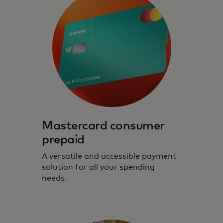
Mastercard consumer
prepaid
A versatile and accessible payment
solution for all your spending
needs.
Prepaid cards that prioritise safe, secure
and seamless digital experiences.