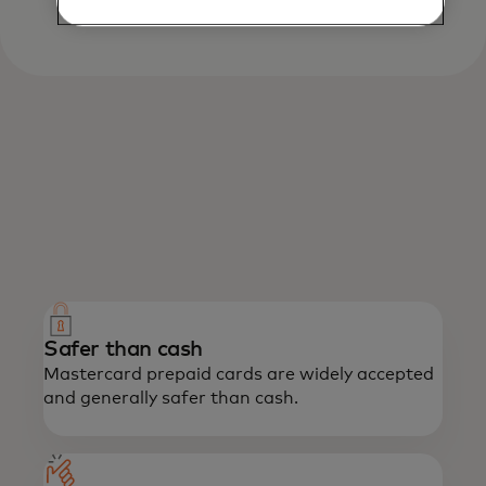
What we offer
Enjoy the power of Mastercard with the
confidence of prepaid.
Safer than cash
Mastercard prepaid cards are widely accepted
and generally safer than cash.