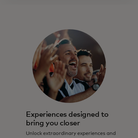
Experiences designed to
bring you closer
Unlock extraordinary experiences and