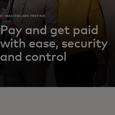
MASTERCARD PREPAID
Pay and get paid
with ease, security
and control