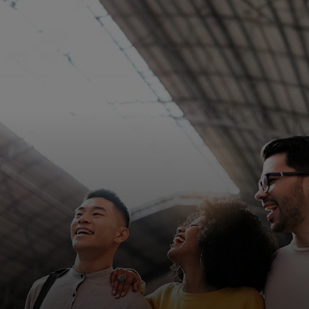
For you
For business
For the world
For innovators
News and trends