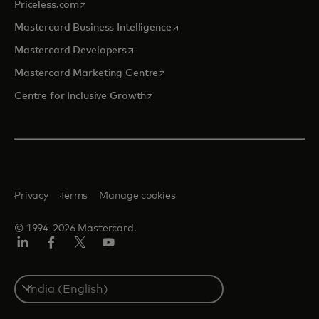
opens in a new tab
Priceless.com
opens in a new tab
Mastercard Business Intelligence
opens in a new tab
Mastercard Developers
opens in a new tab
Mastercard Marketing Centre
opens in a new tab
Centre for Inclusive Growth
Privacy
Terms
Manage cookies
© 1994-2026 Mastercard.
LinkedIn
Facebook
Twitter/X
Youtube
Select
a
country