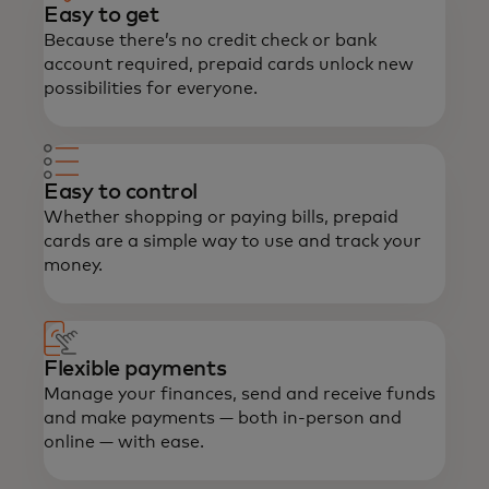
Easy to get
Because there’s no credit check or bank
account required, prepaid cards unlock new
possibilities for everyone.
Easy to control
Whether shopping or paying bills, prepaid
cards are a simple way to use and track your
money.
Flexible payments
Manage your finances, send and receive funds
and make payments — both in-person and
online — with ease.