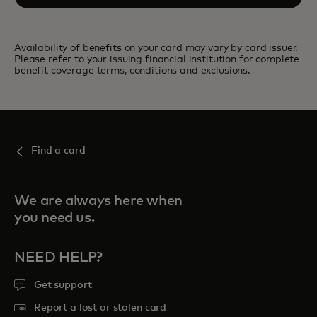
Availability of benefits on your card may vary by card issuer.
Please refer to your issuing financial institution for complete
benefit coverage terms, conditions and exclusions.
Find a card
We are always here when
you need us.
NEED HELP?
Get support
Report a lost or stolen card