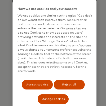
How we use cookies and your consent
We use cookies and similar technologies (‘Cookies’)
on our websites to improve them, measure their
performance, understand our audience and
enhance the user experience. On some sites, we
also use Cookies to show ads based on users’
browsing activities and interests on the site and
other sites. Click ‘Manage Cookies’ below to learn
what Cookies we use on this site and why. You can
always change your consent preferences using the
‘Manage Cookies’ tool at the bottom of the screen
(available as a link instead of a button on some
sites). This includes rejecting some or all Cookies,
except those that are strictly necessary for the
site to work.
Gift and incentive cards
Accept cookies
Reject all
Make it easy to give, use and
celebrate with flexible and secure
prepaid cards.
Manage cookies