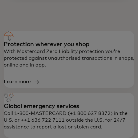
PREPAID MASTERCARD BENEFITS
Protection wherever you shop
With Mastercard Zero Liability protection you’re
protected against unauthorised transactions in shops,
online and in app.
Learn more
Global emergency services
Call 1-800-MASTERCARD (+1 800 627 8372) in the
U.S. or ++1 636 722 7111 outside the U.S. for 24/7
assistance to report a lost or stolen card.