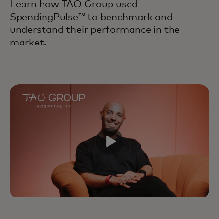
Learn how TAO Group used
SpendingPulse™ to benchmark and
understand their performance in the
market.