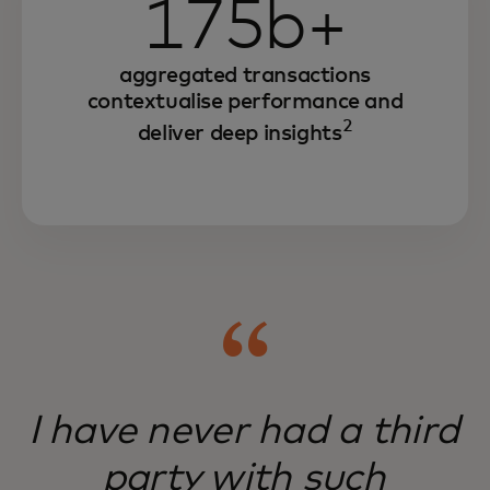
175b+
aggregated transactions
contextualise performance and
2
deliver deep insights
I have never had a third
party with such