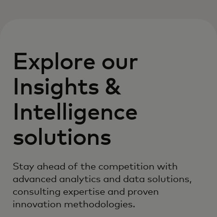
Explore our
Insights &
Intelligence
solutions
Stay ahead of the competition with
advanced analytics and data solutions,
consulting expertise and proven
innovation methodologies.