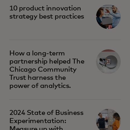
10 product innovation
strategy best practices
How a long-term
partnership helped The
Chicago Community
Trust harness the
power of analytics.
2024 State of Business
Experimentation:
Measure up with