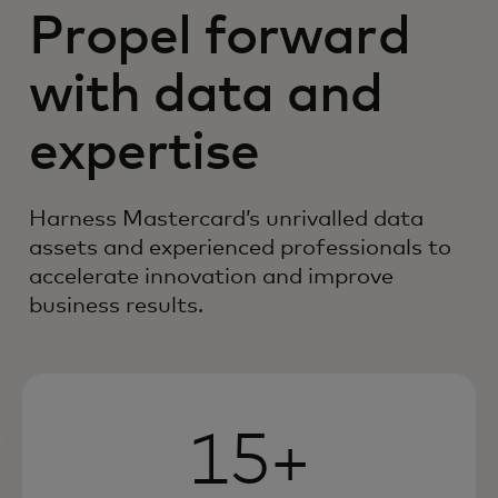
Propel forward
with data and
expertise
Harness Mastercard’s unrivalled data
assets and experienced professionals to
accelerate innovation and improve
business results.
15+