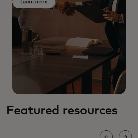
Learn more
Featured resources