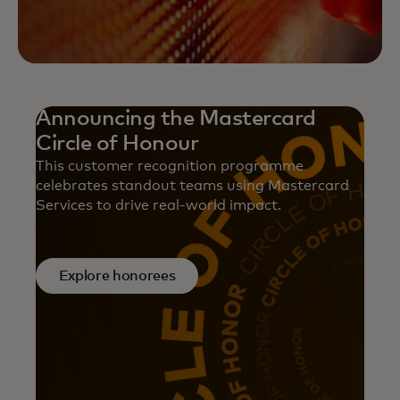
Announcing the Mastercard
Circle of Honour
This customer recognition programme
celebrates standout teams using Mastercard
Services to drive real-world impact.
Explore honorees