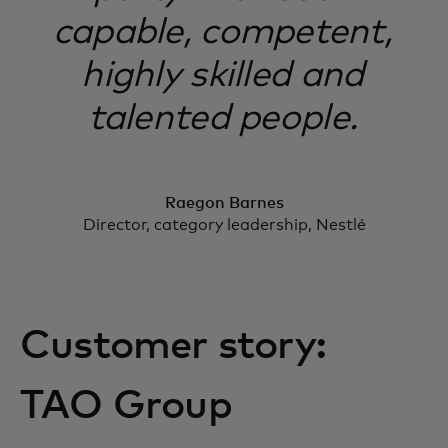
capable, competent,
highly skilled and
talented people.
Raegon Barnes
Director, category leadership, Nestlé
Customer story:
TAO Group