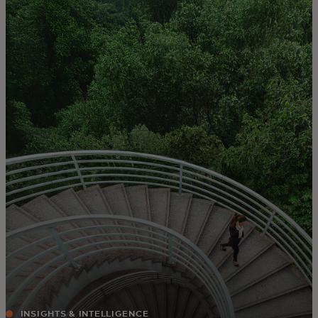
For you
For business
For the world
For innovators
News and trends
INSIGHTS & INTELLIGENCE