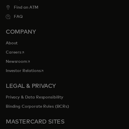
Find an ATM
FAQ
COMPANY
About
opens in a new tab
Careers
opens in a new tab
Newsroom
opens in a new tab
Investor Relations
LEGAL & PRIVACY
Privacy & Data Responsibility
Binding Corporate Rules (BCRs)
MASTERCARD SITES