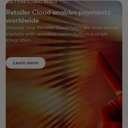
BUILT FOR GLOBAL REACH
Retailer Cloud enables payments
worldwide
Discover how Retailer Cloud helps you scale across
markets with seamless connectivity in a single
integration.
Learn more