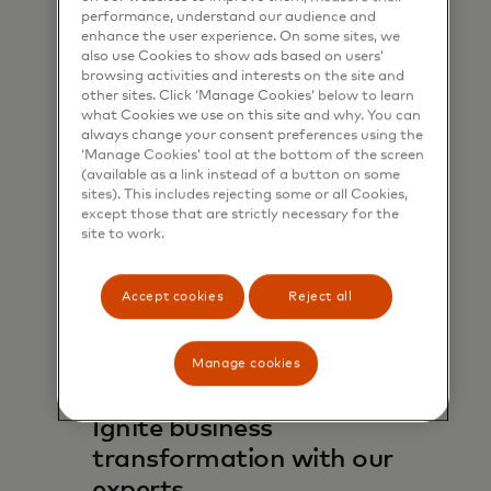
performance, understand our audience and
enhance the user experience. On some sites, we
Learn more
also use Cookies to show ads based on users’
browsing activities and interests on the site and
other sites. Click ‘Manage Cookies’ below to learn
what Cookies we use on this site and why. You can
always change your consent preferences using the
‘Manage Cookies’ tool at the bottom of the screen
(available as a link instead of a button on some
sites). This includes rejecting some or all Cookies,
except those that are strictly necessary for the
site to work.
Accept cookies
Reject all
Manage cookies
Ignite business
transformation with our
experts.