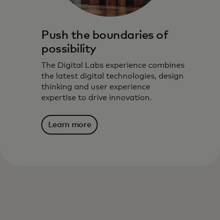
Push the boundaries of
possibility
The Digital Labs experience combines
the latest digital technologies, design
thinking and user experience
expertise to drive innovation.
Learn more