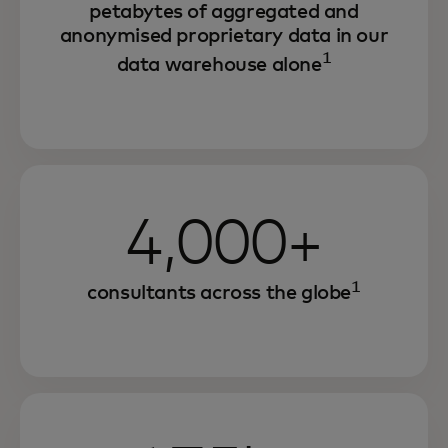
petabytes of aggregated and
anonymised proprietary data in our
1
data warehouse alone
4,000+
1
consultants across the globe