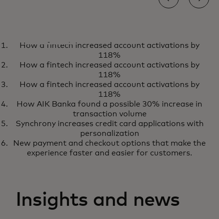
CASE STUDY
How a fintech increased account activations by
How Softpay is powering next-
Download
118%
generation retail experiences
How a fintech increased account activations by
118%
How a fintech increased account activations by
118%
How AIK Banka found a possible 30% increase in
transaction volume
Synchrony increases credit card applications with
personalization
New payment and checkout options that make the
experience faster and easier for customers.
Insights and news