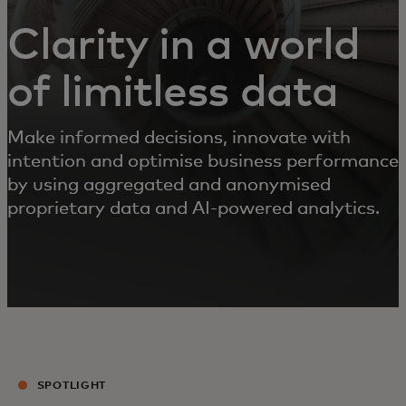
Clarity in a world
of limitless data
Make informed decisions, innovate with
intention and optimise business performance
by using aggregated and anonymised
proprietary data and AI-powered analytics.
SPOTLIGHT