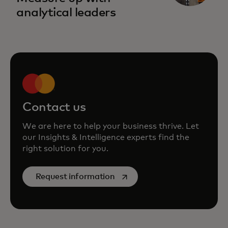
analytical leaders
Contact us
We are here to help your business thrive. Let
our Insights & Intelligence experts find the
right solution for you.
opens in a new tab
Request information