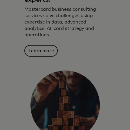
Mastercard business consulting
services solve challenges using
expertise in data, advanced
analytics, AI, card strategy and
operations.
Learn more