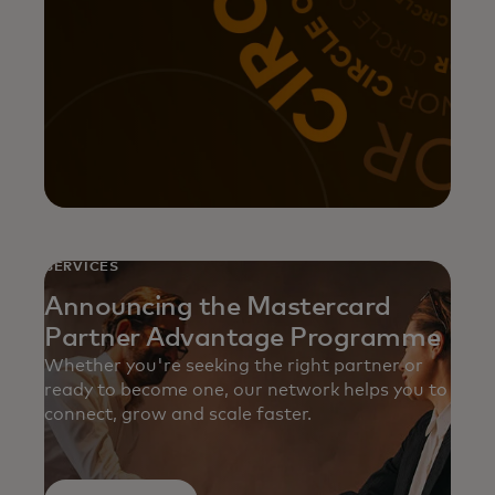
SERVICES
Announcing the Mastercard
Partner Advantage Programme
Whether you're seeking the right partner or
ready to become one, our network helps you to
connect, grow and scale faster.