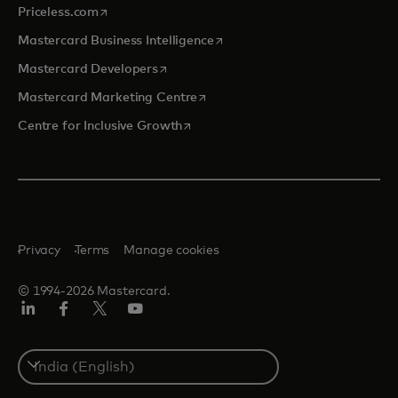
opens in a new tab
Priceless.com
opens in a new tab
Mastercard Business Intelligence
opens in a new tab
Mastercard Developers
opens in a new tab
Mastercard Marketing Centre
opens in a new tab
Centre for Inclusive Growth
Privacy
Terms
Manage cookies
© 1994-2026 Mastercard.
LinkedIn
Facebook
Twitter/X
Youtube
Select
a
country