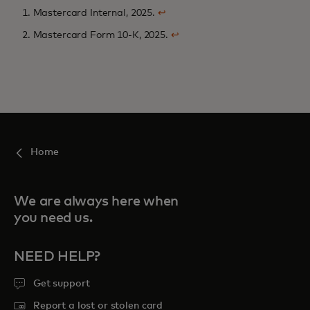
1. Mastercard Internal, 2025.
↩
2. Mastercard Form 10-K, 2025.
↩
Home
We are always here when
you need us.
NEED HELP?
Get support
Report a lost or stolen card