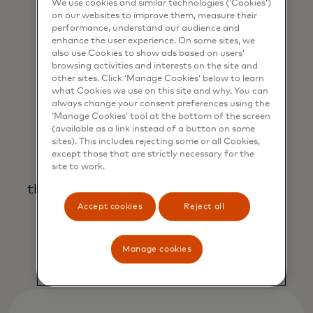
adapt resources to benefit your
We use cookies and similar technologies (‘Cookies’)
business.
on our websites to improve them, measure their
performance, understand our audience and
enhance the user experience. On some sites, we
also use Cookies to show ads based on users’
browsing activities and interests on the site and
other sites. Click ‘Manage Cookies’ below to learn
what Cookies we use on this site and why. You can
always change your consent preferences using the
‘Manage Cookies’ tool at the bottom of the screen
(available as a link instead of a button on some
sites). This includes rejecting some or all Cookies,
An end-to-end partnership
except those that are strictly necessary for the
site to work.
that prioritises your goals, profitability
and success.
Accept cookies
Reject all
Manage cookies