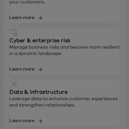
your customers.
Learn more
Cyber & enterprise risk
Manage business risks and become more resilient
in a dynamic landscape.
Learn more
Data & infrastructure
Leverage data to enhance customer experiences
and strengthen relationships.
Learn more