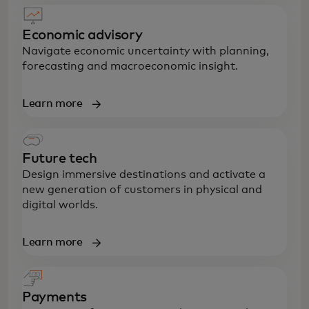
Economic advisory
Navigate economic uncertainty with planning,
forecasting and macroeconomic insight.
Learn more
Future tech
Design immersive destinations and activate a
new generation of customers in physical and
digital worlds.
Learn more
Payments