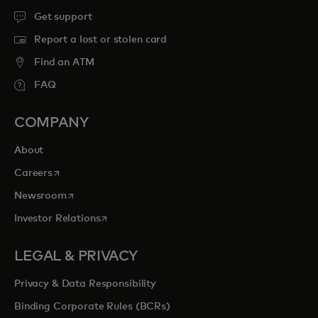
Get support
Report a lost or stolen card
Find an ATM
FAQ
COMPANY
About
opens in a new tab
Careers
opens in a new tab
Newsroom
opens in a new tab
Investor Relations
LEGAL & PRIVACY
Privacy & Data Responsibility
Binding Corporate Rules (BCRs)