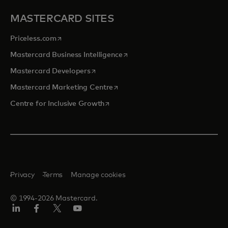
MASTERCARD SITES
opens in a new tab
Priceless.com
opens in a new tab
Mastercard Business Intelligence
opens in a new tab
Mastercard Developers
opens in a new tab
Mastercard Marketing Centre
opens in a new tab
Centre for Inclusive Growth
Privacy
Terms
Manage cookies
© 1994-2026 Mastercard.
LinkedIn
Facebook
Twitter/X
Youtube