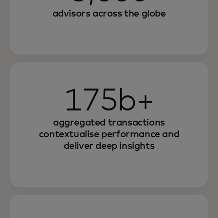
advisors across the globe
175b+
aggregated transactions
contextualise performance and
deliver deep insights