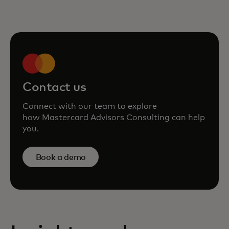
Contact us
Connect with our team to explore
how Mastercard Advisors Consulting can help
you.
Book a demo