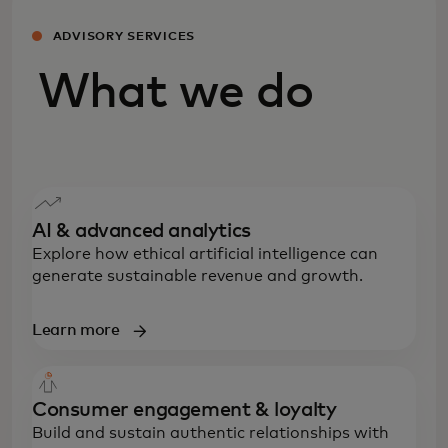
ADVISORY SERVICES
What we do
AI & advanced analytics
Explore how ethical artificial intelligence can
generate sustainable revenue and growth.
Learn more
Consumer engagement & loyalty
Build and sustain authentic relationships with