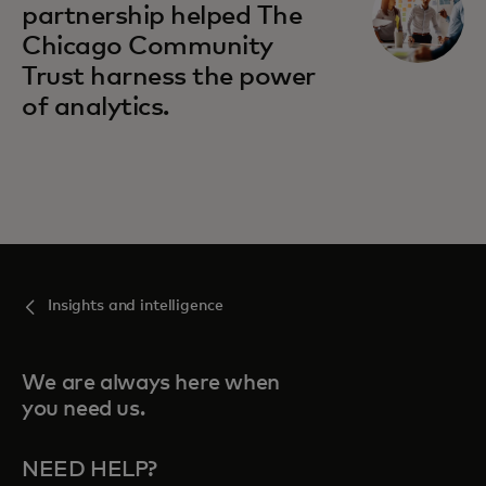
partnership helped The
Chicago Community
Trust harness the power
of analytics.
Insights and intelligence
We are always here when
you need us.
NEED HELP?