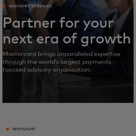
ADVISORY SERVICES
Partner for your
next era of growth
Mastercard brings unparalleled expertise
through the world’s largest payments-
focused advisory organisation.
SPOTLIGHT