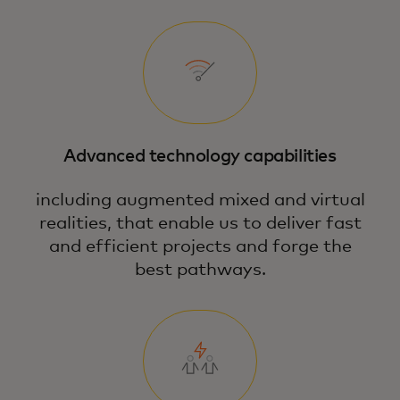
Advanced technology capabilities
including augmented mixed and virtual
realities, that enable us to deliver fast
and efficient projects and forge the
best pathways.