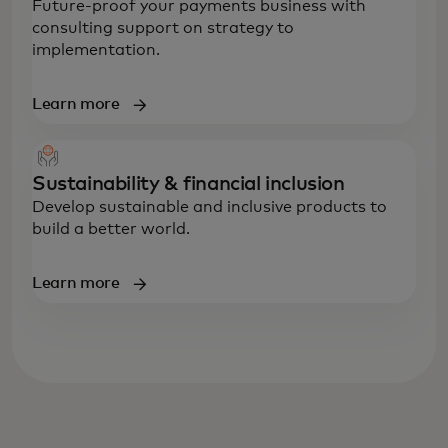
Future-proof your payments business with
consulting support on strategy to
implementation.
Learn more
Sustainability & financial inclusion
Develop sustainable and inclusive products to
build a better world.
Learn more