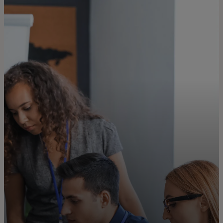
For you
For business
For the world
For innovators
News and trends