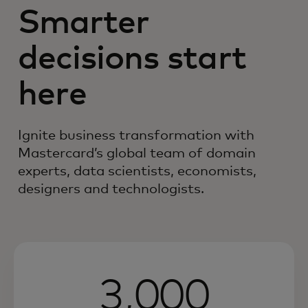
Smarter
decisions start
here
Ignite business transformation with
Mastercard’s global team of domain
experts, data scientists, economists,
designers and technologists.
3,000