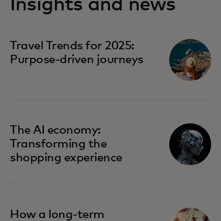
Insights and news
opens in a new tab
Travel Trends for 2025:
Purpose-driven journeys
opens in a new tab
The AI economy:
Transforming the
shopping experience
opens in a new tab
How a long-term