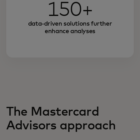
150+
data-driven solutions further
enhance analyses
The Mastercard
Advisors approach