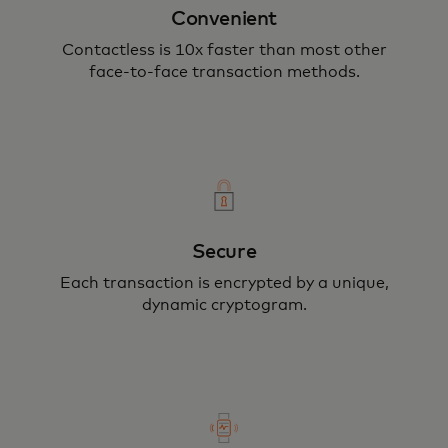
Convenient
Your card or device never leaves your
Contactless is 10x faster than most other
face-to-face transaction methods.
hand, securing your payment through
encryption.
Secure
Each transaction is encrypted by a unique,
dynamic cryptogram.