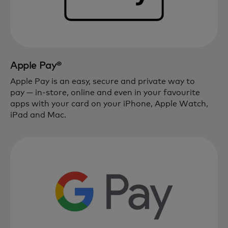
Apple Pay®
Apple Pay is an easy, secure and private way to
pay — in-store, online and even in your favourite
apps with your card on your iPhone, Apple Watch,
iPad and Mac.