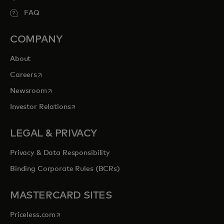
FAQ
COMPANY
About
opens in a new tab
Careers
opens in a new tab
Newsroom
opens in a new tab
Investor Relations
LEGAL & PRIVACY
Privacy & Data Responsibility
Binding Corporate Rules (BCRs)
MASTERCARD SITES
opens in a new tab
Priceless.com