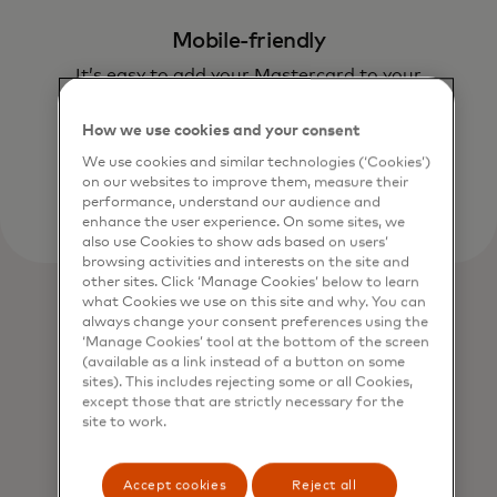
Mobile-friendly
It’s easy to add your Mastercard to your
smartphone or wearable device.
How we use cookies and your consent
We use cookies and similar technologies (‘Cookies’)
on our websites to improve them, measure their
performance, understand our audience and
enhance the user experience. On some sites, we
also use Cookies to show ads based on users’
browsing activities and interests on the site and
other sites. Click ‘Manage Cookies’ below to learn
what Cookies we use on this site and why. You can
always change your consent preferences using the
‘Manage Cookies’ tool at the bottom of the screen
(available as a link instead of a button on some
sites). This includes rejecting some or all Cookies,
except those that are strictly necessary for the
site to work.
Accept cookies
Reject all