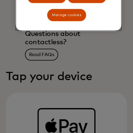
Manage cookies
Questions about
contactless?
Read FAQs
Tap your device