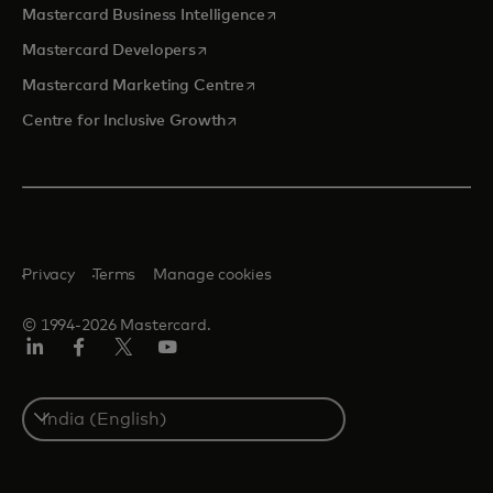
opens in a new tab
Mastercard Business Intelligence
opens in a new tab
Mastercard Developers
opens in a new tab
Mastercard Marketing Centre
opens in a new tab
Centre for Inclusive Growth
Privacy
Terms
Manage cookies
© 1994-2026 Mastercard.
LinkedIn
Facebook
Twitter/X
Youtube
Select
a
country