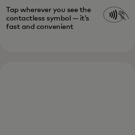
Tap wherever you see the
contactless symbol — it’s
fast and convenient