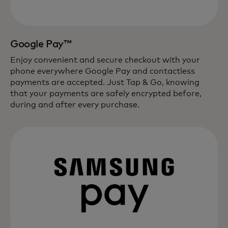
Google Pay™
Enjoy convenient and secure checkout with your
phone everywhere Google Pay and contactless
payments are accepted. Just Tap & Go, knowing
that your payments are safely encrypted before,
during and after every purchase.