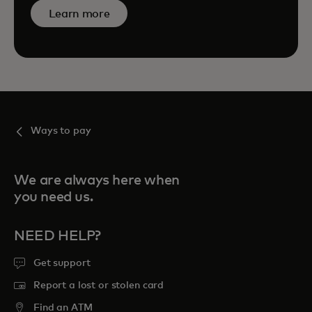
Learn more
Ways to pay
We are always here when
you need us.
NEED HELP?
Get support
Report a lost or stolen card
Find an ATM