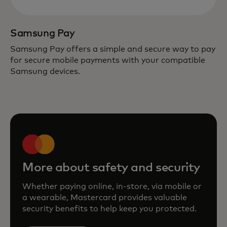
Samsung Pay
Samsung Pay offers a simple and secure way to pay
for secure mobile payments with your compatible
Samsung devices.
More about safety and security
Whether paying online, in-store, via mobile or
a wearable, Mastercard provides valuable
security benefits to help keep you protected.