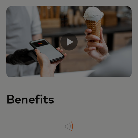
Benefits