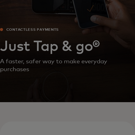
CONTACTLESS PAYMENTS
Just Tap & go®
A faster, safer way to make everyday
purchases