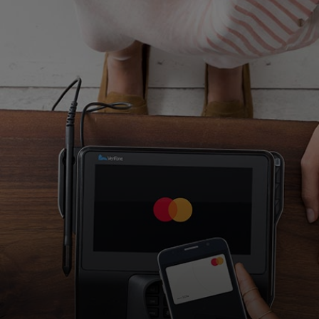
For you
For business
For the world
For innovators
News and trends