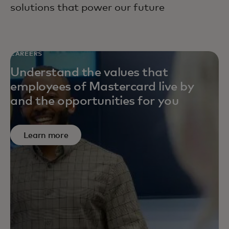
solutions that power our future
CAREERS
Understand the values that
employees of Mastercard live by
and the opportunities for you
Learn more