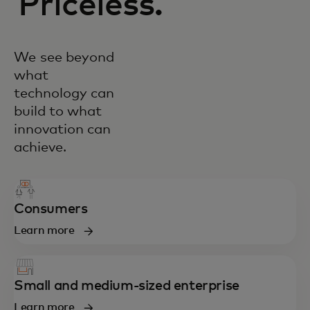
Priceless.
We see beyond
what
technology can
build to what
innovation can
achieve.
Consumers
Learn more
Small and medium-sized enterprise
Learn more