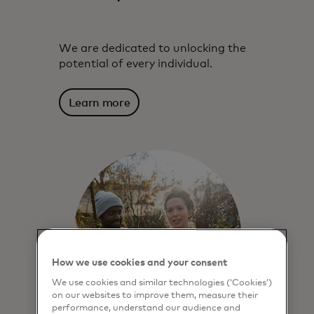
We are dedicated to unlocking the
potential of every individual.
Learn more
How we use cookies and your consent
We use cookies and similar technologies (‘Cookies’)
on our websites to improve them, measure their
performance, understand our audience and