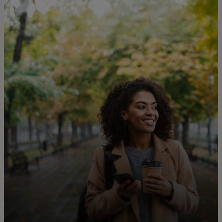
For you
For business
For the world
For innovators
News and trends