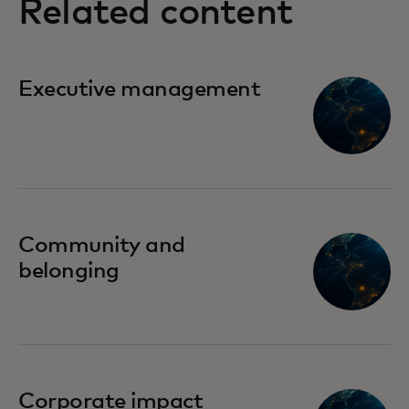
Related content
Executive management
Community and
belonging
Corporate impact