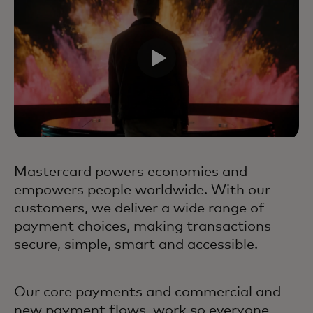
Mastercard powers economies and
empowers people worldwide. With our
customers, we deliver a wide range of
payment choices, making transactions
secure, simple, smart and accessible.
Our core payments and commercial and
new payment flows, work so everyone,