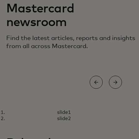
Mastercard
newsroom
Find the latest articles, reports and insights
from all across Mastercard.
BLOG
STO
slide1
How we inspire employees to
9 l
Read more
R
slide2
embrace AI
inf