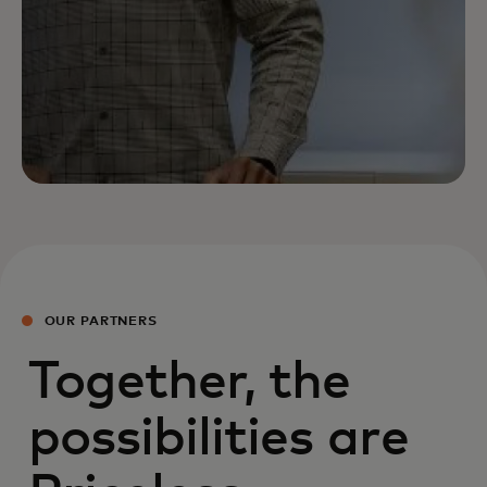
OUR PARTNERS
Together, the
possibilities are