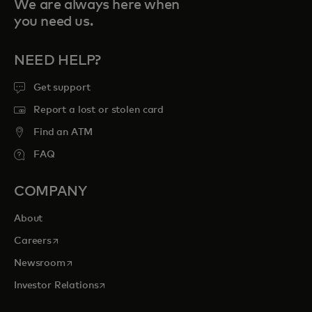
We are always here when
you need us.
NEED HELP?
Get support
Report a lost or stolen card
Find an ATM
FAQ
COMPANY
About
opens in a new tab
Careers
opens in a new tab
Newsroom
opens in a new tab
Investor Relations