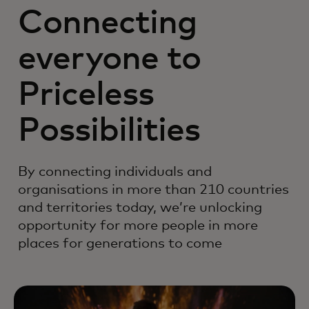
Connecting
everyone to
Priceless
Possibilities
By connecting individuals and
organisations in more than 210 countries
and territories today, we’re unlocking
opportunity for more people in more
places for generations to come