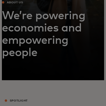
ABOUT US
We’re powering
economies and
empowering
people
SPOTLIGHT