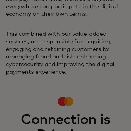
everywhere can participate in the digital
economy on their own terms.
This combined with our value-added
services, are responsible for acquiring,
engaging and retaining customers by
managing fraud and risk, enhancing
cybersecurity and improving the digital
payments experience.
Connection is