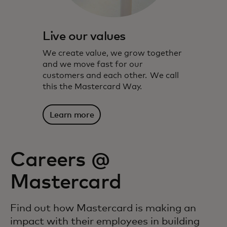
Live our values
We create value, we grow together
and we move fast for our
customers and each other. We call
this the Mastercard Way.
Learn more
Careers @
Mastercard
Find out how Mastercard is making an
impact with their employees in building