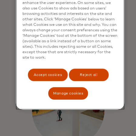
enhance the user experience. On some sites, we
also use Cookies to show ads based on users’
Force for good
browsing activities and interests on the site and
other sites. Click ‘Manage Cookies’ below to learn
We contribute to economic
what Cookies we use on this site and why. You can
sustainability through people,
always change your consent preferences using the
‘Manage Cookies’ tool at the bottom of the screen
prosperity and our planet.
(available as a link instead of a button on some
sites). This includes rejecting some or all Cookies,
except those that are strictly necessary for the
Learn more
site to work.
Accept cookies
Reject all
Manage cookies