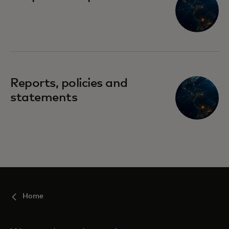
Reports, policies and
statements
Home