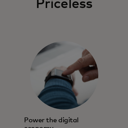
Priceless
Power the digital