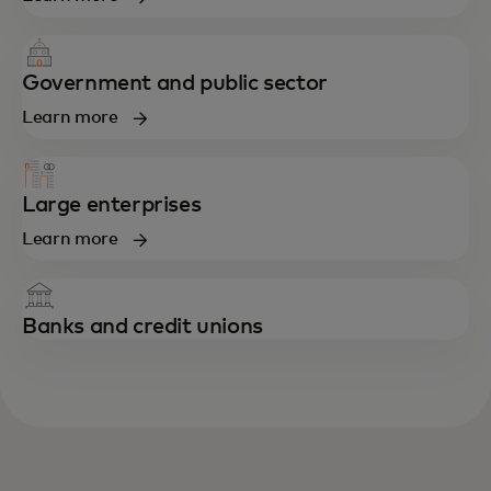
Government and public sector
Learn more
Large enterprises
Learn more
Banks and credit unions