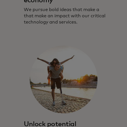
economy
We pursue bold ideas that make a
that make an impact with our critical
technology and services.
Unlock potential