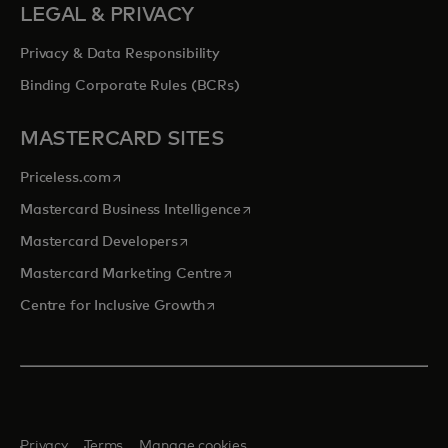
LEGAL & PRIVACY
Privacy & Data Responsibility
Binding Corporate Rules (BCRs)
MASTERCARD SITES
opens in a new tab
Priceless.com
opens in a new tab
Mastercard Business Intelligence
opens in a new tab
Mastercard Developers
opens in a new tab
Mastercard Marketing Centre
opens in a new tab
Centre for Inclusive Growth
Privacy
Terms
Manage cookies