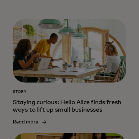
STORY
Staying curious: Hello Alice finds fresh
ways to lift up small businesses
Read more