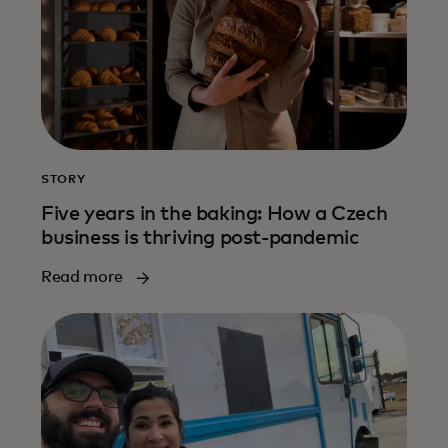
STORY
Five years in the baking: How a Czech
business is thriving post-pandemic
Read more