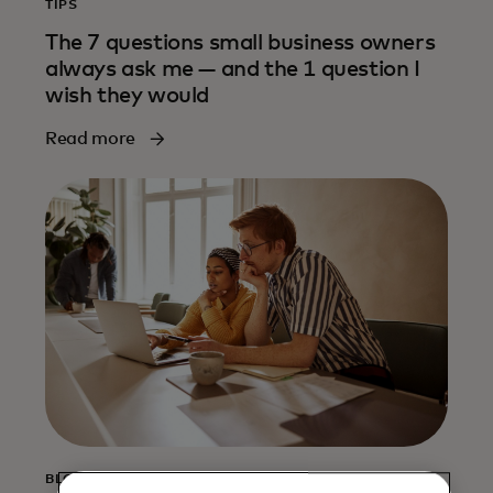
TIPS
The 7 questions small business owners
always ask me — and the 1 question I
wish they would
Read more
BLOG