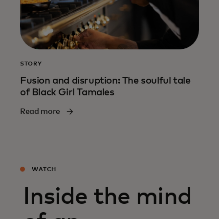
STORY
Fusion and disruption: The soulful tale
of Black Girl Tamales
Read more
WATCH
Inside the mind