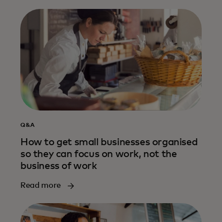
Q&A
How to get small businesses organised
so they can focus on work, not the
business of work
Read more