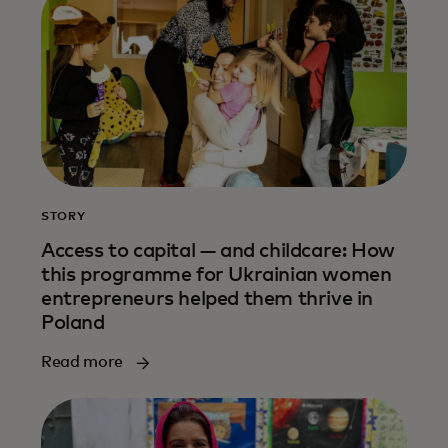
STORY
Access to capital — and childcare: How
this programme for Ukrainian women
entrepreneurs helped them thrive in
Poland
Read more