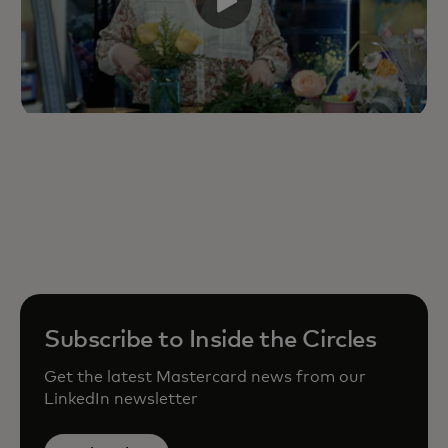
Subscribe to Inside the Circles
Get the latest Mastercard news from our
LinkedIn newsletter