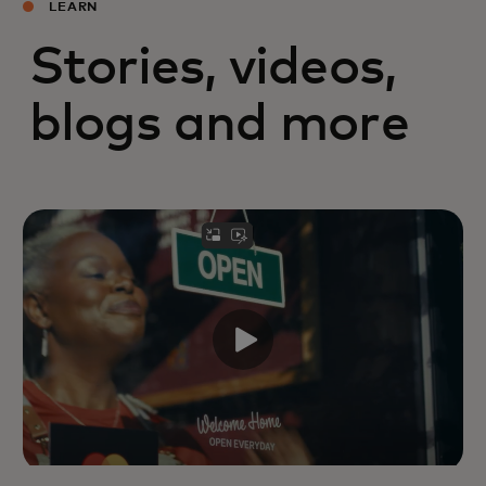
LEARN
Stories, videos,
blogs and more