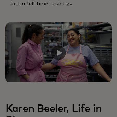
into a full-time business.
Karen Beeler, Life in