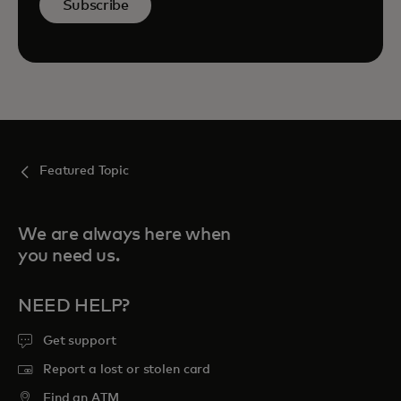
Subscribe
Featured Topic
We are always here when
you need us.
NEED HELP?
Get support
Report a lost or stolen card
Find an ATM