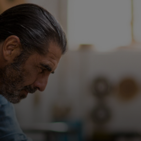
For you
For business
For the world
For innovators
News and trends