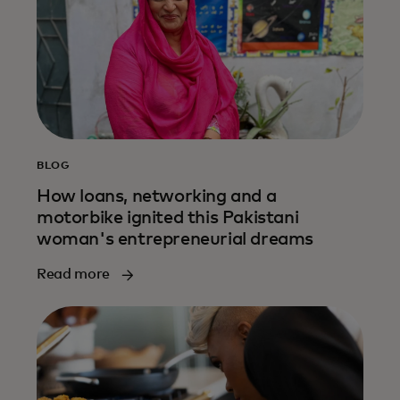
BLOG
How loans, networking and a
motorbike ignited this Pakistani
woman's entrepreneurial dreams
Read more