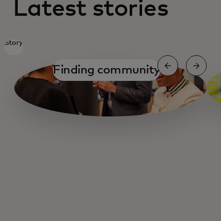
Latest stories
Story
Finding community
Getting organised
Getting organised
Fuelling Main Street
Cashing out
Small Business Navigator