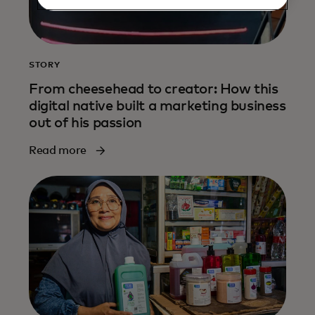
STORY
From cheesehead to creator: How this
digital native built a marketing business
out of his passion
Read more