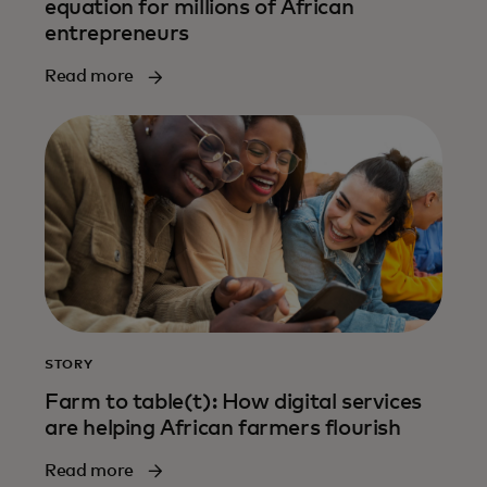
equation for millions of African
entrepreneurs
Read more
STORY
Farm to table(t): How digital services
are helping African farmers flourish
Read more