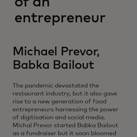
of an
entrepreneur
Michael Prevor,
Babka Bailout
The pandemic devastated the
restaurant industry, but it also gave
rise to a new generation of food
entrepreneurs harnessing the power
of digitisation and social media.
Michal Prevor started Babka Bailout
as a fundraiser but it soon bloomed