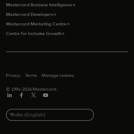
opens in a new tab
Mastercard Business Intelligence
opens in a new tab
Mastercard Developers
opens in a new tab
Mastercard Marketing Centre
opens in a new tab
Centre for Inclusive Growth
Privacy
Terms
Manage cookies
© 1994-2026 Mastercard.
LinkedIn
Facebook
Twitter/X
Youtube
Select
a
country