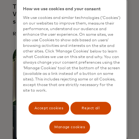
Too small to be ignored? Not any more.
How we use cookies and your consent
Why shoring up cyber defences for
We use cookies and similar technologies (‘Cookies’)
small businesses is crucial
on our websites to improve them, measure their
performance, understand our audience and
Read more
enhance the user experience. On some sites, we
also use Cookies to show ads based on users’
browsing activities and interests on the site and
other sites. Click ‘Manage Cookies’ below to learn
what Cookies we use on this site and why. You can
always change your consent preferences using the
‘Manage Cookies’ tool at the bottom of the screen
(available as a link instead of a button on some
sites). This includes rejecting some or all Cookies,
except those that are strictly necessary for the
site to work.
Accept cookies
Reject all
Manage cookies