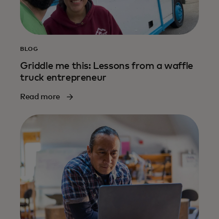
BLOG
Griddle me this: Lessons from a waffle
truck entrepreneur
Read more