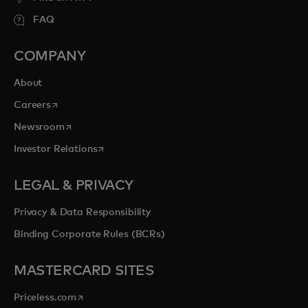
FAQ
COMPANY
About
opens in a new tab
Careers
opens in a new tab
Newsroom
opens in a new tab
Investor Relations
LEGAL & PRIVACY
Privacy & Data Responsibility
Binding Corporate Rules (BCRs)
MASTERCARD SITES
opens in a new tab
Priceless.com