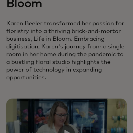
Bloom
Karen Beeler transformed her passion for
floristry into a thriving brick-and-mortar
business, Life in Bloom. Embracing
digitisation, Karen's journey from a single
room in her home during the pandemic to
a bustling floral studio highlights the
power of technology in expanding
opportunities.