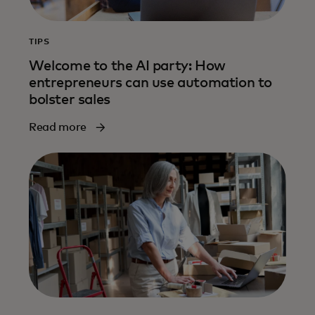
TIPS
Welcome to the AI party: How
entrepreneurs can use automation to
bolster sales
Read more