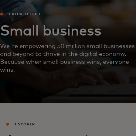
FEATURED TOPIC
Small business
We're empowering 50 million small businesses
and beyond to thrive in the digital economy.
Because when small business wins, everyone
wins.
DISCOVER