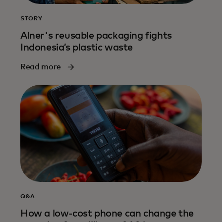
STORY
Alner's reusable packaging fights
Indonesia’s plastic waste
Read more
Q&A
How a low-cost phone can change the