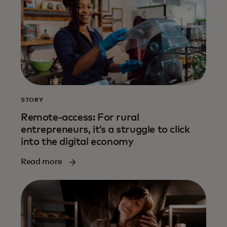
STORY
Remote-access: For rural
entrepreneurs, it’s a struggle to click
into the digital economy
Read more