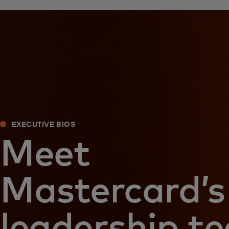
EXECUTIVE BIOS
Meet
Mastercard’s
leadership t