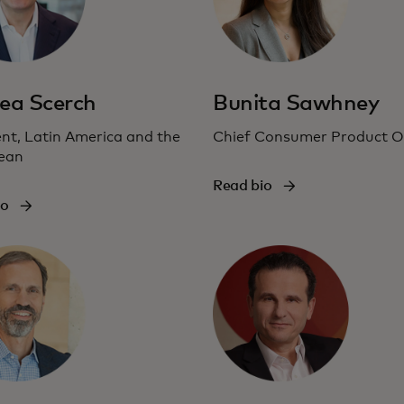
ea Scerch
Bunita Sawhney
nt, Latin America and the
Chief Consumer Product Of
ean
Read bio
io