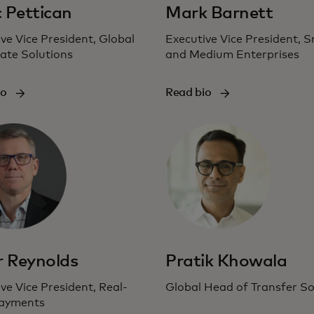
 Pettican
Mark Barnett
ve Vice President, Global
Executive Vice President, S
ate Solutions
and Medium Enterprises
io
Read bio
r Reynolds
Pratik Khowala
ve Vice President, Real-
Global Head of Transfer So
ayments