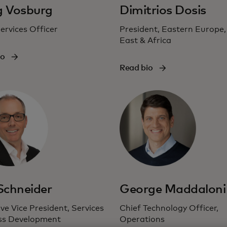
g Vosburg
Dimitrios Dosis
ervices Officer
President, Eastern Europe,
East & Africa
io
Read bio
 Schneider
George Maddaloni
ve Vice President, Services
Chief Technology Officer,
ss Development
Operations