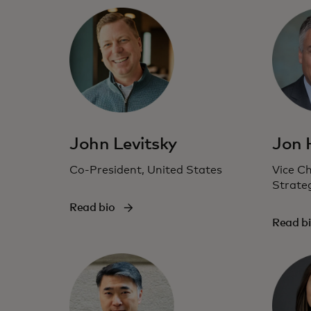
John Levitsky
Jon
Co-President, United States
Vice C
Strate
Read bio
Read b