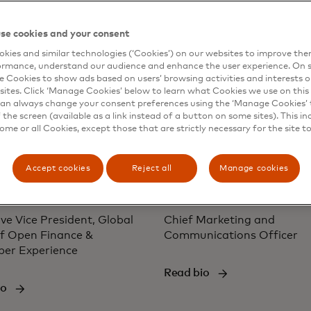
io
Read bio
se cookies and your consent
kies and similar technologies (‘Cookies’) on our websites to improve th
ormance, understand our audience and enhance the user experience. On s
e Cookies to show ads based on users’ browsing activities and interests o
sites. Click ‘Manage Cookies’ below to learn what Cookies we use on this 
an always change your consent preferences using the ‘Manage Cookies’ t
the screen (available as a link instead of a button on some sites). This in
some or all Cookies, except those that are strictly necessary for the site t
Accept cookies
Reject all
Manage cookies
 Turner
Jill Kramer
ve Vice President, Global
Chief Marketing and
f Open Finance &
Communications Officer
per Experience
Read bio
io