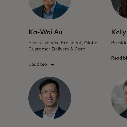
Ka-Wai Au
Kelly
Executive Vice President, Global
Presid
Customer Delivery & Care
Read b
Read bio