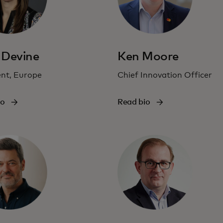
 Devine
Ken Moore
ent, Europe
Chief Innovation Officer
io
Read bio