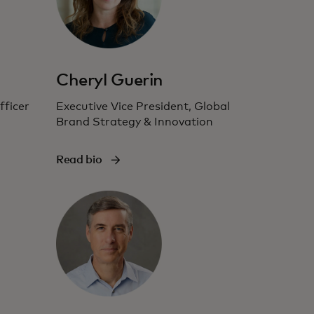
Cheryl Guerin
ficer
Executive Vice President, Global
Brand Strategy & Innovation
Read bio