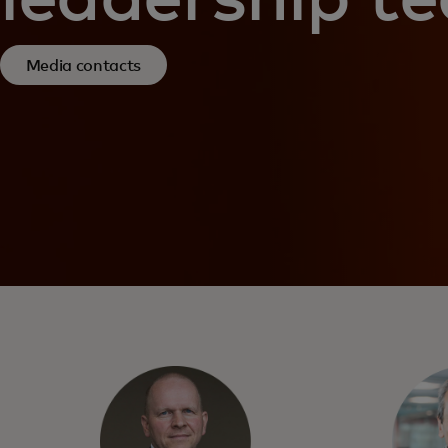
Media contacts