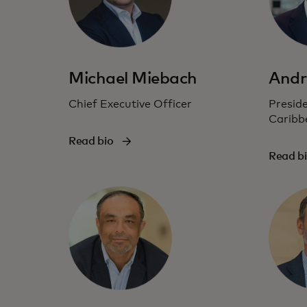
Michael Miebach
Andr
Chief Executive Officer
Preside
Caribb
Read bio
Read b