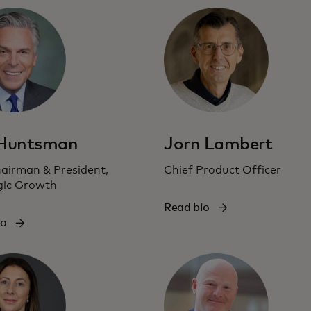
 Huntsman
Jorn Lambert
hairman & President,
Chief Product Officer
gic Growth
Read bio
io