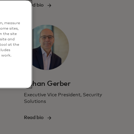
Read bio
em, measure
ome sites,
n the site
site and
ool at the
cludes
o work.
Johan Gerber
Executive Vice President, Security
Solutions
Read bio