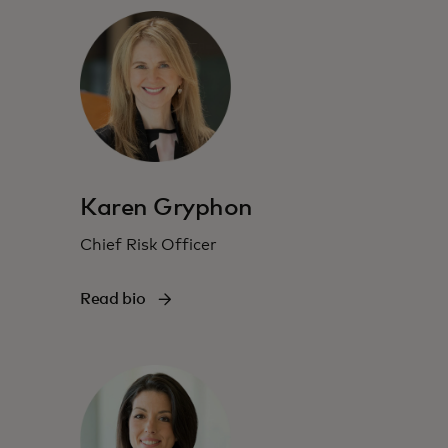
Karen Gryphon
Chief Risk Officer
Read bio