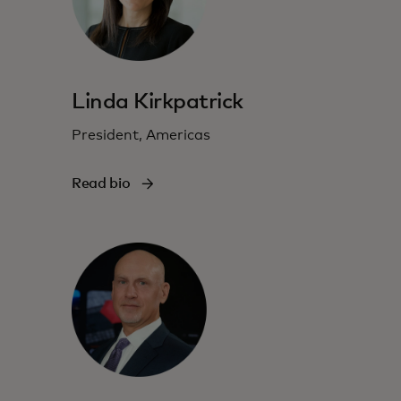
Linda Kirkpatrick
President, Americas
Read bio