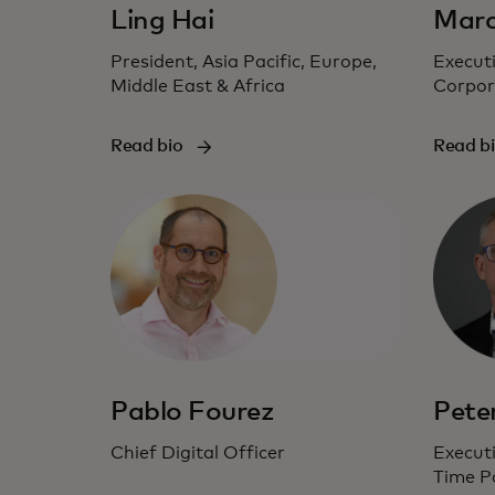
Ling Hai
Marc
President, Asia Pacific, Europe,
Executi
Middle East & Africa
Corpor
Read bio
Read b
Pablo Fourez
Pete
Chief Digital Officer
Executi
Time P