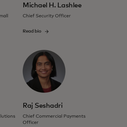
Michael H. Lashlee
mall
Chief Security Officer
Read bio
Raj Seshadri
lutions
Chief Commercial Payments
Officer