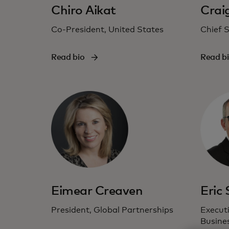
Chiro Aikat
Crai
Co-President, United States
Chief S
Read bio
Read b
Eimear Creaven
Eric
President, Global Partnerships
Executi
Busine