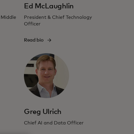
Ed McLaughlin
 Middle
President & Chief Technology
Officer
Read bio
Greg Ulrich
Chief AI and Data Officer