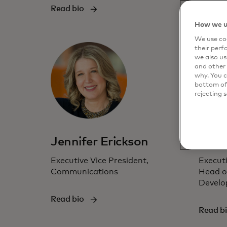
Read bio
Read b
How we u
We use coo
their perf
we also us
and other 
why. You c
bottom of 
rejecting 
Jennifer Erickson
Jess
Executive Vice President,
Executi
Communications
Head o
Develo
Read bio
Read b