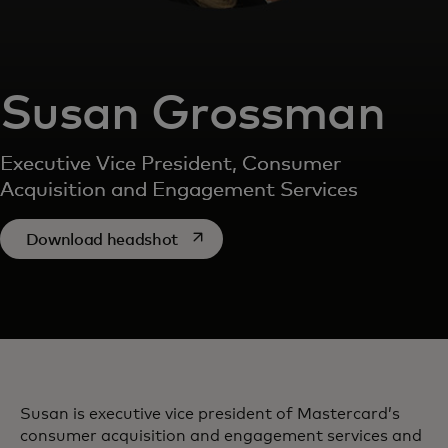
Susan Grossman
Executive Vice President, Consumer
Acquisition and Engagement Services
opens in a new tab
Download headshot
Susan is executive vice president of Mastercard’s
consumer acquisition and engagement services and