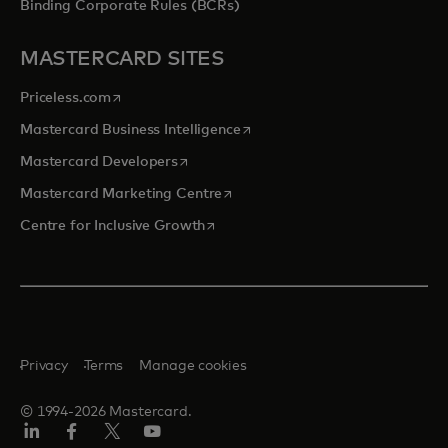
Binding Corporate Rules (BCRs)
MASTERCARD SITES
opens in a new tab
Priceless.com
opens in a new tab
Mastercard Business Intelligence
opens in a new tab
Mastercard Developers
opens in a new tab
Mastercard Marketing Centre
opens in a new tab
Centre for Inclusive Growth
Privacy
Terms
Manage cookies
© 1994-2026 Mastercard.