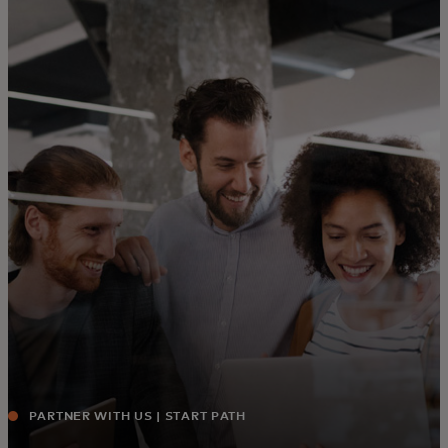
For you
For business
For the world
For innovators
News and trends
PARTNER WITH US | START PATH