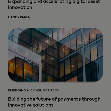
Expanding and accelerating digital asset
innovation
Learn more
EMERGING & CONSUMER TECH
Building the future of payments through
innovative solutions