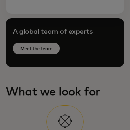
A global team of experts
Meet the team
What we look for