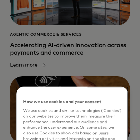
AGENTIC COMMERCE & SERVICES
Accelerating AI-driven innovation across
payments and commerce
Learn more
How we use cookies and your consent
We use cookies and similar technologies (‘Cookies’)
on our websites to improve them, measure their
performance, understand our audience and
enhance the user experience. On some sites, we
also use Cookies to show ads based on users’
browsing activities and interests on the site and