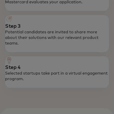
Mastercard evaluates your application.
Step 3
Potential candidates are invited to share more
about their solutions with our relevant product
teams.
Step 4
Selected startups take part in a virtual engagement
program.