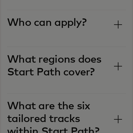
Who can apply?
What regions does
Start Path cover?
What are the six
tailored tracks
within Start Path?