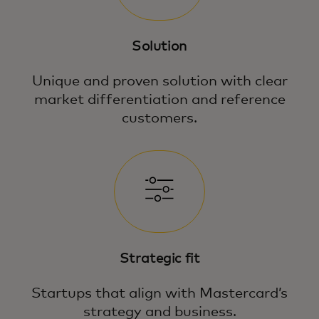
Solution
Unique and proven solution with clear
market differentiation and reference
customers.
Strategic fit
Startups that align with Mastercard’s
strategy and business.