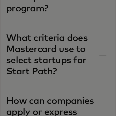
program?
What criteria does
Mastercard use to
select startups for
Start Path?
How can companies
apply or express