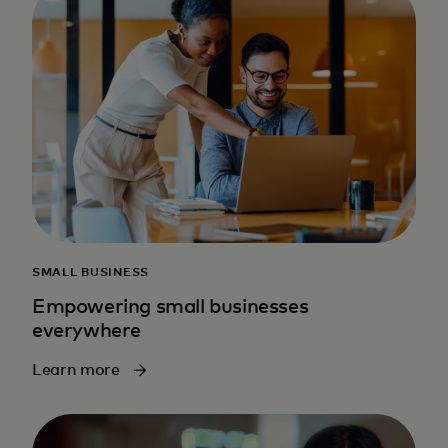
SMALL BUSINESS
Empowering small businesses
everywhere
Learn more