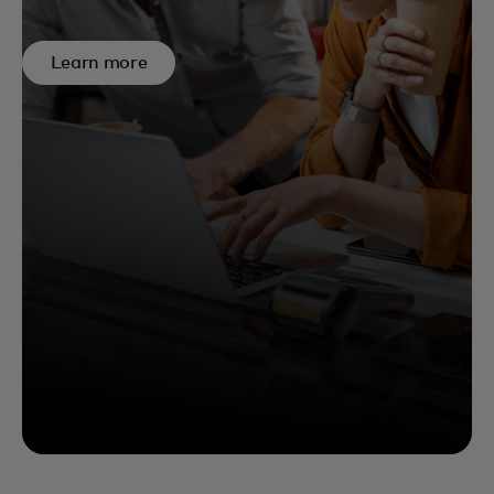
Learn more