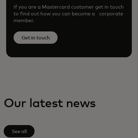
If you are a Mastercard customer get in touch
to find out how you can become a corporate
member.
Get in touch
Our latest news
See all