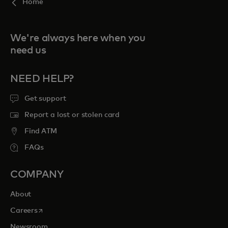
Home
We're always here when you
need us
NEED HELP?
Get support
Report a lost or stolen card
Find ATM
FAQs
COMPANY
About
opens in a new tab
Careers
Newsroom