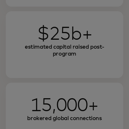
$25b+
estimated capital raised post-
program
15,000+
brokered global connections