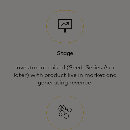
Stage
Investment raised (Seed, Series A or
later) with product live in market and
generating revenue.