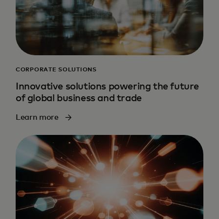
CORPORATE SOLUTIONS
Innovative solutions powering the future
of global business and trade
Learn more