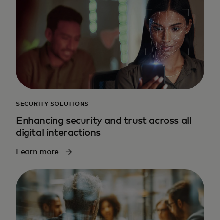
SECURITY SOLUTIONS
Enhancing security and trust across all
digital interactions
Learn more