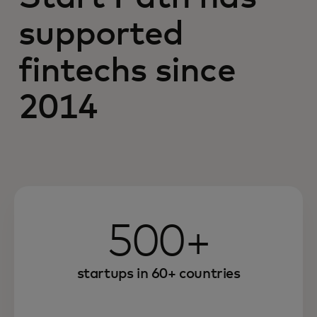
supported
fintechs since
2014
500+
startups in 60+ countries