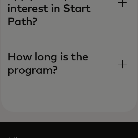
interest in Start
Path?
How long is the
program?