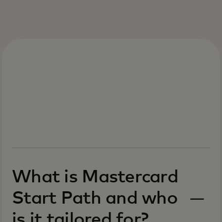
What is Mastercard
Start Path and who
is it tailored for?