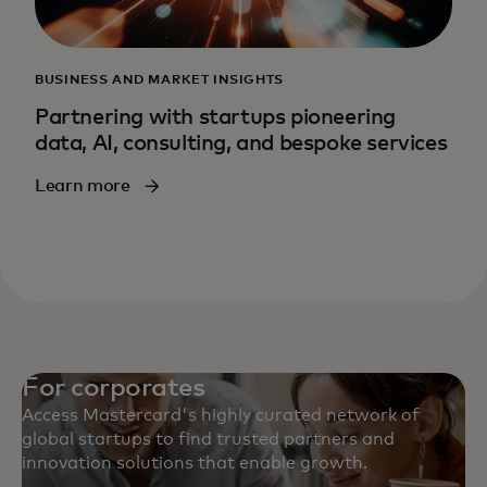
BUSINESS AND MARKET INSIGHTS
Partnering with startups pioneering
data, AI, consulting, and bespoke services
Learn more
For corporates
Access Mastercard's highly curated network of
global startups to find trusted partners and
innovation solutions that enable growth.