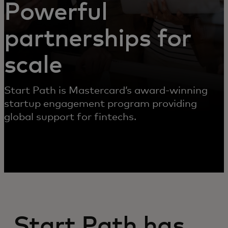
Powerful
partnerships for
scale
Start Path is Mastercard’s award-winning
startup engagement program providing
global support for fintechs.
Start Path has