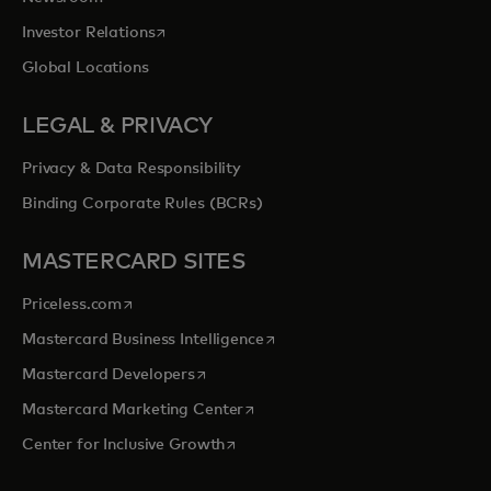
opens in a new tab
Investor Relations
Global Locations
LEGAL & PRIVACY
Privacy & Data Responsibility
Binding Corporate Rules (BCRs)
MASTERCARD SITES
opens in a new tab
Priceless.com
opens in a new tab
Mastercard Business Intelligence
opens in a new tab
Mastercard Developers
opens in a new tab
Mastercard Marketing Center
opens in a new tab
Center for Inclusive Growth