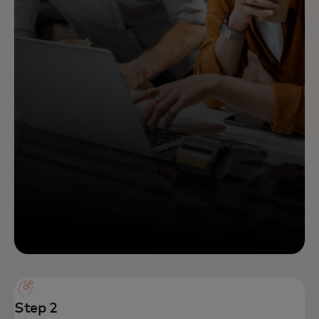
Step 2