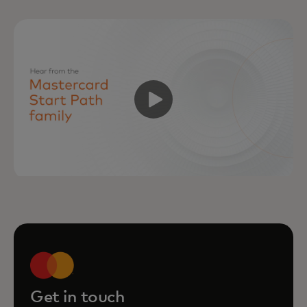
Get in touch