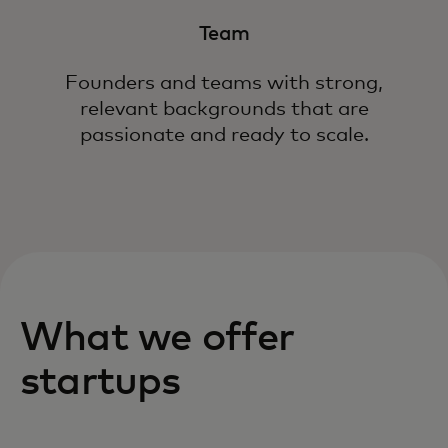
Team
Founders and teams with strong,
relevant backgrounds that are
passionate and ready to scale.
What we offer
startups