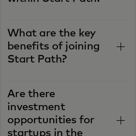
What are the key
benefits of joining
Start Path?
Are there
investment
opportunities for
startups in the