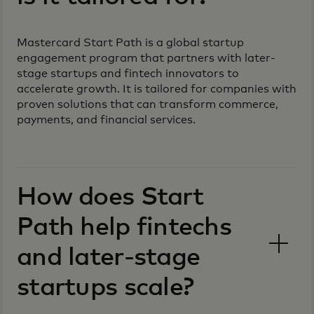
Mastercard Start Path is a global startup
engagement program that partners with later-
stage startups and fintech innovators to
accelerate growth. It is tailored for companies with
proven solutions that can transform commerce,
payments, and financial services.
How does Start
Path help fintechs
and later-stage
startups scale?