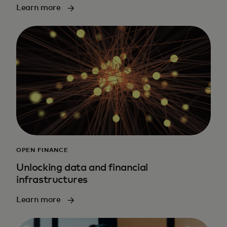
Learn more
OPEN FINANCE
Unlocking data and financial
infrastructures
Learn more