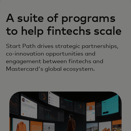
A suite of programs
to help fintechs scale
Start Path drives strategic partnerships,
co-innovation opportunities and
engagement between fintechs and
Mastercard's global ecosystem.