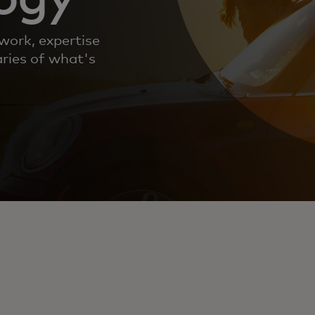
work, expertise
ries of what's