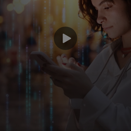
Le
Ma
fi
po