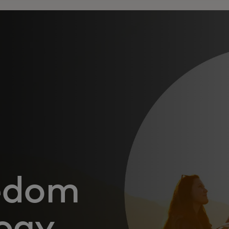
eedom
ogy