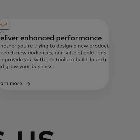
eliver enhanced performance
ether you’re trying to design a new product
 reach new audiences, our suite of solutions
n provide you with the tools to build, launch
d grow your business.
earn more
 us