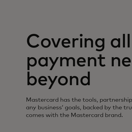
Covering all
payment ne
beyond
Mastercard has the tools, partnership
any business’ goals, backed by the tr
comes with the Mastercard brand.