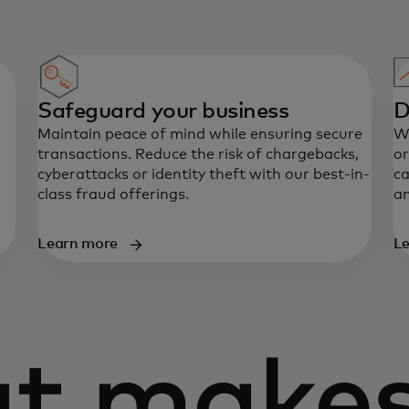
Safeguard your business
D
Maintain peace of mind while ensuring secure
Wh
transactions. Reduce the risk of chargebacks,
or
cyberattacks or identity theft with our best-in-
ca
class fraud offerings.
an
Learn more
L
t makes