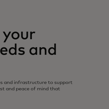
 your
eds and
s and infrastructure to support
ust and peace of mind that