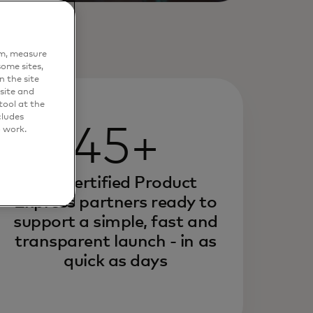
em, measure
ome sites,
n the site
site and
ool at the
cludes
45+
o work.
pre-certified Product
Express partners ready to
support a simple, fast and
transparent launch - in as
quick as days