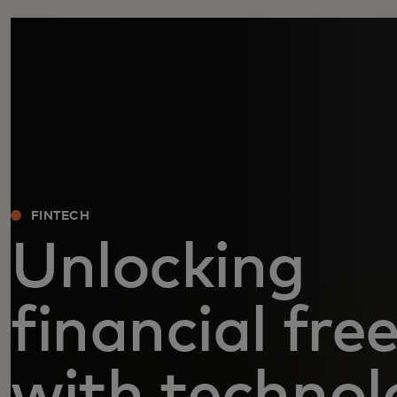
FINTECH
Unlocking
financial fr
with technol