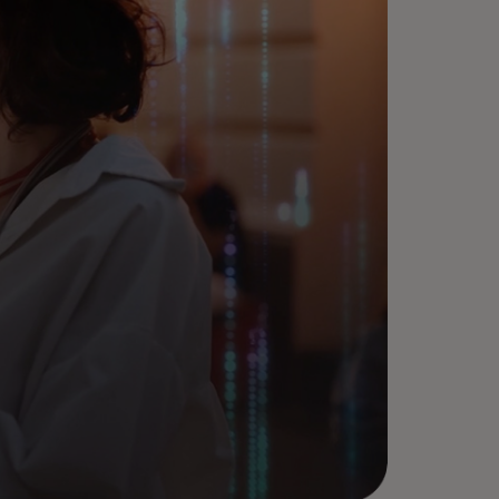
arn more about how
stercard can unlock your
ntech growth through the
wer of partnerships.