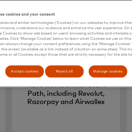
se cookies and your consent
kies and similar technologies (‘Cookies’) on our websites to improve th
ormance, understand our audience and enhance the user experience. On s
e Cookies to show ads based on users’ browsing activities and interests o
sites. Click ‘Manage Cookies’ below to learn what Cookies we use on this 
an always change your consent preferences using the ‘Manage Cookies’ t
the screen (available as a link instead of a button on some sites). This in
400+
some or all Cookies, except those that are strictly necessary for the site t
Accept cookies
Reject all
Manage cookies
fintechs from 54 countries
have worked with Start
Path, including Revolut,
Razorpay and Airwallex