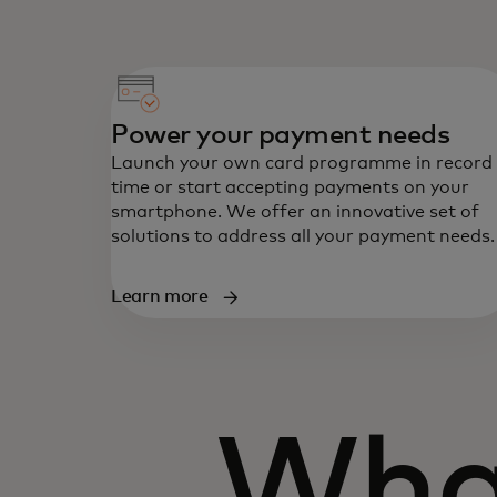
Power your payment needs
Launch your own card programme in record
time or start accepting payments on your
smartphone. We offer an innovative set of
solutions to address all your payment needs.
Learn more
Wha