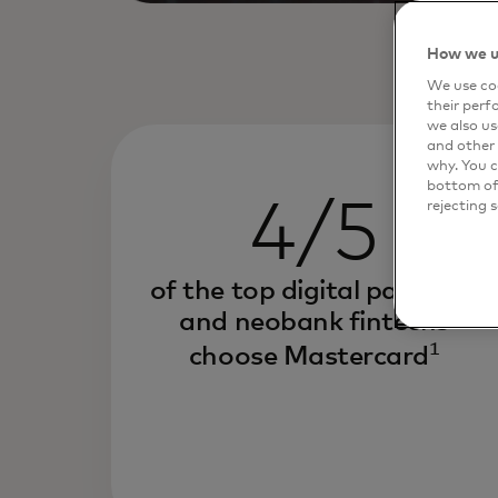
How we u
We use coo
their perf
we also us
and other 
why. You c
bottom of 
4/5
rejecting 
of the top digital payment
and neobank fintechs
1
choose Mastercard