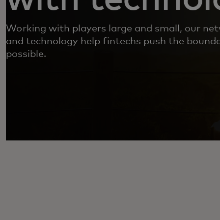
Working with players large and small, our net
and technology help fintechs push the bounda
possible.