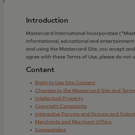
Introduction
Mastercard International Incorporated ("Mast
informational, educational and entertainment 
and using the Mastercard Site, you accept and 
agree with these Terms of Use, please do not 
Content
Right to Use Site Content
Changes to the Mastercard Site and Terms
Intellectual Property
Copyright Complaints
Interactive Forums and Groups and Submi
Merchants and Merchant Offers
Sweepstakes