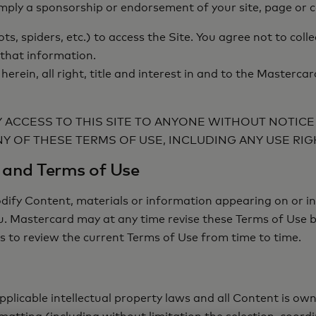
imply a sponsorship or endorsement of your site, page or 
, spiders, etc.) to access the Site. You agree not to colle
t that information.
herein, all right, title and interest in and to the Masterc
 ACCESS TO THIS SITE TO ANYONE WITHOUT NOTICE 
Y OF THESE TERMS OF USE, INCLUDING ANY USE RIG
 and Terms of Use
ify Content, materials or information appearing on or in 
u. Mastercard may at any time revise these Terms of Use 
es to review the current Terms of Use from time to time.
pplicable intellectual property laws and all Content is o