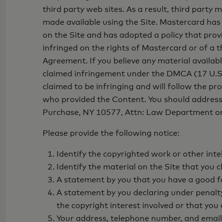
third party web sites. As a result, third part
made available using the Site. Mastercard has
on the Site and has adopted a policy that prov
infringed on the rights of Mastercard or of a th
Agreement. If you believe any material availab
claimed infringement under the DMCA (17 U.S.C
claimed to be infringing and will follow the p
who provided the Content. You should address
Purchase, NY 10577, Attn: Law Department o
Please provide the following notice:
Identify the copyrighted work or other inte
Identify the material on the Site that you c
A statement by you that you have a good fai
A statement by you declaring under penalty 
the copyright interest involved or that you
Your address, telephone number, and email