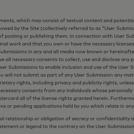
ents, which may consist of textual content and potentiall
lowed by the Site (collectively referred to as "User Submiss
posting or publishing them. In connection with User Sub
inal work and that you own or have the necessary licenses
Submissions in any and all media now known or hereinafter
 all necessary consents to collect, use and disclose any p
l User Submissions to enable inclusion and use of the Use
u will not submit as part of any User Submission any mate
ietary rights, including privacy and publicity rights, unle
ecessary consents from any individuals whose personally i
tercard all of the license rights granted herein. Furtherm
ions or pending applications held by you which relate in a
 relationship or obligation of secrecy or confidentiality
atement or legend to the contrary on the User Submission