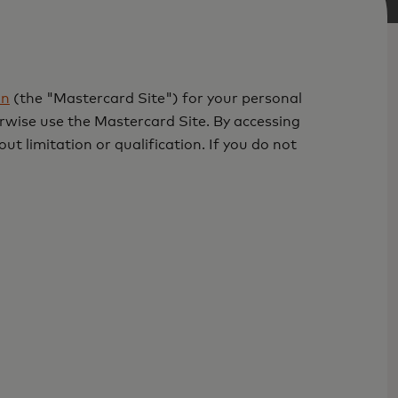
in
(the "Mastercard Site") for your personal
rwise use the Mastercard Site. By accessing
t limitation or qualification. If you do not