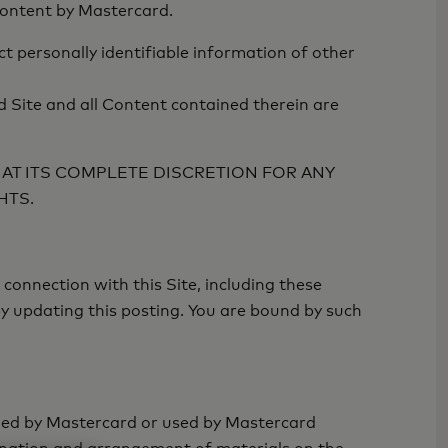
content by Mastercard.
ct personally identifiable information of other
ard Site and all Content contained therein are
AT ITS COMPLETE DISCRETION FOR ANY
HTS.
connection with this Site, including these
by updating this posting. You are bound by such
wned by Mastercard or used by Mastercard