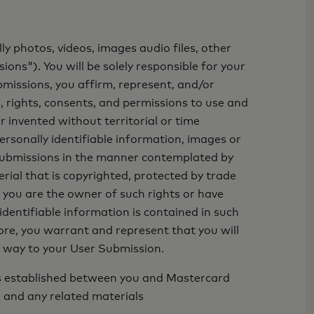
y photos, videos, images audio files, other
ions"). You will be solely responsible for your
missions, you affirm, represent, and/or
, rights, consents, and permissions to use and
 invented without territorial or time
ersonally identifiable information, images or
r Submissions in the manner contemplated by
rial that is copyrighted, protected by trade
ss you are the owner of such rights or have
dentifiable information is contained in such
ore, you warrant and represent that you will
ny way to your User Submission.
 is established between you and Mastercard
 and any related materials