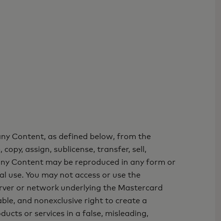
 any Content, as defined below, from the
opy, assign, sublicense, transfer, sell,
 any Content may be reproduced in any form or
al use. You may not access or use the
erver or network underlying the Mastercard
able, and nonexclusive right to create a
ducts or services in a false, misleading,