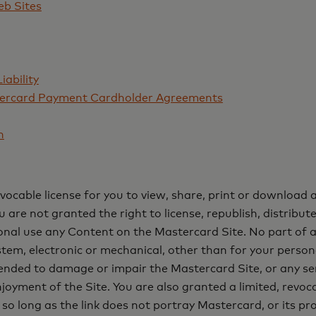
eb Sites
ability
astercard Payment Cardholder Agreements
n
evocable license for you to view, share, print or download
re not granted the right to license, republish, distribute, c
onal use any Content on the Mastercard Site. No part of
stem, electronic or mechanical, other than for your person
ntended to damage or impair the Mastercard Site, or any s
njoyment of the Site. You are also granted a limited, revoc
 so long as the link does not portray Mastercard, or its pro