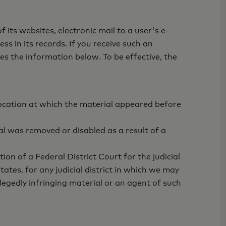
its websites, electronic mail to a user's e-
ss in its records. If you receive such an
es the information below. To be effective, the
location at which the material appeared before
al was removed or disabled as a result of a
on of a Federal District Court for the judicial
States, for any judicial district in which we may
legedly infringing material or an agent of such