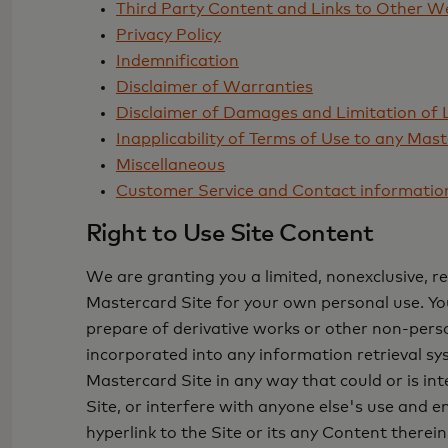
Third Party Content and Links to Other W
Privacy Policy
Indemnification
Disclaimer of Warranties
Disclaimer of Damages and Limitation of Li
Inapplicability of Terms of Use to any M
Miscellaneous
Customer Service and Contact informatio
Right to Use Site Content
We are granting you a limited, nonexclusive, r
Mastercard Site for your own personal use. You a
prepare of derivative works or other non-pers
incorporated into any information retrieval sy
Mastercard Site in any way that could or is i
Site, or interfere with anyone else's use and e
hyperlink to the Site or its any Content therein