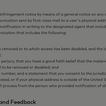
infringement notice by means of a general notice on any of 
nication sent by first-class mail to a user's physical addre
otification in writing to the designated agent that includ
ication that includes the following:
en removed or to which access has been disabled, and the 
;
erjury, that you have a good faith belief that the materi
l to be removed or disabled; and
umber, and a statement that you consent to the jurisdicti
cated, or if your physical address is outside of the United 
of process from the person who provided notification of al
 and Feedback