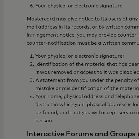
Your physical or electronic signature
Mastercard may give notice to its users of any 
mail address in its records, or by written commu
infringement notice, you may provide counter-n
counter-notification must be a written commun
Your physical or electronic signature;
Identification of the material that has be
it was removed or access to it was disabled
A statement from you under the penalty of p
mistake or misidentification of the materia
Your name, physical address and telephone n
district in which your physical address is lo
be found, and that you will accept service 
person.
Interactive Forums and Groups