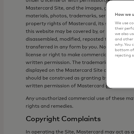
under a license or with permission. All text, f
Mastercard Site, and the images, graphics, anim
How we u
materials, photos, trademarks, service marks, 
property rights of Mastercard, its subsidiaries 
We use coo
their perf
this website may be covered by, or licensed un
we also us
disassembled, modified, reposted to other web s
and other 
why. You c
transferred in any form by you. Nothing contai
bottom of 
license or right to make commercial use of any
rejecting 
written permission. The trademarks, logos, tr
displayed on the Mastercard Site are Trademar
should be construed as granting by implication
written permission of Mastercard or such thi
Any unauthorized commercial use of these materi
rights and remedies.
Copyright Complaints
In operating the Site, Mastercard may act as a