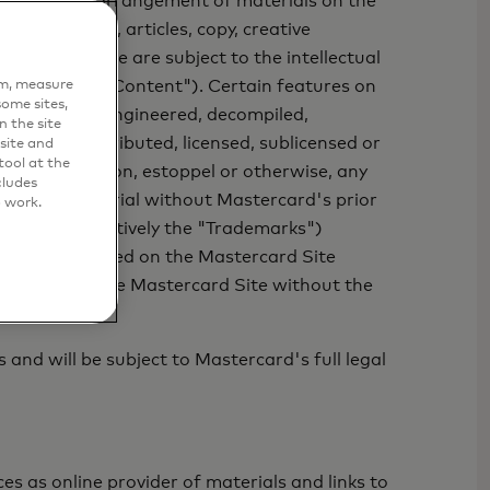
rdination and arrangement of materials on the
usic, sounds, articles, copy, creative
n on this Site are subject to the intellectual
 (collectively "Content"). Certain features on
em, measure
ome sites,
pied, reverse engineered, decompiled,
n the site
buted, redistributed, licensed, sublicensed or
site and
ool at the
, by implication, estoppel or otherwise, any
cludes
yrighted material without Mastercard's prior
o work.
stered (collectively the "Trademarks")
othing contained on the Mastercard Site
displayed on the Mastercard Site without the
ademarks
 and will be subject to Mastercard's full legal
es as online provider of materials and links to