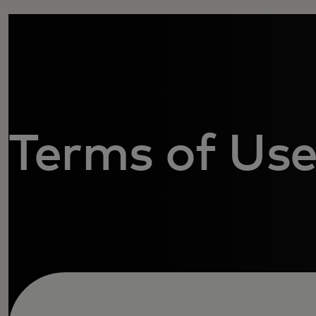
Terms of Us