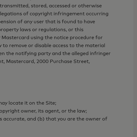
 transmitted, stored, accessed or otherwise
llegations of copyright infringement occurring
ension of any user that is found to have
property laws or regulations, or this
fy Mastercard using the notice procedure for
 to remove or disable access to the material
n the notifying party and the alleged infringer
t, Mastercard, 2000 Purchase Street,
ay locate it on the Site;
opyright owner, its agent, or the law;
is accurate, and (b) that you are the owner of