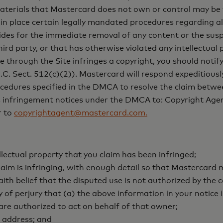
y materials that Mastercard does not own or control may be
 in place certain legally mandated procedures regarding a
ides for the immediate removal of any content or the susp
ird party, or that has otherwise violated any intellectual 
le through the Site infringes a copyright, you should noti
. Sect. 512(c)(2)). Mastercard will respond expeditiously
rocedures specified in the DMCA to resolve the claim betwee
 infringement notices under the DMCA to: Copyright Agen
r to
copyrightagent@mastercard.com.
llectual property that you claim has been infringed;
laim is infringing, with enough detail so that Mastercard m
th belief that the disputed use is not authorized by the c
of perjury that (a) the above information in your notice 
 are authorized to act on behalf of that owner;
 address; and