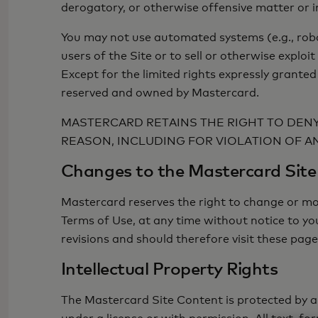
derogatory, or otherwise offensive matter or 
You may not use automated systems (e.g., robots
users of the Site or to sell or otherwise exploi
Except for the limited rights expressly granted 
reserved and owned by Mastercard.
MASTERCARD RETAINS THE RIGHT TO DENY
REASON, INCLUDING FOR VIOLATION OF AN
Changes to the Mastercard Site
Mastercard reserves the right to change or mod
Terms of Use, at any time without notice to yo
revisions and should therefore visit these pag
Intellectual Property Rights
The Mastercard Site Content is protected by a