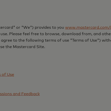
ercard" or "We") provides to you
www.mastercard.com/
use. Please feel free to browse, download from, and othe
agree to the following terms of use "Terms of Use") withou
use the Mastercard Site.
 of Use
ssions and Feedback