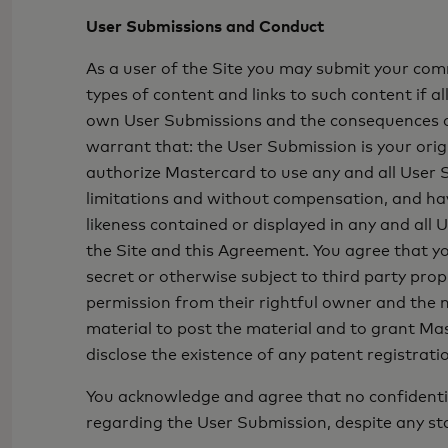
User Submissions and Conduct
As a user of the Site you may submit your comm
types of content and links to such content if al
own User Submissions and the consequences of 
warrant that: the User Submission is your orig
authorize Mastercard to use any and all User 
limitations and without compensation, and have
likeness contained or displayed in any and al
the Site and this Agreement. You agree that yo
secret or otherwise subject to third party propr
permission from their rightful owner and the n
material to post the material and to grant Mas
disclose the existence of any patent registrat
You acknowledge and agree that no confidential
regarding the User Submission, despite any st