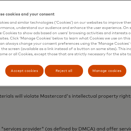
ormatting (including without limitation the selection, coo
ation, tools, widgets, applications, commercials, videos, m
se cookies and your consent
trade names, and logos, and other materials and informatio
and affiliates, and their respective licensors and licensees
kies and similar technologies (‘Cookies’) on our websites to improve th
ormance, understand our audience and enhance the user experience. On s
der, U.S. Patent 6,091,956. These materials may not be co
e Cookies to show ads based on users’ browsing activities and interests o
ites, framed, deep linked to, changed, or otherwise distri
sites. Click ‘Manage Cookies’ below to learn what Cookies we use on this 
an always change your consent preferences using the ‘Manage Cookies’ t
ned on the Mastercard Site shall be construed as granting
the screen (available as a link instead of a button on some sites). This in
 Mastercard trademark, intellectual property right or cop
some or all Cookies, except those that are strictly necessary for the site t
ade names and service marks, whether registered or unregi
ks of Mastercard and its third party alliance partners. N
Accept cookies
Reject all
Manage cookies
 or otherwise, any license or right to use any Trademark 
rd party that may own the Trademark.
Mastercard U.S. Tr
als will violate Mastercard's intellectual property rights
 "services provider" (as defined by DMCA) and offer servic