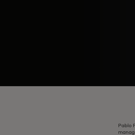
Pablo F
managem