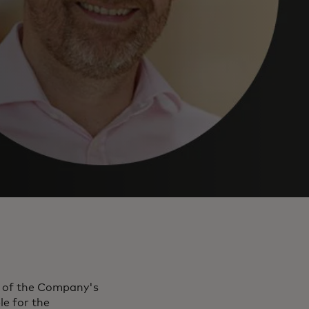
r of the Company's
le for the