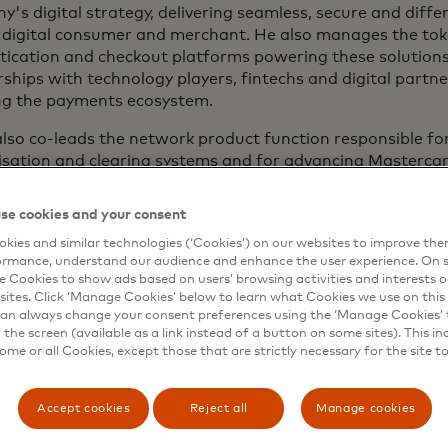
's digital strategy, delivering seamless, secure and diffe
e digital consumer and merchant. He also manages the tok
tication and checkout platforms powering these solutions
ships with technology players, fintechs and digital partn
ng the payments ecosystem.
lso co-leads the network product function responsible fo
sation and clearing systems and for advancing Mastercard
ng immediacy to card payments.
se cookies and your consent
out his tenure at Mastercard, Pablo has led a wide range
ns including Click to Pay, Mastercard Send, digital wallet s
kies and similar technologies (‘Cookies’) on our websites to improve th
ormance, understand our audience and enhance the user experience. On s
ent and digital channels. Prior to these global roles, he
e Cookies to show ads based on users’ browsing activities and interests o
ment positions at Mastercard's European headquarters
sites. Click ‘Manage Cookies’ below to learn what Cookies we use on this 
an always change your consent preferences using the ‘Manage Cookies’ t
joining Mastercard in 2005, Pablo worked at McKinsey & C
the screen (available as a link instead of a button on some sites). This in
ic consulting engagements across various industries, with
some or all Cookies, except those that are strictly necessary for the site t
ts and banking. Prior to that, he worked for Monsanto C
ent roles at their global headquarters and at their Brazi
Accept cookies
Reject all
Manage cookies
as an undergraduate degree in electrical engineering fro