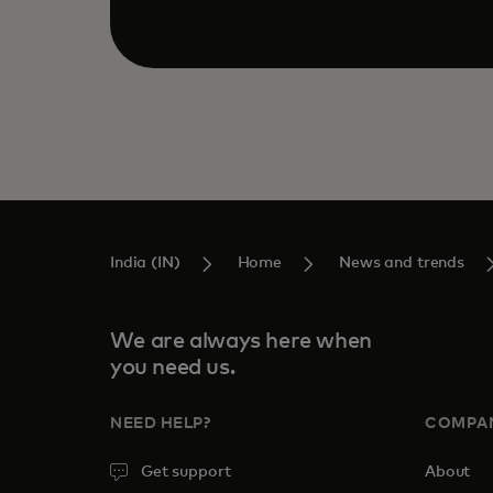
India (IN)
Home
News and trends
We are always here when
you need us.
NEED HELP?
COMPA
Get support
About