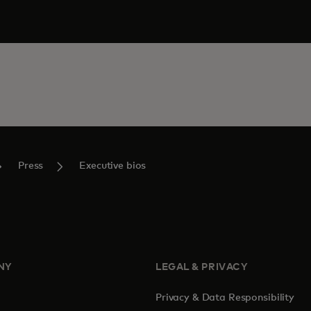
Press
Executive bios
NY
LEGAL & PRIVACY
Privacy & Data Responsibility