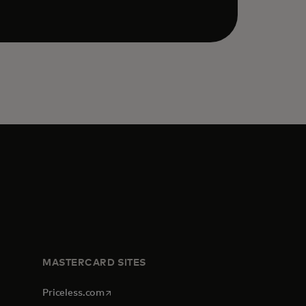
MASTERCARD SITES
opens in a new tab
Priceless.com