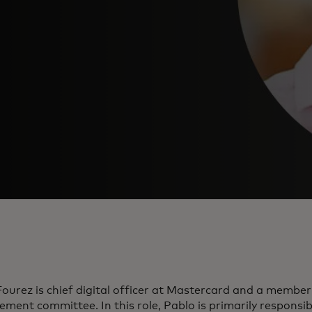
ourez is chief digital officer at Mastercard and a membe
ent committee. In this role, Pablo is primarily responsib