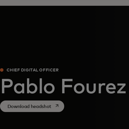
CHIEF DIGITAL OFFICER
Pablo Fourez
opens in a new tab
Download headshot