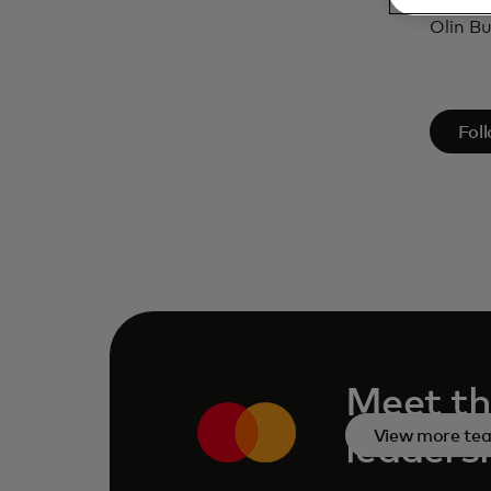
Cathol
Olin Bu
open
Fol
Meet th
View more te
leaders