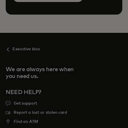
Executive bios
We are always here when
you need us.
NEED HELP?
Get support
Report a lost or stolen card
Find an ATM