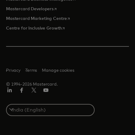
opens in a new tab
Mastercard Developers
opens in a new tab
Mastercard Marketing Centre
opens in a new tab
Centre for Inclusive Growth
Privacy
Terms
Manage cookies
© 1994-2026 Mastercard.
LinkedIn
Facebook
Twitter/X
Youtube
Select
a
country