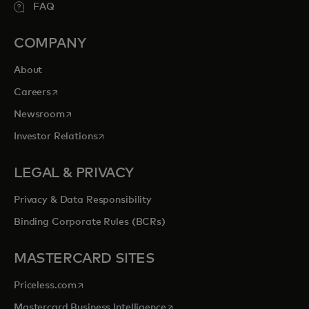
FAQ
COMPANY
About
opens in a new tab
Careers
opens in a new tab
Newsroom
opens in a new tab
Investor Relations
LEGAL & PRIVACY
Privacy & Data Responsibility
Binding Corporate Rules (BCRs)
MASTERCARD SITES
opens in a new tab
Priceless.com
opens in a new tab
Mastercard Business Intelligence