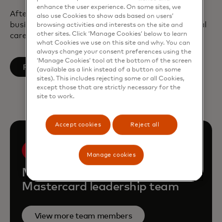
enhance the user experience. On some sites, we
After earning a bachelor’s and master’s degree in
also use Cookies to show ads based on users’
business engineering, Tine started her professional
browsing activities and interests on the site and
other sites. Click ‘Manage Cookies’ below to learn
career at PwC in Brussels, Belgium.
what Cookies we use on this site and why. You can
always change your consent preferences using the
‘Manage Cookies’ tool at the bottom of the screen
opens in a new tab
Follow on LinkedIn
(available as a link instead of a button on some
sites). This includes rejecting some or all Cookies,
except those that are strictly necessary for the
site to work.
Accept cookies
Reject all
Manage cookies
Meet the rest of the
Mastercard leadership team
View more team members