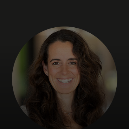
For you
For business
For the world
For innovators
News and trends