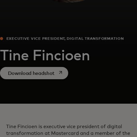
EXECUTIVE VICE PRESIDENT, DIGITAL TRANSFORMATION
Tine Fincioen
opens in a new tab
Download headshot
Tine Fincioen is executive vice president of digital
transformation at Mastercard and a member of the