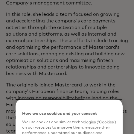
Company’s management committee.
In this role, she leads a team focused on growing
and accelerating the company’s core payments
activities through the activation of multiple
solutions and platforms, as well as internal and
external partnerships. These efforts include tracking
and optimising the performance of Mastercard’s
core solutions, managing existing and building new
optimisation solutions and maximising fintech
relationships and partnerships to innovate doing
business with Mastercard.
Tine originally joined Mastercard to work in the
company’s European finance team, holding roles
with increasing responsibility before leading the
European Customer Economics team. Prior to
moving into the product organisation, she served as
How we use cookies and your consent
the business unit CFO for Mastercard’s digital
We use cookies and similar technologies (‘Cookies’)
solutions, acceptance solutions and Foundry
on our websites to improve them, measure their
teams./p>
performance, understand our audience and