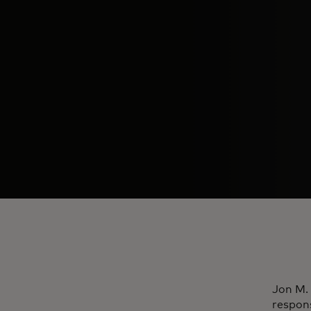
Jon M. 
respon