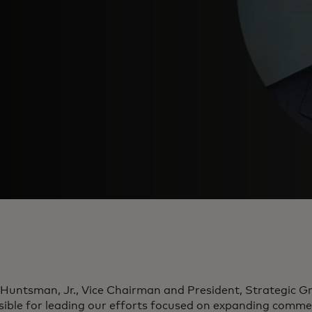
Huntsman, Jr., Vice Chairman and President, Strategic Gr
sible for leading our efforts focused on expanding comme