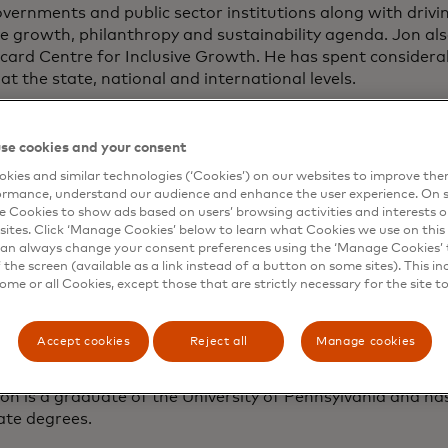
vernments and public sector institutions along with driv
ve growth, philanthropy and sustainability agenda. Jon al
ard Centre for Inclusive Growth. He has spent considerab
 at the state, national and international levels.
o joining Mastercard, Jon served as U.S. ambassador to S
 under both Republican and Democratic administrations. H
se cookies and your consent
n to have been chief of mission in both China and Russia. 
kies and similar technologies (‘Cookies’) on our websites to improve th
assignments, including as Deputy U.S. Trade Representati
ormance, understand our audience and enhance the user experience. On s
 of trade and investment agreements throughout Asia and
e Cookies to show ads based on users’ browsing activities and interests o
wice elected governor of Utah, where he served as chairm
sites. Click ‘Manage Cookies’ below to learn what Cookies we use on this 
ors Association.
an always change your consent preferences using the ‘Manage Cookies’ t
the screen (available as a link instead of a button on some sites). This in
some or all Cookies, except those that are strictly necessary for the site t
rlier served as an executive with Huntsman Corporation a
hairman of Ford Motor Company, where he currently serve
rs. He also serves on the Chevron board of directors. He is
Accept cookies
Reject all
Manage cookies
an Foundation, which has led the way in establishing t
te along with the Huntsman Mental Health Institute, both 
on is a graduate of the University of Pennsylvania and h
ate degrees.