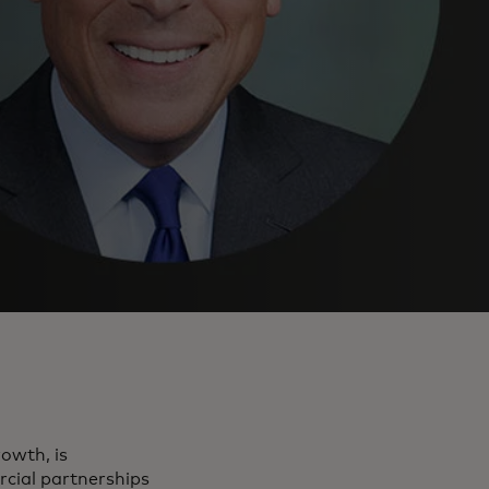
owth, is
rcial partnerships