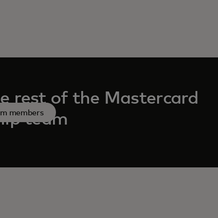
e rest of the Mastercard
am members
hip team