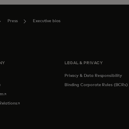
Press
Executive bios
NY
LEGAL & PRIVACY
Privacy & Data Responsibility
pens in a new tab
Binding Corporate Rules (BCRs)
opens in a new tab
om
opens in a new tab
Relations