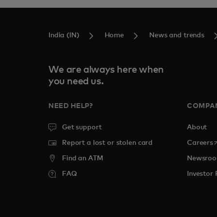
India (IN)
Home
News and trends
We are always here when
you need us.
NEED HELP?
COMPA
Get support
About
o
Report a lost or stolen card
Careers
Find an ATM
Newsro
FAQ
Investor 