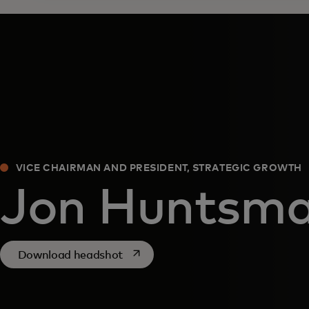
VICE CHAIRMAN AND PRESIDENT, STRATEGIC GROWTH
Jon Huntsm
opens in a new tab
Download headshot