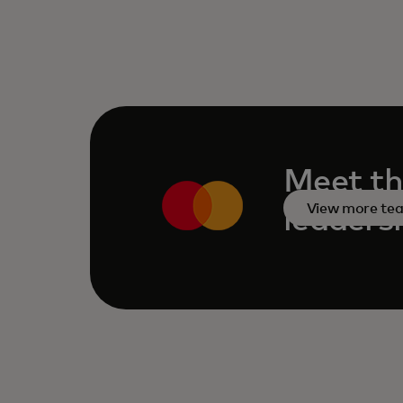
Meet th
View more te
leaders