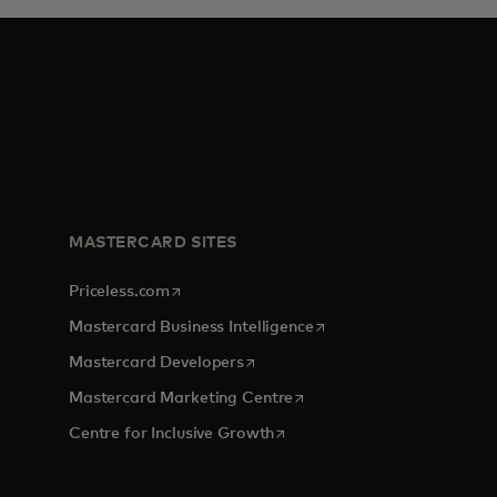
MASTERCARD SITES
opens in a new tab
Priceless.com
opens in a new tab
Mastercard Business Intelligence
opens in a new tab
Mastercard Developers
opens in a new tab
Mastercard Marketing Centre
opens in a new tab
Centre for Inclusive Growth