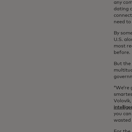
any com
dating 
connecte
need to
By some 
U.S. al
most rec
before.
But the
multitu
governm
“We’re 
smartest
Volovik
intelli
you can 
wasted b
For the