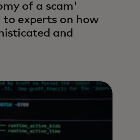
tomy of a scam'
 to experts on how
isticated and