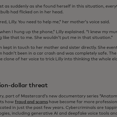
st as suddenly as she found herself in this situation, eve
htbulb had flicked on in her head.
red, Lilly. You need to help me,” her mother’s voice said.
 when I hung up the phone,” Lilly explained. “I knew my m
 like that to me. She wouldn’t put me in that situation.”
en kept in touch to her mother and sister directly. She eve
 hadn’t been in a car crash and was completely safe. The 
 clone of her voice to trick Lilly into thinking the whole
lion-dollar threat
ory, part of Mastercard’s new documentary series “Anatom
hts how
fraud and scams
have become far more profession
cated in just the past few years. Cybercriminals are tapp
ogies, including generative AI and deepfake voice tools an