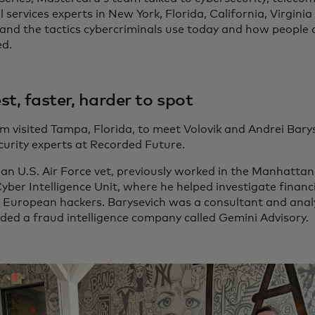
l services experts in New York, Florida, California, Virgin
and the tactics cybercriminals use today and how people 
d.
st, faster, harder to spot
m visited Tampa, Florida, to meet Volovik and Andrei Bary
curity experts at Recorded Future.
 an U.S. Air Force vet, previously worked in the Manhattan D
yber Intelligence Unit, where he helped investigate financ
 European hackers. Barysevich was a consultant and analy
ded a fraud intelligence company called Gemini Advisory.