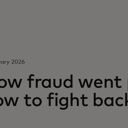
uary 2026
ow fraud went 
ow to fight bac