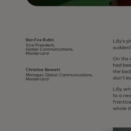
Ben Fox Rubin
Lilly’s
Vice President,
suddenl
Global Communications,
Mastercard
On the o
had bee
Christine Bennett
the back
Manager, Global Communications,
don’t k
Mastercard
Lilly, w
to a nea
frantica
whole t