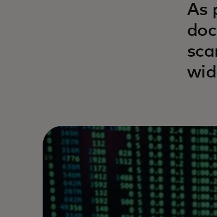
As 
doc
sca
wid