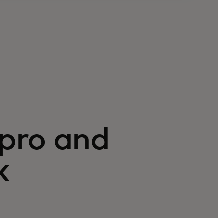
pro and
k