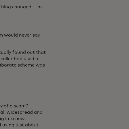
rything changed — as
um would never say
ntually found out that
caller had used a
 elaborate scheme was
y of a scam,”
al, widespread and
ing into new
d using just about