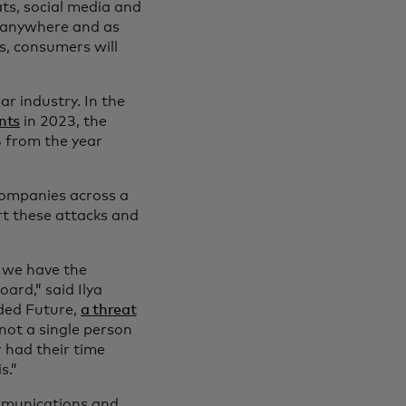
ts, social media and
p anywhere and as
s, consumers will
ar industry. In the
nts
in 2023, the
% from the year
 Companies across a
rt these attacks and
, we have the
ard,” said Ilya
ded Future,
a threat
not a single person
r had their time
s.”
ommunications and