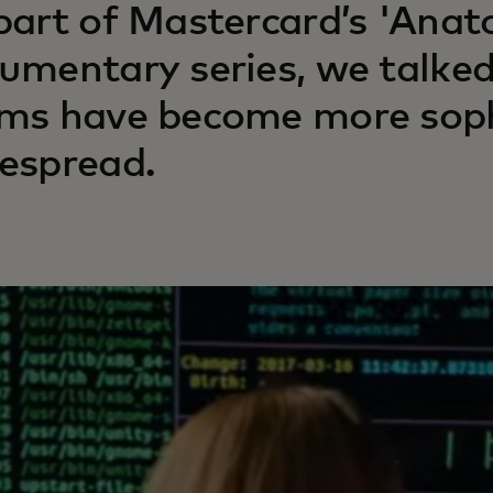
part of Mastercard’s 'Ana
umentary series, we talked
ms have become more soph
espread.