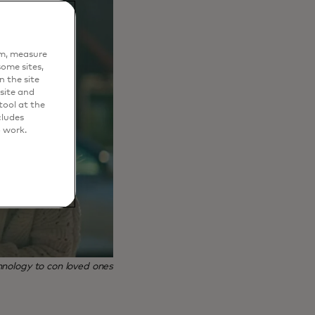
em, measure
ome sites,
n the site
site and
ool at the
cludes
o work.
nology to con loved ones