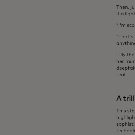
Then, ju
if a lig
“I’m sca
“That’s
anything
Lilly th
her mum
deepfake
real.
A tril
This st
highlig
sophisti
technol