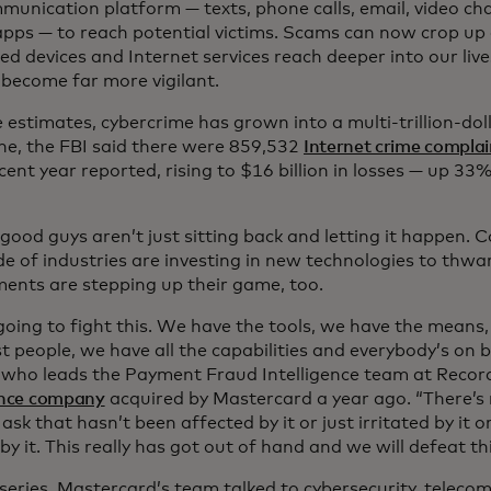
munication platform — texts, phone calls, email, video cha
apps — to reach potential victims. Scams can now crop u
d devices and Internet services reach deeper into our live
 become far more vigilant.
estimates, cybercrime has grown into a multi-trillion-doll
one, the FBI said there were 859,532
Internet crime complai
ent year reported, rising to $16 billion in losses — up 33
 good guys aren’t just sitting back and letting it happen.
de of industries are investing in new technologies to thwa
ents are stepping up their game, too.
going to fight this. We have the tools, we have the means
 people, we have all the capabilities and everybody’s on bo
, who leads the Payment Fraud Intelligence team at Recor
gence company
acquired by Mastercard a year ago. “There’s 
ask that hasn’t been affected by it or just irritated by it o
y it. This really has got out of hand and we will defeat thi
 series, Mastercard’s team talked to cybersecurity, telec