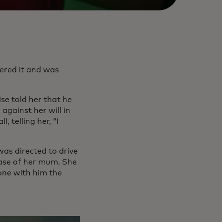
wered it and was
se told her that he
against her will in
, telling her, “I
 was directed to drive
lease of her mum. She
hone with him the