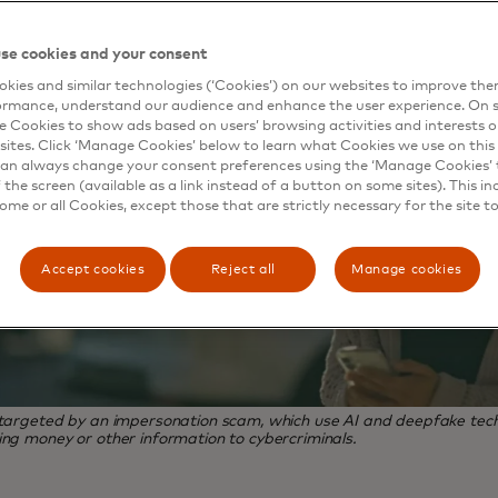
se cookies and your consent
kies and similar technologies (‘Cookies’) on our websites to improve th
ormance, understand our audience and enhance the user experience. On s
e Cookies to show ads based on users’ browsing activities and interests o
sites. Click ‘Manage Cookies’ below to learn what Cookies we use on this 
an always change your consent preferences using the ‘Manage Cookies’ t
the screen (available as a link instead of a button on some sites). This in
some or all Cookies, except those that are strictly necessary for the site t
Accept cookies
Reject all
Manage cookies
 targeted by an impersonation scam, which use AI and deepfake tech
ing money or other information to cybercriminals.