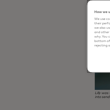
How we u
We use coo
their perf
we also us
and other 
why. You c
bottom of 
rejecting 
Lilly was
into send