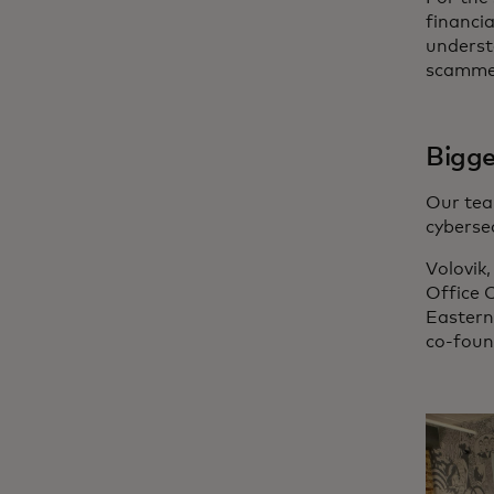
financia
underst
scamme
Bigge
Our tea
cyberse
Volovik,
Office C
Eastern
co-foun