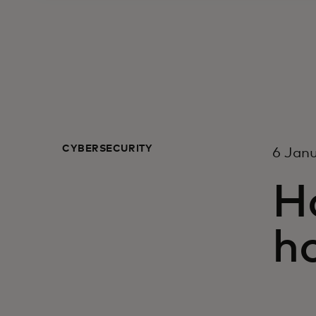
CYBERSECURITY
6 Jan
H
h