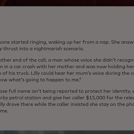
 phone started ringing, waking up her from a nap. She ans
y thrust into a nightmarish scenario.
ther end of the call, a man whose voice she didn’t recogni
n in a car crash with her mother and was now holding her 
 of his truck. Lilly could hear her mum’s voice during the call
now what’s going to happen to me.”
hose full name isn’t being reported to protect her identity,
rby petrol station and give her caller $15,000 for the re
lly drove there while the caller insisted she stay on the p
ime.