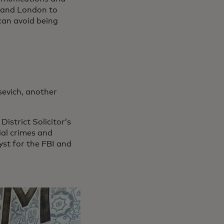
ia and London to
can avoid being
sevich, another
istrict Solicitor’s
ial crimes and
st for the FBI and