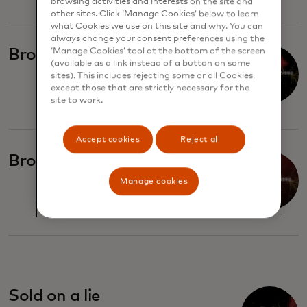
browsing activities and interests on the site and
other sites. Click ‘Manage Cookies’ below to learn
what Cookies we use on this site and why. You can
always change your consent preferences using the
Broken promises
‘Manage Cookies’ tool at the bottom of the screen
(available as a link instead of a button on some
sites). This includes rejecting some or all Cookies,
except those that are strictly necessary for the
site to work.
Accept cookies
Reject all
Broken promises, part II
Manage cookies
Sold on a lie