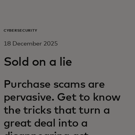
For you
For business
CYBERSECURITY
18 December 2025
For the world
Sold on a lie
For innovators
Purchase scams are
News and trends
pervasive. Get to know
the tricks that turn a
great deal into a