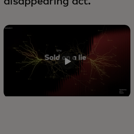
disappearing act.