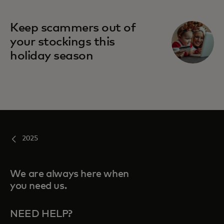
Keep scammers out of
your stockings this
holiday season
2025
We are always here when
you need us.
NEED HELP?