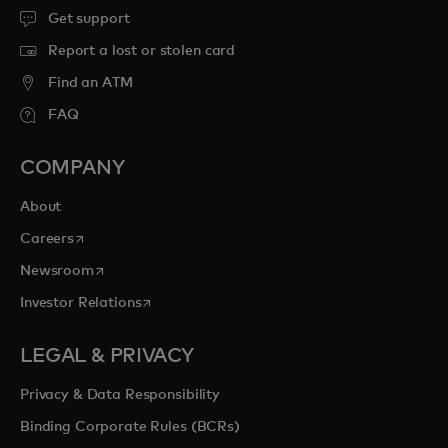
Get support
Report a lost or stolen card
Find an ATM
FAQ
COMPANY
About
opens in a new tab
Careers
opens in a new tab
Newsroom
opens in a new tab
Investor Relations
LEGAL & PRIVACY
Privacy & Data Responsibility
Binding Corporate Rules (BCRs)