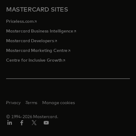
MASTERCARD SITES
opens in a new tab
Priceless.com
opens in a new tab
Mastercard Business Intelligence
opens in a new tab
Mastercard Developers
opens in a new tab
Mastercard Marketing Centre
opens in a new tab
Centre for Inclusive Growth
Privacy
Terms
Manage cookies
© 1994-2026 Mastercard.
LinkedIn
Facebook
Twitter/X
Youtube