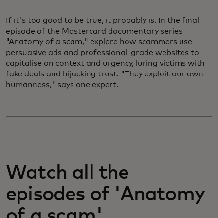
If it's too good to be true, it probably is. In the final
episode of the Mastercard documentary series
"Anatomy of a scam," explore how scammers use
persuasive ads and professional-grade websites to
capitalise on context and urgency, luring victims with
fake deals and hijacking trust. "They exploit our own
humanness," says one expert.
Watch all the
episodes of 'Anatomy
of a scam'