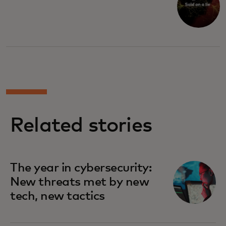
Related stories
The year in cybersecurity:
New threats met by new
tech, new tactics