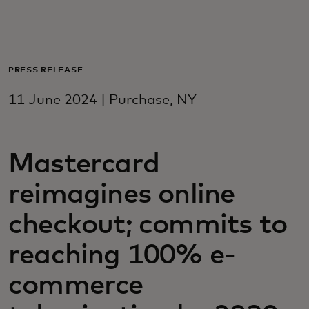
For you
For business
PRESS RELEASE
11 June 2024 | Purchase, NY
For the world
Mastercard
For innovators
reimagines online
News and trends
checkout; commits to
reaching 100% e-
commerce