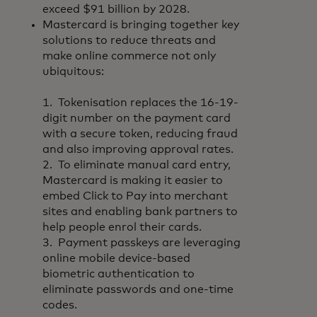
exceed $91 billion by 2028.
Mastercard is bringing together key
solutions to reduce threats and
make online commerce not only
ubiquitous:
1. Tokenisation replaces the 16-19-
digit number on the payment card
with a secure token, reducing fraud
and also improving approval rates.
2. To eliminate manual card entry,
Mastercard is making it easier to
embed Click to Pay into merchant
sites and enabling bank partners to
help people enrol their cards.
3. Payment passkeys are leveraging
online mobile device-based
biometric authentication to
eliminate passwords and one-time
codes.