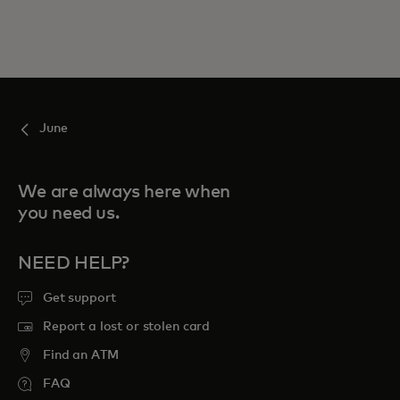
June
We are always here when
you need us.
NEED HELP?
Get support
Report a lost or stolen card
Find an ATM
FAQ