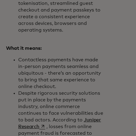
tokenisation, streamlined guest
checkout and payment passkeys to
create a consistent experience
across devices, browsers and
operating systems.
What it means:
Contactless payments have made
in-person payments seamless and
ubiquitous - there’s an opportunity
to bring that same experience to
online checkout.
Despite rigorous security solutions
put in place by the payments
industry, online commerce
continues to face vulnerabilities due
to bad actors. According to
Juniper
opens in a new tab
Research
, losses from online
payment fraud is forecasted to