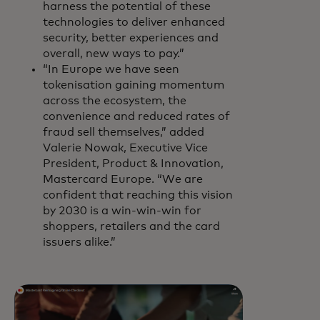
harness the potential of these
technologies to deliver enhanced
security, better experiences and
overall, new ways to pay.”
“In Europe we have seen
tokenisation gaining momentum
across the ecosystem, the
convenience and reduced rates of
fraud sell themselves,” added
Valerie Nowak, Executive Vice
President, Product & Innovation,
Mastercard Europe. “We are
confident that reaching this vision
by 2030 is a win-win-win for
shoppers, retailers and the card
issuers alike.”