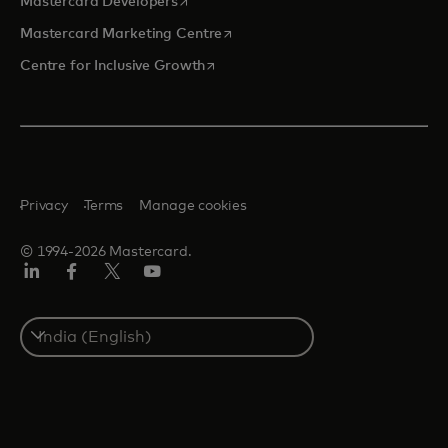
opens in a new tab
Mastercard Developers
opens in a new tab
Mastercard Marketing Centre
opens in a new tab
Centre for Inclusive Growth
Privacy
Terms
Manage cookies
© 1994-2026 Mastercard.
LinkedIn
Facebook
Twitter/X
Youtube
Select
a
country