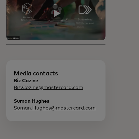
Media contacts
Biz Cozine
Biz.Cozine@mastercard.com
Suman Hughes
Suman.Hughes@mastercard.com