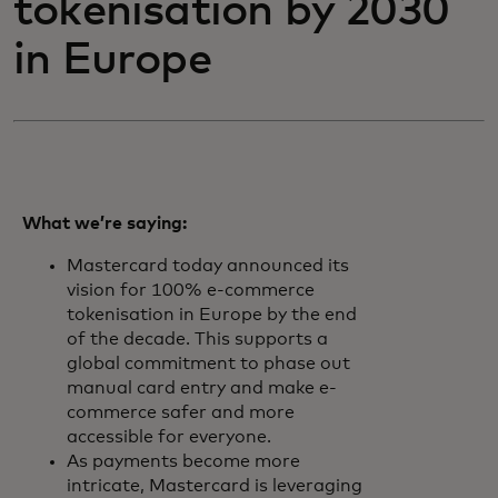
tokenisation by 2030
in Europe
What we’re saying:
Mastercard today announced its
vision for 100% e-commerce
tokenisation in Europe by the end
of the decade. This supports a
global commitment to phase out
manual card entry and make e-
commerce safer and more
accessible for everyone.
As payments become more
intricate, Mastercard is leveraging