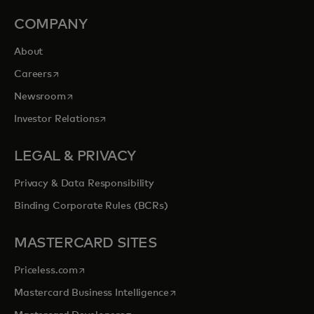
COMPANY
About
opens in a new tab
Careers
opens in a new tab
Newsroom
opens in a new tab
Investor Relations
LEGAL & PRIVACY
Privacy & Data Responsibility
Binding Corporate Rules (BCRs)
MASTERCARD SITES
opens in a new tab
Priceless.com
opens in a new tab
Mastercard Business Intelligence