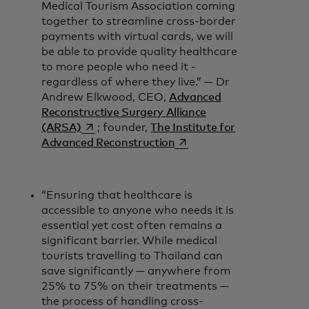
Medical Tourism Association coming
together to streamline cross-border
payments with virtual cards, we will
be able to provide quality healthcare
to more people who need it -
regardless of where they live.” — Dr
Andrew Elkwood, CEO,
Advanced
Reconstructive Surgery Alliance
opens in a new tab
(ARSA)
; founder,
The Institute for
opens in a new tab
Advanced Reconstruction
“Ensuring that healthcare is
accessible to anyone who needs it is
essential yet cost often remains a
significant barrier. While medical
tourists travelling to Thailand can
save significantly — anywhere from
25% to 75% on their treatments —
the process of handling cross-