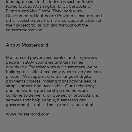
leading brands in the industry, such as South
Korea, Dubai, Washington, D.C., the State of
Florida and Abu Dhabi. They work with
Governments, Healthcare Providers, Insurers and
other stakeholders from the conceptualisation of
their project to launch and throughout the
commercialisation.
About Mastercard
Mastercard powers economies and empowers
people in 200+ countries and territories
worldwide. Together with our customers, we’re
building a resilient economy where everyone can
prosper. We support a wide range of digital
payments choices, making transactions secure,
simple, smart and accessible. Our technology
and innovation, partnerships and networks
combine to deliver a unique set of products and
services that help people, businesses and
governments realise their greatest potential.
www.mastercard.com