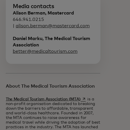
Media contacts
Alison Berman, Mastercard
646.941.0215
|
alison.berman@mastercard.com
Daniel Marku, The Medical Tourism
Association
better@medicaltourism.com
About The Medical Tourism Association
opens in a new tab
The Medical Tourism Association (MTA)
is a
non-profit organisation dedicated to breaking
down the barriers to affordable, transparent
and world-class healthcare. Founded in 2007,
the MTA continues to raise awareness for
medical travel while driving the adoption of best
practices in the industry. The MTA has launched