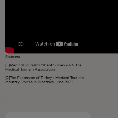
Sources:
[1]Medical Tourism Patient Survey 2024, The
Medical Tourism Association
[2]The Expansion of Turkey’s Medical Tourism
Industry; Voices in Bioethics, June 2022