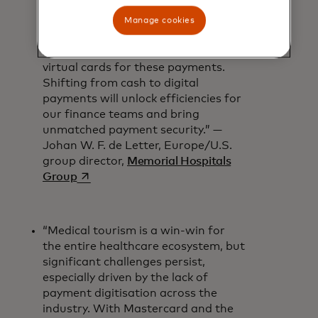
of 22.6%[2]. With more patients
abroad seeking our services, we’re
Manage cookies
thrilled to be one of the first
hospitals to receive Mastercard
virtual cards for these payments.
Shifting from cash to digital
payments will unlock efficiencies for
our finance teams and bring
unmatched payment security.” —
Johan W. F. de Letter, Europe/U.S.
group director,
Memorial Hospitals
opens in a new tab
Group
“Medical tourism is a win-win for
the entire healthcare ecosystem, but
significant challenges persist,
especially driven by the lack of
payment digitisation across the
industry. With Mastercard and the