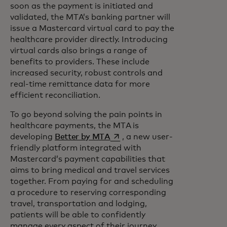
soon as the payment is initiated and
validated, the MTA’s banking partner will
issue a Mastercard virtual card to pay the
healthcare provider directly. Introducing
virtual cards also brings a range of
benefits to providers. These include
increased security, robust controls and
real-time remittance data for more
efficient reconciliation.
To go beyond solving the pain points in
healthcare payments, the MTA is
opens in a new tab
developing
Better by MTA
, a new user-
friendly platform integrated with
Mastercard’s payment capabilities that
aims to bring medical and travel services
together. From paying for and scheduling
a procedure to reserving corresponding
travel, transportation and lodging,
patients will be able to confidently
manage every aspect of their journey