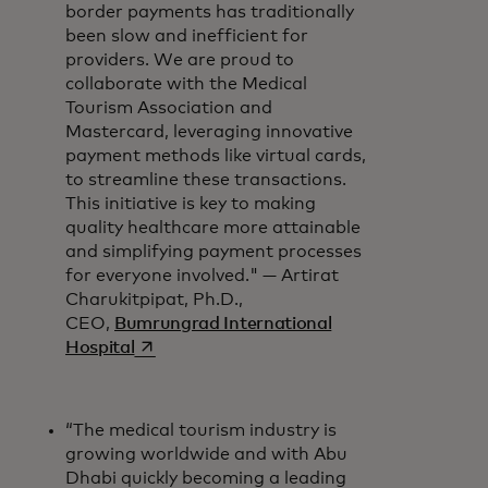
border payments has traditionally
been slow and inefficient for
providers. We are proud to
collaborate with the Medical
Tourism Association and
Mastercard, leveraging innovative
payment methods like virtual cards,
to streamline these transactions.
This initiative is key to making
quality healthcare more attainable
and simplifying payment processes
for everyone involved." — Artirat
Charukitpipat, Ph.D.,
CEO,
Bumrungrad International
opens in a new tab
Hospital
“The medical tourism industry is
growing worldwide and with Abu
Dhabi quickly becoming a leading