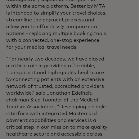
within the same platform. Better by MTA
is intended to simplify your travel choices,
streamline the payment process and
allow you to effortlessly compare care
options - replacing multiple booking tools
with a connected, one-stop experience
for your medical travel needs.
“For nearly two decades, we have played
a critical role in providing affordable,
transparent and high-quality healthcare
by connecting patients with an extensive
network of trusted, accredited providers
worldwide,” said Jonathan Edelheit,
chairman & co-founder of the Medical
Tourism Association, “Developing a single
interface with integrated Mastercard
payment capabilities and services is a
critical step in our mission to make quality
healthcare secure and accessible across