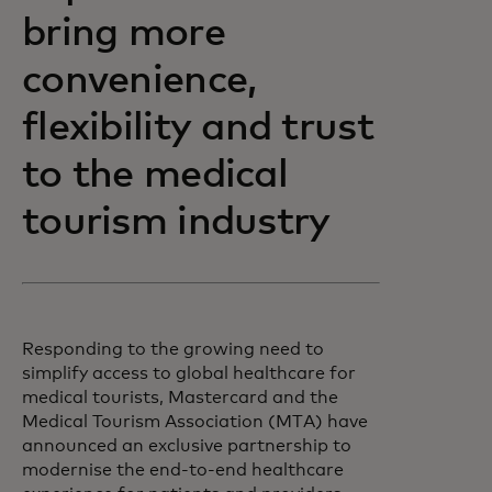
bring more
convenience,
flexibility and trust
to the medical
tourism industry
Responding to the growing need to
simplify access to global healthcare for
medical tourists, Mastercard and the
Medical Tourism Association (MTA) have
announced an exclusive partnership to
modernise the end-to-end healthcare