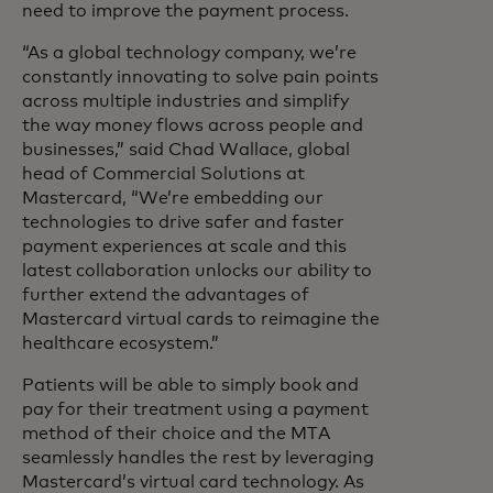
need to improve the payment process.
“As a global technology company, we’re
constantly innovating to solve pain points
across multiple industries and simplify
the way money flows across people and
businesses,” said Chad Wallace, global
head of Commercial Solutions at
Mastercard, “We’re embedding our
technologies to drive safer and faster
payment experiences at scale and this
latest collaboration unlocks our ability to
further extend the advantages of
Mastercard virtual cards to reimagine the
healthcare ecosystem.”
Patients will be able to simply book and
pay for their treatment using a payment
method of their choice and the MTA
seamlessly handles the rest by leveraging
Mastercard’s virtual card technology. As