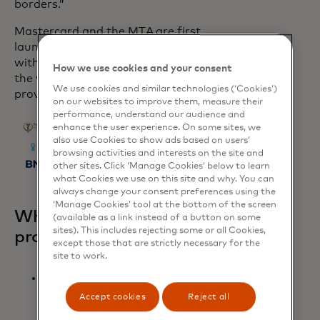
borders.”
Mastercard and the MTA are first
launching these new payment capabilities
with several healthcare providers around
How we use cookies and your consent
the world and plan to expand to more
We use cookies and similar technologies (‘Cookies’)
providers globally by the end of 2024.
on our websites to improve them, measure their
performance, understand our audience and
enhance the user experience. On some sites, we
also use Cookies to show ads based on users’
browsing activities and interests on the site and
other sites. Click ‘Manage Cookies’ below to learn
what Cookies we use on this site and why. You can
always change your consent preferences using the
‘Manage Cookies’ tool at the bottom of the screen
What the healthcare
(available as a link instead of a button on some
sites). This includes rejecting some or all Cookies,
providers had to say:
except those that are strictly necessary for the
site to work.
“Medical tourism is one of Turkey’s
fastest-growing industries,
Accept cookies
Reject all
experiencing an annual growth rate