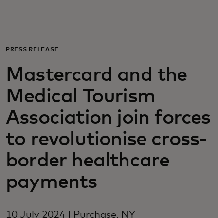
For you
For business
PRESS RELEASE
Mastercard and the
For the world
Medical Tourism
For innovators
Association join forces
to revolutionise cross-
News and trends
border healthcare
payments
10 July 2024 | Purchase, NY