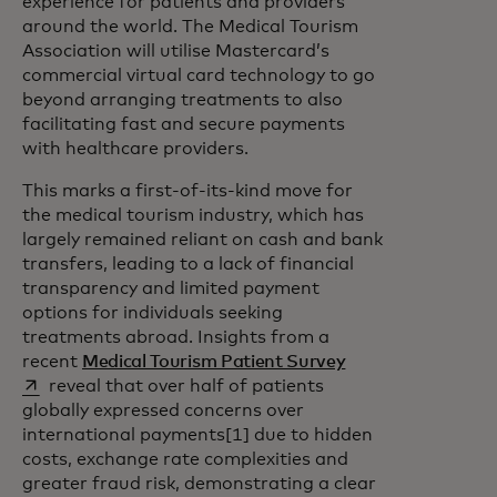
experience for patients and providers
around the world. The Medical Tourism
Association will utilise Mastercard’s
commercial virtual card technology to go
beyond arranging treatments to also
facilitating fast and secure payments
with healthcare providers.
This marks a first-of-its-kind move for
the medical tourism industry, which has
largely remained reliant on cash and bank
transfers, leading to a lack of financial
transparency and limited payment
options for individuals seeking
treatments abroad. Insights from a
opens in a new ta
recent
Medical Tourism Patient Survey
reveal that over half of patients
globally expressed concerns over
international payments[1] due to hidden
costs, exchange rate complexities and
greater fraud risk, demonstrating a clear