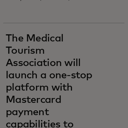
The Medical
Tourism
Association will
launch a one-stop
platform with
Mastercard
payment
capabilities to