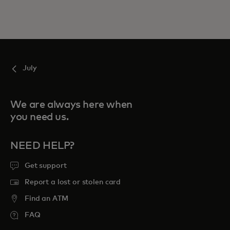
July
We are always here when
you need us.
NEED HELP?
Get support
Report a lost or stolen card
Find an ATM
FAQ