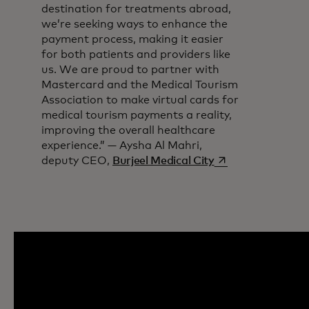
destination for treatments abroad,
we’re seeking ways to enhance the
payment process, making it easier
for both patients and providers like
us. We are proud to partner with
Mastercard and the Medical Tourism
Association to make virtual cards for
medical tourism payments a reality,
improving the overall healthcare
experience.” — Aysha Al Mahri,
opens in a new ta
deputy CEO,
Burjeel Medical City