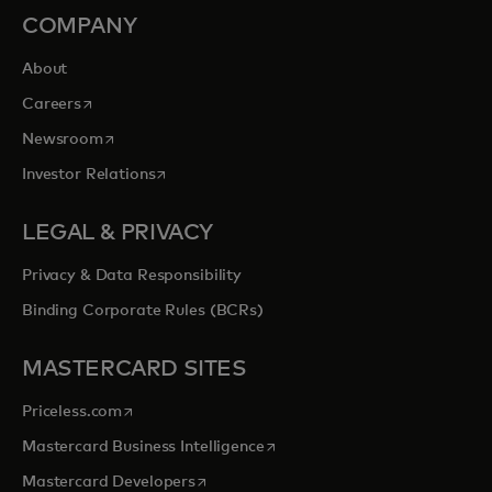
COMPANY
About
opens in a new tab
Careers
opens in a new tab
Newsroom
opens in a new tab
Investor Relations
LEGAL & PRIVACY
Privacy & Data Responsibility
Binding Corporate Rules (BCRs)
MASTERCARD SITES
opens in a new tab
Priceless.com
opens in a new tab
Mastercard Business Intelligence
opens in a new tab
Mastercard Developers