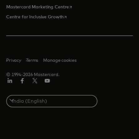
opens in a new tab
Mastercard Marketing Centre
opens in a new tab
Centre for Inclusive Growth
Privacy
Terms
Manage cookies
© 1994-2026 Mastercard.
LinkedIn
Facebook
Twitter/X
Youtube
Select
a
country