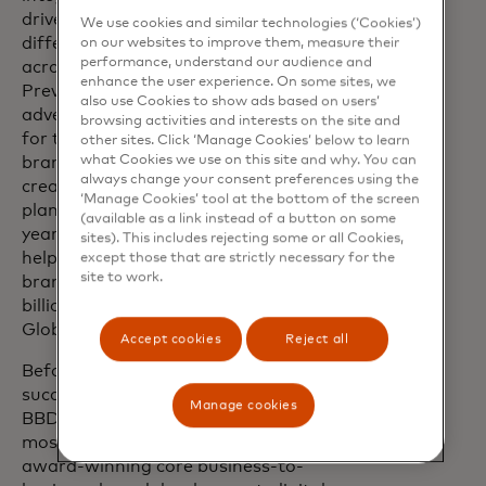
drives brand relevance, market
We use cookies and similar technologies (‘Cookies’)
differentiation and business growth
on our websites to improve them, measure their
performance, understand our audience and
across industries and geographies.
enhance the user experience. On some sites, we
Previously, Jill led Accenture’s brand and
also use Cookies to show ads based on users’
advertising, where she was responsible
browsing activities and interests on the site and
for the stewardship of the Accenture
other sites. Click ‘Manage Cookies’ below to learn
what Cookies we use on this site and why. You can
brand, leading all advertising strategies,
always change your consent preferences using the
creative development, production, media
‘Manage Cookies’ tool at the bottom of the screen
planning and buying. During her ten
(available as a link instead of a button on some
years at Accenture, Jill’s leadership
sites). This includes rejecting some or all Cookies,
helped the company nearly double its
except those that are strictly necessary for the
site to work.
brand value - from $12 billion to $20.9
billion, according to Interbrand’s Best
Global Brands Annual ranking.
Accept cookies
Reject all
Before joining Accenture in 2015, Jill held
successive senior leadership roles at
Manage cookies
BBDO and DDB, two of the world's
most creative agencies and delivered
award-winning core business-to-