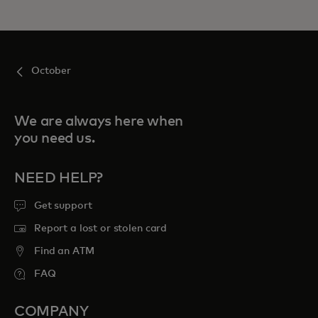
October
We are always here when
you need us.
NEED HELP?
Get support
Report a lost or stolen card
Find an ATM
FAQ
COMPANY