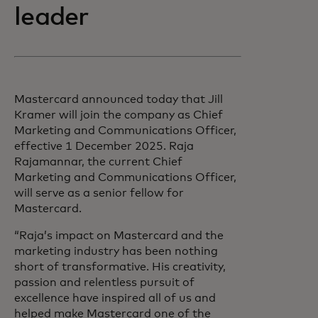
leader
Mastercard announced today that Jill
Kramer will join the company as Chief
Marketing and Communications Officer,
effective 1 December 2025. Raja
Rajamannar, the current Chief
Marketing and Communications Officer,
will serve as a senior fellow for
Mastercard.
“Raja’s impact on Mastercard and the
marketing industry has been nothing
short of transformative. His creativity,
passion and relentless pursuit of
excellence have inspired all of us and
helped make Mastercard one of the