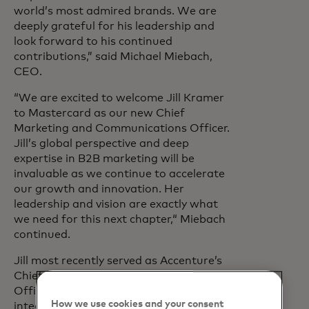
world’s most admired brands. We are
deeply grateful for his leadership and
look forward to his continued
contributions,” said Michael Miebach,
CEO.
“We are excited to welcome Jill Kramer
to Mastercard as our new Chief
Marketing and Communications Officer.
Jill’s global perspective and deep
expertise in B2B marketing will be
invaluable as we continue to accelerate
our growth and innovation. Her
leadership and vision are exactly what
we need for this next chapter,“ Miebach
continued.
Jill most recently served as Accenture’s
Chief Marketing and Communications
Officer, where she led a global,
How we use cookies and your consent
integrated and tech-driven function that