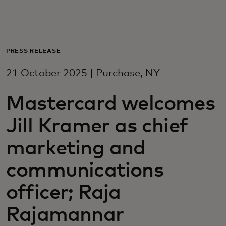
For you
For business
PRESS RELEASE
21 October 2025 | Purchase, NY
For the world
Mastercard welcomes
For innovators
Jill Kramer as chief
marketing and
News and trends
communications
officer; Raja
Rajamannar