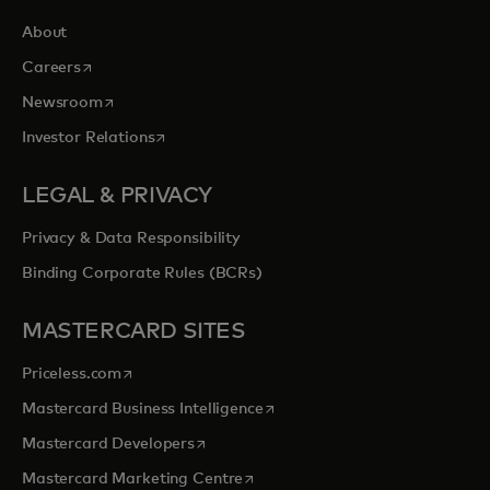
About
opens in a new tab
Careers
opens in a new tab
Newsroom
opens in a new tab
Investor Relations
LEGAL & PRIVACY
Privacy & Data Responsibility
Binding Corporate Rules (BCRs)
MASTERCARD SITES
opens in a new tab
Priceless.com
opens in a new tab
Mastercard Business Intelligence
opens in a new tab
Mastercard Developers
opens in a new tab
Mastercard Marketing Centre