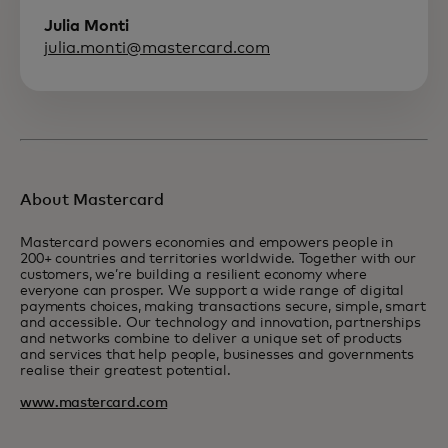
Julia Monti
julia.monti@mastercard.com
About Mastercard
Mastercard powers economies and empowers people in
200+ countries and territories worldwide. Together with our
customers, we’re building a resilient economy where
everyone can prosper. We support a wide range of digital
payments choices, making transactions secure, simple, smart
and accessible. Our technology and innovation, partnerships
and networks combine to deliver a unique set of products
and services that help people, businesses and governments
realise their greatest potential.
www.mastercard.com