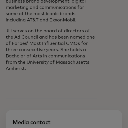
business brand development, digital
marketing and communications for
some of the most iconic brands,
including AT&T and ExxonMobil.
Jill serves on the board of directors of
the Ad Council and has been named one
of Forbes’ Most Influential CMOs for
three consecutive years. She holds a
Bachelor of Arts in communications
from the University of Massachusetts,
Amherst.
Media contact