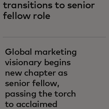
transitions to senior
fellow role
Global marketing
visionary begins
new chapter as
senior fellow,
passing the torch
to acclaimed