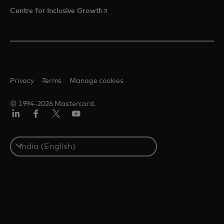
opens in a new tab
Centre for Inclusive Growth
Privacy
Terms
Manage cookies
© 1994-2026 Mastercard.
LinkedIn
Facebook
Twitter/X
Youtube
Select
a
country