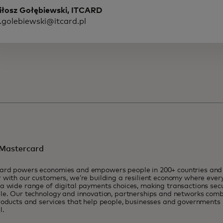
iłosz Gołębiewski, ITCARD
.golebiewski@itcard.pl
Mastercard
ard powers economies and empowers people in 200+ countries and t
 with our customers, we’re building a resilient economy where eve
a wide range of digital payments choices, making transactions sec
le. Our technology and innovation, partnerships and networks combi
roducts and services that help people, businesses and governments r
l.