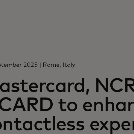
tember 2025 | Rome, Italy
astercard, NCR
TCARD to enha
ntactless expe