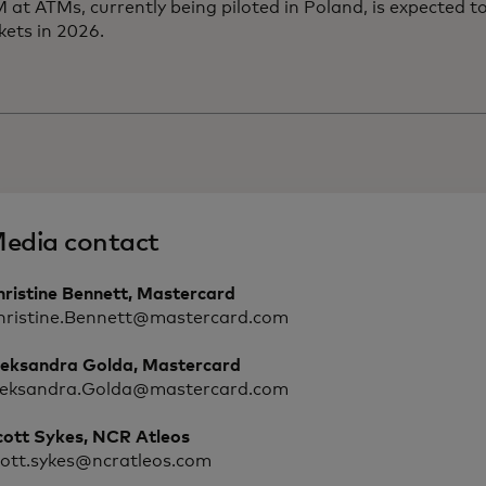
t ATMs, currently being piloted in Poland, is expected to
kets in 2026.
edia contact
hristine Bennett, Mastercard
hristine.Bennett@mastercard.com
leksandra Golda, Mastercard
leksandra.Golda@mastercard.com
cott Sykes, NCR Atleos
cott.sykes@ncratleos.com