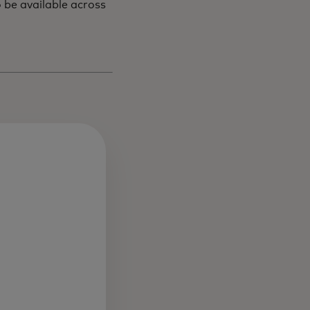
 be available across