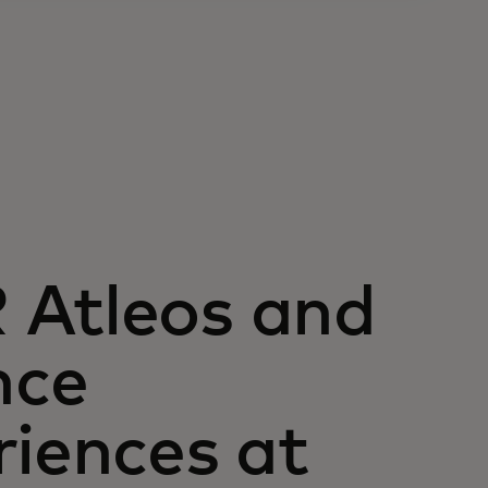
 Atleos and
nce
riences at