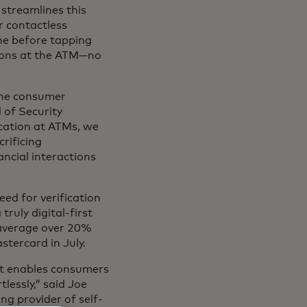
treamlines this
or contactless
ne before tapping
tions at the ATM—no
the consumer
 of Security
cation at ATMs, we
rificing
ancial interactions
ed for verification
ruly digital-first
average over 20%
stercard in July.
at enables consumers
lessly,” said Joe
ng provider of self-