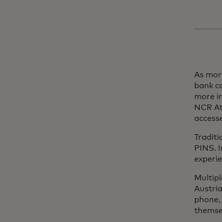
As more
bank c
more i
NCR At
access
Traditi
PINS. I
experie
Multipl
Austri
phone, 
themsel