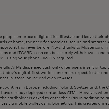
 people embrace a digital-first lifestyle and leave their p
ards at home, the need for seamless, secure and smarter 
mportant than ever before. Now, thanks to Mastercard in 
leos and ITCARD, cash can be securely withdrawn - and o
ed - using your phone—no PIN required.
onally, ATMs dispensed cash only after users insert or tap
n today's digital-first world, consumers expect faster an
nces in-store, online and even at ATMs.
e countries in Europe including Poland, Switzerland, the 
a have already deployed contactless ATMs. However, when 
the cardholder is asked to enter their PIN in addition to 
ves via mobile wallet using biometrics. This creates unnec