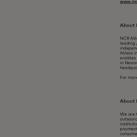
www.ma
About 
NCR Atle
leading
indepen
Atleos i
enables 
in Newsw
headquar
For more
About
We are t
outsourc
institut
payment
consume