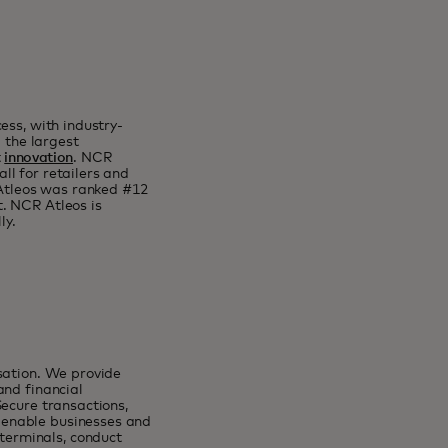
ess, with industry-
g the largest
t
innovation
. NCR
all for retailers and
 Atleos was ranked #12
. NCR Atleos is
ly.
sation. We provide
and financial
Secure transactions,
 enable businesses and
erminals, conduct