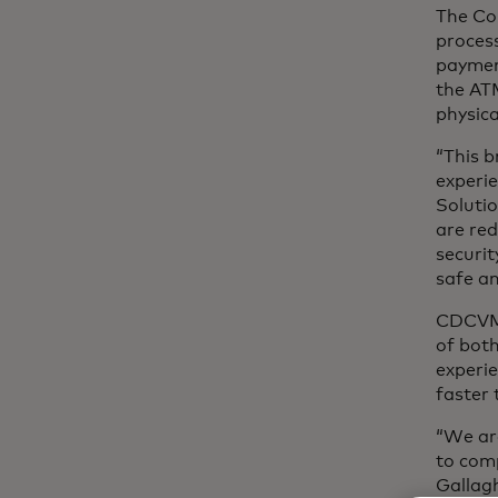
The Co
process
paymen
the ATM
physica
“This 
experie
Solutio
are red
securit
safe an
CDCVM a
of both
experi
faster 
“We are
to comp
Gallagh