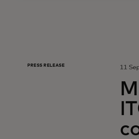
PRESS RELEASE
11 Sep
M
I
co