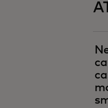
A
Ne
ca
ca
mo
sm