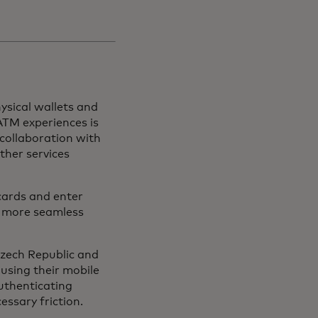
hysical wallets and
ATM experiences is
collaboration with
ther services
 cards and enter
d more seamless
Czech Republic and
using their mobile
authenticating
essary friction.