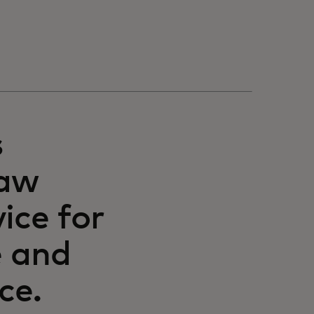
s
raw
ice for
e and
ce.