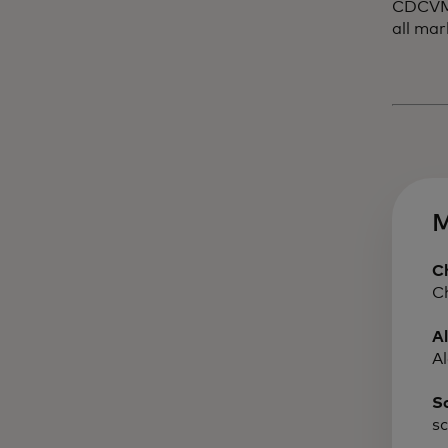
CDCVM a
all mar
M
C
C
A
A
S
s