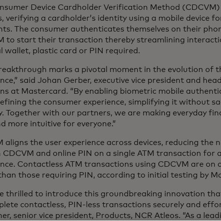
nsumer Device Cardholder Verification Method (CDCVM) s
, verifying a cardholder’s identity using a mobile device f
ts. The consumer authenticates themselves on their pho
 to start their transaction thereby streamlining interac
l wallet, plastic card or PIN required.
breakthrough marks a pivotal moment in the evolution of 
nce,” said Johan Gerber, executive vice president and head
ns at Mastercard. “By enabling biometric mobile authenti
efining the consumer experience, simplifying it without sac
y. Together with our partners, we are making everyday fin
d more intuitive for everyone.”
ligns the user experience across devices, reducing the ne
 CDCVM and online PIN on a single ATM transaction for a t
ence. Contactless ATM transactions using CDCVM are on 
than those requiring PIN, according to initial testing by Ma
 thrilled to introduce this groundbreaking innovation th
lete contactless, PIN-less transactions securely and effort
er, senior vice president, Products, NCR Atleos. “As a leadi