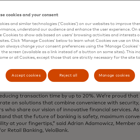
 technology for almost 50 years we have helped to deliver 
over 86 billion ATM transactions every year, conducted glob
se cookies and your consent
icant advancement in enhancing the convenience and spee
tions for financial institutions and their customers.”
kies and similar technologies (‘Cookies’) on our websites to improve th
ormance, understand our audience and enhance the user experience. On s
e Cookies to show ads based on users’ browsing activities and interests o
 redefining ATM withdrawals in Poland — offering a faste
sites. Click ‘Manage Cookies’ below to learn what Cookies we use on this 
ss experience. With CDCVM, using an ATM becomes as sim
an always change your consent preferences using the ‘Manage Cookies’ t
or card to pay in a shop,” said Jarosław Chrzanowski, CE
the screen (available as a link instead of a button on some sites). This in
uction of CDCVM for ATM withdrawals in Poland marks a s
some or all Cookies, except those that are strictly necessary for the site t
d in secure and user-friendly payments and reflects our
ing everyday payment experiences.”
Accept cookies
Reject all
Manage cookies
olution being introduced is another step toward banking 
Thanks to this technology, ATM withdrawals are faster an
reducing transaction time by up to 20%. We’re proud that
rate on solutions that combine convenience with security,
s who share our vision of innovative financial services. 
tand that the future of banking is safety, maximum conve
bility at your fingertips,” said Adrian Adamowicz, Membe
or Retail Banking, VeloBank.