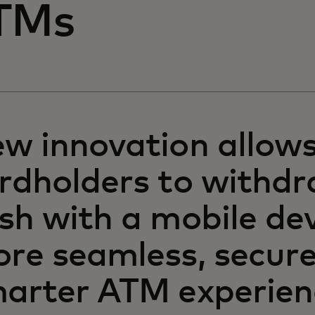
TMs
w innovation allow
rdholders to withd
sh with a mobile dev
re seamless, secur
arter ATM experien