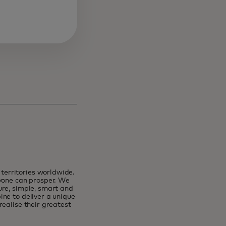
erritories worldwide.
ryone can prosper. We
ure, simple, smart and
ne to deliver a unique
ealise their greatest