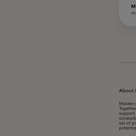
M
m
About 
Masterc
Together
support 
accessib
set of p
potentia