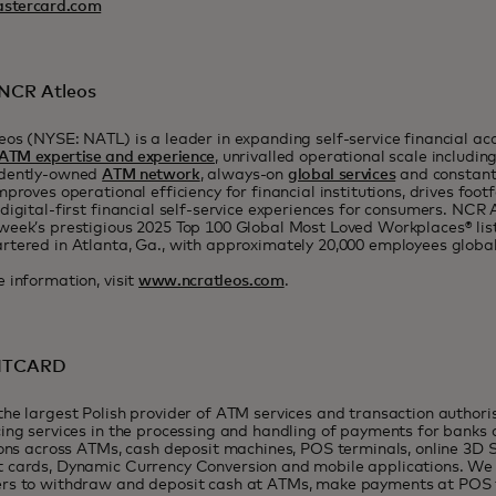
stercard.com
NCR Atleos
os (NYSE: NATL) is a leader in expanding self-service financial acc
ATM expertise and experience
, unrivalled operational scale includin
dently-owned
ATM network
, always-on
global services
and constan
mproves operational efficiency for financial institutions, drives footf
digital-first financial self-service experiences for consumers. NCR
eek’s prestigious 2025 Top 100 Global Most Loved Workplaces® list
tered in Atlanta, Ga., with approximately 20,000 employees global
 information, visit
www.ncratleos.com
.
 ITCARD
he largest Polish provider of ATM services and transaction authori
ing services in the processing and handling of payments for banks 
ions across ATMs, cash deposit machines, POS terminals, online 3D 
 cards, Dynamic Currency Conversion and mobile applications. We
rs to withdraw and deposit cash at ATMs, make payments at POS t