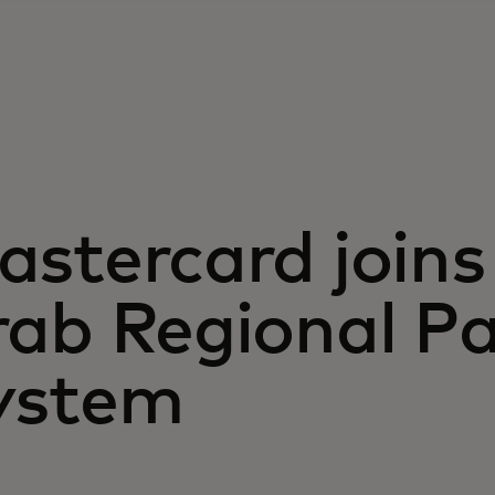
stercard joins
rab Regional P
ystem