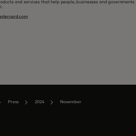
roducts and services that help people, businesses and governments r
l.
stercard.com
Press
2024
November