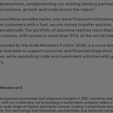
development, complementing our existing banking partner
al inclusion, growth and trade across the region“.
ard Move provides banks, non-bank financial institutions,
ir customers with a fast, secure money transfer solution,
ernationally. The portfolio of solutions reaches more tha
urrencies, with access to more than 95% of the world’s b
founded by the Arab Monetary Fund in 2018, is a cross-b
he mandate to support economic and financial integratio
es, while expanding trade and investment activities with 
s.
Mastercard
ard powers economies and empowers people in 200+ countries and t
 with our customers, we’re building a sustainable economy where 
a wide range of digital payments choices, making transactions sec
le. Our technology and innovation, partnerships and networks combi