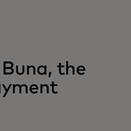
 Buna, the
ayment