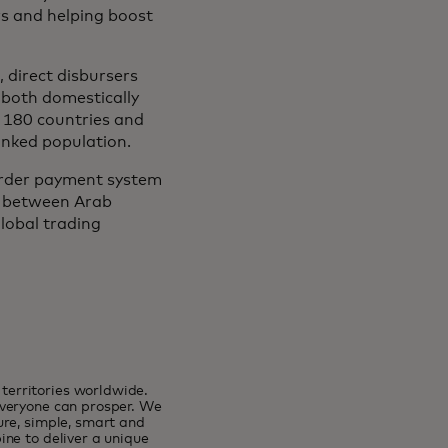
s and helping boost
 direct disbursers
 both domestically
n 180 countries and
anked population.
order payment system
n between Arab
global trading
erritories worldwide.
everyone can prosper. We
ure, simple, smart and
ne to deliver a unique