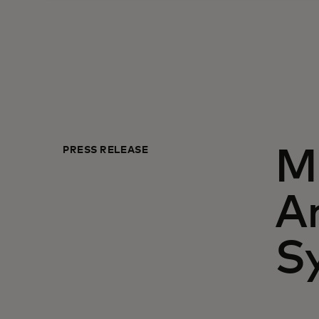
PRESS RELEASE
Ma
A
S