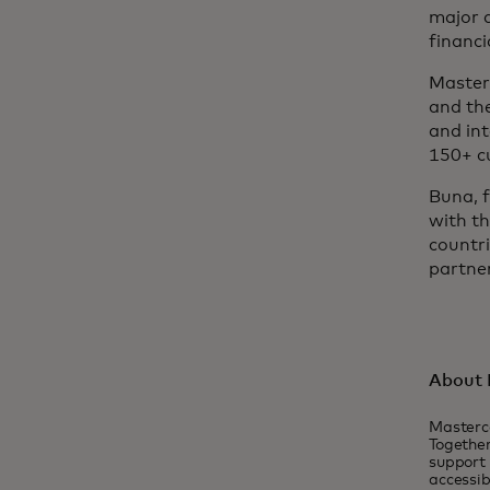
major 
financi
Masterc
and the
and int
150+ c
Buna, 
with t
countri
partner
About 
Masterc
Together
support 
accessib