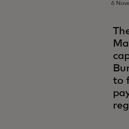
6 Nov
The
Mas
cap
Bun
to 
pay
reg