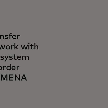
nsfer
twork with
 system
order
e MENA