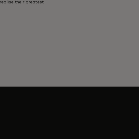
ealise their greatest