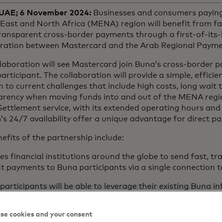
 UAE; 6 November 2024:
Businesses and consumers paying 
East and North Africa (MENA) region will benefit from fa
ansparent cross-border payments through a first-of-its-k
oration between Mastercard and the Arab Regional Payme
laboration will see Mastercard join Buna’s cross-border 
participant. The collaboration will provide a simple, efficie
n to current challenges that include high costs, long wait 
arency when moving funds into and out of the MENA regi
Settlement service, with its extended operating hours an
s 24/7 availability offer a unique advantage for direct pa
efits of the partnership include:
es financial institutions around the globe to send fast, t
nt payments to Buna participants via a single connection
participants will be able to leverage their existing Buna i
t to Mastercard Move to make fast, secure and efficient 
rridors outside MENA, leveraging Mastercard’s extensive 
se cookies and your consent