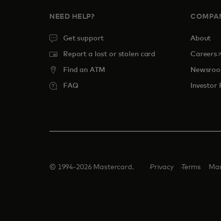
NEED HELP?
COMPA
Get support
About
o
Report a lost or stolen card
Careers
Find an ATM
Newsro
FAQ
Investor 
© 1994-2026 Mastercard.
Privacy
Terms
Man