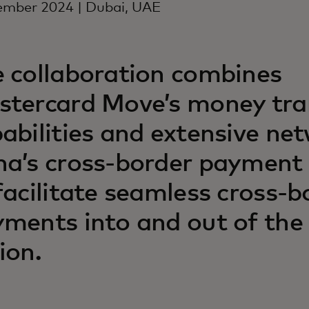
ember 2024 | Dubai, UAE
 collaboration combines
tercard Move’s money tra
abilities and extensive ne
a’s cross-border payment
facilitate seamless cross-b
ments into and out of th
ion.