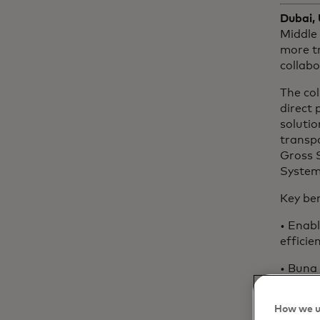
Dubai,
Middle 
more tr
collab
The col
direct 
solutio
transp
Gross 
System’
Key ben
• Enabl
efficie
• Buna 
connec
and co
How we u