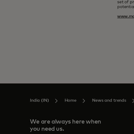
set of p
potentia
www.ma
India (IN)
Home
News and trends
We are always here when
you need us.