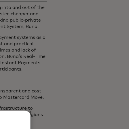
into and out of the
ster, cheaper and
ind public-private
nt System, Buna.
payment systems as a
nt and practical
times and lack of
on. Buna’s Real-Time
d Instant Payments
rticipants.
ransparent and cost-
 to Mastercard Move.
nfrastructure to
payments to regions
network.