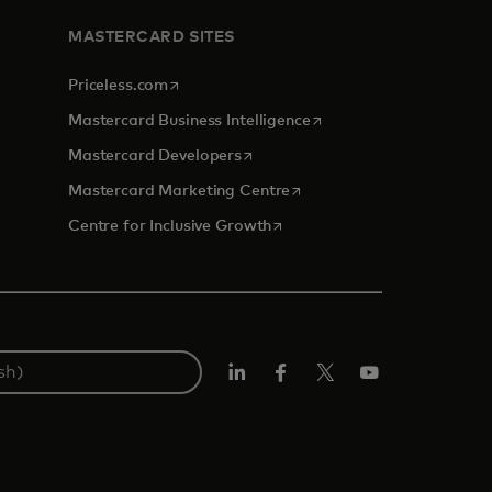
MASTERCARD SITES
opens in a new tab
Priceless.com
opens in a new tab
Mastercard Business Intelligence
opens in a new tab
Mastercard Developers
opens in a new tab
Mastercard Marketing Centre
opens in a new tab
Centre for Inclusive Growth
LinkedIn
Facebook
Twitter/X
Youtube