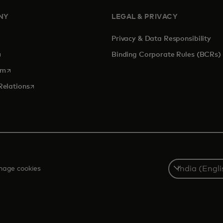
NY
LEGAL & PRIVACY
Privacy & Data Responsibility
pens in a new tab
Binding Corporate Rules (BCRs)
opens in a new tab
om
opens in a new tab
Relations
Select
age cookies
a
country