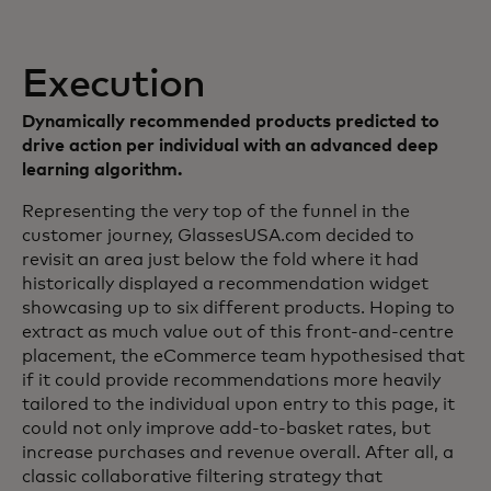
Execution
Dynamically recommended products predicted to
drive action per individual with an advanced deep
learning algorithm.
Representing the very top of the funnel in the
customer journey, GlassesUSA.com decided to
revisit an area just below the fold where it had
historically displayed a recommendation widget
showcasing up to six different products. Hoping to
extract as much value out of this front-and-centre
placement, the eCommerce team hypothesised that
if it could provide recommendations more heavily
tailored to the individual upon entry to this page, it
could not only improve add-to-basket rates, but
increase purchases and revenue overall. After all, a
classic collaborative filtering strategy that