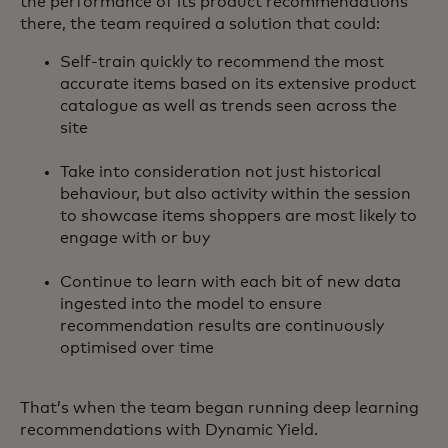
the performance of its product recommendations
there, the team required a solution that could:
Self-train quickly to recommend the most
accurate items based on its extensive product
catalogue as well as trends seen across the
site
Take into consideration not just historical
behaviour, but also activity within the session
to showcase items shoppers are most likely to
engage with or buy
Continue to learn with each bit of new data
ingested into the model to ensure
recommendation results are continuously
optimised over time
That’s when the team began running deep learning
recommendations with Dynamic Yield.