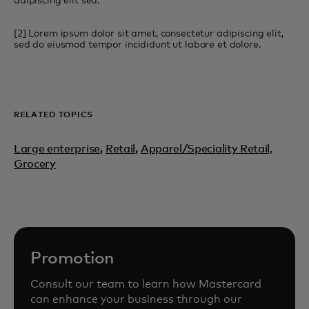
adipiscing elit sed.
[2] Lorem ipsum dolor sit amet, consectetur adipiscing elit,
sed do eiusmod tempor incididunt ut labore et dolore.
RELATED TOPICS
Large enterprise
,
Retail
,
Apparel/Speciality Retail,
Grocery
Promotion
Consult our team to learn how Mastercard
can enhance your business through our