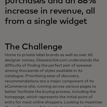
purchases and an 88%
increase in revenue, all
from a single widget
The Challenge
Home to private label brands as well as over 60
designer names, GlassesUSA.com understands the
difficulty of finding the perfect pair of eyewear
among thousands of styles available in its
catalogue. Prioritising ease of discovery,
recommendations are a major component of its
eCommerce site, running across various pages to
better facilitate the buying process, including the
homepage, which represents the initial point of
entry for most online shoppers. Looking to maximise