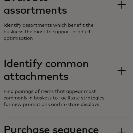
assortments
Identify assortments which benefit the
business the most to support product
optimisation
Identify common
attachments
Find pairings of items that appear most
commonly in baskets to facilitate strategies
for new promotions and in-store displays
Purchase sequence