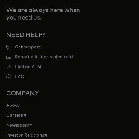
We are always here when
you need us.
NEED HELP?
Get support
Report a lost or stolen card
Find an ATM
FAQ
COMPANY
About
opens in a new tab
Careers
opens in a new tab
Newsroom
opens in a new tab
Investor Relations