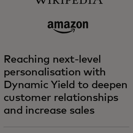
Reaching next-level
personalisation with
Dynamic Yield to deepen
customer relationships
and increase sales