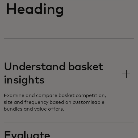
Heading
Understand basket
insights
Examine and compare basket competition,
size and frequency based on customisable
bundles and value offers.
Evaluate