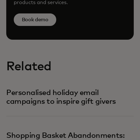
products and services.
Book demo
Related
Personalised holiday email
campaigns to inspire gift givers
Shopping Basket Abandonments: