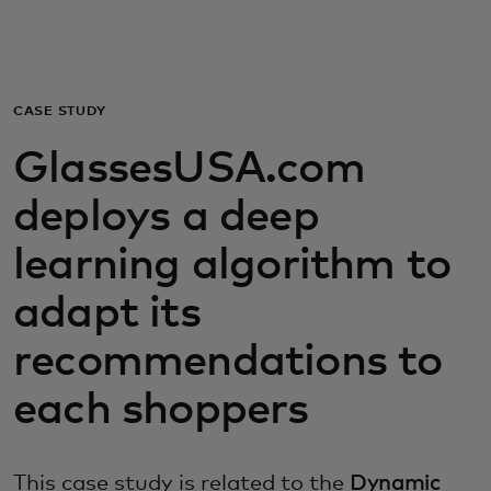
For you
For business
CASE STUDY
GlassesUSA.com
For the world
deploys a deep
For innovators
learning algorithm to
adapt its
News and trends
recommendations to
each shoppers
This case study is related to the
Dynamic