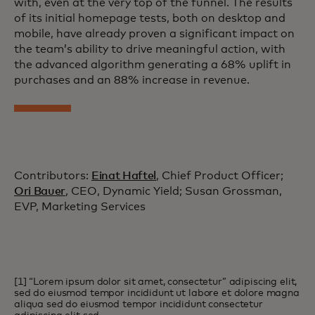
with, even at the very top of the funnel. The results
of its initial homepage tests, both on desktop and
mobile, have already proven a significant impact on
the team’s ability to drive meaningful action, with
the advanced algorithm generating a 68% uplift in
purchases and an 88% increase in revenue.
Contributors:
Einat Haftel
, Chief Product Officer;
Ori Bauer
, CEO, Dynamic Yield; Susan Grossman,
EVP, Marketing Services
[1] “Lorem ipsum dolor sit amet, consectetur” adipiscing elit,
sed do eiusmod tempor incididunt ut labore et dolore magna
aliqua sed do eiusmod tempor incididunt consectetur