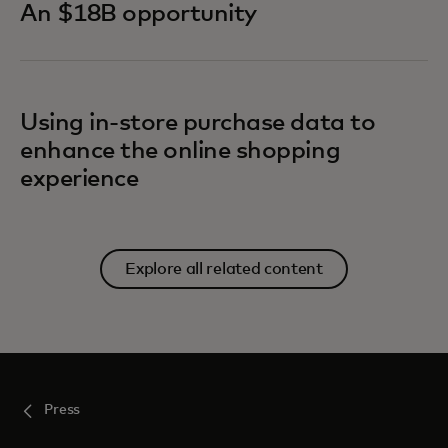
An $18B opportunity
Using in-store purchase data to
enhance the online shopping
experience
Explore all related content
Press