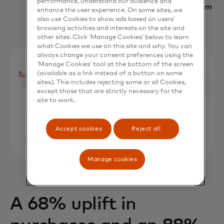
performance, understand our audience and
Nadav Yekutiel, Head of Data, GlassesUSA.com
enhance the user experience. On some sites, we
also use Cookies to show ads based on users’
browsing activities and interests on the site and
other sites. Click ‘Manage Cookies’ below to learn
what Cookies we use on this site and why. You can
always change your consent preferences using the
‘Manage Cookies’ tool at the bottom of the screen
(available as a link instead of a button on some
sites). This includes rejecting some or all Cookies,
except those that are strictly necessary for the
site to work.
Accept cookies
Reject all
Manage cookies
A 68% uplift in