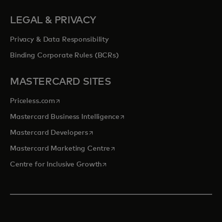
LEGAL & PRIVACY
Privacy & Data Responsibility
Binding Corporate Rules (BCRs)
MASTERCARD SITES
opens in a new tab
Priceless.com
opens in a new tab
Mastercard Business Intelligence
opens in a new tab
Mastercard Developers
opens in a new tab
Mastercard Marketing Centre
opens in a new tab
Centre for Inclusive Growth