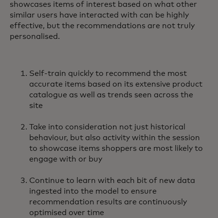
showcases items of interest based on what other
similar users have interacted with can be highly
effective, but the recommendations are not truly
personalised.
Self-train quickly to recommend the most
accurate items based on its extensive product
catalogue as well as trends seen across the
site
Take into consideration not just historical
behaviour, but also activity within the session
to showcase items shoppers are most likely to
engage with or buy
Continue to learn with each bit of new data
ingested into the model to ensure
recommendation results are continuously
optimised over time