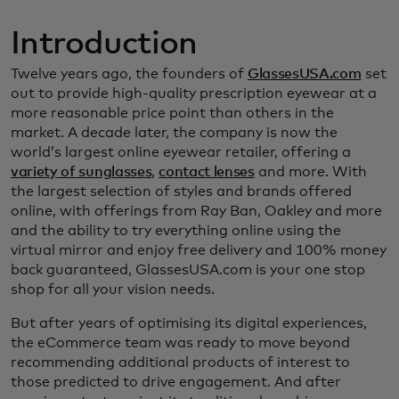
Introduction
Twelve years ago, the founders of
GlassesUSA.com
set
out to provide high-quality prescription eyewear at a
more reasonable price point than others in the
market. A decade later, the company is now the
world’s largest online eyewear retailer, offering a
variety of sunglasses
,
contact lenses
and more. With
the largest selection of styles and brands offered
online, with offerings from Ray Ban, Oakley and more
and the ability to try everything online using the
virtual mirror and enjoy free delivery and 100% money
back guaranteed, GlassesUSA.com is your one stop
shop for all your vision needs.
But after years of optimising its digital experiences,
the eCommerce team was ready to move beyond
recommending additional products of interest to
those predicted to drive engagement. And after