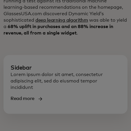
running a test against its traditional machine
learning-based recommendations on the homepage,
GlassesUSA.com discovered Dynamic Yield’s
sophisticated
deep learning algorithm
was able to yield
a
68% uplift in purchases and an 88% increase in
revenue, all from a single widget
.
Sidebar
Lorem ipsum dolor sit amet, consectetur
adipiscing elit, sed do eiusmod tempor
incididunt
Read more