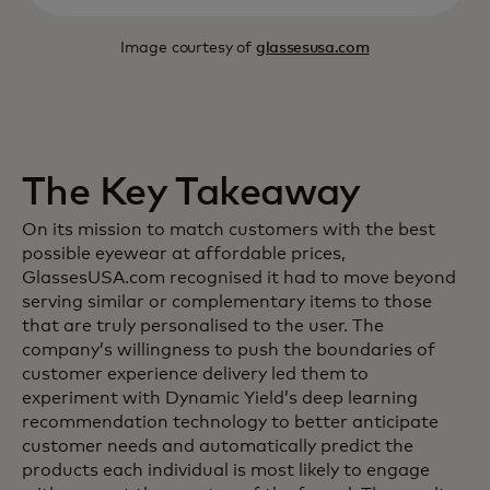
Image courtesy of
glassesusa.com
The Key Takeaway
On its mission to match customers with the best
possible eyewear at affordable prices,
GlassesUSA.com recognised it had to move beyond
serving similar or complementary items to those
that are truly personalised to the user. The
company’s willingness to push the boundaries of
customer experience delivery led them to
experiment with Dynamic Yield’s deep learning
recommendation technology to better anticipate
customer needs and automatically predict the
products each individual is most likely to engage