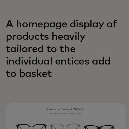
A homepage display of
products heavily
tailored to the
individual entices add
to basket