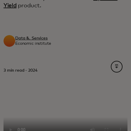
Yield
product.
Data &. Services
Economic institute
opens i
3 min read · 2024