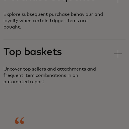
Explore subsequent purchase behaviour and
loyalty when certain trigger items are
bought.
Top baskets
Uncover top sellers and attachments and
frequent item combinations in an
automated report