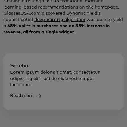
running a test against its traditional machine
learning-based recommendations on the homepage,
GlassesUSA.com discovered Dynamic Yield’s
sophisticated
deep learning algorithm
was able to yield
a
68% uplift in purchases and an 88% increase in
revenue, all from a single widget
.
Sidebar
Lorem ipsum dolor sit amet, consectetur
adipiscing elit, sed do eiusmod tempor
incididunt
Read more