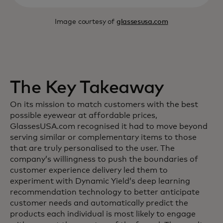
Image courtesy of
glassesusa.com
The Key Takeaway
On its mission to match customers with the best
possible eyewear at affordable prices,
GlassesUSA.com recognised it had to move beyond
serving similar or complementary items to those
that are truly personalised to the user. The
company’s willingness to push the boundaries of
customer experience delivery led them to
experiment with Dynamic Yield’s deep learning
recommendation technology to better anticipate
customer needs and automatically predict the
products each individual is most likely to engage