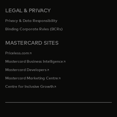
LEGAL & PRIVACY
Privacy & Data Responsibility
Binding Corporate Rules (BCRs)
MASTERCARD SITES
opens in a new tab
Priceless.com
opens in a new tab
Mastercard Business Intelligence
opens in a new tab
Mastercard Developers
opens in a new tab
Mastercard Marketing Centre
opens in a new tab
Centre for Inclusive Growth