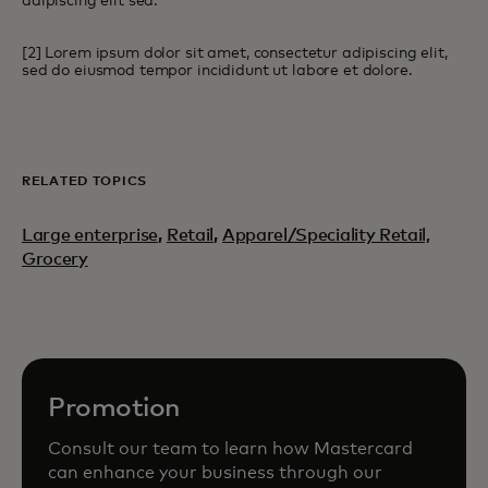
adipiscing elit sed.
[2] Lorem ipsum dolor sit amet, consectetur adipiscing elit,
sed do eiusmod tempor incididunt ut labore et dolore.
RELATED TOPICS
Large enterprise
,
Retail
,
Apparel/Speciality Retail,
Grocery
Promotion
Consult our team to learn how Mastercard
can enhance your business through our