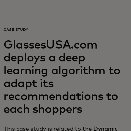
For you
For business
CASE STUDY
GlassesUSA.com
For the world
deploys a deep
For innovators
learning algorithm to
adapt its
News and trends
recommendations to
each shoppers
This case study is related to the
Dynamic