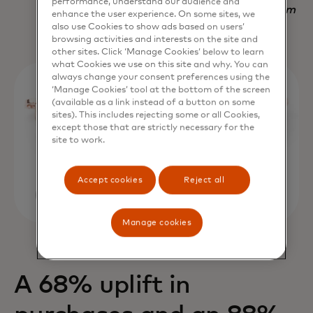
performance, understand our audience and
Nadav Yekutiel, Head of Data, GlassesUSA.com
enhance the user experience. On some sites, we
also use Cookies to show ads based on users’
browsing activities and interests on the site and
other sites. Click ‘Manage Cookies’ below to learn
what Cookies we use on this site and why. You can
always change your consent preferences using the
‘Manage Cookies’ tool at the bottom of the screen
(available as a link instead of a button on some
sites). This includes rejecting some or all Cookies,
except those that are strictly necessary for the
site to work.
Accept cookies
Reject all
Manage cookies
A 68% uplift in