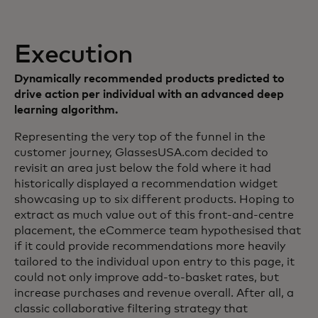
Execution
Dynamically recommended products predicted to
drive action per individual with an advanced deep
learning algorithm.
Representing the very top of the funnel in the
customer journey, GlassesUSA.com decided to
revisit an area just below the fold where it had
historically displayed a recommendation widget
showcasing up to six different products. Hoping to
extract as much value out of this front-and-centre
placement, the eCommerce team hypothesised that
if it could provide recommendations more heavily
tailored to the individual upon entry to this page, it
could not only improve add-to-basket rates, but
increase purchases and revenue overall. After all, a
classic collaborative filtering strategy that