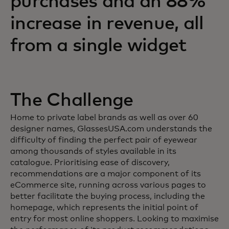
purchases and an 88%
increase in revenue, all
from a single widget
The Challenge
Home to private label brands as well as over 60
designer names, GlassesUSA.com understands the
difficulty of finding the perfect pair of eyewear
among thousands of styles available in its
catalogue. Prioritising ease of discovery,
recommendations are a major component of its
eCommerce site, running across various pages to
better facilitate the buying process, including the
homepage, which represents the initial point of
entry for most online shoppers. Looking to maximise