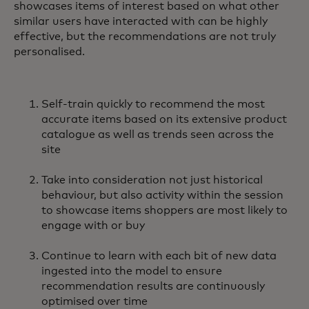
showcases items of interest based on what other
similar users have interacted with can be highly
effective, but the recommendations are not truly
personalised.
Self-train quickly to recommend the most
accurate items based on its extensive product
catalogue as well as trends seen across the
site
Take into consideration not just historical
behaviour, but also activity within the session
to showcase items shoppers are most likely to
engage with or buy
Continue to learn with each bit of new data
ingested into the model to ensure
recommendation results are continuously
optimised over time