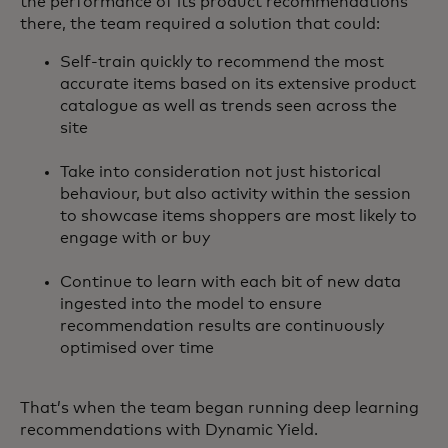
the performance of its product recommendations
there, the team required a solution that could:
Self-train quickly to recommend the most
accurate items based on its extensive product
catalogue as well as trends seen across the
site
Take into consideration not just historical
behaviour, but also activity within the session
to showcase items shoppers are most likely to
engage with or buy
Continue to learn with each bit of new data
ingested into the model to ensure
recommendation results are continuously
optimised over time
That’s when the team began running deep learning
recommendations with Dynamic Yield.