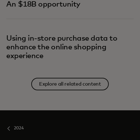
An $18B opportunity
Using in-store purchase data to
enhance the online shopping
experience
Explore all related content
2024