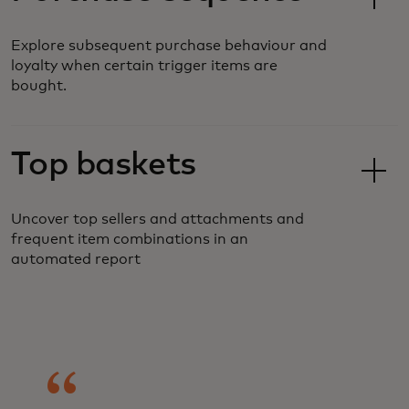
Explore subsequent purchase behaviour and
loyalty when certain trigger items are
bought.
Top baskets
Uncover top sellers and attachments and
frequent item combinations in an
automated report