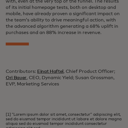
with, even at the very top of the funnel. The results
of its initial homepage tests, both on desktop and
mobile, have already proven a significant impact on
the team’s ability to drive meaningful action, with
the advanced algorithm generating a 68% uplift in
purchases and an 88% increase in revenue.
Contributors:
Einat Haftel
, Chief Product Officer;
Ori Bauer
, CEO, Dynamic Yield; Susan Grossman,
EVP, Marketing Services
[1] “Lorem ipsum dolor sit amet, consectetur” adipiscing elit,
sed do eiusmod tempor incididunt ut labore et dolore magna
aliqua sed do eiusmod tempor incididunt consectetur