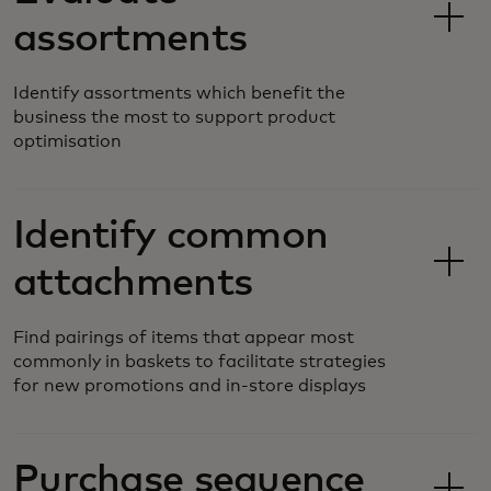
assortments
Identify assortments which benefit the
business the most to support product
optimisation
Identify common
attachments
Find pairings of items that appear most
commonly in baskets to facilitate strategies
for new promotions and in-store displays
Purchase sequence