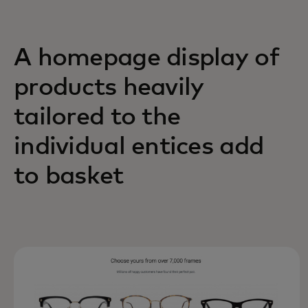
A homepage display of
products heavily
tailored to the
individual entices add
to basket