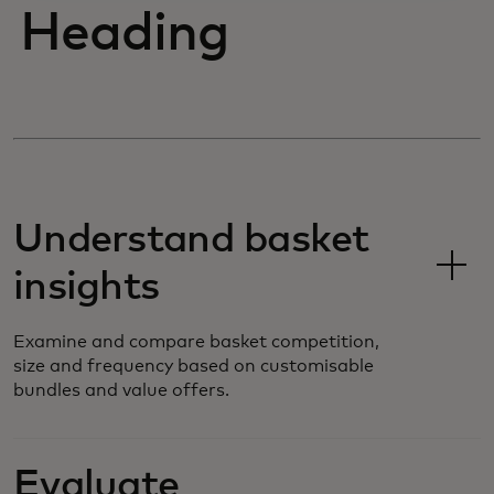
Heading
Understand basket
insights
Examine and compare basket competition,
size and frequency based on customisable
bundles and value offers.
Evaluate