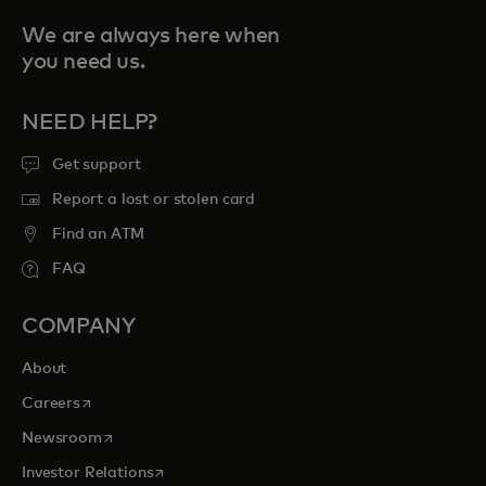
We are always here when
you need us.
NEED HELP?
Get support
Report a lost or stolen card
Find an ATM
FAQ
COMPANY
About
opens in a new tab
Careers
opens in a new tab
Newsroom
opens in a new tab
Investor Relations