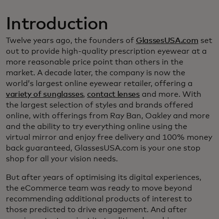
Introduction
Twelve years ago, the founders of
GlassesUSA.com
set
out to provide high-quality prescription eyewear at a
more reasonable price point than others in the
market. A decade later, the company is now the
world’s largest online eyewear retailer, offering a
variety of sunglasses
,
contact lenses
and more. With
the largest selection of styles and brands offered
online, with offerings from Ray Ban, Oakley and more
and the ability to try everything online using the
virtual mirror and enjoy free delivery and 100% money
back guaranteed, GlassesUSA.com is your one stop
shop for all your vision needs.
But after years of optimising its digital experiences,
the eCommerce team was ready to move beyond
recommending additional products of interest to
those predicted to drive engagement. And after