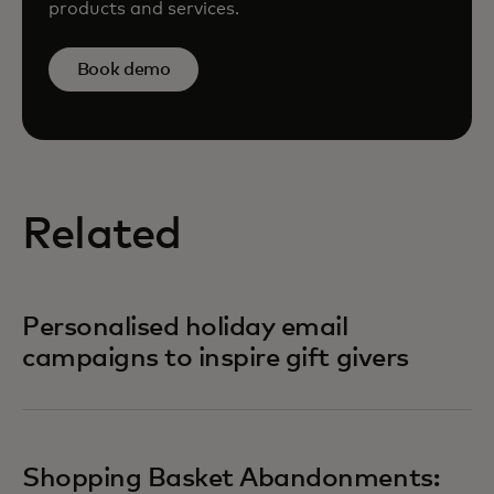
products and services.
Book demo
Related
Personalised holiday email
campaigns to inspire gift givers
Shopping Basket Abandonments: