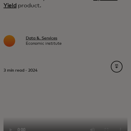
Yield
product.
Data &. Services
Economic institute
opens i
3 min read · 2024