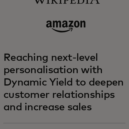
Reaching next-level
personalisation with
Dynamic Yield to deepen
customer relationships
and increase sales