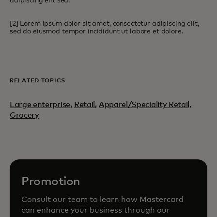
adipiscing elit sed.
[2] Lorem ipsum dolor sit amet, consectetur adipiscing elit,
sed do eiusmod tempor incididunt ut labore et dolore.
RELATED TOPICS
Large enterprise
,
Retail
,
Apparel/Speciality Retail,
Grocery
Promotion
Consult our team to learn how Mastercard
can enhance your business through our