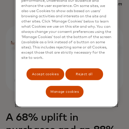
performance, understand our audience and
Nadav Yekutiel, Head of Data, GlassesUSA.com
enhance the user experience. On some sites, we
also use Cookies to show ads based on users’
browsing activities and interests on the site and
other sites. Click ‘Manage Cookies’ below to learn
what Cookies we use on this site and why. You can
always change your consent preferences using the
‘Manage Cookies’ tool at the bottom of the screen
(available as a link instead of a button on some
sites). This includes rejecting some or all Cookies,
except those that are strictly necessary for the
site to work.
Accept cookies
Reject all
Manage cookies
A 68% uplift in