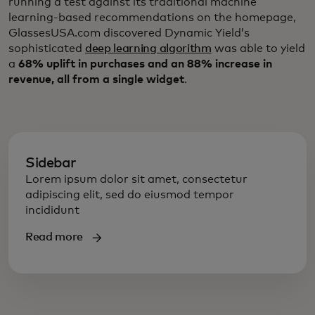
running a test against its traditional machine
learning-based recommendations on the homepage,
GlassesUSA.com discovered Dynamic Yield’s
sophisticated
deep learning algorithm
was able to yield
a
68% uplift in purchases and an 88% increase in
revenue, all from a single widget
.
Sidebar
Lorem ipsum dolor sit amet, consectetur
adipiscing elit, sed do eiusmod tempor
incididunt
Read more