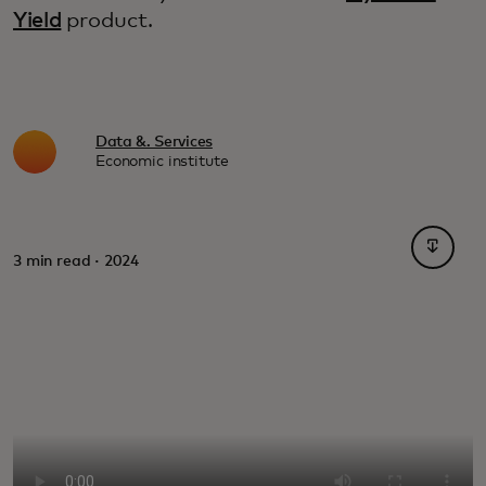
Yield
product.
Data &. Services
Economic institute
opens i
3 min read · 2024