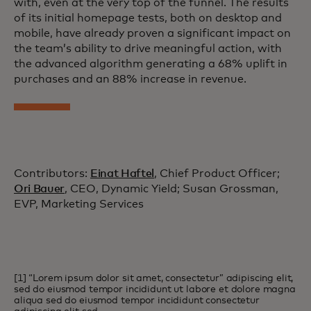
with, even at the very top of the funnel. The results
of its initial homepage tests, both on desktop and
mobile, have already proven a significant impact on
the team’s ability to drive meaningful action, with
the advanced algorithm generating a 68% uplift in
purchases and an 88% increase in revenue.
Contributors:
Einat Haftel
, Chief Product Officer;
Ori Bauer
, CEO, Dynamic Yield; Susan Grossman,
EVP, Marketing Services
[1] “Lorem ipsum dolor sit amet, consectetur” adipiscing elit,
sed do eiusmod tempor incididunt ut labore et dolore magna
aliqua sed do eiusmod tempor incididunt consectetur