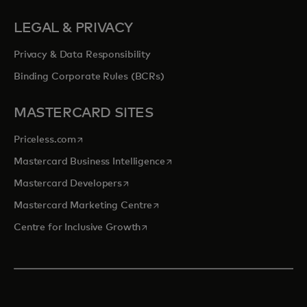
LEGAL & PRIVACY
Privacy & Data Responsibility
Binding Corporate Rules (BCRs)
MASTERCARD SITES
opens in a new tab
Priceless.com
opens in a new tab
Mastercard Business Intelligence
opens in a new tab
Mastercard Developers
opens in a new tab
Mastercard Marketing Centre
opens in a new tab
Centre for Inclusive Growth