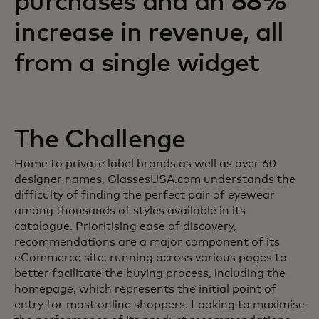
purchases and an 88%
increase in revenue, all
from a single widget
The Challenge
Home to private label brands as well as over 60
designer names, GlassesUSA.com understands the
difficulty of finding the perfect pair of eyewear
among thousands of styles available in its
catalogue. Prioritising ease of discovery,
recommendations are a major component of its
eCommerce site, running across various pages to
better facilitate the buying process, including the
homepage, which represents the initial point of
entry for most online shoppers. Looking to maximise