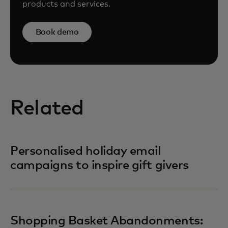
products and services.
Book demo
Related
Personalised holiday email
campaigns to inspire gift givers
Shopping Basket Abandonments: