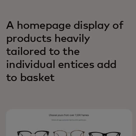
A homepage display of
products heavily
tailored to the
individual entices add
to basket