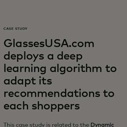
For you
For business
CASE STUDY
GlassesUSA.com
For the world
deploys a deep
For innovators
learning algorithm to
adapt its
News and trends
recommendations to
each shoppers
This case study is related to the
Dynamic