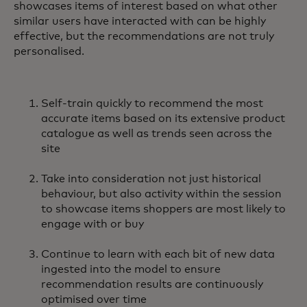
showcases items of interest based on what other
similar users have interacted with can be highly
effective, but the recommendations are not truly
personalised.
Self-train quickly to recommend the most
accurate items based on its extensive product
catalogue as well as trends seen across the
site
Take into consideration not just historical
behaviour, but also activity within the session
to showcase items shoppers are most likely to
engage with or buy
Continue to learn with each bit of new data
ingested into the model to ensure
recommendation results are continuously
optimised over time