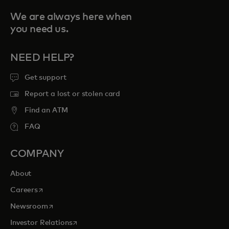
We are always here when
you need us.
NEED HELP?
Get support
Report a lost or stolen card
Find an ATM
FAQ
COMPANY
About
opens in a new tab
Careers
opens in a new tab
Newsroom
opens in a new tab
Investor Relations