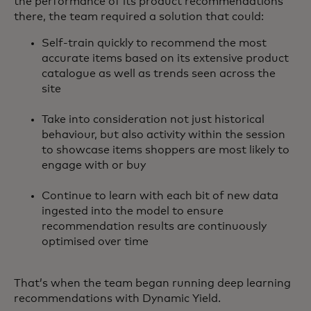
the performance of its product recommendations
there, the team required a solution that could:
Self-train quickly to recommend the most
accurate items based on its extensive product
catalogue as well as trends seen across the
site
Take into consideration not just historical
behaviour, but also activity within the session
to showcase items shoppers are most likely to
engage with or buy
Continue to learn with each bit of new data
ingested into the model to ensure
recommendation results are continuously
optimised over time
That’s when the team began running deep learning
recommendations with Dynamic Yield.