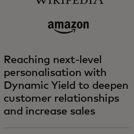
Reaching next-level
personalisation with
Dynamic Yield to deepen
customer relationships
and increase sales