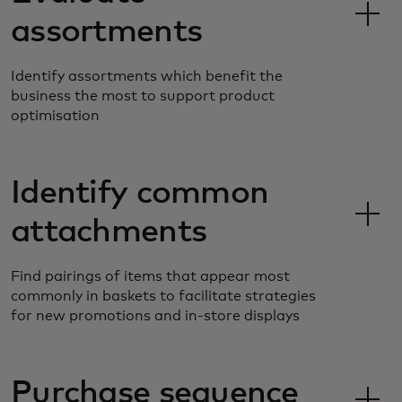
assortments
Identify assortments which benefit the
business the most to support product
optimisation
Identify common
attachments
Find pairings of items that appear most
commonly in baskets to facilitate strategies
for new promotions and in-store displays
Purchase sequence