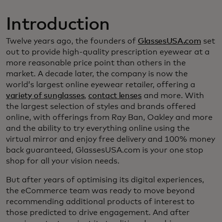
Introduction
Twelve years ago, the founders of
GlassesUSA.com
set
out to provide high-quality prescription eyewear at a
more reasonable price point than others in the
market. A decade later, the company is now the
world’s largest online eyewear retailer, offering a
variety of sunglasses
,
contact lenses
and more. With
the largest selection of styles and brands offered
online, with offerings from Ray Ban, Oakley and more
and the ability to try everything online using the
virtual mirror and enjoy free delivery and 100% money
back guaranteed, GlassesUSA.com is your one stop
shop for all your vision needs.
But after years of optimising its digital experiences,
the eCommerce team was ready to move beyond
recommending additional products of interest to
those predicted to drive engagement. And after