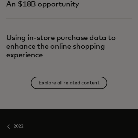
An $18B opportunity
Using in-store purchase data to
enhance the online shopping
experience
Explore all related content
2022