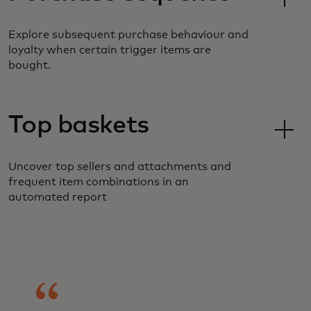
Explore subsequent purchase behaviour and
loyalty when certain trigger items are
bought.
Top baskets
Uncover top sellers and attachments and
frequent item combinations in an
automated report