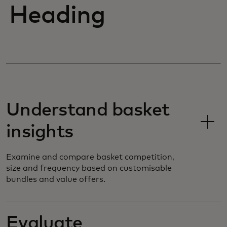
Heading
Understand basket
insights
Examine and compare basket competition,
size and frequency based on customisable
bundles and value offers.
Evaluate