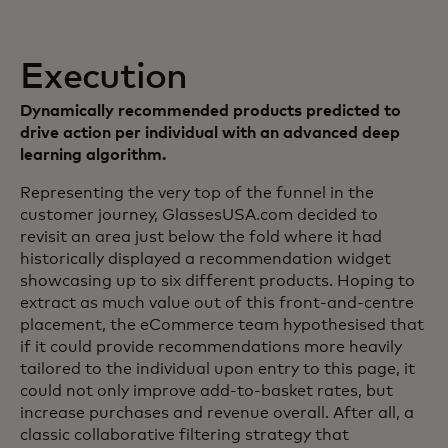
Execution
Dynamically recommended products predicted to
drive action per individual with an advanced deep
learning algorithm.
Representing the very top of the funnel in the
customer journey, GlassesUSA.com decided to
revisit an area just below the fold where it had
historically displayed a recommendation widget
showcasing up to six different products. Hoping to
extract as much value out of this front-and-centre
placement, the eCommerce team hypothesised that
if it could provide recommendations more heavily
tailored to the individual upon entry to this page, it
could not only improve add-to-basket rates, but
increase purchases and revenue overall. After all, a
classic collaborative filtering strategy that