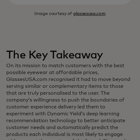
Image courtesy of
glassesusa.com
The Key Takeaway
On its mission to match customers with the best
possible eyewear at affordable prices,
GlassesUSA.com recognised it had to move beyond
serving similar or complementary items to those
that are truly personalised to the user. The
company’s willingness to push the boundaries of
customer experience delivery led them to
experiment with Dynamic Yield’s deep learning
recommendation technology to better anticipate
customer needs and automatically predict the
products each individual is most likely to engage