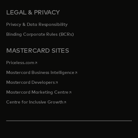
LEGAL & PRIVACY
Privacy & Data Responsibility
Binding Corporate Rules (BCRs)
MASTERCARD SITES
opens in a new tab
Priceless.com
opens in a new tab
Mastercard Business Intelligence
opens in a new tab
Mastercard Developers
opens in a new tab
Mastercard Marketing Centre
opens in a new tab
Centre for Inclusive Growth