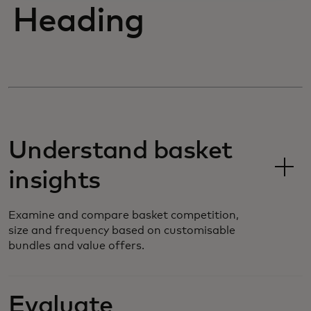
Heading
Understand basket
insights
Examine and compare basket competition,
size and frequency based on customisable
bundles and value offers.
Evaluate