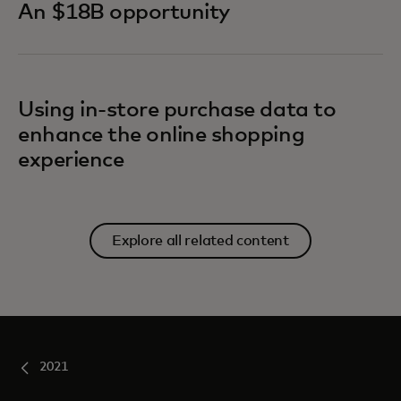
An $18B opportunity
Using in-store purchase data to
enhance the online shopping
experience
Explore all related content
2021