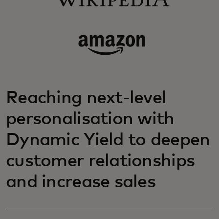
Reaching next-level
personalisation with
Dynamic Yield to deepen
customer relationships
and increase sales