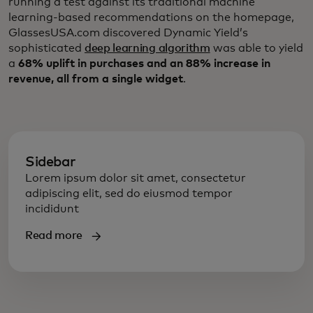
running a test against its traditional machine
learning-based recommendations on the homepage,
GlassesUSA.com discovered Dynamic Yield’s
sophisticated
deep learning algorithm
was able to yield
a
68% uplift in purchases and an 88% increase in
revenue, all from a single widget
.
Sidebar
Lorem ipsum dolor sit amet, consectetur
adipiscing elit, sed do eiusmod tempor
incididunt
Read more