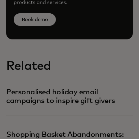
products and services.
Book demo
Related
Personalised holiday email
campaigns to inspire gift givers
Shopping Basket Abandonments: