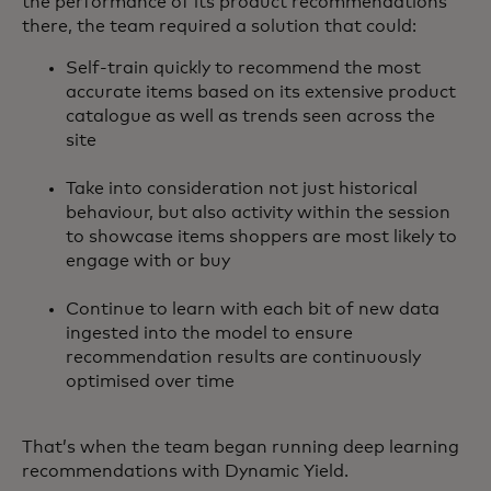
the performance of its product recommendations
there, the team required a solution that could:
Self-train quickly to recommend the most
accurate items based on its extensive product
catalogue as well as trends seen across the
site
Take into consideration not just historical
behaviour, but also activity within the session
to showcase items shoppers are most likely to
engage with or buy
Continue to learn with each bit of new data
ingested into the model to ensure
recommendation results are continuously
optimised over time
That’s when the team began running deep learning
recommendations with Dynamic Yield.