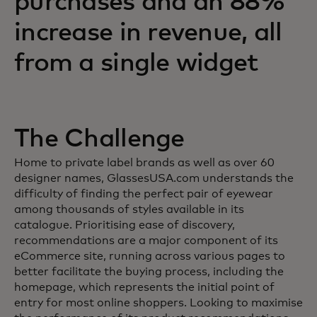
purchases and an 88%
increase in revenue, all
from a single widget
The Challenge
Home to private label brands as well as over 60
designer names, GlassesUSA.com understands the
difficulty of finding the perfect pair of eyewear
among thousands of styles available in its
catalogue. Prioritising ease of discovery,
recommendations are a major component of its
eCommerce site, running across various pages to
better facilitate the buying process, including the
homepage, which represents the initial point of
entry for most online shoppers. Looking to maximise