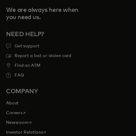
We are always here when
you need us.
NEED HELP?
Get support
Report a lost or stolen card
Find an ATM
FAQ
COMPANY
About
opens in a new tab
Careers
opens in a new tab
Newsroom
opens in a new tab
Investor Relations