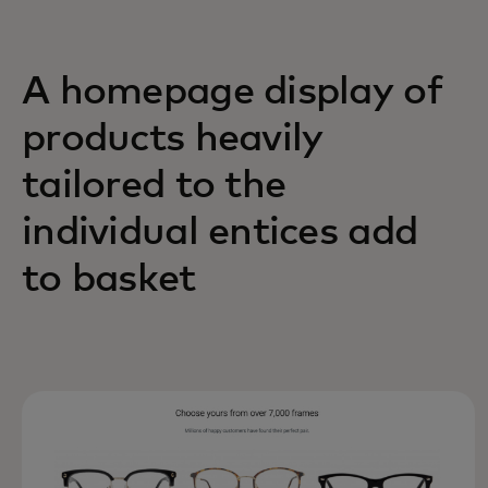
A homepage display of
products heavily
tailored to the
individual entices add
to basket