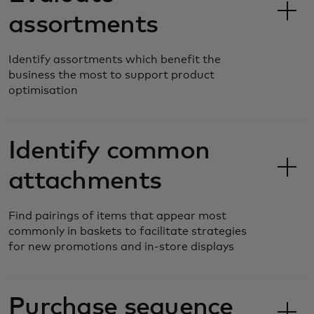
assortments
Identify assortments which benefit the
business the most to support product
optimisation
Identify common
attachments
Find pairings of items that appear most
commonly in baskets to facilitate strategies
for new promotions and in-store displays
Purchase sequence