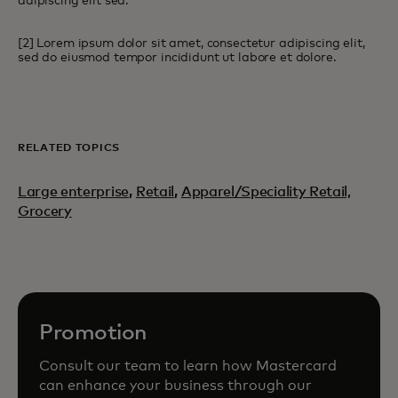
adipiscing elit sed.
[2] Lorem ipsum dolor sit amet, consectetur adipiscing elit,
sed do eiusmod tempor incididunt ut labore et dolore.
RELATED TOPICS
Large enterprise
,
Retail
,
Apparel/Speciality Retail,
Grocery
Promotion
Consult our team to learn how Mastercard
can enhance your business through our