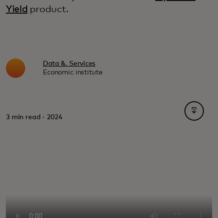
Yield
product.
Data &. Services
Economic institute
opens i
3 min read · 2024