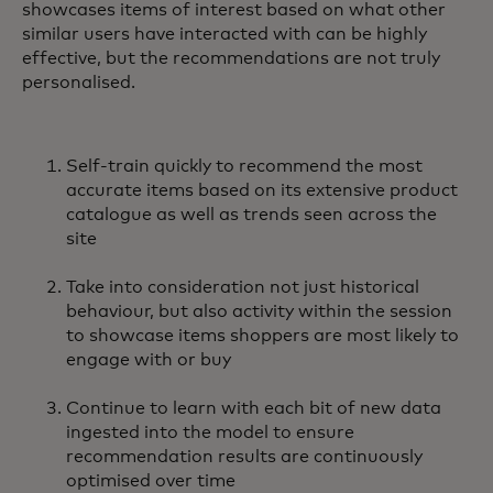
showcases items of interest based on what other
similar users have interacted with can be highly
effective, but the recommendations are not truly
personalised.
Self-train quickly to recommend the most
accurate items based on its extensive product
catalogue as well as trends seen across the
site
Take into consideration not just historical
behaviour, but also activity within the session
to showcase items shoppers are most likely to
engage with or buy
Continue to learn with each bit of new data
ingested into the model to ensure
recommendation results are continuously
optimised over time