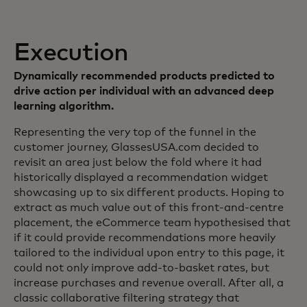
Execution
Dynamically recommended products predicted to
drive action per individual with an advanced deep
learning algorithm.
Representing the very top of the funnel in the
customer journey, GlassesUSA.com decided to
revisit an area just below the fold where it had
historically displayed a recommendation widget
showcasing up to six different products. Hoping to
extract as much value out of this front-and-centre
placement, the eCommerce team hypothesised that
if it could provide recommendations more heavily
tailored to the individual upon entry to this page, it
could not only improve add-to-basket rates, but
increase purchases and revenue overall. After all, a
classic collaborative filtering strategy that