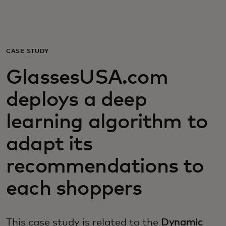
For you
For business
CASE STUDY
GlassesUSA.com
For the world
deploys a deep
For innovators
learning algorithm to
adapt its
News and trends
recommendations to
each shoppers
This case study is related to the
Dynamic