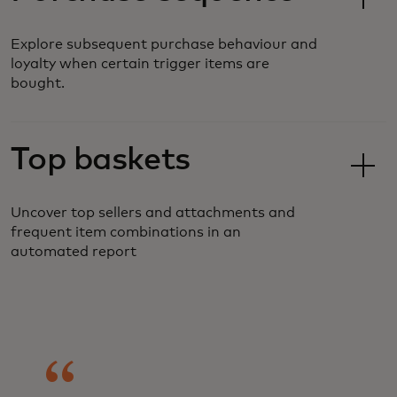
Explore subsequent purchase behaviour and
loyalty when certain trigger items are
bought.
Top baskets
Uncover top sellers and attachments and
frequent item combinations in an
automated report