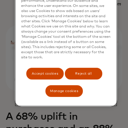
performance, understand our audience and
Nadav Yekutiel, Head of Data, GlassesUSA.com
enhance the user experience. On some sites, we
also use Cookies to show ads based on users’
browsing activities and interests on the site and
other sites. Click ‘Manage Cookies’ below to learn
what Cookies we use on this site and why. You can
always change your consent preferences using the
‘Manage Cookies’ tool at the bottom of the screen
(available as a link instead of a button on some
sites). This includes rejecting some or all Cookies,
except those that are strictly necessary for the
site to work.
Accept cookies
Reject all
Manage cookies
A 68% uplift in