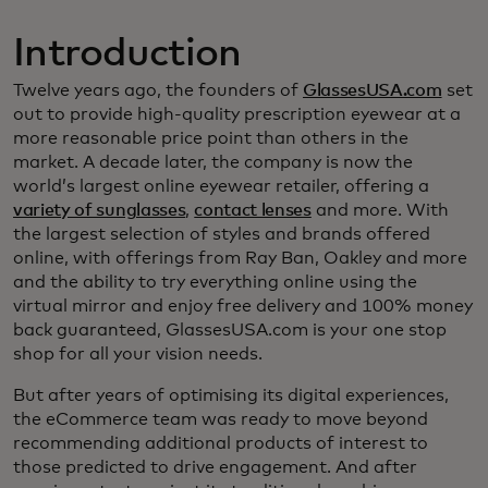
Introduction
Twelve years ago, the founders of
GlassesUSA.com
set
out to provide high-quality prescription eyewear at a
more reasonable price point than others in the
market. A decade later, the company is now the
world’s largest online eyewear retailer, offering a
variety of sunglasses
,
contact lenses
and more. With
the largest selection of styles and brands offered
online, with offerings from Ray Ban, Oakley and more
and the ability to try everything online using the
virtual mirror and enjoy free delivery and 100% money
back guaranteed, GlassesUSA.com is your one stop
shop for all your vision needs.
But after years of optimising its digital experiences,
the eCommerce team was ready to move beyond
recommending additional products of interest to
those predicted to drive engagement. And after