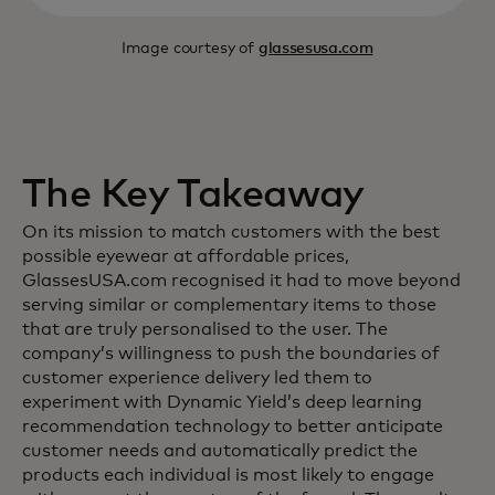
Image courtesy of
glassesusa.com
The Key Takeaway
On its mission to match customers with the best
possible eyewear at affordable prices,
GlassesUSA.com recognised it had to move beyond
serving similar or complementary items to those
that are truly personalised to the user. The
company’s willingness to push the boundaries of
customer experience delivery led them to
experiment with Dynamic Yield’s deep learning
recommendation technology to better anticipate
customer needs and automatically predict the
products each individual is most likely to engage