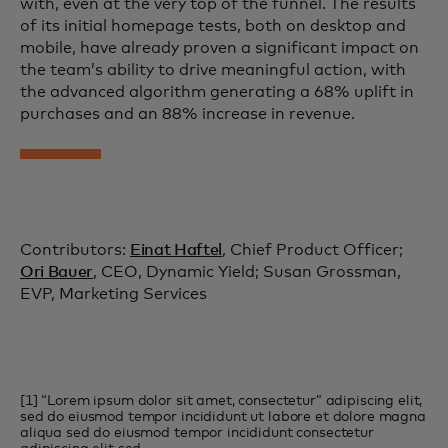
with, even at the very top of the funnel. The results
of its initial homepage tests, both on desktop and
mobile, have already proven a significant impact on
the team’s ability to drive meaningful action, with
the advanced algorithm generating a 68% uplift in
purchases and an 88% increase in revenue.
Contributors:
Einat Haftel
, Chief Product Officer;
Ori Bauer
, CEO, Dynamic Yield; Susan Grossman,
EVP, Marketing Services
[1] “Lorem ipsum dolor sit amet, consectetur” adipiscing elit,
sed do eiusmod tempor incididunt ut labore et dolore magna
aliqua sed do eiusmod tempor incididunt consectetur