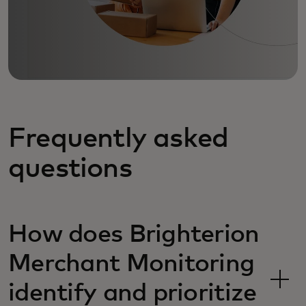
Frequently asked
questions
How does Brighterion
Merchant Monitoring
identify and prioritize