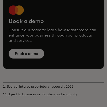
Book a demo
Consult our team to learn how Mastercard can
enhance your business through our products
and services.
Book a demo
1. Source: Interos proprietary research, 2022
* Subject to business verification and eligibility