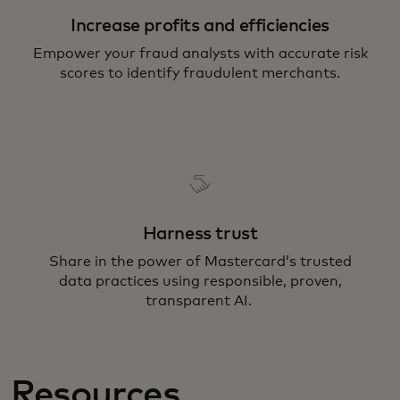
Increase profits and efficiencies
Empower your fraud analysts with accurate risk
scores to identify fraudulent merchants.
Harness trust
Share in the power of Mastercard’s trusted
data practices using responsible, proven,
transparent AI.
Resources