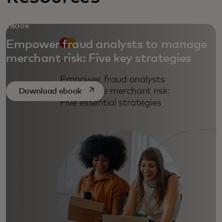
EBOOK
Empower fraud analysts to manage
merchant risk: Five key strategies
opens in a new tab
Download ebook