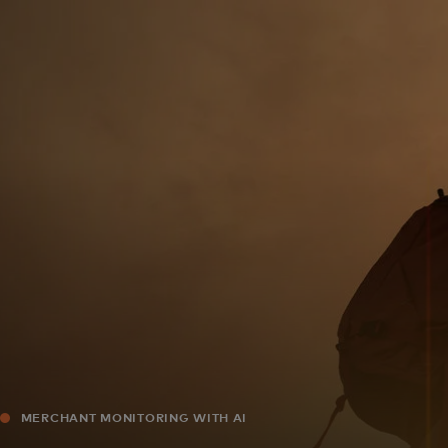
For you
For business
For the world
For innovators
News and trends
MERCHANT MONITORING WITH AI