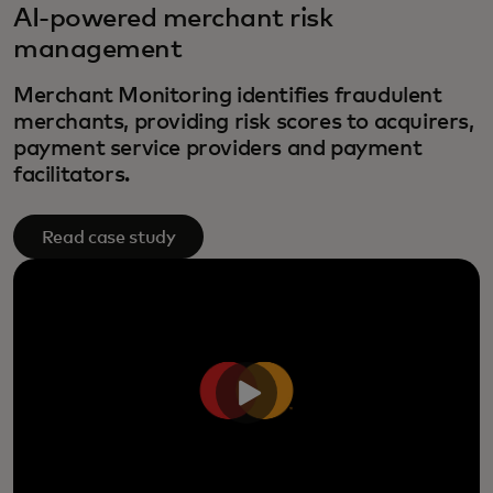
AI-powered merchant risk
management
Merchant Monitoring identifies fraudulent
merchants, providing risk scores to acquirers,
payment service providers and payment
facilitators.
Read case study