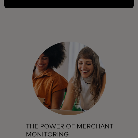
THE POWER OF MERCHANT
MONITORING