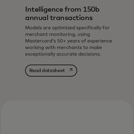
Intelligence from 150b
annual transactions
Models are optimized specifically for
merchant monitoring, using
Mastercard’s 50+ years of experience
working with merchants to make
exceptionally accurate decisions.
opens in a new tab
Read datasheet