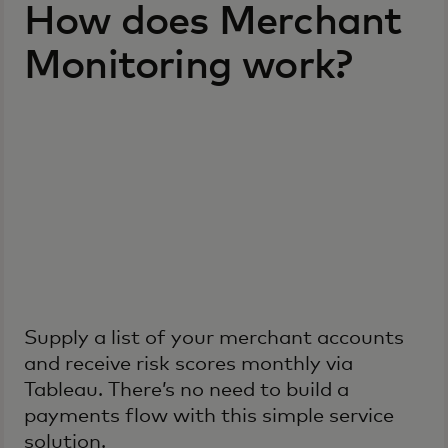
How does Merchant
Monitoring work?
Supply a list of your merchant accounts
and receive risk scores monthly via
Tableau. There’s no need to build a
payments flow with this simple service
solution.