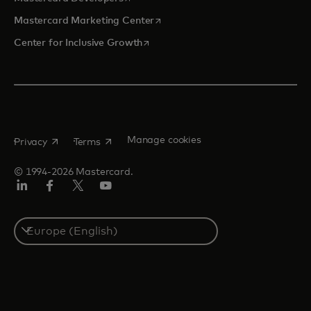
opens in a new tab
Mastercard Marketing Center
opens in a new tab
Center for Inclusive Growth
opens in a new tab
opens in a new tab
Manage cookies
Privacy
Terms
© 1994-2026 Mastercard.
Linkedin
Facebook
Twitter/X
Youtube
Instagram
Select
a
country