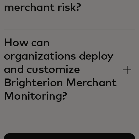
merchant risk?
How can
organizations deploy
and customize
Brighterion Merchant
Monitoring?