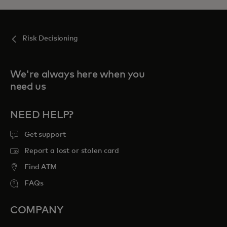
Risk Decisioning
We're always here when you
need us
NEED HELP?
Get support
Report a lost or stolen card
Find ATM
FAQs
COMPANY