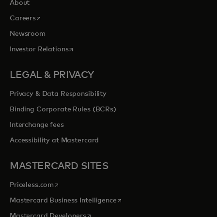
About
opens in a new tab
Careers
Newsroom
opens in a new tab
Investor Relations
LEGAL & PRIVACY
Privacy & Data Responsibility
Binding Corporate Rules (BCRs)
Interchange fees
Accessibility at Mastercard
MASTERCARD SITES
opens in a new tab
Priceless.com
opens in a new tab
Mastercard Business Intelligence
opens in a new tab
Mastercard Developers