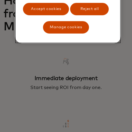
How can you benefit
Accept cookies
Reject all
from Merchant
Monitoring?
Manage cookies
Immediate deployment
Start seeing ROI from day one.