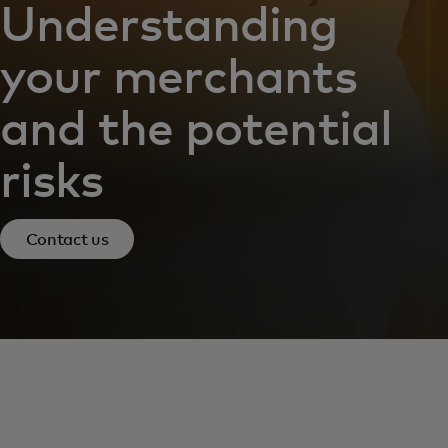
Understanding
your merchants
and the potential
risks
Contact us