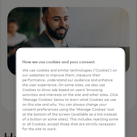
How we use cookies and your consent
We use cookies and similar technologies (‘Cookies’) on
our websites to improve them, measure their
performance, understand our audience and enhance
the user experience. On some sites, we also use
Cookies to show ads based on users’ browsing
activities and interests on the site and other sites. Click
‘Manage Cookies’ below to learn what Cookies we use
on this site and why. You can always change your
consent preferences using the ‘Manage Cookies’ tool
at the bottom of the screen (available as a link instead
of a button on some sites). This includes rejecting some
or all Cookies, except those that are strictly necessary
for the site to work.