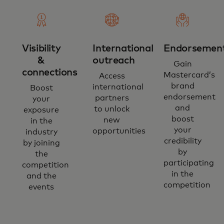
Visibility
International
Endorsemen
&
outreach
Gain
connections
Mastercard’s
Access
brand
international
Boost
endorsement
partners
your
and
to unlock
exposure
boost
new
in the
your
opportunities
industry
credibility
by joining
by
the
participating
competition
in the
and the
competition
events