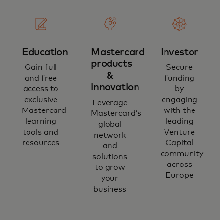
Education
Mastercard
Investor
products
Gain full
Secure
&
and free
funding
innovation
access to
by
exclusive
engaging
Leverage
Mastercard
with the
Mastercard’s
learning
leading
global
tools and
Venture
network
resources
Capital
and
community
solutions
across
to grow
Europe
your
business