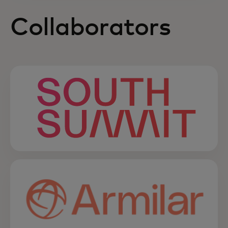
Collaborators
opens in a new tab
opens in a new tab