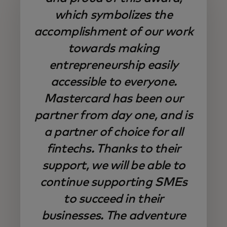
which symbolizes the
accomplishment of our work
towards making
entrepreneurship easily
accessible to everyone.
Mastercard has been our
partner from day one, and is
a partner of choice for all
fintechs. Thanks to their
support, we will be able to
continue supporting SMEs
to succeed in their
businesses. The adventure