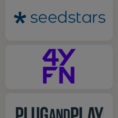
opens in a new tab
opens in a new tab