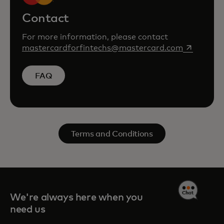
Contact
For more information, please contact
opens in a
mastercardforfintechs@mastercard.com
FAQ
Terms and Conditions
We're always here when you
need us