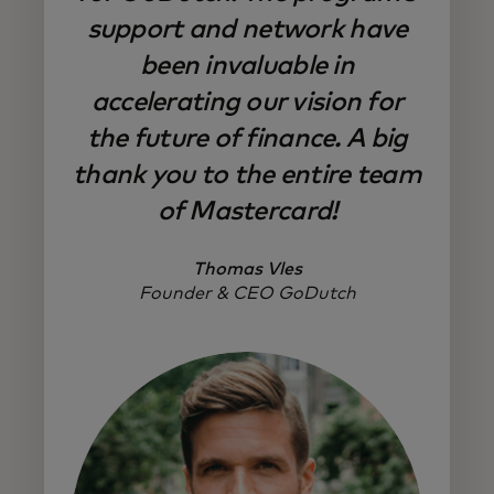
support and network have
been invaluable in
accelerating our vision for
the future of finance. A big
thank you to the entire team
of Mastercard!
Thomas Vles
Founder & CEO GoDutch