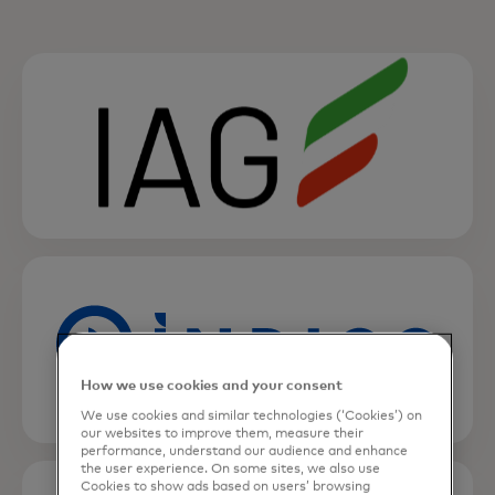
opens in a new tab
opens in a new tab
How we use cookies and your consent
We use cookies and similar technologies (‘Cookies’) on
our websites to improve them, measure their
performance, understand our audience and enhance
opens in a new tab
the user experience. On some sites, we also use
Cookies to show ads based on users’ browsing