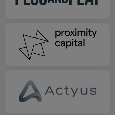
opens in a new tab
opens in a new tab