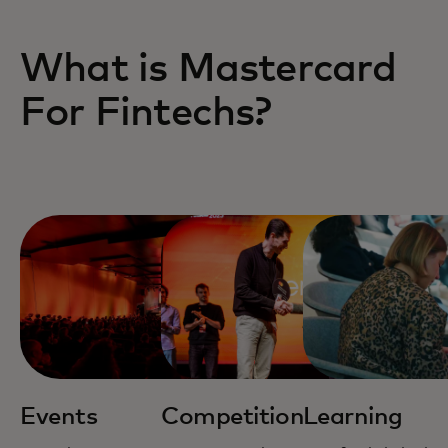
What is Mastercard
For Fintechs?
Events
Competition
Learning