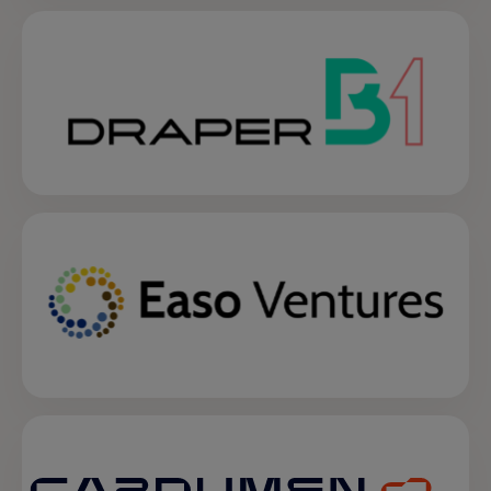
opens in a new tab
opens in a new tab
opens in a new tab