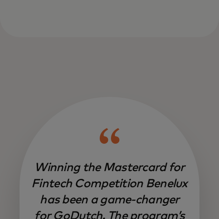
Winning the Mastercard for
Fintech Competition Benelux
has been a game-changer
for GoDutch. The program’s