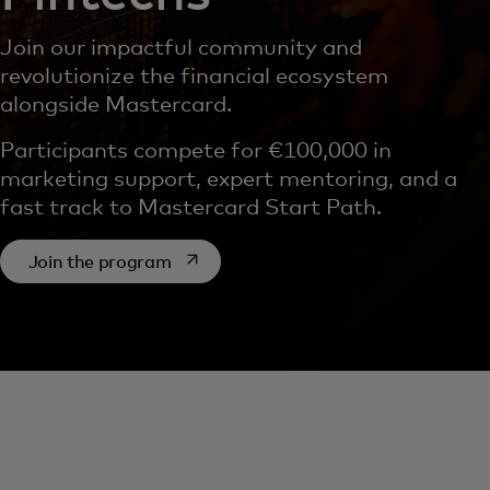
Join our impactful community and
revolutionize the financial ecosystem
alongside Mastercard.
Participants compete for €100,000 in
marketing support, expert mentoring, and a
fast track to Mastercard Start Path.
opens in a new tab
Join the program