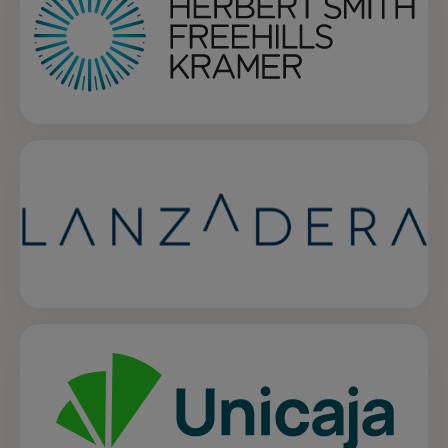
opens in a new tab
opens in a new tab