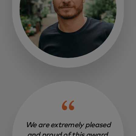
We are extremely pleased
and proud of this award,