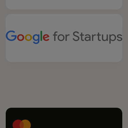
opens in a new tab