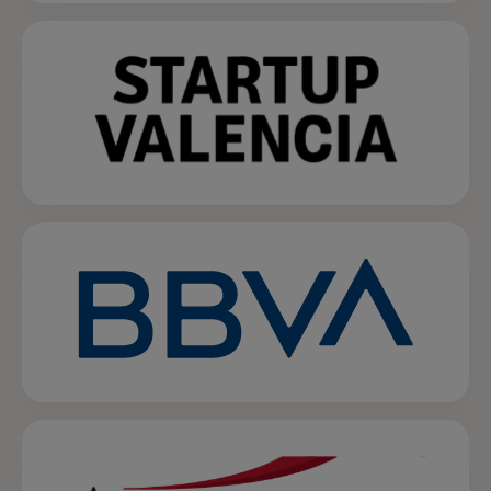
opens in a new tab
opens in a new tab
opens in a new tab