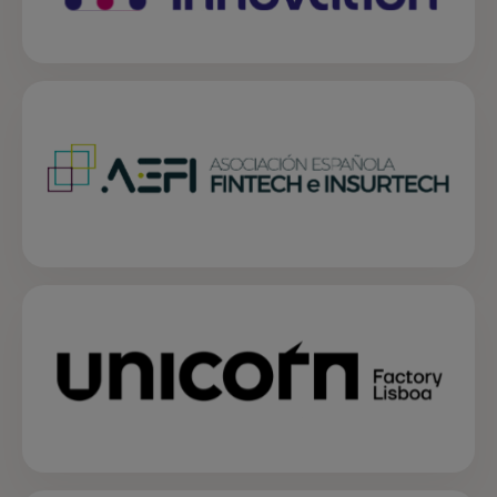
opens in a new tab
opens in a new tab