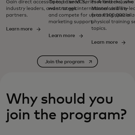
Gain direct access to top-tier VCs,
Open to seed-Series A fintechs, who
Free and exclusive
industry leaders, and strategic
want to get international visibility
Mastercard's e-le
partners.
and compete for up to €100,000 in
featuring speciali
marketing support.
physical training 
topics.
Learn more
Learn more
Learn more
opens in a new tab
Join the program
Why should you
join the program?