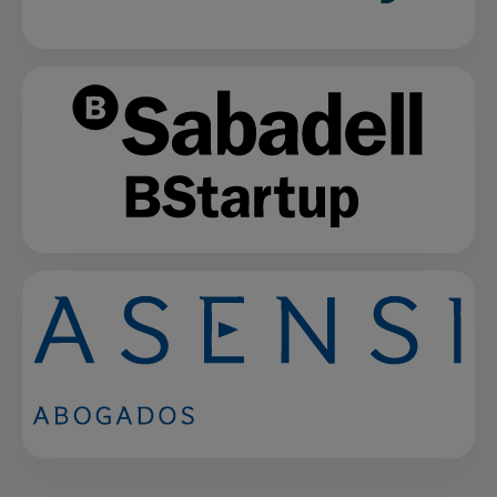
opens in a new tab
opens in a new tab