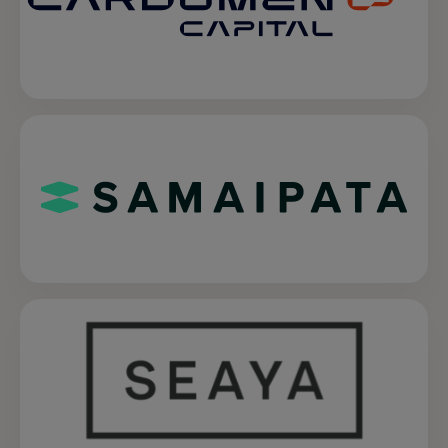
opens in a new tab
opens in a new tab