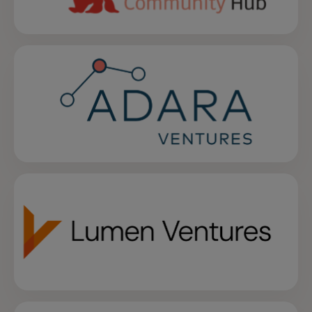
opens in a new tab
opens in a new tab
opens in a new tab