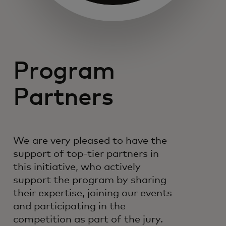
Program
Partners
We are very pleased to have the
support of top-tier partners in
this initiative, who actively
support the program by sharing
their expertise, joining our events
and participating in the
competition as part of the jury.