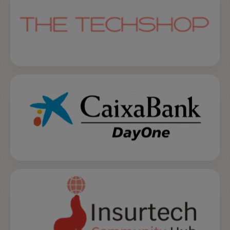
opens in a new tab
opens in a new tab