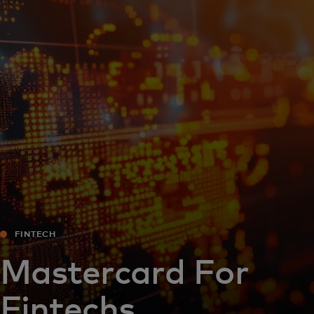
For you
For business
For the world
For innovators
News and trends
FINTECH
Mastercard For
Fintechs