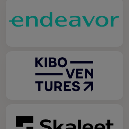
opens in a new tab
opens in a new tab
opens in a new tab