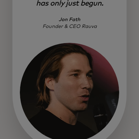
has only just begun.
Jon Fath
Founder & CEO Rauva