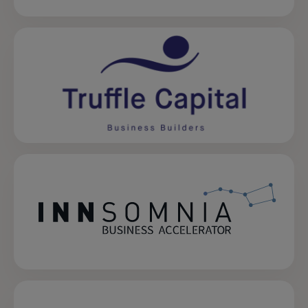
opens in a new tab
opens in a new tab
opens in a new tab