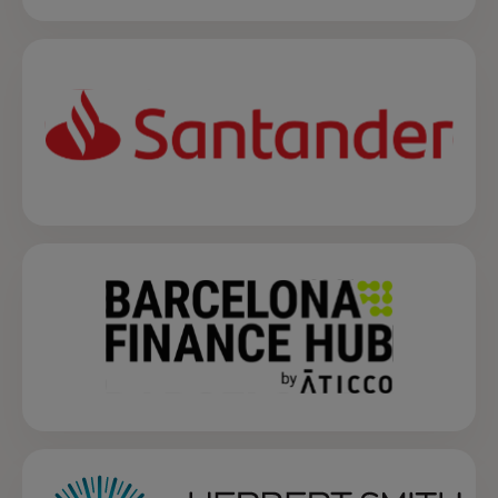
opens in a new tab
opens in a new tab
opens in a new tab