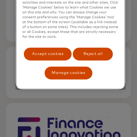
activities and interests on the site and other sites. Click
‘Manage Cookies’ below to learn what Cookies we use
on this site and why. You can always change your
consent preferences using the ‘Manage Cookies’ tool
at the bottom of the screen (available as a link instead
of a button on some sites). This includes rejecting some
or all Cookies, except those that are strictly necessary
for the site to work.
opens in a new tab
Accept cookies
Reject all
Manage cookies
opens in a new tab