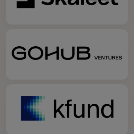
opens in a new tab
opens in a new tab