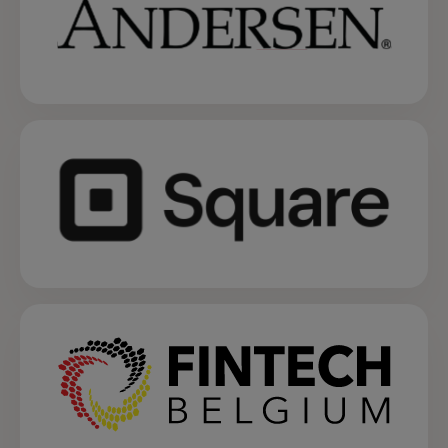
opens in a new tab
opens in a new tab