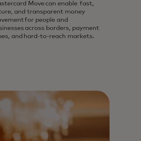
stercard Move can enable fast,
cure, and transparent money
vement for people and
sinesses across borders, payment
pes, and hard-to-reach markets.