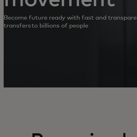
Become future ready with fast and transpar
transfers to billions of people