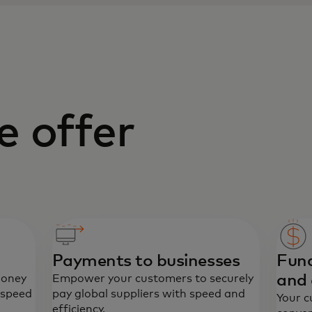
 offer
Payments to businesses
Fund
and 
money
Empower your customers to securely
 speed
pay global suppliers with speed and
Your c
efficiency.