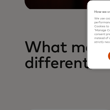
How we us
We use cook
performanc
Cookies to 
‘Manage Coo
consent pre
instead of 
What make
strictly nec
different