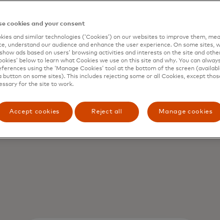
e cookies and your consent
ies and similar technologies (‘Cookies’) on our websites to improve them, mea
e, understand our audience and enhance the user experience. On some sites, w
show ads based on users’ browsing activities and interests on the site and other 
kies’ below to learn what Cookies we use on this site and why. You can alway
ferences using the ‘Manage Cookies’ tool at the bottom of the screen (available
a button on some sites). This includes rejecting some or all Cookies, except thos
s us
essary for the site to work.
Accept cookies
Reject all
Manage cookies