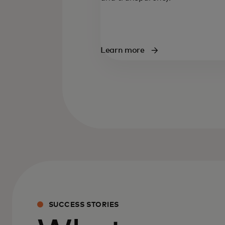
Learn more
SUCCESS STORIES