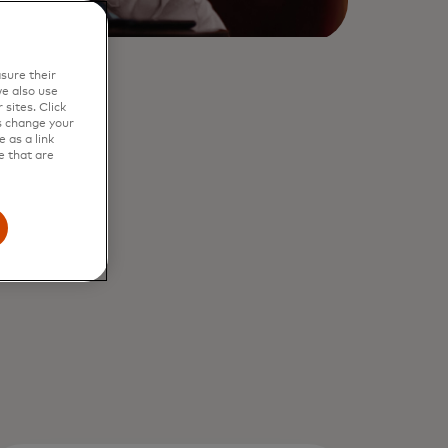
sure their
e also use
sites. Click
s change your
 as a link
e that are