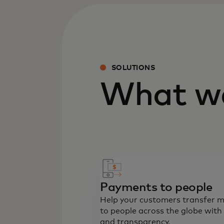
SOLUTIONS
What we
Payments to people
Help your customers transfer 
to people across the globe with
and transparency.