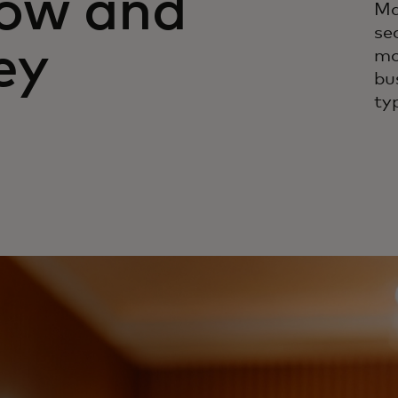
how and
Ma
se
ey
mo
bu
ty