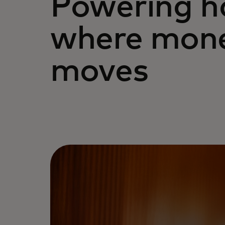
Powering 
where mon
moves