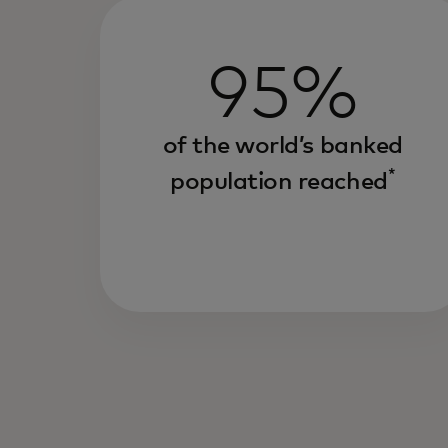
95%
of the world’s banked
*
population reached