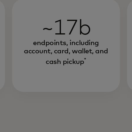
~17b
endpoints, including
account, card, wallet, and
*
cash pickup