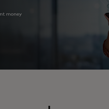
ent money