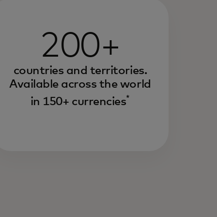
200+
countries and territories.
Available across the world
*
in 150+ currencies