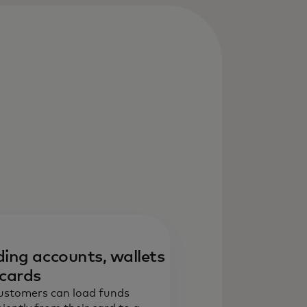
ing accounts, wallets
cards
ustomers can load funds