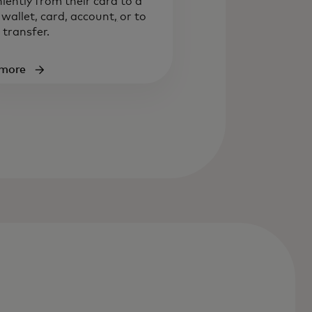
iently from their card to a
l wallet, card, account
,
or to
 transfer.
 more