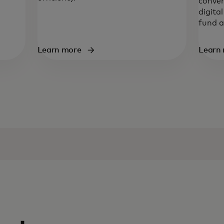
conven
digita
fund a
Learn more
Learn