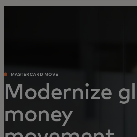
MASTERCARD MOVE
Modernize gl
money
movement