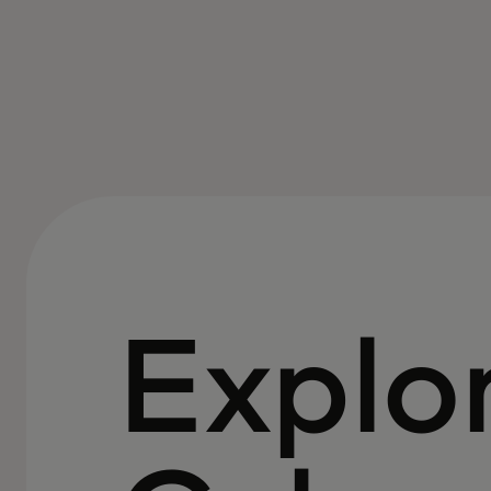
Explo