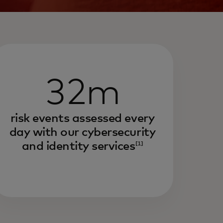
32m
risk events assessed every
day with our cybersecurity
and identity services
[1]