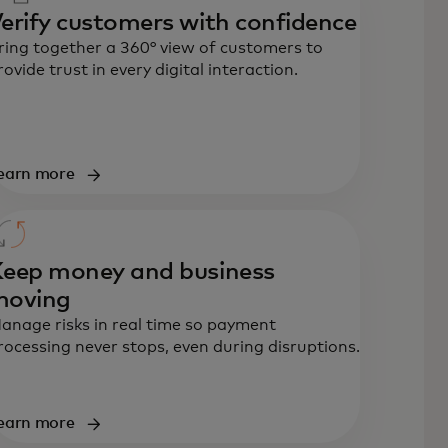
erify customers with confidence
ring together a 360° view of customers to
rovide trust in every digital interaction.
earn more
eep money and business
moving
anage risks in real time so payment
rocessing never stops, even during disruptions.
earn more