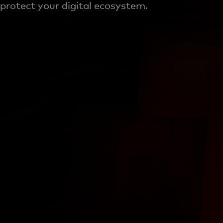
protect your digital ecosystem.