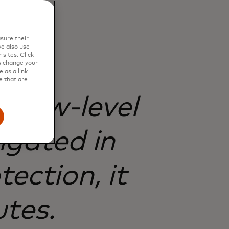
sure their
e also use
sites. Click
s change your
 as a link
e that are
t low-level
igated in
ection, it
utes.