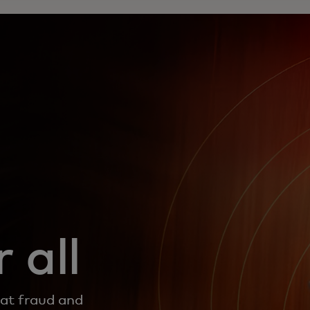
 all
bat fraud and