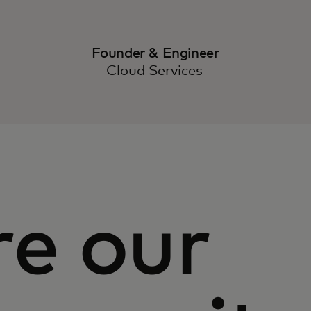
Founder & Engineer
Cloud Services
re our