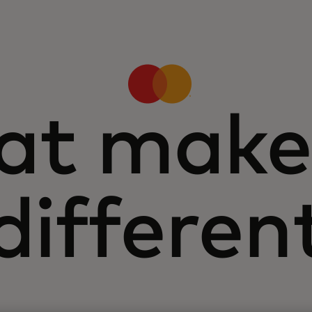
t make
differen