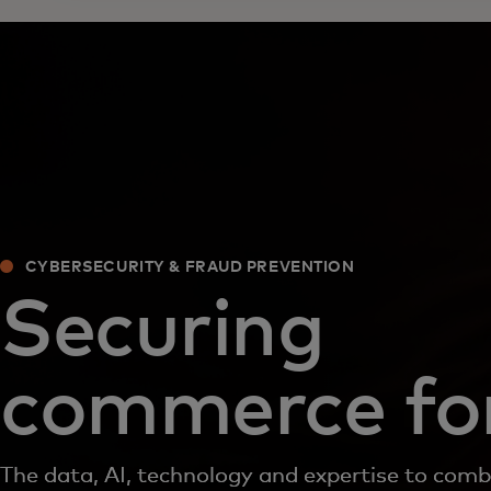
CYBERSECURITY & FRAUD PREVENTION
Securing
commerce for
The data, AI, technology and expertise to com