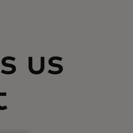
s us
t