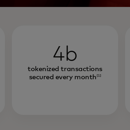
4b
tokenized transactions
secured every month
[1]