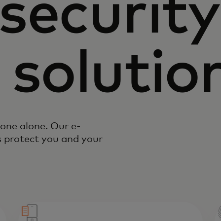
security
 solutio
done alone. Our e-
 protect you and your