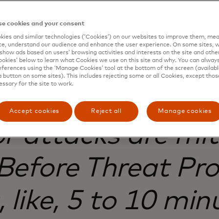
e cookies and your consent
ies and similar technologies (‘Cookies’) on our websites to improve them, mea
e, understand our audience and enhance the user experience. On some sites, w
show ads based on users’ browsing activities and interests on the site and other 
kies’ below to learn what Cookies we use on this site and why. You can alway
ferences using the ‘Manage Cookies’ tool at the bottom of the screen (available
a button on some sites). This includes rejecting some or all Cookies, except thos
essary for the site to work.
e protection, mos
Accept cookies
Reject all
Manage cookies
or attacks are mit
Before Threat Prot
 like, 5 to 10 min