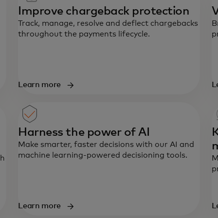
Improve chargeback protection
V
Track, manage, resolve and deflect chargebacks
B
throughout the payments lifecycle.
p
Learn more
L
Harness the power of AI
K
Make smarter, faster decisions with our AI and
machine learning-powered decisioning tools.
th
M
p
Learn more
L