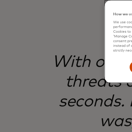
How we us
We use cook
performanc
Cookies to 
‘Manage Coo
consent pre
instead of 
strictly nec
With onlin
threats 
seconds. 
was,