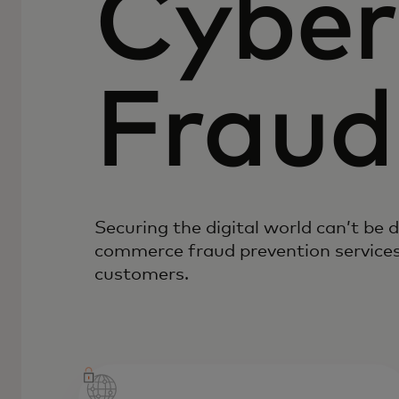
Cyber
Fraud
Securing the digital world can’t be 
commerce fraud prevention services
customers.