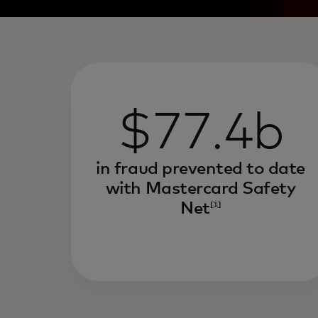
$77.4b
in fraud prevented to date
with Mastercard Safety
Net
[1]