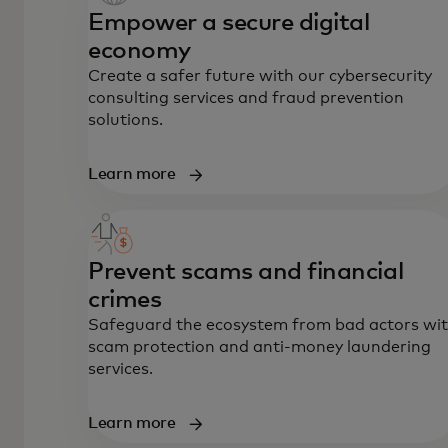
Empower a secure digital
economy
Create a safer future with our cybersecurity
consulting services and fraud prevention
solutions.
Learn more
Prevent scams and financial
crimes
Safeguard the ecosystem from bad actors wi
scam protection and anti-money laundering
services.
Learn more