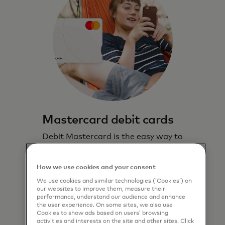
Mastercard debit cards
Debit Mastercard is the easy way to
pay, and lets you stay in control.
How we use cookies and your consent
Learn more
We use cookies and similar technologies (‘Cookies’) on
our websites to improve them, measure their
performance, understand our audience and enhance
the user experience. On some sites, we also use
Cookies to show ads based on users’ browsing
activities and interests on the site and other sites. Click