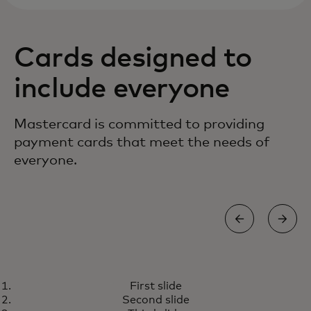
Cards designed to
include everyone
Mastercard is committed to providing
payment cards that meet the needs of
everyone.
TOUCH CARD
First slide
A world designed for all of us
Learn more
Second slide