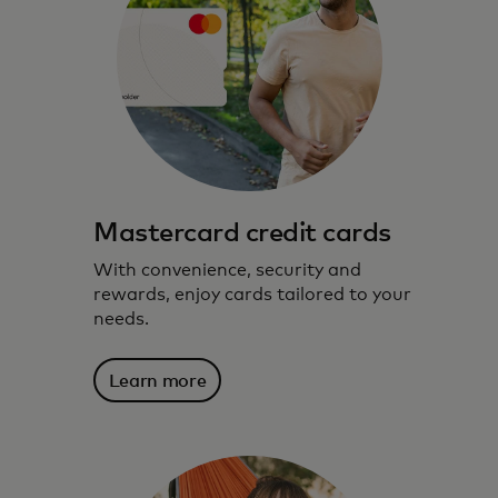
Mastercard credit cards
With convenience, security and
rewards, enjoy cards tailored to your
needs.
Learn more