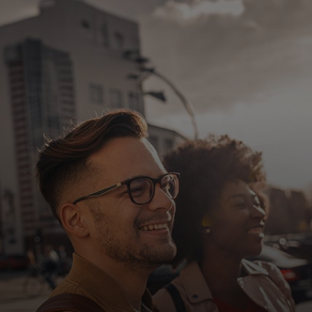
For you
For business
For the world
For innovators
News and trends