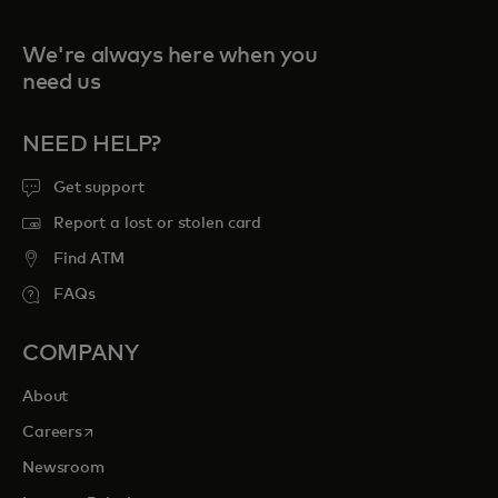
We're always here when you
need us
NEED HELP?
Get support
Report a lost or stolen card
Find ATM
FAQs
COMPANY
About
opens in a new tab
Careers
Newsroom