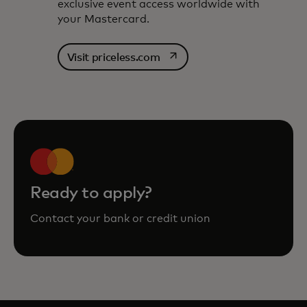
exclusive event access worldwide with
your Mastercard.
opens in a new tab
Visit priceless.com
Ready to apply?
Contact your bank or credit union