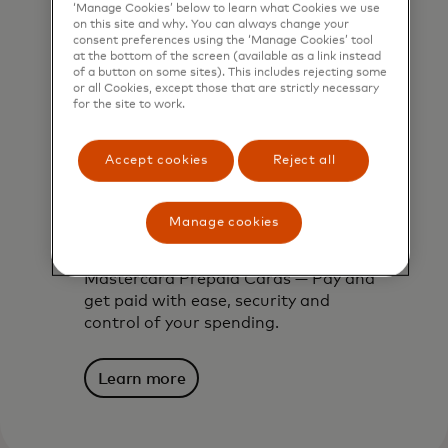
‘Manage Cookies’ below to learn what Cookies we use
on this site and why. You can always change your
consent preferences using the ‘Manage Cookies’ tool
at the bottom of the screen (available as a link instead
of a button on some sites). This includes rejecting some
or all Cookies, except those that are strictly necessary
for the site to work.
Accept cookies
Reject all
Manage cookies
Mastercard prepaid cards
Mastercard Prepaid Cards — Pay and
get paid with ease, security and
control of your spending.
Learn more