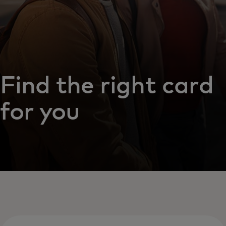
Find the right card
for you