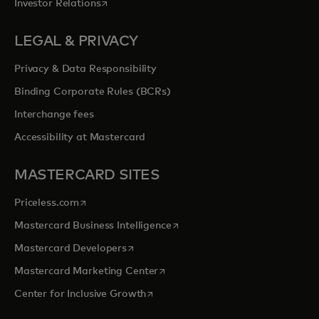
opens in a new tab
Investor Relations
LEGAL & PRIVACY
Privacy & Data Responsibility
Binding Corporate Rules (BCRs)
Interchange fees
Accessibility at Mastercard
MASTERCARD SITES
opens in a new tab
Priceless.com
opens in a new tab
Mastercard Business Intelligence
opens in a new tab
Mastercard Developers
opens in a new tab
Mastercard Marketing Center
opens in a new tab
Center for Inclusive Growth