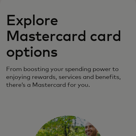
Explore
Mastercard card
options
From boosting your spending power to
enjoying rewards, services and benefits,
there’s a Mastercard for you.