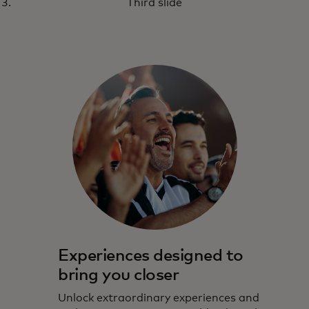
Third slide
Experiences designed to
bring you closer
Unlock extraordinary experiences and