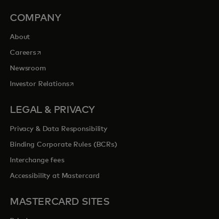
COMPANY
About
opens in a new tab
Careers
Newsroom
opens in a new tab
Investor Relations
LEGAL & PRIVACY
Privacy & Data Responsibility
Binding Corporate Rules (BCRs)
Interchange fees
Accessibility at Mastercard
MASTERCARD SITES