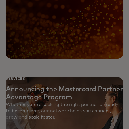
SERVICES
Announcing the Mastercard Partner
Advantage Program
Whether you're seeking the right partner or ready
to become one, our network helps you connect,
grow and scale faster.