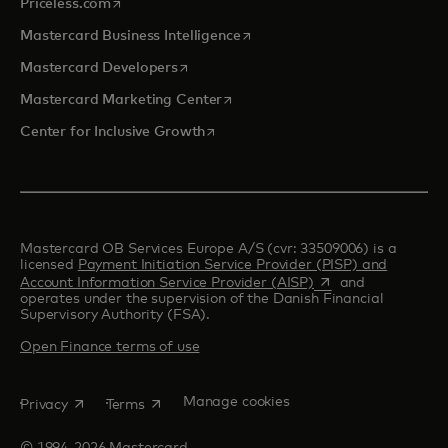
opens in a new tab
Priceless.com
opens in a new tab
Mastercard Business Intelligence
opens in a new tab
Mastercard Developers
opens in a new tab
Mastercard Marketing Center
opens in a new tab
Center for Inclusive Growth
Mastercard OB Services Europe A/S (cvr: 33509006) is a
licensed
Payment Initiation Service Provider (PISP) and
opens in a new tab
Account Information Service Provider (AISP)
and
operates under the supervision of the Danish Financial
Supervisory Authority (FSA).
Open Finance terms of use
opens in a new tab
opens in a new tab
Manage cookies
Privacy
Terms