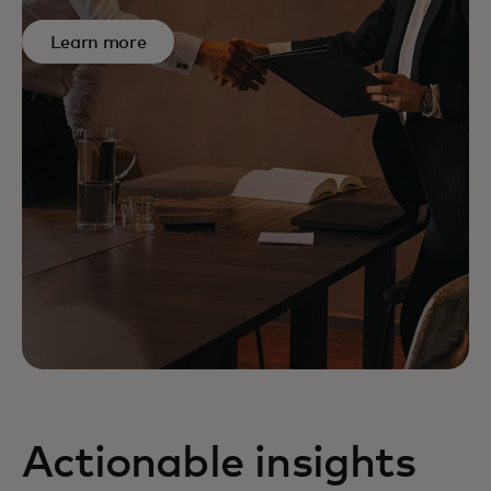
Learn more
Actionable insights