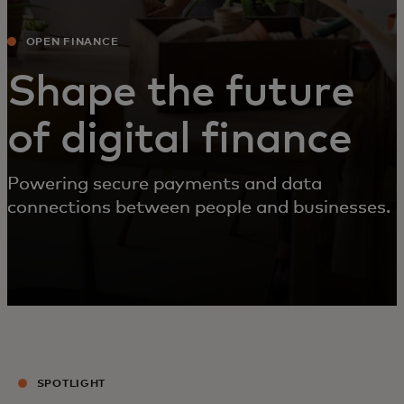
OPEN FINANCE
Shape the future
of digital finance
Powering secure payments and data
connections between people and businesses.
SPOTLIGHT