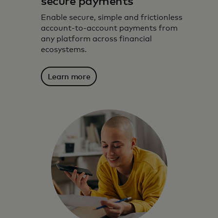
secure payments
Enable secure, simple and frictionless
account-to-account payments from
any platform across financial
ecosystems.
Learn more