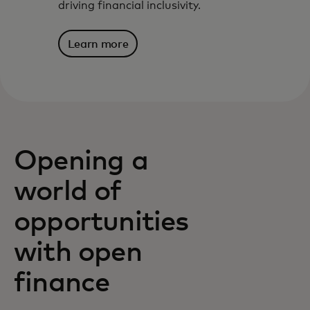
driving financial inclusivity.
Learn more
Opening a
world of
opportunities
with open
finance