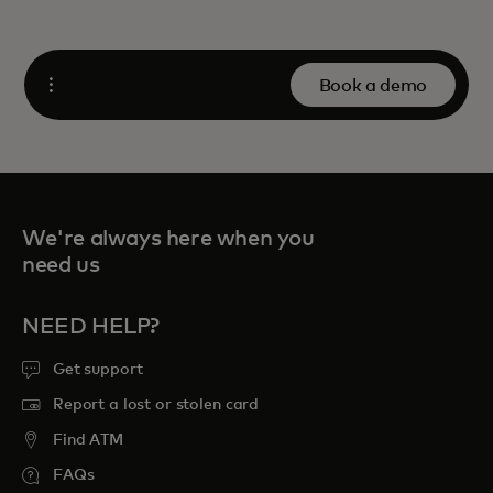
Book a demo
Open
We're always here when you
need us
NEED HELP?
Get support
Report a lost or stolen card
Find ATM
FAQs