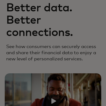
Better data.
Better
connections.
See how consumers can securely access
and share their financial data to enjoy a
new level of personalized services.