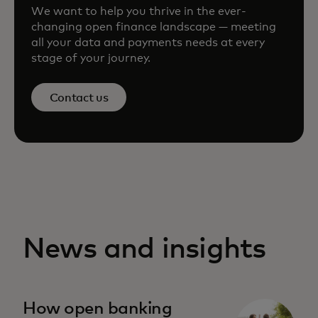
We want to help you thrive in the ever-
changing open finance landscape — meeting
all your data and payments needs at every
stage of your journey.
Contact us
News and insights
How open banking