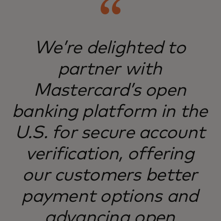
We’re delighted to
partner with
Mastercard’s open
banking platform in the
U.S. for secure account
verification, offering
our customers better
payment options and
advancing open