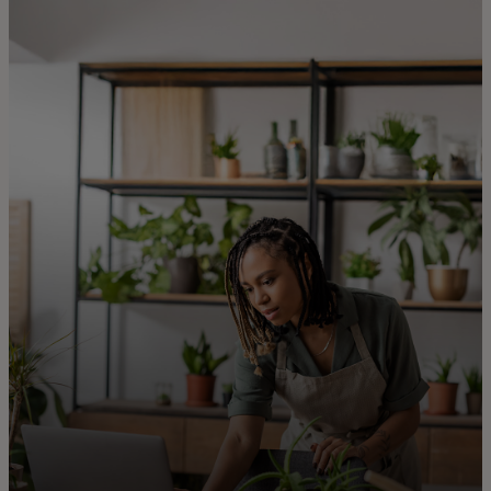
For you
For business
For the world
For innovators
News and trends