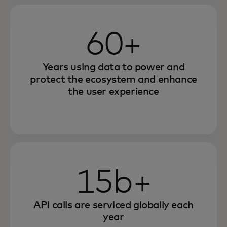
60+
Years using data to power and
protect the ecosystem and enhance
the user experience
15b+
API calls are serviced globally each
year