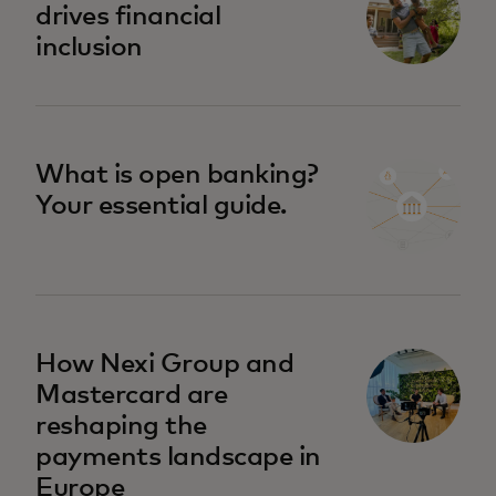
drives financial
inclusion
What is open banking?
Your essential guide.
How Nexi Group and
Mastercard are
reshaping the
payments landscape in
Europe