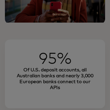
95%
Of U.S. deposit accounts, all
Australian banks and nearly 3,000
European banks connect to our
APIs