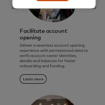
Facilitate account
opening
Deliver a seamless account opening
experience with permissioned data to
verify account owner identities,
details and balances for faster
onboarding and funding.
Learn more