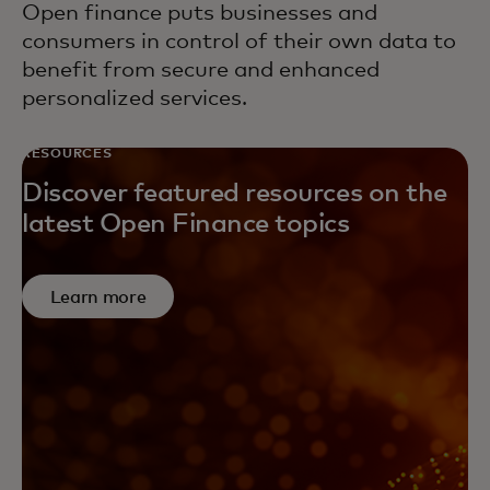
Open finance puts businesses and
consumers in control of their own data to
benefit from secure and enhanced
personalized services.
RESOURCES
Discover featured resources on the
latest Open Finance topics
Learn more