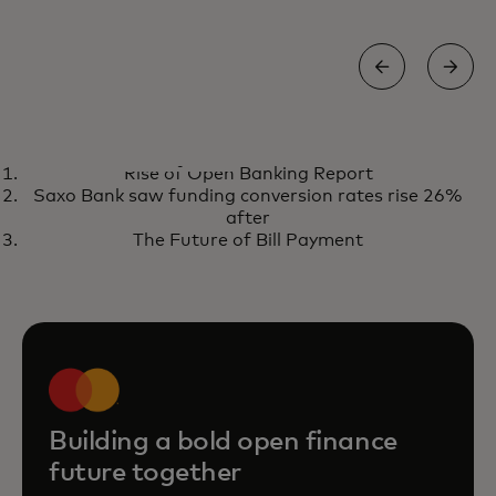
REPORT
Rise of Open Banking Report
The state of open finance 2026
opens in a new tab
Get the report
Saxo Bank saw funding conversion rates rise 26%
after
The Future of Bill Payment
Building a bold open finance
future together