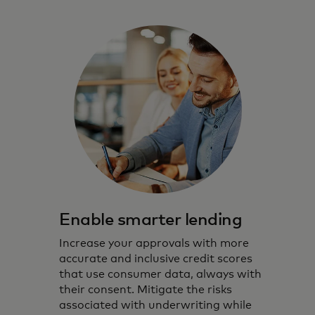
Enable smarter lending
Increase your approvals with more
accurate and inclusive credit scores
that use consumer data, always with
their consent. Mitigate the risks
associated with underwriting while