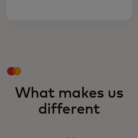
What makes us
different