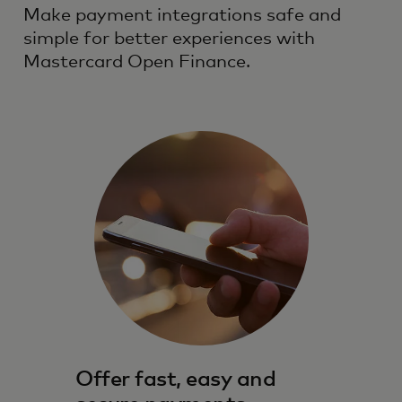
Make payment integrations safe and
simple for better experiences with
Mastercard Open Finance.
Offer fast, easy and