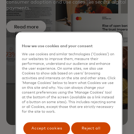
consumer adoption and use cases like secure digital
payments.
Read more
How we use cookies and your consent
We use cookies and similar technologies (‘Cookies’) on
our websites to improve them, measure their
performance, understand our audience and enhance
the user experience. On some sites, we also use
Cookies to show ads based on users’ browsing
activities and interests on the site and other sites. Click
‘Manage Cookies’ below to learn what Cookies we use
on this site and why. You can always change your
consent preferences using the ‘Manage Cookies’ tool
at the bottom of the screen (available as a link instead
of a button on some sites). This includes rejecting some
or all Cookies, except those that are strictly necessary
for the site to work.
Accept cookies
Reject all