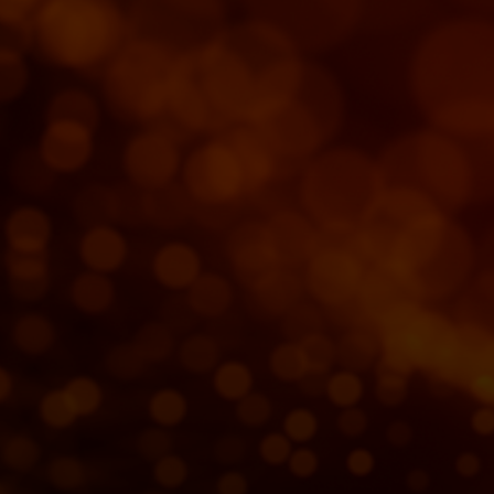
For you
For business
For the world
For innovators
News and trends