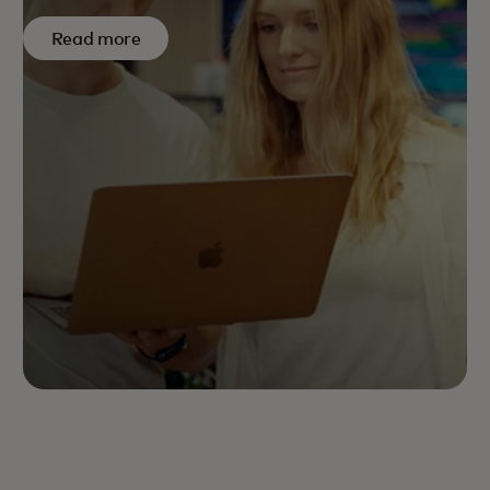
Read more