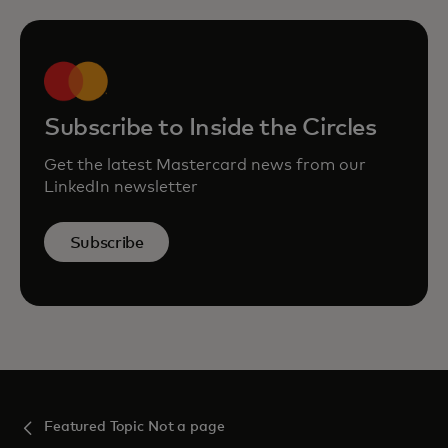
Subscribe to Inside the Circles
Get the latest Mastercard news from our
LinkedIn newsletter
Subscribe
Featured Topic Not a page