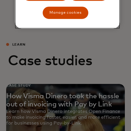
Manage cookies
LEARN
Case studies
CASE STUDY
How Visma Dinero took the hassle
out of invoicing with Pay by Link
Learn how Visma Dinero integrates Open Finance
to make invoicing faster, easier, and more efficient
for businesses using Pay-by-Link.