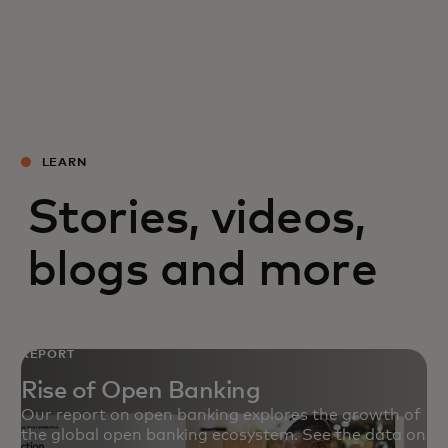
LEARN
Stories, videos,
blogs and more
REPORT
Rise of Open Banking
Our report on open banking explores the growth of
the global open banking ecosystem. See the data on