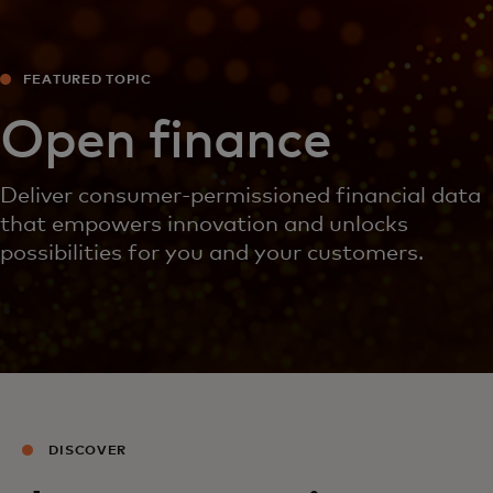
FEATURED TOPIC
Open finance
Deliver consumer-permissioned financial data
that empowers innovation and unlocks
possibilities for you and your customers.
DISCOVER