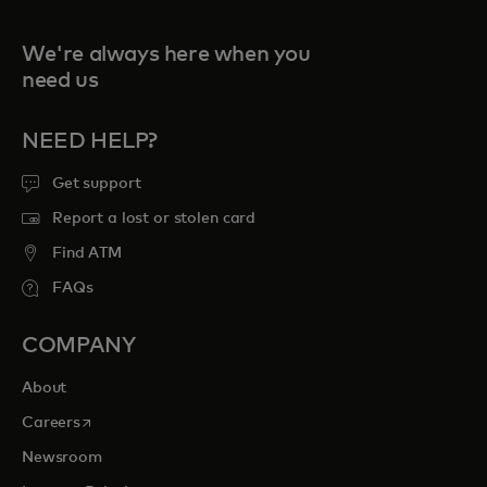
We're always here when you
need us
NEED HELP?
Get support
Report a lost or stolen card
Find ATM
FAQs
COMPANY
About
opens in a new tab
Careers
Newsroom