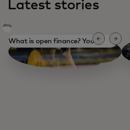
Latest stories
Blog
What is open finance? Your
essential guide
AI card design
AI for small business
AI and health care
Open Banking 2025 thoughts & trends