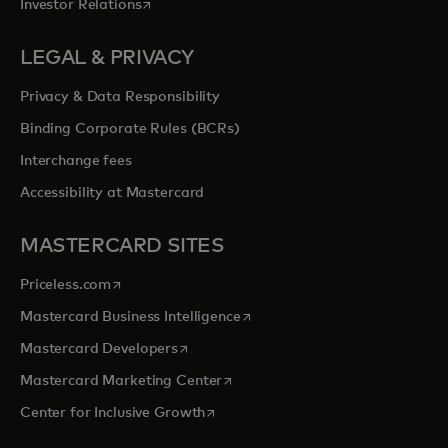
opens in a new tab
Investor Relations
LEGAL & PRIVACY
Privacy & Data Responsibility
Binding Corporate Rules (BCRs)
Interchange fees
Accessibility at Mastercard
MASTERCARD SITES
opens in a new tab
Priceless.com
opens in a new tab
Mastercard Business Intelligence
opens in a new tab
Mastercard Developers
opens in a new tab
Mastercard Marketing Center
opens in a new tab
Center for Inclusive Growth